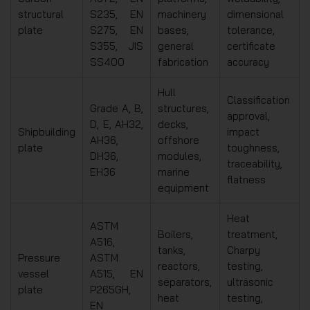
structural
S235, EN
machinery
dimensional
plate
S275, EN
bases,
tolerance,
S355, JIS
general
certificate
SS400
fabrication
accuracy
Hull
Classification
Grade A, B,
structures,
approval,
D, E, AH32,
decks,
Shipbuilding
impact
AH36,
offshore
plate
toughness,
DH36,
modules,
traceability,
EH36
marine
flatness
equipment
Heat
ASTM
Boilers,
treatment,
A516,
tanks,
Charpy
Pressure
ASTM
reactors,
testing,
vessel
A515, EN
separators,
ultrasonic
plate
P265GH,
heat
testing,
EN