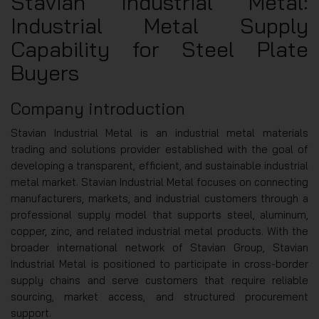
Stavian Industrial Metal:
Industrial Metal Supply
Capability for Steel Plate
Buyers
Company introduction
Stavian Industrial Metal is an industrial metal materials
trading and solutions provider established with the goal of
developing a transparent, efficient, and sustainable industrial
metal market. Stavian Industrial Metal focuses on connecting
manufacturers, markets, and industrial customers through a
professional supply model that supports steel, aluminum,
copper, zinc, and related industrial metal products. With the
broader international network of Stavian Group, Stavian
Industrial Metal is positioned to participate in cross-border
supply chains and serve customers that require reliable
sourcing, market access, and structured procurement
support.