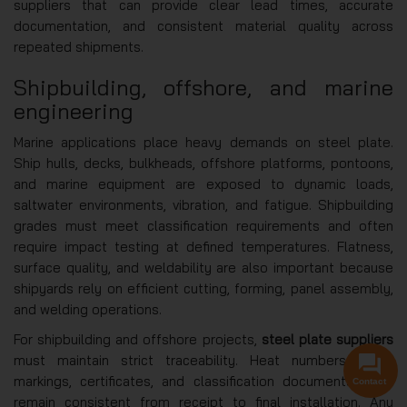
suppliers that can provide clear lead times, accurate
documentation, and consistent material quality across
repeated shipments.
Shipbuilding, offshore, and marine
engineering
Marine applications place heavy demands on steel plate.
Ship hulls, decks, bulkheads, offshore platforms, pontoons,
and marine equipment are exposed to dynamic loads,
saltwater environments, vibration, and fatigue. Shipbuilding
grades must meet classification requirements and often
require impact testing at defined temperatures. Flatness,
surface quality, and weldability are also important because
shipyards rely on efficient cutting, forming, panel assembly,
and welding operations.
For shipbuilding and offshore projects,
steel plate suppliers
must maintain strict traceability. Heat numbers, plate
markings, certificates, and classification documents must
Contact
remain consistent from receipt to final installation. Any