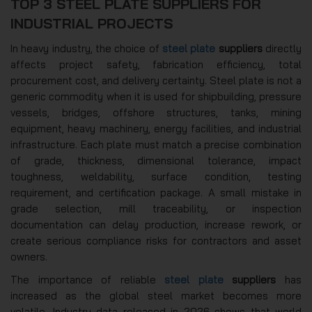
TOP 3 STEEL PLATE SUPPLIERS FOR
INDUSTRIAL PROJECTS
In heavy industry, the choice of
steel plate
suppliers
directly
affects project safety, fabrication efficiency, total
procurement cost, and delivery certainty. Steel plate is not a
generic commodity when it is used for shipbuilding, pressure
vessels, bridges, offshore structures, tanks, mining
equipment, heavy machinery, energy facilities, and industrial
infrastructure. Each plate must match a precise combination
of grade, thickness, dimensional tolerance, impact
toughness, weldability, surface condition, testing
requirement, and certification package. A small mistake in
grade selection, mill traceability, or inspection
documentation can delay production, increase rework, or
create serious compliance risks for contractors and asset
owners.
The importance of reliable
steel plate
suppliers
has
increased as the global steel market becomes more
volatile. Industry data released in 2026 shows that world