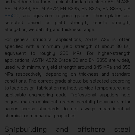
and welded structures. Typical standards include ASTM A36,
ASTM A283, ASTM A572, EN S235, EN S275, EN S355, JIS
SS400
, and equivalent regional grades. These plates are
selected based on yield strength, tensile strength,
elongation, weldability, and thickness range.
For general structural applications, ASTM A36 is often
specified with a minimum yield strength of about 36 ksi,
equivalent to roughly 250 MPa. For higher-strength
applications, ASTM A572 Grade 50 and EN S355 are widely
used, with minimum yield strength around 345 MPa and 355
MPa respectively, depending on thickness and standard
conditions. The correct grade should be selected according
to load design, fabrication method, service temperature, and
applicable engineering code. Professional suppliers help
buyers match equivalent grades carefully because similar
names across standards do not always mean identical
chemical or mechanical properties.
Shipbuilding and offshore steel