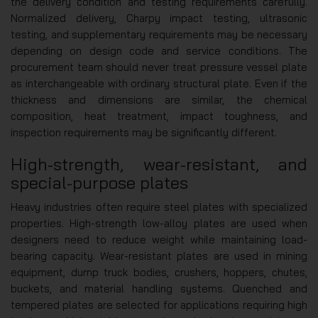
the delivery condition and testing requirements carefully.
Normalized delivery, Charpy impact testing, ultrasonic
testing, and supplementary requirements may be necessary
depending on design code and service conditions. The
procurement team should never treat pressure vessel plate
as interchangeable with ordinary structural plate. Even if the
thickness and dimensions are similar, the chemical
composition, heat treatment, impact toughness, and
inspection requirements may be significantly different.
High-strength, wear-resistant, and
special-purpose plates
Heavy industries often require steel plates with specialized
properties. High-strength low-alloy plates are used when
designers need to reduce weight while maintaining load-
bearing capacity. Wear-resistant plates are used in mining
equipment, dump truck bodies, crushers, hoppers, chutes,
buckets, and material handling systems. Quenched and
tempered plates are selected for applications requiring high