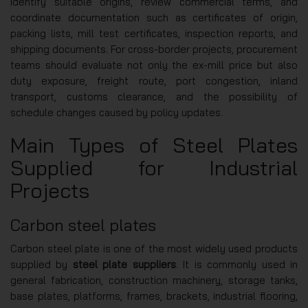
identify suitable origins, review commercial terms, and
coordinate documentation such as certificates of origin,
packing lists, mill test certificates, inspection reports, and
shipping documents. For cross-border projects, procurement
teams should evaluate not only the ex-mill price but also
duty exposure, freight route, port congestion, inland
transport, customs clearance, and the possibility of
schedule changes caused by policy updates.
Main Types of Steel Plates
Supplied for Industrial
Projects
Carbon steel plates
Carbon steel plate is one of the most widely used products
supplied by
steel plate suppliers
. It is commonly used in
general fabrication, construction machinery, storage tanks,
base plates, platforms, frames, brackets, industrial flooring,