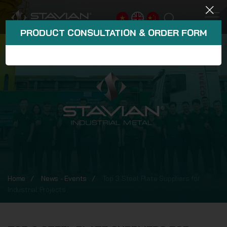
PRODUCT CONSULTATION & ORDER FORM
Home
News - Events
Top 3 Steel Plate Suppliers for
Industrial Projects