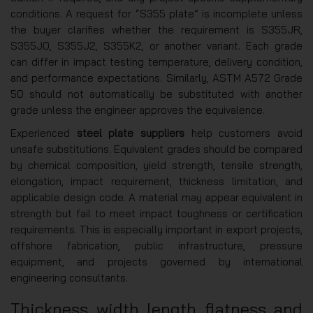
conditions. A request for “S355 plate” is incomplete unless
the buyer clarifies whether the requirement is S355JR,
S355J0, S355J2, S355K2, or another variant. Each grade
can differ in impact testing temperature, delivery condition,
and performance expectations. Similarly, ASTM A572 Grade
50 should not automatically be substituted with another
grade unless the engineer approves the equivalence.
Experienced
steel plate suppliers
help customers avoid
unsafe substitutions. Equivalent grades should be compared
by chemical composition, yield strength, tensile strength,
elongation, impact requirement, thickness limitation, and
applicable design code. A material may appear equivalent in
strength but fail to meet impact toughness or certification
requirements. This is especially important in export projects,
offshore fabrication, public infrastructure, pressure
equipment, and projects governed by international
engineering consultants.
Thickness, width, length, flatness, and