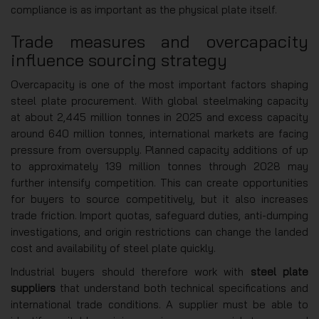
compliance is as important as the physical plate itself.
Trade measures and overcapacity
influence sourcing strategy
Overcapacity is one of the most important factors shaping
steel plate procurement. With global steelmaking capacity
at about 2,445 million tonnes in 2025 and excess capacity
around 640 million tonnes, international markets are facing
pressure from oversupply. Planned capacity additions of up
to approximately 139 million tonnes through 2028 may
further intensify competition. This can create opportunities
for buyers to source competitively, but it also increases
trade friction. Import quotas, safeguard duties, anti-dumping
investigations, and origin restrictions can change the landed
cost and availability of steel plate quickly.
Industrial buyers should therefore work with
steel plate
suppliers
that understand both technical specifications and
international trade conditions. A supplier must be able to