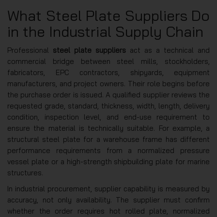
What Steel Plate Suppliers Do
in the Industrial Supply Chain
Professional
steel plate suppliers
act as a technical and
commercial bridge between steel mills, stockholders,
fabricators, EPC contractors, shipyards, equipment
manufacturers, and project owners. Their role begins before
the purchase order is issued. A qualified supplier reviews the
requested grade, standard, thickness, width, length, delivery
condition, inspection level, and end-use requirement to
ensure the material is technically suitable. For example, a
structural steel plate for a warehouse frame has different
performance requirements from a normalized pressure
vessel plate or a high-strength shipbuilding plate for marine
structures.
In industrial procurement, supplier capability is measured by
accuracy, not only availability. The supplier must confirm
whether the order requires hot rolled plate, normalized