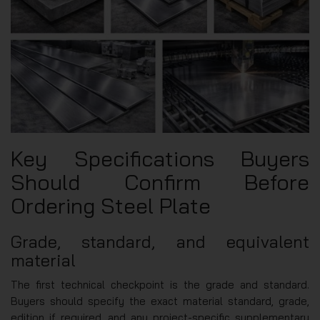
Key Specifications Buyers
Should Confirm Before
Ordering Steel Plate
Grade, standard, and equivalent
material
The first technical checkpoint is the grade and standard.
Buyers should specify the exact material standard, grade,
edition if required, and any project-specific supplementary