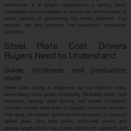
distribution. If a project experiences a quality issue,
traceability allows engineers to isolate the affected heat or
batch instead of questioning the entire shipment. This
reduces risk and protects the customer’s production
schedule.
Steel Plate Cost Drivers
Buyers Need to Understand
Grade, thickness, and production
route
Steel plate pricing is influenced by raw material costs,
steelmaking route, grade complexity, thickness, width, heat
treatment, testing, order volume, and market conditions.
Standard carbon steel plate is typically more cost-efficient
than alloy, normalized, quenched and tempered, or pressure
vessel plate. Very thick plates, extra-wide plates, and
special-length plates may require specific mill capability and