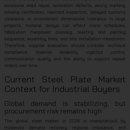
excessive weld repair, lamination defects, wrong marking,
missing certificates, rejected inspection, delayed customs
clearance, or inconsistent dimensional tolerance. In large
projects, material delays can affect crane schedules,
fabrication manpower planning, blasting and painting
sequence, assembly lines, and site installation milestones.
Therefore, supplier evaluation should consider technical
compliance, financial reliability, logistics control,
communication quality, and the ability to support repeat
orders over time.
Current Steel Plate Market
Context for Industrial Buyers
Global demand is stabilizing, but
procurement risk remains high
The global steel market in 2026 is characterized by
moderate demand recovery, regional imbalance, and