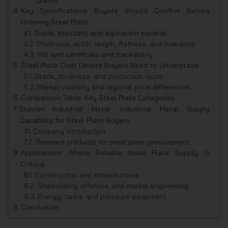
Key Specifications Buyers Should Confirm Before
Ordering Steel Plate
Grade, standard, and equivalent material
Thickness, width, length, flatness, and tolerance
Mill test certificate and traceability
Steel Plate Cost Drivers Buyers Need to Understand
Grade, thickness, and production route
Market volatility and regional price differences
Comparison Table: Key Steel Plate Categories
Stavian Industrial Metal: Industrial Metal Supply
Capability for Steel Plate Buyers
Company introduction
Relevant products for steel plate procurement
Applications Where Reliable Steel Plate Supply Is
Critical
Construction and infrastructure
Shipbuilding, offshore, and marine engineering
Energy, tanks, and pressure equipment
Conclusion