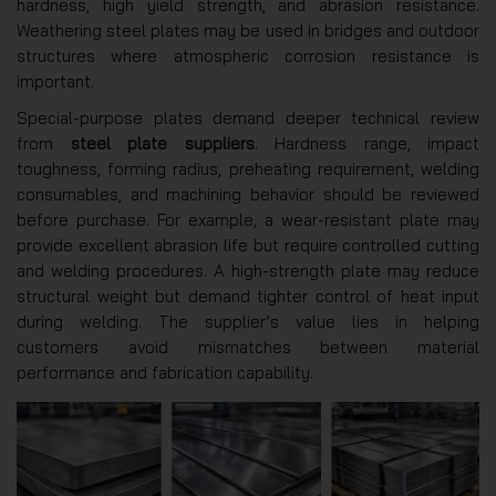
hardness, high yield strength, and abrasion resistance.
Weathering steel plates may be used in bridges and outdoor
structures where atmospheric corrosion resistance is
important.
Special-purpose plates demand deeper technical review
from
steel plate suppliers
. Hardness range, impact
toughness, forming radius, preheating requirement, welding
consumables, and machining behavior should be reviewed
before purchase. For example, a wear-resistant plate may
provide excellent abrasion life but require controlled cutting
and welding procedures. A high-strength plate may reduce
structural weight but demand tighter control of heat input
during welding. The supplier’s value lies in helping
customers avoid mismatches between material
performance and fabrication capability.