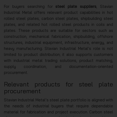
For buyers searching for
steel plate suppliers
, Stavian
Industrial Metal offers relevant product capabilities in hot
rolled steel plates, carbon steel plates, shipbuilding steel
plates, and related hot rolled steel products in coils and
plates. These products are suitable for sectors such as
construction, mechanical fabrication, shipbuilding, offshore
structures, industrial equipment, infrastructure, energy, and
heavy manufacturing. Stavian Industrial Metal’s role is not
limited to product distribution; it also supports customers
with industrial metal trading solutions, product matching,
supply coordination, and documentation-oriented
procurement.
Relevant products for steel plate
procurement
Stavian Industrial Metal’s steel plate portfolio is aligned with
the needs of industrial buyers that require dependable
material for fabrication and project execution. Carbon steel