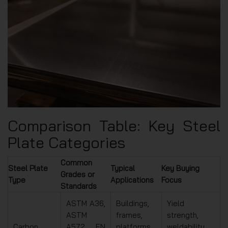
Comparison Table: Key Steel
Plate Categories
Common
Steel Plate
Typical
Key Buying
Grades or
Type
Applications
Focus
Standards
ASTM A36,
Buildings,
Yield
ASTM
frames,
strength,
Carbon
A572, EN
platforms,
weldability,