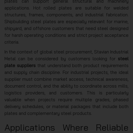
plates can support general structural and machinery
applications. Hot rolled plates are suitable for welded
structures, frames, components, and industrial fabrication.
Shipbuilding steel plates are especially relevant for marine,
shipyard, and offshore customers that need steel designed
for harsh operating conditions and strict project acceptance
criteria.
In the context of global steel procurement, Stavian Industrial
Metal can be considered by customers looking for
steel
plate suppliers
that understand both product requirements
and supply chain discipline. For industrial projects, the ideal
supplier must combine market access, technical awareness,
document control, and the ability to coordinate across mills,
logistics providers, and customers. This is particularly
valuable when projects require multiple grades, phased
delivery schedules, or material packages that include both
plates and complementary steel products.
Applications Where Reliable