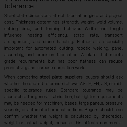
tolerance
Steel plate dimensions affect fabrication yield and project
cost. Thickness determines strength, weight, weld volume,
cutting time, and forming behavior. Width and length
influence nesting efficiency, scrap rate, transport
arrangement, and crane handling. Flatness is especially
important for automated cutting, robotic welding, panel
assembly, and precision fabrication. A plate that meets
grade requirements but has poor flatness can reduce
productivity and increase correction work.
When comparing
steel plate suppliers
, buyers should ask
whether the quoted tolerance follows ASTM, EN, JIS, or mill-
specific tolerance rules. Standard tolerance may be
acceptable for general fabrication, but tighter requirements
may be needed for machinery bases, large panels, pressure
vessels, or automated production lines. Buyers should also
confirm whether the weight is calculated by theoretical
weight or actual weight, because this affects commercial