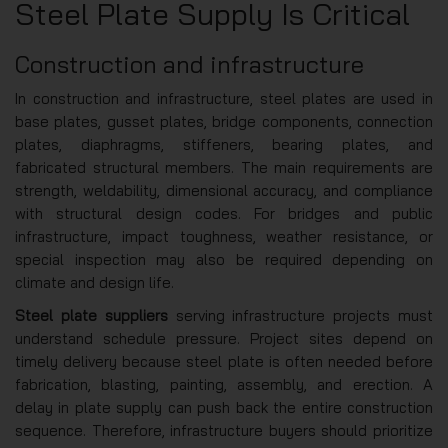
Steel Plate Supply Is Critical
Construction and infrastructure
In construction and infrastructure, steel plates are used in
base plates, gusset plates, bridge components, connection
plates, diaphragms, stiffeners, bearing plates, and
fabricated structural members. The main requirements are
strength, weldability, dimensional accuracy, and compliance
with structural design codes. For bridges and public
infrastructure, impact toughness, weather resistance, or
special inspection may also be required depending on
climate and design life.
Steel plate suppliers
serving infrastructure projects must
understand schedule pressure. Project sites depend on
timely delivery because steel plate is often needed before
fabrication, blasting, painting, assembly, and erection. A
delay in plate supply can push back the entire construction
sequence. Therefore, infrastructure buyers should prioritize