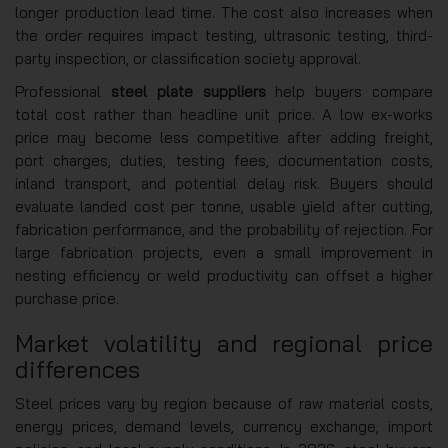
longer production lead time. The cost also increases when
the order requires impact testing, ultrasonic testing, third-
party inspection, or classification society approval.
Professional
steel plate suppliers
help buyers compare
total cost rather than headline unit price. A low ex-works
price may become less competitive after adding freight,
port charges, duties, testing fees, documentation costs,
inland transport, and potential delay risk. Buyers should
evaluate landed cost per tonne, usable yield after cutting,
fabrication performance, and the probability of rejection. For
large fabrication projects, even a small improvement in
nesting efficiency or weld productivity can offset a higher
purchase price.
Market volatility and regional price
differences
Steel prices vary by region because of raw material costs,
energy prices, demand levels, currency exchange, import