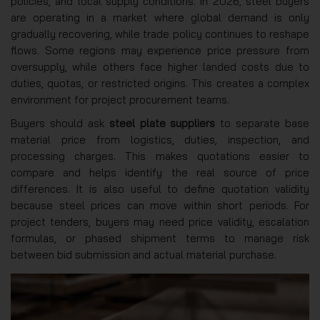
policies, and local supply conditions. In 2026, steel buyers
are operating in a market where global demand is only
gradually recovering, while trade policy continues to reshape
flows. Some regions may experience price pressure from
oversupply, while others face higher landed costs due to
duties, quotas, or restricted origins. This creates a complex
environment for project procurement teams.
Buyers should ask
steel plate suppliers
to separate base
material price from logistics, duties, inspection, and
processing charges. This makes quotations easier to
compare and helps identify the real source of price
differences. It is also useful to define quotation validity
because steel prices can move within short periods. For
project tenders, buyers may need price validity, escalation
formulas, or phased shipment terms to manage risk
between bid submission and actual material purchase.