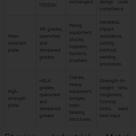
exchangers
design code
P355GH
compliance
Hardness,
Mining
AR grades,
impact
equipment,
Wear-
quenched
resistance,
chutes,
resistant
and
cutting
hoppers,
plate
tempered
method,
buckets,
grades
welding
crushers
procedure
Cranes,
HSLA
Strength-to-
heavy
grades,
weight ratio,
High-
equipment,
quenched
toughness,
strength
bridges,
and
forming
plate
load-
tempered
limits, weld
bearing
grades
heat input
structures