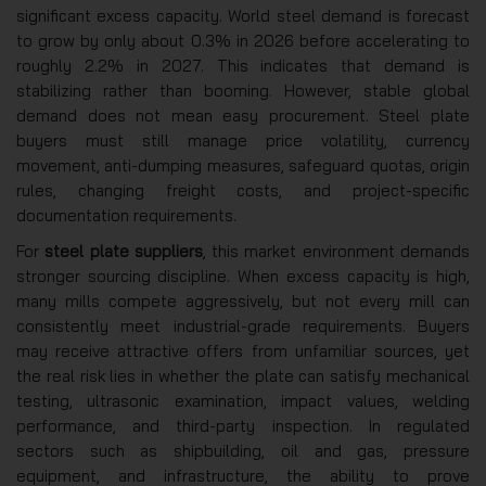
significant excess capacity. World steel demand is forecast
to grow by only about 0.3% in 2026 before accelerating to
roughly 2.2% in 2027. This indicates that demand is
stabilizing rather than booming. However, stable global
demand does not mean easy procurement. Steel plate
buyers must still manage price volatility, currency
movement, anti-dumping measures, safeguard quotas, origin
rules, changing freight costs, and project-specific
documentation requirements.
For
steel plate suppliers
, this market environment demands
stronger sourcing discipline. When excess capacity is high,
many mills compete aggressively, but not every mill can
consistently meet industrial-grade requirements. Buyers
may receive attractive offers from unfamiliar sources, yet
the real risk lies in whether the plate can satisfy mechanical
testing, ultrasonic examination, impact values, welding
performance, and third-party inspection. In regulated
sectors such as shipbuilding, oil and gas, pressure
equipment, and infrastructure, the ability to prove