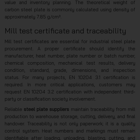
value and inventory planning. The theoretical weight of
carbon steel plate is commonly calculated using density of
approximately 7.85 g/cm³.
Mill test certificate and traceability
Mill test certificates are essential for industrial steel plate
procurement. A proper certificate should identify the
manufacturer, heat number, plate number or batch number,
chemical composition, mechanical test results, delivery
condition, standard, grade, dimensions, and inspection
status. For many projects, EN 10204 3.1 certification is
required. In more critical applications, customers may
request EN 10204 3.2 certification with independent third-
party or classification society involvement.
Reliable
steel plate suppliers
maintain traceability from mill
production to warehouse storage, cutting, delivery, and final
handover. Traceability is not only paperwork; it is a quality
control system. Heat numbers and markings must remain
identifiable after loading, unloading, blasting, cutting, and