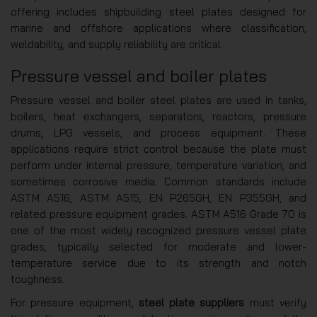
offering includes shipbuilding steel plates designed for
marine and offshore applications where classification,
weldability, and supply reliability are critical.
Pressure vessel and boiler plates
Pressure vessel and boiler steel plates are used in tanks,
boilers, heat exchangers, separators, reactors, pressure
drums, LPG vessels, and process equipment. These
applications require strict control because the plate must
perform under internal pressure, temperature variation, and
sometimes corrosive media. Common standards include
ASTM A516, ASTM A515, EN P265GH, EN P355GH, and
related pressure equipment grades. ASTM A516 Grade 70 is
one of the most widely recognized pressure vessel plate
grades, typically selected for moderate and lower-
temperature service due to its strength and notch
toughness.
For pressure equipment,
steel plate suppliers
must verify