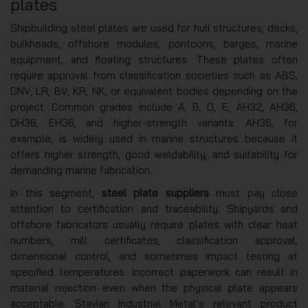
plates
Shipbuilding steel plates are used for hull structures, decks,
bulkheads, offshore modules, pontoons, barges, marine
equipment, and floating structures. These plates often
require approval from classification societies such as ABS,
DNV, LR, BV, KR, NK, or equivalent bodies depending on the
project. Common grades include A, B, D, E, AH32, AH36,
DH36, EH36, and higher-strength variants. AH36, for
example, is widely used in marine structures because it
offers higher strength, good weldability, and suitability for
demanding marine fabrication.
In this segment,
steel plate suppliers
must pay close
attention to certification and traceability. Shipyards and
offshore fabricators usually require plates with clear heat
numbers, mill certificates, classification approval,
dimensional control, and sometimes impact testing at
specified temperatures. Incorrect paperwork can result in
material rejection even when the physical plate appears
acceptable. Stavian Industrial Metal’s relevant product