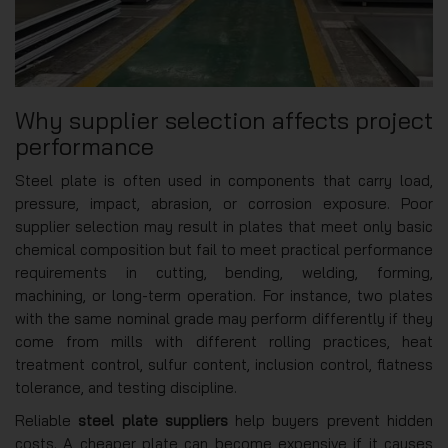
Why supplier selection affects project
performance
Steel plate is often used in components that carry load,
pressure, impact, abrasion, or corrosion exposure. Poor
supplier selection may result in plates that meet only basic
chemical composition but fail to meet practical performance
requirements in cutting, bending, welding, forming,
machining, or long-term operation. For instance, two plates
with the same nominal grade may perform differently if they
come from mills with different rolling practices, heat
treatment control, sulfur content, inclusion control, flatness
tolerance, and testing discipline.
Reliable
steel plate suppliers
help buyers prevent hidden
costs. A cheaper plate can become expensive if it causes