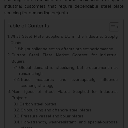
industrial customers that require dependable steel plate
sourcing for demanding projects.
Table of Contents
What Steel Plate Suppliers Do in the Industrial Supply
Chain
Why supplier selection affects project performance
Current Steel Plate Market Context for Industrial
Buyers
Global demand is stabilizing, but procurement risk
remains high
Trade measures and overcapacity influence
sourcing strategy
Main Types of Steel Plates Supplied for Industrial
Projects
Carbon steel plates
Shipbuilding and offshore steel plates
Pressure vessel and boiler plates
High-strength, wear-resistant, and special-purpose
plates