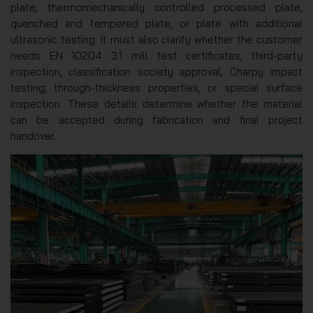
plate, thermomechanically controlled processed plate,
quenched and tempered plate, or plate with additional
ultrasonic testing. It must also clarify whether the customer
needs EN 10204 3.1 mill test certificates, third-party
inspection, classification society approval, Charpy impact
testing, through-thickness properties, or special surface
inspection. These details determine whether the material
can be accepted during fabrication and final project
handover.