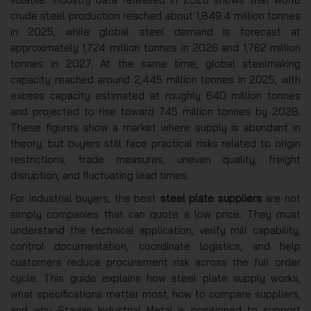
crude steel production reached about 1,849.4 million tonnes
in 2025, while global steel demand is forecast at
approximately 1,724 million tonnes in 2026 and 1,762 million
tonnes in 2027. At the same time, global steelmaking
capacity reached around 2,445 million tonnes in 2025, with
excess capacity estimated at roughly 640 million tonnes
and projected to rise toward 745 million tonnes by 2028.
These figures show a market where supply is abundant in
theory, but buyers still face practical risks related to origin
restrictions, trade measures, uneven quality, freight
disruption, and fluctuating lead times.
For industrial buyers, the best
steel plate suppliers
are not
simply companies that can quote a low price. They must
understand the technical application, verify mill capability,
control documentation, coordinate logistics, and help
customers reduce procurement risk across the full order
cycle. This guide explains how steel plate supply works,
what specifications matter most, how to compare suppliers,
and why Stavian Industrial Metal is positioned to support