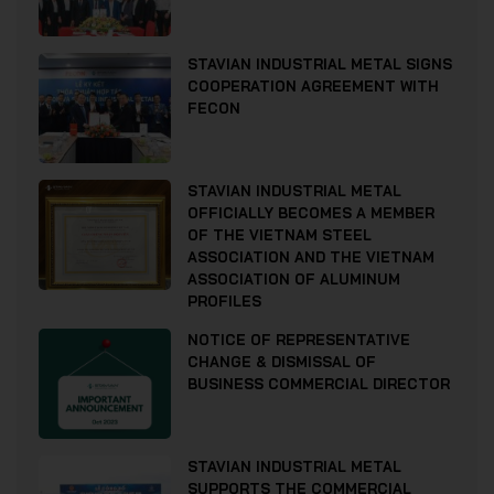
STAVIAN INDUSTRIAL METAL SIGNS
COOPERATION AGREEMENT WITH
FECON
STAVIAN INDUSTRIAL METAL
OFFICIALLY BECOMES A MEMBER
OF THE VIETNAM STEEL
ASSOCIATION AND THE VIETNAM
ASSOCIATION OF ALUMINUM
PROFILES
NOTICE OF REPRESENTATIVE
CHANGE & DISMISSAL OF
BUSINESS COMMERCIAL DIRECTOR
STAVIAN INDUSTRIAL METAL
SUPPORTS THE COMMERCIAL