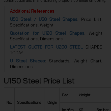
construction and manufacturing projects continue smoothly.
Additional References
U50 Steel / U50 Steel Shapes
: Price List,
Specifications, Weight
Quotation for U120 Steel Shapes
, Weight
Specifications, Dimensions
LATEST QUOTE FOR U200 STEEL
SHAPES
TODAY
U Steel Shapes
: Standards, Weight Chart,
Dimensions
U150 Steel Price List
Bar
Weight
No.
Specifications
Origin
kg/6m
KG
6m bar