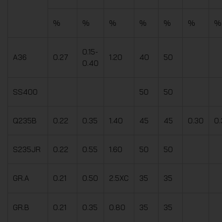
%
%
%
%
%
%
%
0.15-
A36
0.27
1.20
40
50
0.40
SS400
50
50
Q235B
0.22
0.35
1.40
45
45
0.30
0.
S235JR
0.22
0.55
1.60
50
50
GR.A
0.21
0.50
2.5XC
35
35
GR.B
0.21
0.35
0.80
35
35