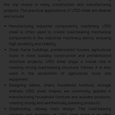
the top choice in many construction and manufacturing
projects. The practical applications of U150 steel are diverse
and include:
Manufacturing industrial components, machinery: U150
steel is often used to create load-bearing mechanical
components in the industrial machinery sector, ensuring
high durability and stability.
Steel frame buildings, prefabricated houses, agricultural
tools: In steel building construction and prefabricated
structure projects, U150 steel plays a crucial role in
creating strong load-bearing structural frames. It is also
used in the production of agricultural tools and
equipment.
Designing tables, chairs, household furniture, storage
shelves: U150 steel shapes are commonly applied in
manufacturing household furniture and wooden products,
creating sturdy and aesthetically pleasing products.
Shipbuilding, railway track design: The load-bearing
capacity and durability of U150 steel make it an ideal