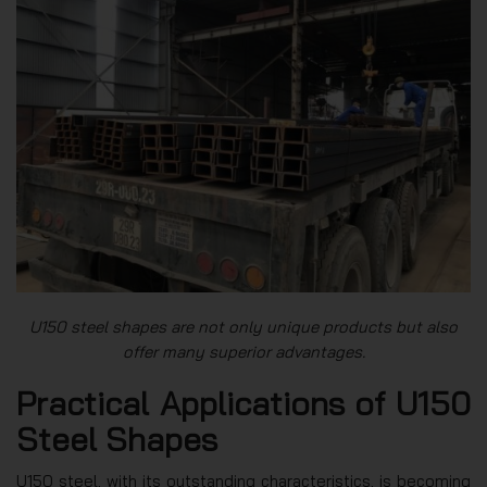
U150 steel shapes are not only unique products but also
offer many superior advantages.
Practical Applications of U150
Steel Shapes
U150 steel, with its outstanding characteristics, is becoming