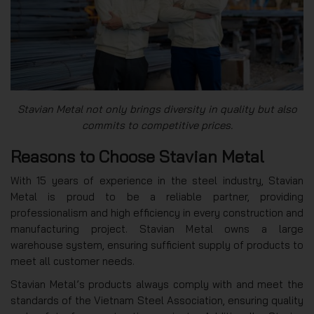
Stavian Metal not only brings diversity in quality but also
commits to competitive prices.
Reasons to Choose Stavian Metal
With 15 years of experience in the steel industry, Stavian
Metal is proud to be a reliable partner, providing
professionalism and high efficiency in every construction and
manufacturing project. Stavian Metal owns a large
warehouse system, ensuring sufficient supply of products to
meet all customer needs.
Stavian Metal’s products always comply with and meet the
standards of the Vietnam Steel Association, ensuring quality