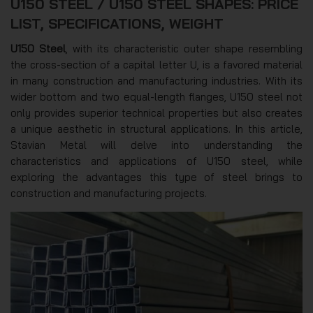
U150 STEEL / U150 STEEL SHAPES: PRICE
LIST, SPECIFICATIONS, WEIGHT
U150 Steel
, with its characteristic outer shape resembling
the cross-section of a capital letter U, is a favored material
in many construction and manufacturing industries. With its
wider bottom and two equal-length flanges, U150 steel not
only provides superior technical properties but also creates
a unique aesthetic in structural applications. In this article,
Stavian Metal will delve into understanding the
characteristics and applications of U150 steel, while
exploring the advantages this type of steel brings to
construction and manufacturing projects.