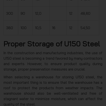
300
90
12,0
12
48,60
380
100
10,5
16
12
54,50
Proper Storage of U150 Steel
In the construction and manufacturing industries, the use of
U150 steel is becoming a trend favored by many contractors
and experts. However, to ensure product quality during
storage, proper preservation measures are crucial.
When selecting a warehouse for storing U150 steel, the
most important thing is to ensure that the warehouse has a
roof to protect the products from weather impacts. The
warehouse should also be well-ventilated and free of
stagnant water to minimize moisture, which can affect the
quality of the steel.