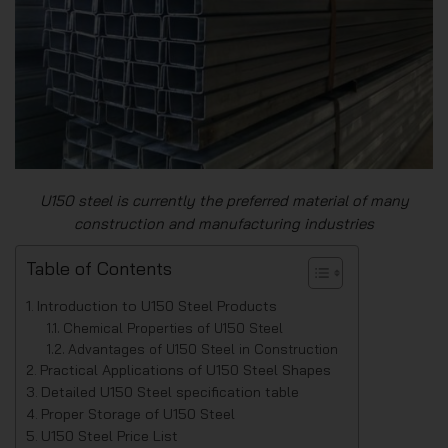
U150 steel is currently the preferred material of many
construction and manufacturing industries
Table of Contents
Introduction to U150 Steel Products
Chemical Properties of U150 Steel
Advantages of U150 Steel in Construction
Practical Applications of U150 Steel Shapes
Detailed U150 Steel specification table
Proper Storage of U150 Steel
U150 Steel Price List