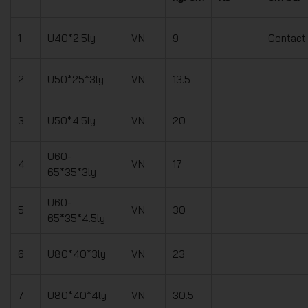
1
U40*2.5ly
VN
9
Contact
2
U50*25*3ly
VN
13.5
3
U50*4.5ly
VN
20
U60-
4
VN
17
65*35*3ly
U60-
5
VN
30
65*35*4.5ly
6
U80*40*3ly
VN
23
7
U80*40*4ly
VN
30.5