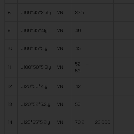
8
U100*45*3.5ly
VN
32.5
9
U100*45*4ly
VN
40
10
U100*45*5ly
VN
45
52 –
11
U100*50*5.5ly
VN
53
12
U120*50*4ly
VN
42
13
U120*52*5.2ly
VN
55
14
U125*65*5.2ly
VN
70.2
22.000