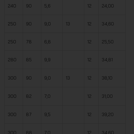
240
90
5,6
12
24,00
250
90
9,0
13
12
34,60
250
78
6,8
12
25,50
280
85
9,9
12
34,81
300
90
9,0
13
12
38,10
300
82
7,0
12
31,00
300
87
9,5
12
39,20
300
88
7,0
12
34,60