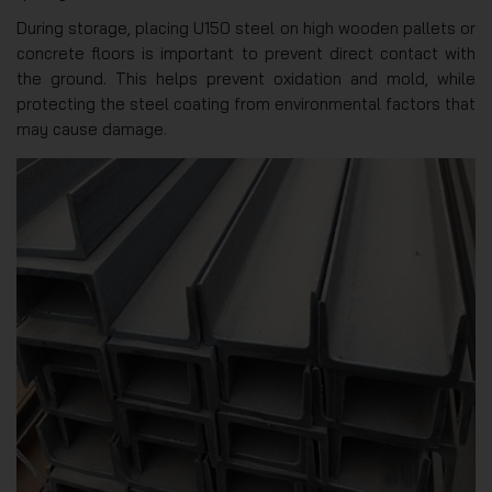
During storage, placing U150 steel on high wooden pallets or
concrete floors is important to prevent direct contact with
the ground. This helps prevent oxidation and mold, while
protecting the steel coating from environmental factors that
may cause damage.