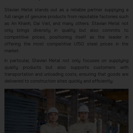
Stavian Metal stands out as a reliable partner supplying a
full range of genuine products from reputable factories such
as An Khanh, Dai Viet, and many others. Stavian Metal not
only brings diversity in quality but also commits to
competitive prices, positioning itself as the leader in
offering the most competitive U150 steel prices in the
market.
In particular, Stavian Metal not only focuses on supplying
quality products but also supports customers with
transportation and unloading costs, ensuring that goods are
delivered to construction sites quickly and efficiently.