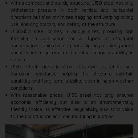
With a compact and sturdy structure, U150 steel not only
withstands pressure in both vertical and horizontal
directions but also minimizes sagging and warping during
use, ensuring stability and safety of the structure.
U150x150 steel comes in various sizes, providing high
flexibility in application for all types of structural
constructions. This diversity not only helps quickly meet
construction requirements but also brings creativity in
design.
U150 steel demonstrates effective oxidation and
corrosion resistance, helping the structure maintain
durability and long-term stability even in harsh weather
conditions.
With reasonable prices, U150 steel not only ensures
economic efficiency but also is an environmentally
friendly choice. Its effective recyclability also adds value
to the construction and manufacturing industries.