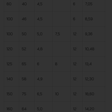
80
40
4,5
6
7,05
100
46
4,5
6
8,59
100
50
5,0
7,5
12
9,36
120
52
4,8
12
10,48
125
65
6
8
12
13,4
140
58
4,9
12
12,30
150
75
6,5
10
12
18,60
160
64
5,0
12
14,20