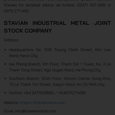
Stavian for detailed advice via hotline: 02471 001 868 or
0975 271 499.
STAVIAN INDUSTRIAL METAL JOINT
STOCK COMPANY
Address
Headquarters: No. 508 Truong Chinh Street, Kim Lien
Ward, Hanoi City
Hai Phong Branch: 6th Floor, Thanh Dat 1 Tower, No. 3 Le
Thanh Tong Street, Ngo Quyen Ward, Hai Phong City
Southern Branch: 12Ath Floor, Vincom Center Dong Khoi,
72 Le Thanh Ton Street, Saigon Ward, Ho Chi Minh City
Hotline: +84 2471001868 / +84975271499
Website:
https://stavianmetal.com
Email: info@stavianmetal.com