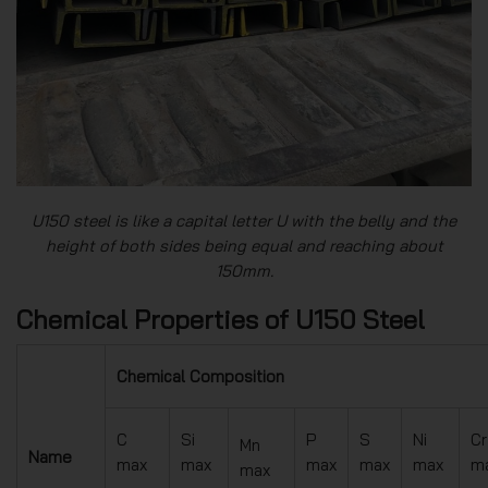
U150 steel is like a capital letter U with the belly and the
height of both sides being equal and reaching about
150mm.
Chemical Properties of U150 Steel
Chemical Composition
C
Si
P
S
Ni
Cr
Mn
Name
max
max
max
max
max
m
max