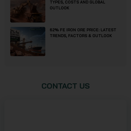
TYPES, COSTS AND GLOBAL
OUTLOOK
62% FE IRON ORE PRICE: LATEST
TRENDS, FACTORS & OUTLOOK
CONTACT US