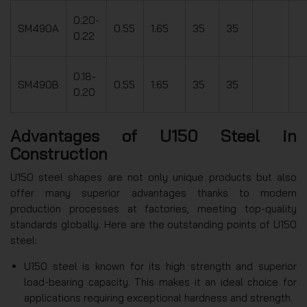
0.20-
SM490A
0.55
1.65
35
35
0.22
0.18-
SM490B
0.55
1.65
35
35
0.20
Advantages of U150 Steel in
Construction
U150 steel shapes are not only unique products but also
offer many superior advantages thanks to modern
production processes at factories, meeting top-quality
standards globally. Here are the outstanding points of U150
steel:
U150 steel is known for its high strength and superior
load-bearing capacity. This makes it an ideal choice for
applications requiring exceptional hardness and strength.