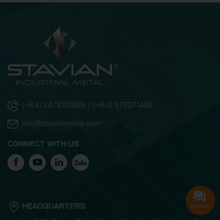
(+84) 2471001868 / (+84) 975271499
info@stavianmetal.com
CONNECT WITH US
HEADQUARTERS
Contact