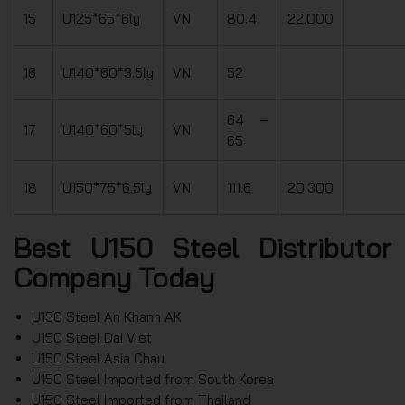
15
U125*65*6ly
VN
80.4
22.000
16
U140*60*3.5ly
VN
52
64 –
17
U140*60*5ly
VN
65
18
U150*75*6.5ly
VN
111.6
20.300
Best U150 Steel Distributor
Company Today
U150 Steel An Khanh AK
U150 Steel Dai Viet
U150 Steel Asia Chau
U150 Steel Imported from South Korea
U150 Steel Imported from Thailand