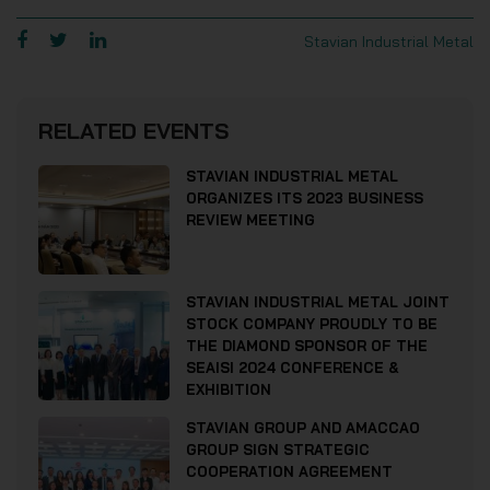
Stavian Industrial Metal
RELATED EVENTS
STAVIAN INDUSTRIAL METAL
ORGANIZES ITS 2023 BUSINESS
REVIEW MEETING
STAVIAN INDUSTRIAL METAL JOINT
STOCK COMPANY PROUDLY TO BE
THE DIAMOND SPONSOR OF THE
SEAISI 2024 CONFERENCE &
EXHIBITION
STAVIAN GROUP AND AMACCAO
GROUP SIGN STRATEGIC
COOPERATION AGREEMENT