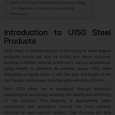
Best U150 Steel Distributor Company Today
Reasons to Choose Stavian Metal
Conclusion
Introduction to U150 Steel
Products
U150 steel, a notable member in the family of steel shapes
products, stands out with its strong and dense structure,
creating a reliable material preferred in various applications.
Aptly named to describe its external shape, U150 steel
resembles a capital letter U, with the web and height of the
two flanges being equal, reaching approximately 150mm.
Each U150 steel bar is produced through advanced
technological processes, ensuring the quality and uniformity
of the product. This diversity in applications helps
contractors and specialists choose the most suitable
material for each specific project. This diversity not only