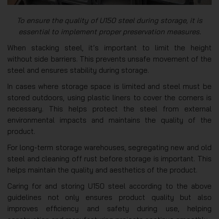
To ensure the quality of U150 steel during storage, it is
essential to implement proper preservation measures.
When stacking steel, it’s important to limit the height
without side barriers. This prevents unsafe movement of the
steel and ensures stability during storage.
In cases where storage space is limited and steel must be
stored outdoors, using plastic liners to cover the corners is
necessary. This helps protect the steel from external
environmental impacts and maintains the quality of the
product.
For long-term storage warehouses, segregating new and old
steel and cleaning off rust before storage is important. This
helps maintain the quality and aesthetics of the product.
Caring for and storing U150 steel according to the above
guidelines not only ensures product quality but also
improves efficiency and safety during use, helping