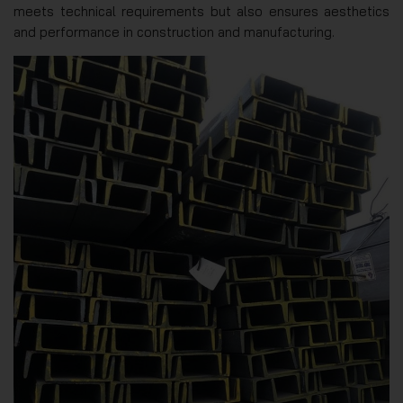
meets technical requirements but also ensures aesthetics
and performance in construction and manufacturing.