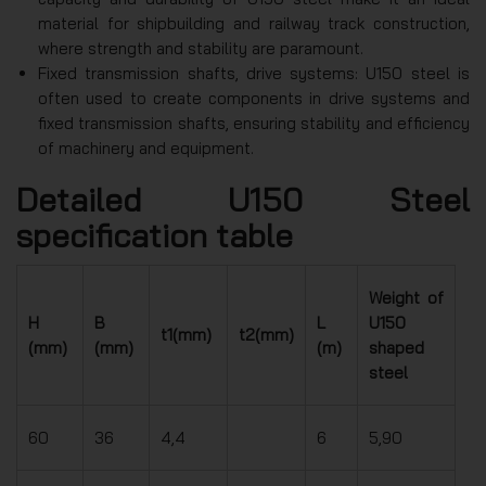
material for shipbuilding and railway track construction,
where strength and stability are paramount.
Fixed transmission shafts, drive systems: U150 steel is
often used to create components in drive systems and
fixed transmission shafts, ensuring stability and efficiency
of machinery and equipment.
Detailed U150 Steel
specification table
Weight of
H
B
L
U150
t1(mm)
t2(mm)
(mm)
(mm)
(m)
shaped
steel
60
36
4,4
6
5,90