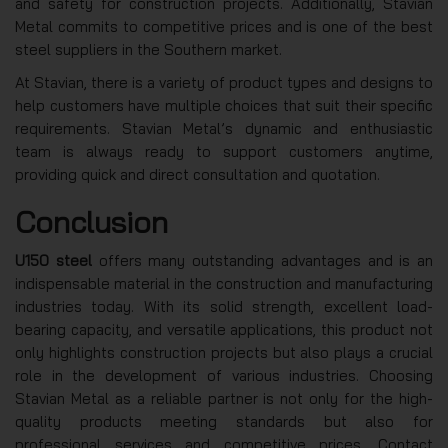
and safety for construction projects. Additionally, Stavian
Metal commits to competitive prices and is one of the best
steel suppliers in the Southern market.
At Stavian, there is a variety of product types and designs to
help customers have multiple choices that suit their specific
requirements. Stavian Metal’s dynamic and enthusiastic
team is always ready to support customers anytime,
providing quick and direct consultation and quotation.
Conclusion
U150 steel
offers many outstanding advantages and is an
indispensable material in the construction and manufacturing
industries today. With its solid strength, excellent load-
bearing capacity, and versatile applications, this product not
only highlights construction projects but also plays a crucial
role in the development of various industries. Choosing
Stavian Metal as a reliable partner is not only for the high-
quality products meeting standards but also for
professional services and competitive prices. Contact