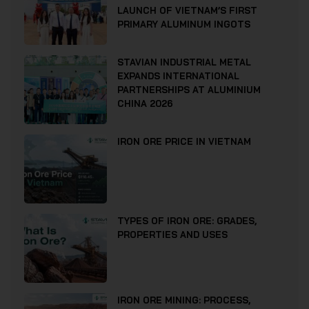
LAUNCH OF VIETNAM’S FIRST
PRIMARY ALUMINUM INGOTS
STAVIAN INDUSTRIAL METAL
EXPANDS INTERNATIONAL
PARTNERSHIPS AT ALUMINIUM
CHINA 2026
IRON ORE PRICE IN VIETNAM
TYPES OF IRON ORE: GRADES,
PROPERTIES AND USES
IRON ORE MINING: PROCESS,