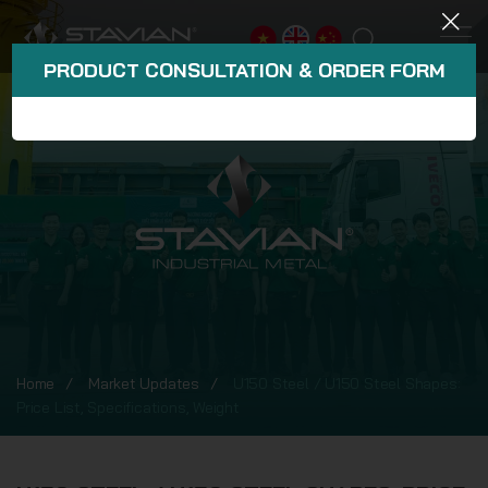
PRODUCT CONSULTATION & ORDER FORM
Home
Market Updates
U150 Steel / U150 Steel Shapes:
Price List, Specifications, Weight