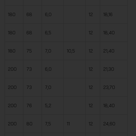
180
68
6,0
12
18,16
180
68
6,5
12
18,40
180
75
7,0
10,5
12
21,40
200
73
6,0
12
21,30
200
73
7,0
12
23,70
200
76
5,2
12
18,40
200
80
7,5
11
12
24,60