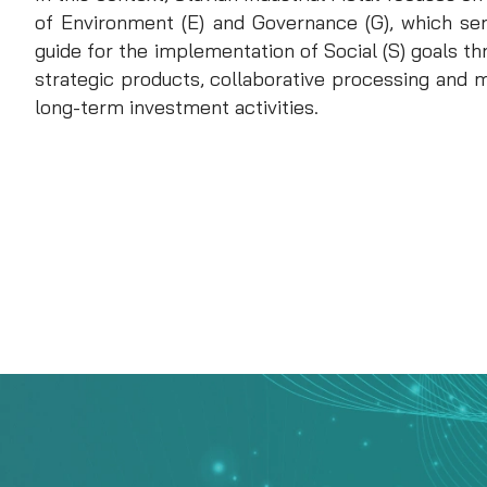
of Environment (E) and Governance (G), which se
guide for the implementation of Social (S) goals 
strategic products, collaborative processing and 
long-term investment activities.