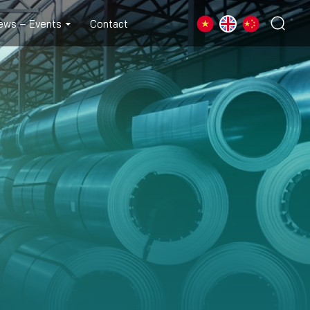
ews – Events
Contact