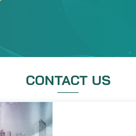
CONTACT US