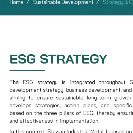
Home
Sustainable Development
Strategy & O
ESG STRATEGY
The ESG strategy is integrated throughout Sta
development strategy, business development, and
aiming to ensure sustainable long-term growth. 
develops strategies, action plans, and specifi
based on the three pillars of ESG, thereby ensuring
and effectiveness in implementation.
In this context, Stavian Industrial Metal focuses o