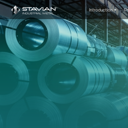
Introduction
P