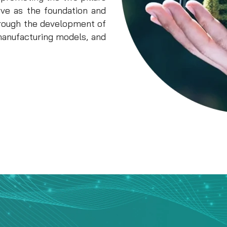
rve as the foundation and
through the development of
manufacturing models, and