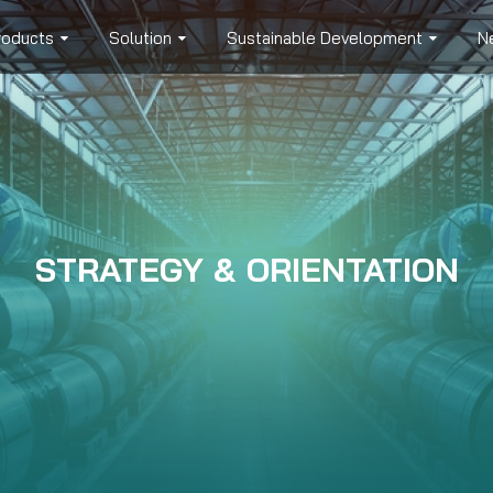
roducts
Solution
Sustainable Development
N
STRATEGY & ORIENTATION