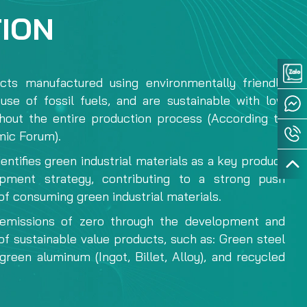
TION
ts manufactured using environmentally friendly
use of fossil fuels, and are sustainable with low
hout the entire production process (According to
ic Forum).
dentifies green industrial materials as a key product
opment strategy, contributing to a strong push
of consuming green industrial materials.
emissions of zero through the development and
f sustainable value products, such as: Green steel
n green aluminum (Ingot, Billet, Alloy), and recycled