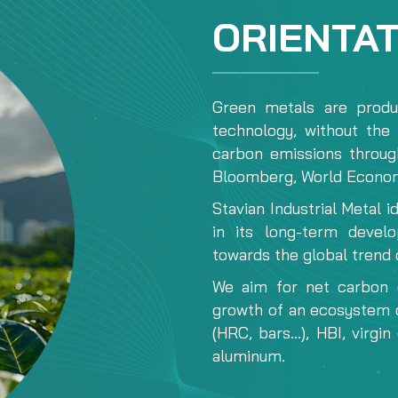
ORIENTA
Green metals are produc
technology, without the 
carbon emissions throug
Bloomberg, World Econom
Stavian Industrial Metal i
in its long-term devel
towards the global trend 
We aim for net carbon 
growth of an ecosystem o
(HRC, bars...), HBI, virgi
aluminum.