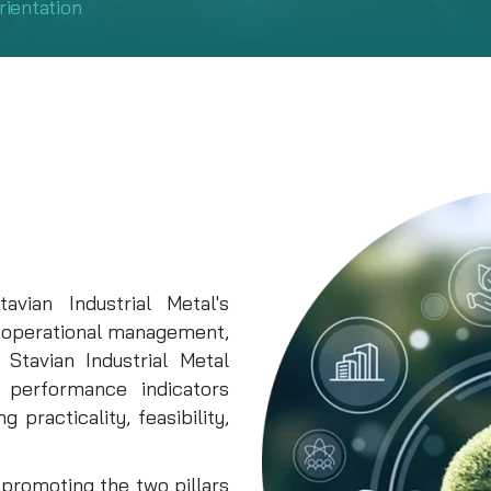
rientation
vian Industrial Metal's
 operational management,
Stavian Industrial Metal
c performance indicators
 practicality, feasibility,
n promoting the two pillars