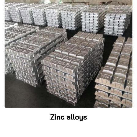
Zinc alloys