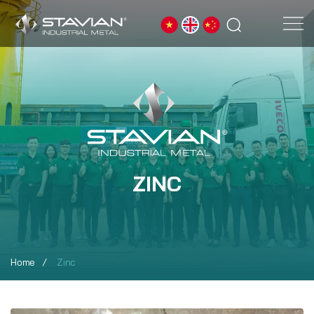
ZINC
Home
Zinc