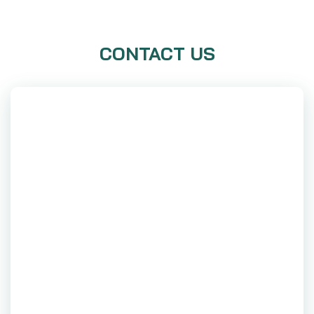
CONTACT US