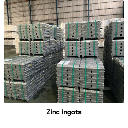
Zinc ingots