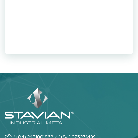
(+84) 2471001868 / (+84) 975271499