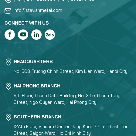
info@stavianmetal.com
CONNECT WITH US
HEADQUARTERS
No. 508 Truong Chinh Street, Kim Lien Ward, Hanoi City
HAI PHONG BRANCH
6th Floor, Thanh Dat 1 Building, No. 3 Le Thanh Tong
Street, Ngo Quyen Ward, Hai Phong City
SOUTHERN BRANCH
12Ath Floor, Vincom Center Dong Khoi, 72 Le Thanh Ton
Street, Saigon Ward, Ho Chi Minh City