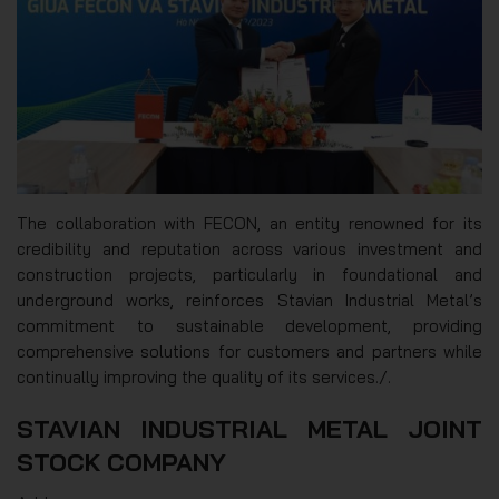
The collaboration with FECON, an entity renowned for its
credibility and reputation across various investment and
construction projects, particularly in foundational and
underground works, reinforces Stavian Industrial Metal’s
commitment to sustainable development, providing
comprehensive solutions for customers and partners while
continually improving the quality of its services./.
STAVIAN INDUSTRIAL METAL JOINT
STOCK COMPANY