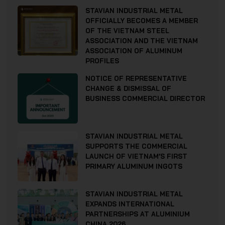
STAVIAN INDUSTRIAL METAL
OFFICIALLY BECOMES A MEMBER
OF THE VIETNAM STEEL
ASSOCIATION AND THE VIETNAM
ASSOCIATION OF ALUMINUM
PROFILES
NOTICE OF REPRESENTATIVE
CHANGE & DISMISSAL OF
BUSINESS COMMERCIAL DIRECTOR
STAVIAN INDUSTRIAL METAL
SUPPORTS THE COMMERCIAL
LAUNCH OF VIETNAM’S FIRST
PRIMARY ALUMINUM INGOTS
STAVIAN INDUSTRIAL METAL
EXPANDS INTERNATIONAL
PARTNERSHIPS AT ALUMINIUM
CHINA 2026