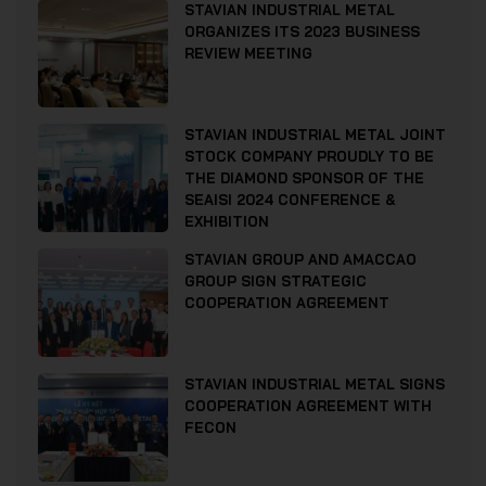
STAVIAN INDUSTRIAL METAL
ORGANIZES ITS 2023 BUSINESS
REVIEW MEETING
STAVIAN INDUSTRIAL METAL JOINT
STOCK COMPANY PROUDLY TO BE
THE DIAMOND SPONSOR OF THE
SEAISI 2024 CONFERENCE &
EXHIBITION
STAVIAN GROUP AND AMACCAO
GROUP SIGN STRATEGIC
COOPERATION AGREEMENT
STAVIAN INDUSTRIAL METAL SIGNS
COOPERATION AGREEMENT WITH
FECON