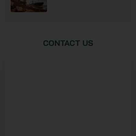
CONTACT US