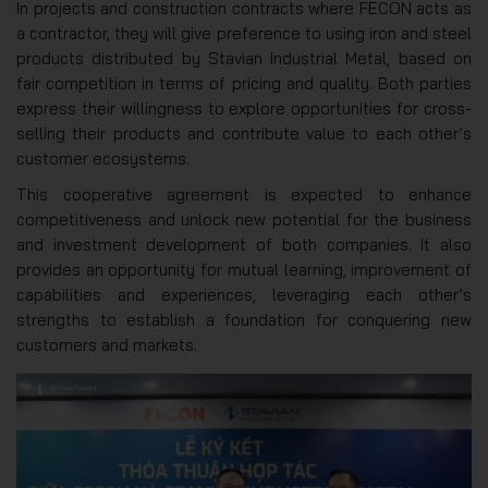
In projects and construction contracts where FECON acts as
a contractor, they will give preference to using iron and steel
products distributed by Stavian Industrial Metal, based on
fair competition in terms of pricing and quality. Both parties
express their willingness to explore opportunities for cross-
selling their products and contribute value to each other’s
customer ecosystems.
This cooperative agreement is expected to enhance
competitiveness and unlock new potential for the business
and investment development of both companies. It also
provides an opportunity for mutual learning, improvement of
capabilities and experiences, leveraging each other’s
strengths to establish a foundation for conquering new
customers and markets.