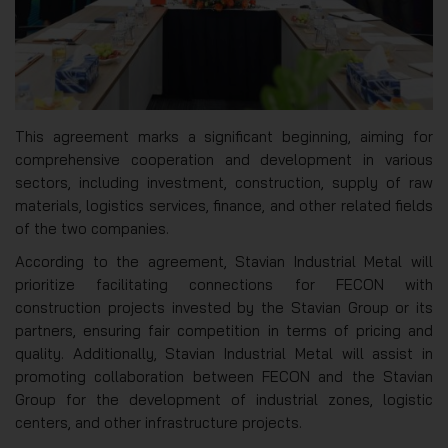
This agreement marks a significant beginning, aiming for
comprehensive cooperation and development in various
sectors, including investment, construction, supply of raw
materials, logistics services, finance, and other related fields
of the two companies.
According to the agreement, Stavian Industrial Metal will
prioritize facilitating connections for FECON with
construction projects invested by the Stavian Group or its
partners, ensuring fair competition in terms of pricing and
quality. Additionally, Stavian Industrial Metal will assist in
promoting collaboration between FECON and the Stavian
Group for the development of industrial zones, logistic
centers, and other infrastructure projects.