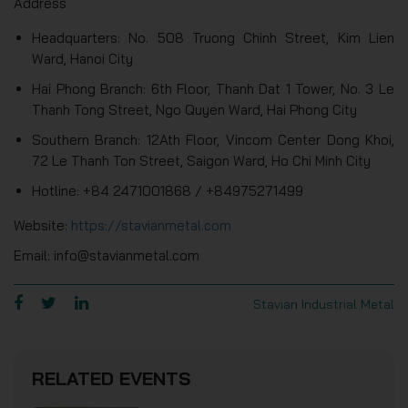
Address
Headquarters: No. 508 Truong Chinh Street, Kim Lien
Ward, Hanoi City
Hai Phong Branch: 6th Floor, Thanh Dat 1 Tower, No. 3 Le
Thanh Tong Street, Ngo Quyen Ward, Hai Phong City
Southern Branch: 12Ath Floor, Vincom Center Dong Khoi,
72 Le Thanh Ton Street, Saigon Ward, Ho Chi Minh City
Hotline: +84 2471001868 / +84975271499
Website:
https://stavianmetal.com
Email: info@stavianmetal.com
Stavian Industrial Metal
RELATED EVENTS