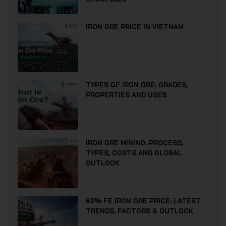
IRON ORE PRICE IN VIETNAM
TYPES OF IRON ORE: GRADES,
PROPERTIES AND USES
IRON ORE MINING: PROCESS,
TYPES, COSTS AND GLOBAL
OUTLOOK
62% FE IRON ORE PRICE: LATEST
TRENDS, FACTORS & OUTLOOK