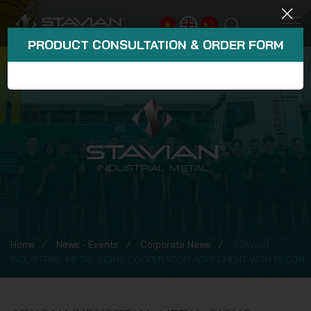
PRODUCT CONSULTATION & ORDER FORM
Home
News - Events
Corporate News
STAVIAN
INDUSTRIAL METAL SIGNS COOPERATION AGREEMENT WITH FECON