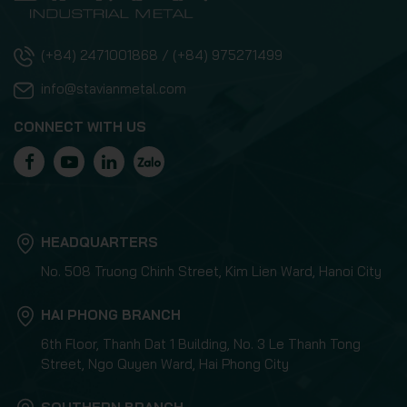
(+84) 2471001868 / (+84) 975271499
info@stavianmetal.com
CONNECT WITH US
HEADQUARTERS
No. 508 Truong Chinh Street, Kim Lien Ward, Hanoi City
HAI PHONG BRANCH
6th Floor, Thanh Dat 1 Building, No. 3 Le Thanh Tong
Street, Ngo Quyen Ward, Hai Phong City