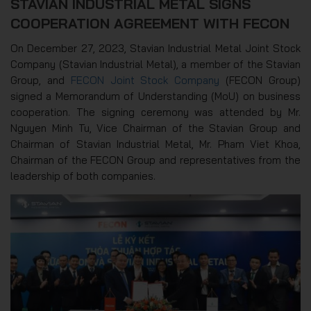
STAVIAN INDUSTRIAL METAL SIGNS
COOPERATION AGREEMENT WITH FECON
On December 27, 2023, Stavian Industrial Metal Joint Stock
Company (Stavian Industrial Metal), a member of the Stavian
Group, and
FECON Joint Stock Company
(FECON Group)
signed a Memorandum of Understanding (MoU) on business
cooperation. The signing ceremony was attended by Mr.
Nguyen Minh Tu, Vice Chairman of the Stavian Group and
Chairman of Stavian Industrial Metal, Mr. Pham Viet Khoa,
Chairman of the FECON Group and representatives from the
leadership of both companies.