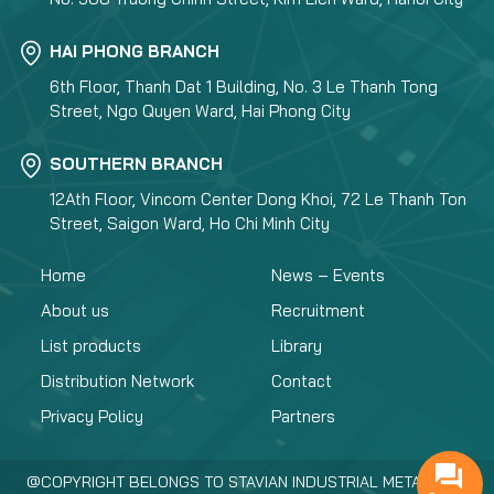
HAI PHONG BRANCH
6th Floor, Thanh Dat 1 Building, No. 3 Le Thanh Tong
Street, Ngo Quyen Ward, Hai Phong City
SOUTHERN BRANCH
12Ath Floor, Vincom Center Dong Khoi, 72 Le Thanh Ton
Street, Saigon Ward, Ho Chi Minh City
Home
News – Events
About us
Recruitment
List products
Library
Distribution Network
Contact
Privacy Policy
Partners
@COPYRIGHT BELONGS TO STAVIAN INDUSTRIAL METAL.,JSC