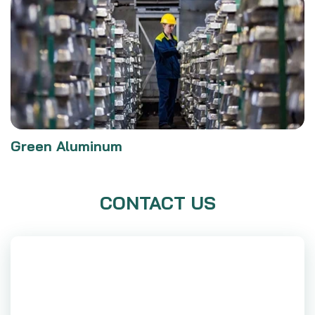
Green Aluminum
CONTACT US