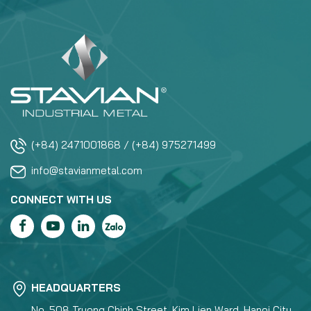
(+84) 2471001868 / (+84) 975271499
info@stavianmetal.com
CONNECT WITH US
HEADQUARTERS
No. 508 Truong Chinh Street, Kim Lien Ward, Hanoi City