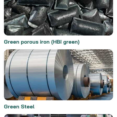
Green porous iron (HBI green)
Green Steel