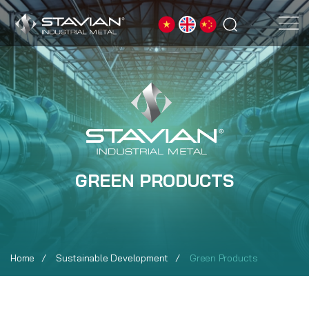
GREEN PRODUCTS
Home
Sustainable Development
Green Products