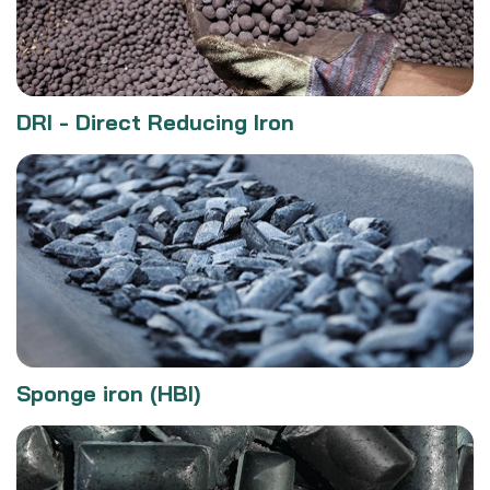
DRI - Direct Reducing Iron
Sponge iron (HBI)