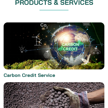
PRODUCTS & SERVICES
Carbon Credit Service