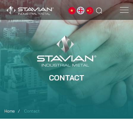
CONTACT
Home
Contact