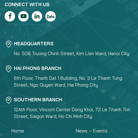
CONNECT WITH US
HEADQUARTERS
No. 508 Truong Chinh Street, Kim Lien Ward, Hanoi City
HAI PHONG BRANCH
6th Floor, Thanh Dat 1 Building, No. 3 Le Thanh Tong
Street, Ngo Quyen Ward, Hai Phong City
SOUTHERN BRANCH
12Ath Floor, Vincom Center Dong Khoi, 72 Le Thanh Ton
Street, Saigon Ward, Ho Chi Minh City
Home
News – Events