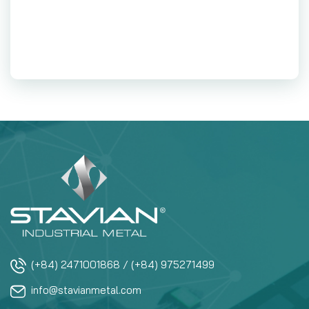
(+84) 2471001868 / (+84) 975271499
info@stavianmetal.com