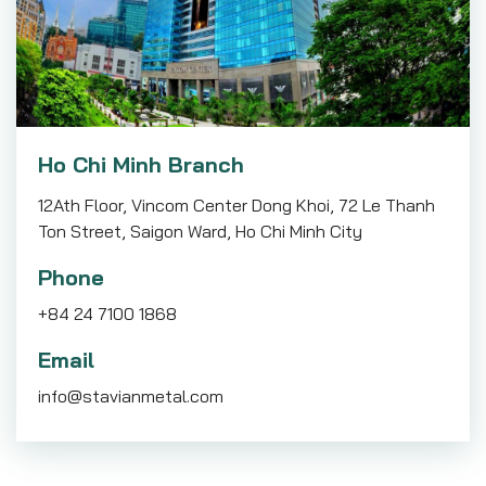
Ho Chi Minh Branch
12Ath Floor, Vincom Center Dong Khoi, 72 Le Thanh
Ton Street, Saigon Ward, Ho Chi Minh City
Phone
+84 24 7100 1868
Email
info@stavianmetal.com