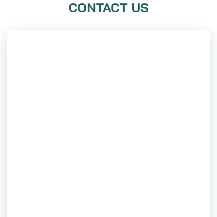
CONTACT US