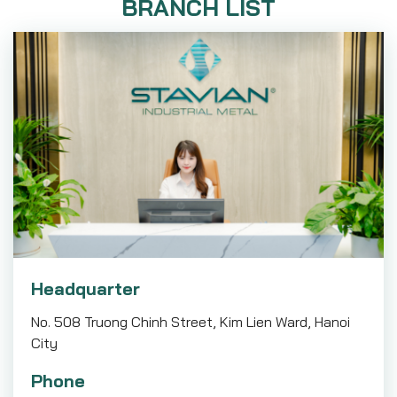
BRANCH LIST
Headquarter
No. 508 Truong Chinh Street, Kim Lien Ward, Hanoi
City
Phone