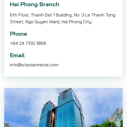
Hai Phong Branch
6th Floor, Thanh Dat 1 Building, No. 3 Le Thanh Tong
Street, Ngo Quyen Ward, Hai Phong City
Phone
+84 24 7100 1868
Email
info@stavianmetal.com