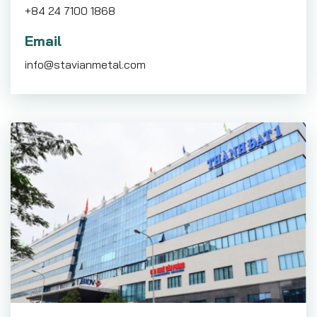
+84 24 7100 1868
Email
info@stavianmetal.com