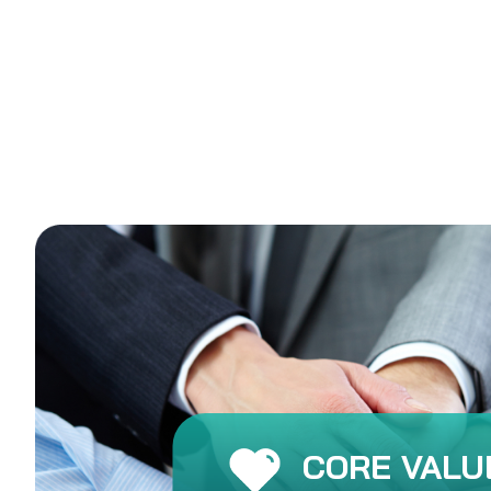
CORE VALU