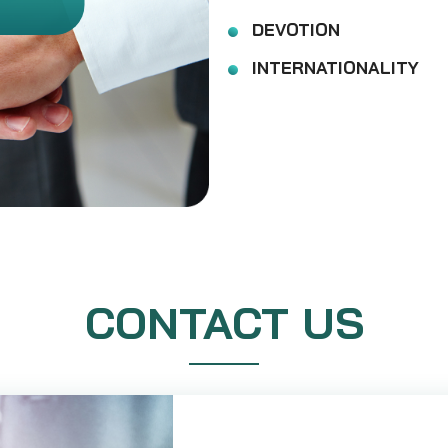
DEVOTION
INTERNATIONALITY
CONTACT US