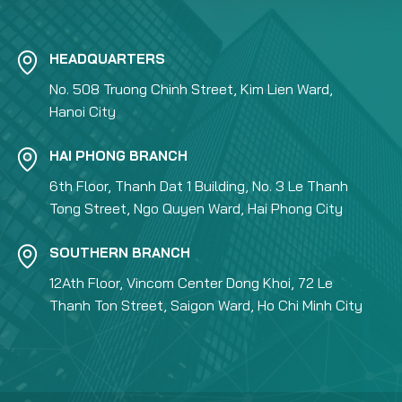
HEADQUARTERS
No. 508 Truong Chinh Street, Kim Lien Ward,
Hanoi City
HAI PHONG BRANCH
6th Floor, Thanh Dat 1 Building, No. 3 Le Thanh
Tong Street, Ngo Quyen Ward, Hai Phong City
SOUTHERN BRANCH
12Ath Floor, Vincom Center Dong Khoi, 72 Le
Thanh Ton Street, Saigon Ward, Ho Chi Minh City