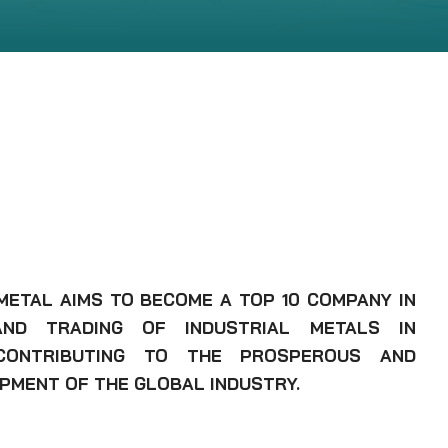
 METAL AIMS TO BECOME A TOP 10 COMPANY IN
ND TRADING OF INDUSTRIAL METALS IN
CONTRIBUTING TO THE PROSPEROUS AND
PMENT OF THE GLOBAL INDUSTRY.