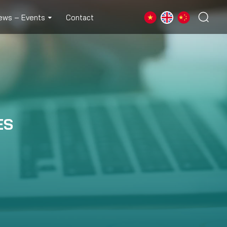
ews – Events
Contact
ES