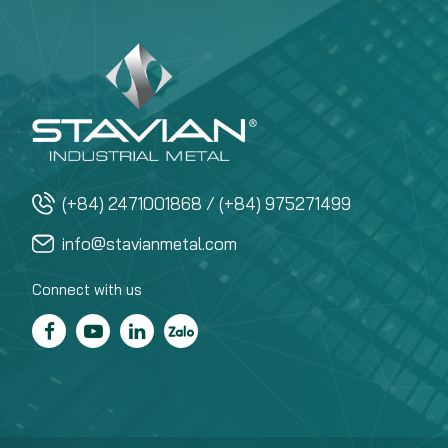
(+84) 2471001868 / (+84) 975271499
info@stavianmetal.com
Connect with us