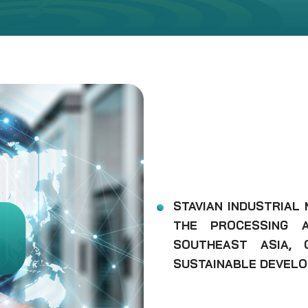
STAVIAN INDUSTRIAL
THE PROCESSING A
SOUTHEAST ASIA, 
SUSTAINABLE DEVELO