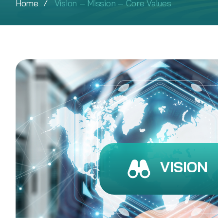
Home
Vision – Mission – Core Values
VISION