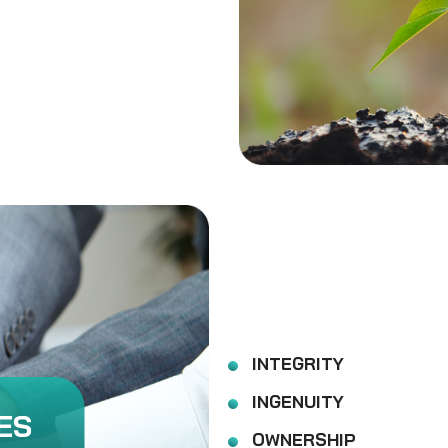
INTEGRITY
INGENUITY
ES
OWNERSHIP