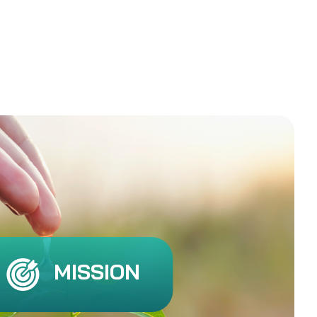
MISSION