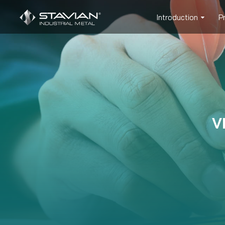
Introduction
P
V