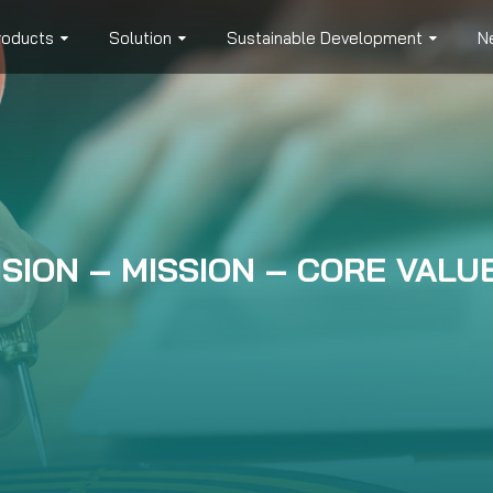
roducts
Solution
Sustainable Development
N
ISION – MISSION – CORE VALU