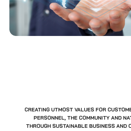
CREATING UTMOST VALUES FOR CUSTOM
PERSONNEL, THE COMMUNITY AND N
THROUGH SUSTAINABLE BUSINESS AND 