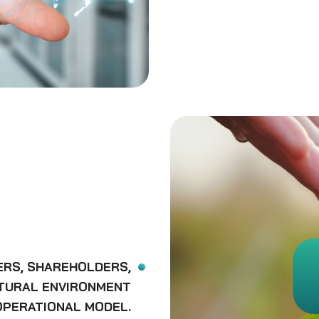
ERS, SHAREHOLDERS,
ATURAL ENVIRONMENT
OPERATIONAL MODEL.