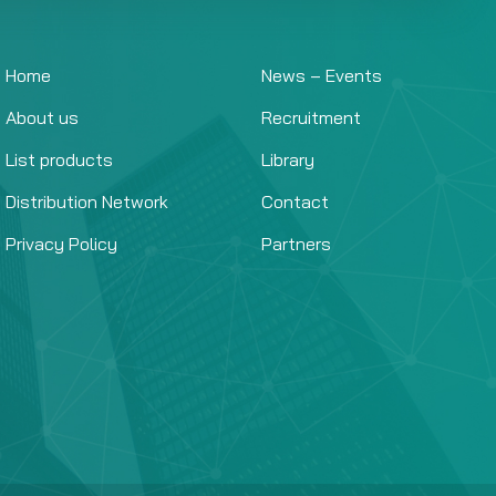
Home
News – Events
About us
Recruitment
List products
Library
Distribution Network
Contact
Privacy Policy
Partners