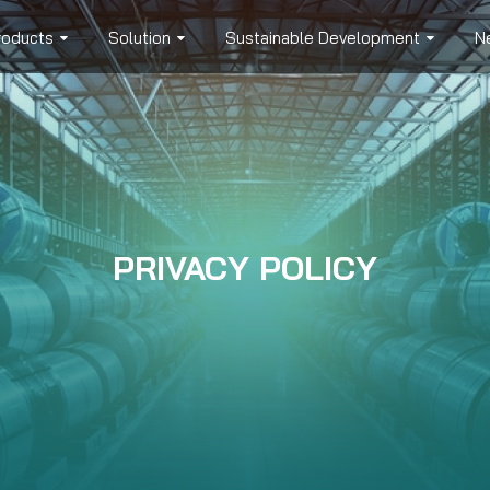
roducts
Solution
Sustainable Development
N
PRIVACY POLICY