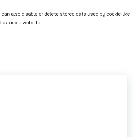
 can also disable or delete stored data used by cookie-like
facturer's website.