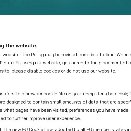
ng the website.
e website. The Policy may be revised from time to time. When 
ed" date. By using our website, you agree to the placement of
bsite, please disable cookies or do not use our website.
ransfers to a browser cookie file on your computer's hard disk;
re designed to contain small amounts of data that are specif
de what pages have been visited, preferences you have made, 
sed to further improve user experience.
ith the new EU Cookie Law, adopted by all EU member states in 