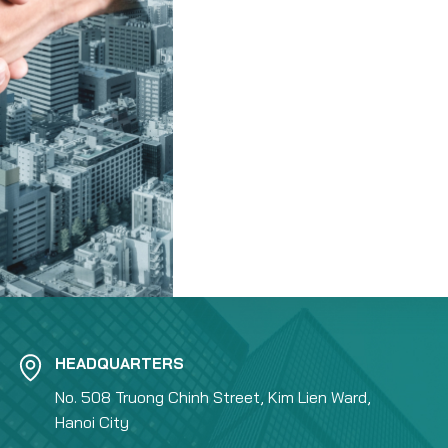
HEADQUARTERS
No. 508 Truong Chinh Street, Kim Lien Ward,
Hanoi City