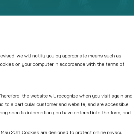
revised, we will notify you by appropriate means such as
 cookies on your computer in accordance with the terms of
 Therefore, the website will recognize when you visit again and
ic to a particular customer and website, and are accessible
any specific information you have entered into the form, and
May 2011. Cookies are designed to protect online privacy.