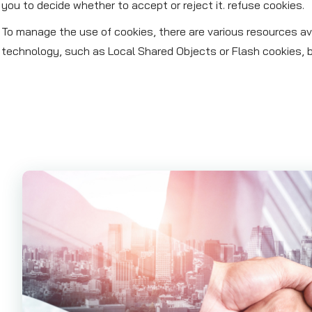
you to decide whether to accept or reject it. refuse cookies.
To manage the use of cookies, there are various resources ava
technology, such as Local Shared Objects or Flash cookies, b