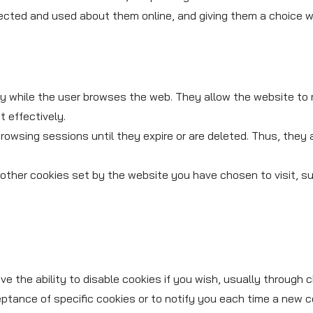
ected and used about them online, and giving them a choice whe
ily while the user browses the web. They allow the website to
 effectively.
owsing sessions until they expire or are deleted. Thus, they 
other cookies set by the website you have chosen to visit, suc
 the ability to disable cookies if you wish, usually through c
eptance of specific cookies or to notify you each time a new c