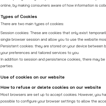
online, by making consumers aware of how information is coll
Types of Cookies
There are two main types of cookies:
Session cookies: These are cookies that only exist temporar
single browser session and allow you to use the website most
Persistent cookies: they are stored on your device between br
your preferences and tailored services to you.
In addition to session and persistence cookies, there may be 
parties.
Use of cookies on our website
How to refuse or delete cookies on our website
Most browsers are set up to accept cookies. However, you have
possible to configure your browser settings to allow the acc