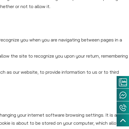
ther or not to allow it.
 recognize you when you are navigating between pages in a
allow the site to recognize you upon your return, remembering
h as our website, to provide information to us or to third
hanging your internet software browsing settings. It is also
ookie is about to be stored on your computer, which allows