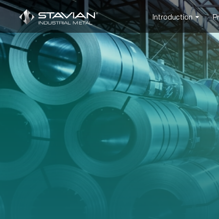
Introduction
P