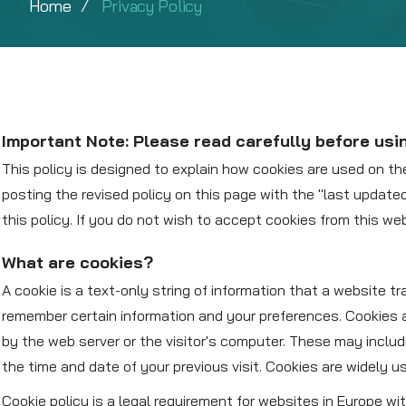
Home
Privacy Policy
Important Note: Please read carefully before usi
This policy is designed to explain how cookies are used on th
posting the revised policy on this page with the "last updat
this policy. If you do not wish to accept cookies from this we
What are cookies?
A cookie is a text-only string of information that a website t
remember certain information and your preferences. Cookies a
by the web server or the visitor's computer. These may inclu
the time and date of your previous visit. Cookies are widely u
Cookie policy is a legal requirement for websites in Europe w