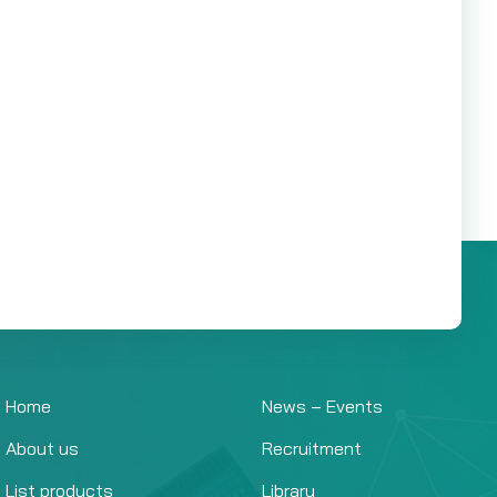
Home
News – Events
About us
Recruitment
List products
Library