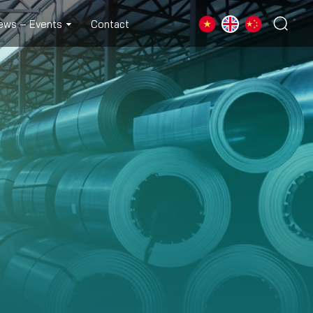
ews – Events
Contact