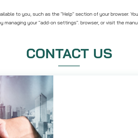
ilable to you, such as the "Help" section of your browser. You
y managing your "add-on settings". browser, or visit the manu
CONTACT US