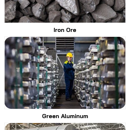
Iron Ore
Green Aluminum