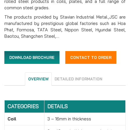
rolled steel products in coils, plates, and a full range of
common steel grades.
The products provided by Stavian Industrial Metal.,JSC are
manufactured by prestigious global factories such as Hoa
Phat, Formosa, TATA Steel, Nippon Steel, Hyundai Steel,
Baotou, Shangchen Steel,…
DOWNLOAD BROCHURE
CONTACT TO ORDER
OVERVIEW
DETAILED INFORMATION
CATEGORIES
DETAILS
Coil
3 – 16mm in thickness