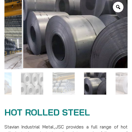
HOT ROLLED STEEL
Stavian Industrial Metal.,JSC provides a full range of hot