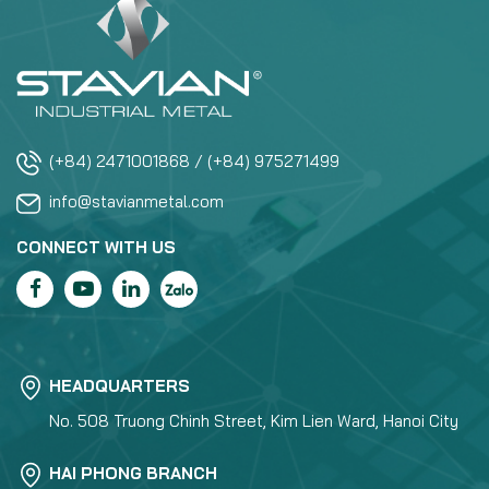
(+84) 2471001868 / (+84) 975271499
info@stavianmetal.com
CONNECT WITH US
HEADQUARTERS
No. 508 Truong Chinh Street, Kim Lien Ward, Hanoi City
HAI PHONG BRANCH