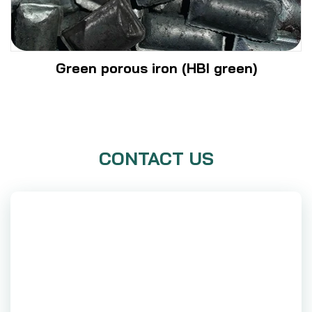
Green porous iron (HBI green)
CONTACT US