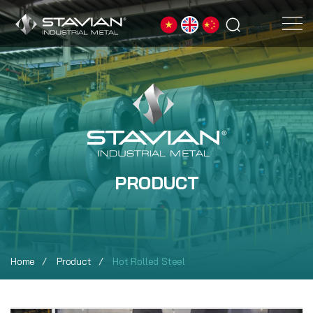
PRODUCT
Home
Product
Hot Rolled Steel