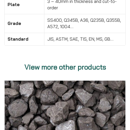
3 – 40mm in thickness and cut-to-
Plate
order
SS400, Q345B, A36, Q235B, Q355B,
Grade
A572, 1004…
Standard
JIS, ASTM, SAE, TIS, EN, MS, GB…
View more other products