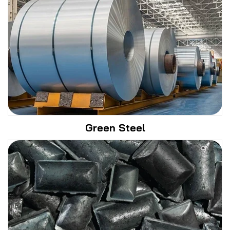
Green Steel