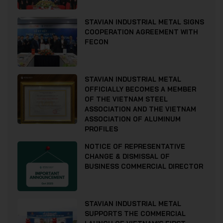
STAVIAN INDUSTRIAL METAL SIGNS
COOPERATION AGREEMENT WITH
FECON
STAVIAN INDUSTRIAL METAL
OFFICIALLY BECOMES A MEMBER
OF THE VIETNAM STEEL
ASSOCIATION AND THE VIETNAM
ASSOCIATION OF ALUMINUM
PROFILES
NOTICE OF REPRESENTATIVE
CHANGE & DISMISSAL OF
BUSINESS COMMERCIAL DIRECTOR
STAVIAN INDUSTRIAL METAL
SUPPORTS THE COMMERCIAL