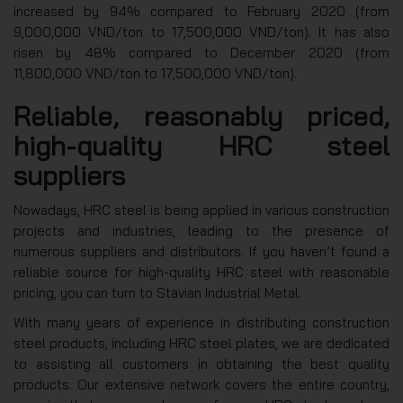
increased by 94% compared to February 2020 (from
9,000,000 VND/ton to 17,500,000 VND/ton). It has also
risen by 48% compared to December 2020 (from
11,800,000 VND/ton to 17,500,000 VND/ton).
Reliable, reasonably priced,
high-quality HRC steel
suppliers
Nowadays, HRC steel is being applied in various construction
projects and industries, leading to the presence of
numerous suppliers and distributors. If you haven’t found a
reliable source for high-quality HRC steel with reasonable
pricing, you can turn to Stavian Industrial Metal.
With many years of experience in distributing construction
steel products, including HRC steel plates, we are dedicated
to assisting all customers in obtaining the best quality
products. Our extensive network covers the entire country,