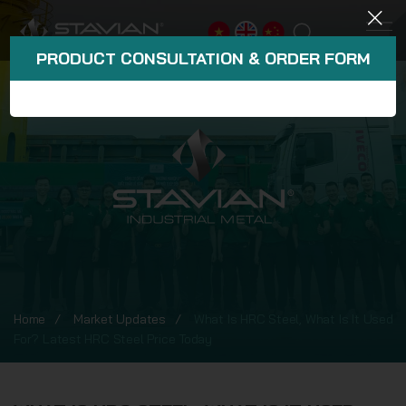
PRODUCT CONSULTATION & ORDER FORM
Home
Market Updates
What Is HRC Steel, What Is It Used
For? Latest HRC Steel Price Today