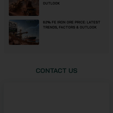
OUTLOOK
62% FE IRON ORE PRICE: LATEST
TRENDS, FACTORS & OUTLOOK
CONTACT US