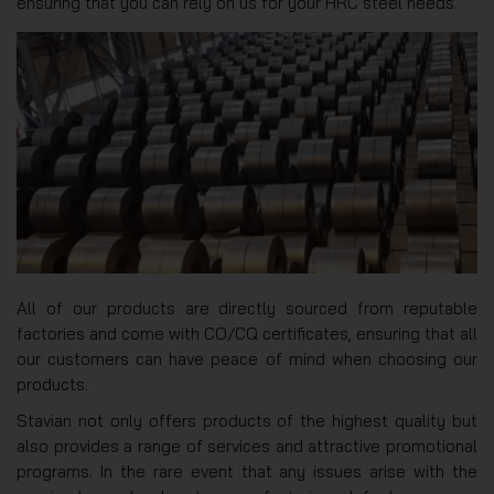
ensuring that you can rely on us for your HRC steel needs.
All of our products are directly sourced from reputable
factories and come with CO/CQ certificates, ensuring that all
our customers can have peace of mind when choosing our
products.
Stavian not only offers products of the highest quality but
also provides a range of services and attractive promotional
programs. In the rare event that any issues arise with the