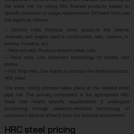
the steel mill for rolling into finished products based on
specific purposes or usage requirements. Different mills use
the ingots as follows:
– Section mills: Produce steel products like beams,
channels, and angles used in construction, rails, I-beams, H-
beams, V-beams, etc.
– Wire rod mills: Produce smooth steel coils.
– Plate mills: Use advanced technology to create cast
plates.
– Hot Strip mills: Use ingots to produce the finished product,
HRC steel.
The steel rolling process takes place at the welded steel
pipe mill. The primary component is the appropriate HRC
steel that meets specific requirements. It undergoes
processing through oxidation-resistant technology to
counteract adverse effects from the external environment.
HRC steel pricing