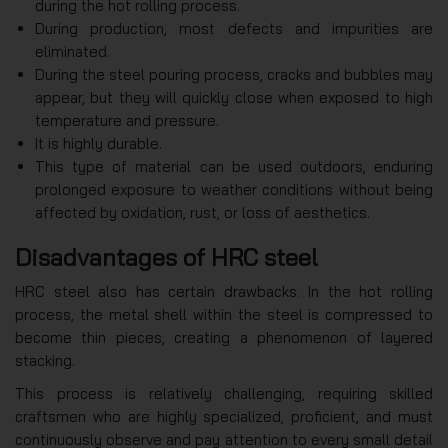
during the hot rolling process.
During production, most defects and impurities are
eliminated.
During the steel pouring process, cracks and bubbles may
appear, but they will quickly close when exposed to high
temperature and pressure.
It is highly durable.
This type of material can be used outdoors, enduring
prolonged exposure to weather conditions without being
affected by oxidation, rust, or loss of aesthetics.
Disadvantages of HRC steel
HRC steel also has certain drawbacks. In the hot rolling
process, the metal shell within the steel is compressed to
become thin pieces, creating a phenomenon of layered
stacking.
This process is relatively challenging, requiring skilled
craftsmen who are highly specialized, proficient, and must
continuously observe and pay attention to every small detail