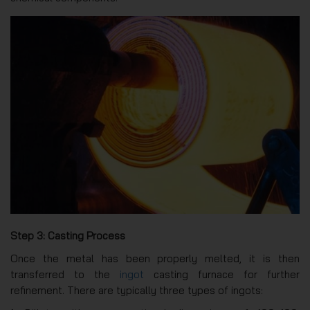
Step 3: Casting Process
Once the metal has been properly melted, it is then
transferred to the
ingot
casting furnace for further
refinement. There are typically three types of ingots: