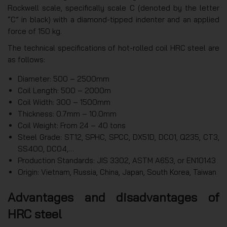
Rockwell scale, specifically scale C (denoted by the letter
“C” in black) with a diamond-tipped indenter and an applied
force of 150 kg.
The technical specifications of hot-rolled coil HRC steel are
as follows:
Diameter: 500 – 2500mm
Coil Length: 500 – 2000m
Coil Width: 300 – 1500mm
Thickness: 0.7mm – 10.0mm
Coil Weight: From 24 – 40 tons
Steel Grade: ST12, SPHC, SPCC, DX51D, DC01, Q235, CT3,
SS400, DC04,…
Production Standards: JIS 3302, ASTM A653, or EN10143
Origin: Vietnam, Russia, China, Japan, South Korea, Taiwan
Advantages and disadvantages of
HRC steel