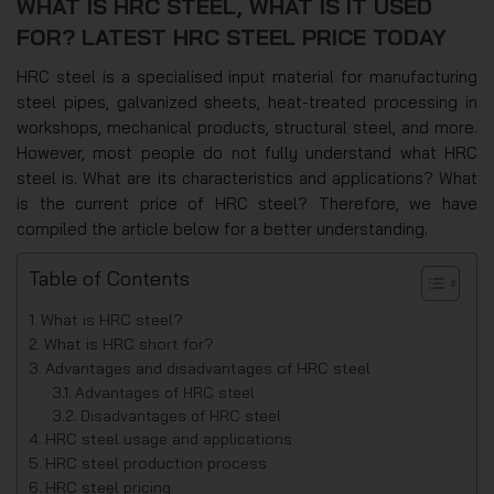
WHAT IS HRC STEEL, WHAT IS IT USED
FOR? LATEST HRC STEEL PRICE TODAY
HRC steel is a specialised input material for manufacturing
steel pipes, galvanized sheets, heat-treated processing in
workshops, mechanical products, structural steel, and more.
However, most people do not fully understand what HRC
steel is. What are its characteristics and applications? What
is the current price of HRC steel? Therefore, we have
compiled the article below for a better understanding.
Table of Contents
What is HRC steel?
What is HRC short for?
Advantages and disadvantages of HRC steel
Advantages of HRC steel
Disadvantages of HRC steel
HRC steel usage and applications
HRC steel production process
HRC steel pricing