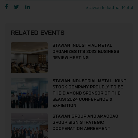
Stavian Industrial Metal
RELATED EVENTS
STAVIAN INDUSTRIAL METAL
ORGANIZES ITS 2023 BUSINESS
REVIEW MEETING
STAVIAN INDUSTRIAL METAL JOINT
STOCK COMPANY PROUDLY TO BE
THE DIAMOND SPONSOR OF THE
SEAISI 2024 CONFERENCE &
EXHIBITION
STAVIAN GROUP AND AMACCAO
GROUP SIGN STRATEGIC
COOPERATION AGREEMENT