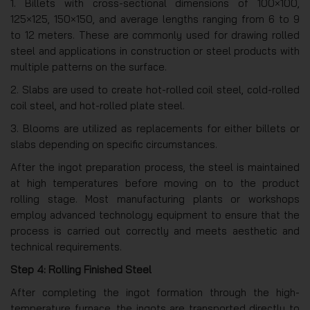
1. Billets with cross-sectional dimensions of 100×100,
125×125, 150×150, and average lengths ranging from 6 to 9
to 12 meters. These are commonly used for drawing rolled
steel and applications in construction or steel products with
multiple patterns on the surface.
2. Slabs are used to create hot-rolled coil steel, cold-rolled
coil steel, and hot-rolled plate steel.
3. Blooms are utilized as replacements for either billets or
slabs depending on specific circumstances.
After the ingot preparation process, the steel is maintained
at high temperatures before moving on to the product
rolling stage. Most manufacturing plants or workshops
employ advanced technology equipment to ensure that the
process is carried out correctly and meets aesthetic and
technical requirements.
Step 4: Rolling Finished Steel
After completing the ingot formation through the high-
temperature furnace, the ingots are transported directly to