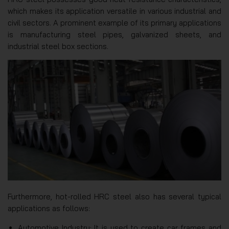
which makes its application versatile in various industrial and
civil sectors. A prominent example of its primary applications
is manufacturing steel pipes, galvanized sheets, and
industrial steel box sections.
Furthermore, hot-rolled HRC steel also has several typical
applications as follows:
Automotive Industry: It is used to create car frames and