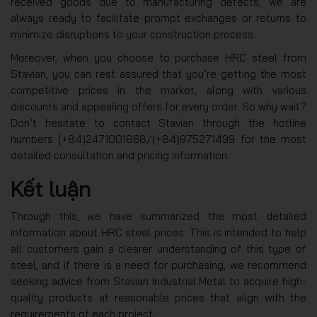
received goods due to manufacturing defects, we are
always ready to facilitate prompt exchanges or returns to
minimize disruptions to your construction process.
Moreover, when you choose to purchase HRC steel from
Stavian, you can rest assured that you’re getting the most
competitive prices in the market, along with various
discounts and appealing offers for every order. So why wait?
Don’t hesitate to contact Stavian through the hotline
numbers (+84)2471001868/(+84)975271499 for the most
detailed consultation and pricing information.
Kết luận
Through this, we have summarized the most detailed
information about HRC steel prices. This is intended to help
all customers gain a clearer understanding of this type of
steel, and if there is a need for purchasing, we recommend
seeking advice from Stavian Industrial Metal to acquire high-
quality products at reasonable prices that align with the
requirements of each project.