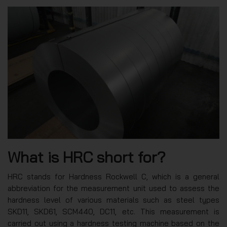
What is HRC short for?
HRC stands for Hardness Rockwell C, which is a general
abbreviation for the measurement unit used to assess the
hardness level of various materials such as steel types
SKD11, SKD61, SCM440, DC11, etc. This measurement is
carried out using a hardness testing machine based on the