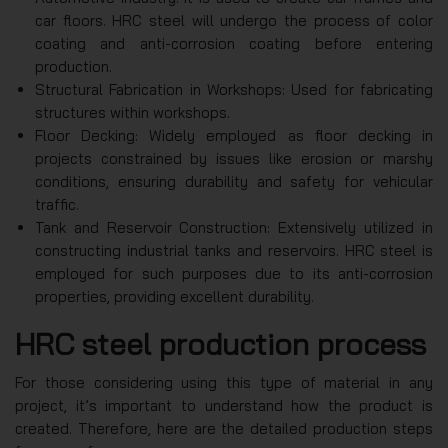
car floors. HRC steel will undergo the process of color
coating and anti-corrosion coating before entering
production.
Structural Fabrication in Workshops: Used for fabricating
structures within workshops.
Floor Decking: Widely employed as floor decking in
projects constrained by issues like erosion or marshy
conditions, ensuring durability and safety for vehicular
traffic.
Tank and Reservoir Construction: Extensively utilized in
constructing industrial tanks and reservoirs. HRC steel is
employed for such purposes due to its anti-corrosion
properties, providing excellent durability.
HRC steel production process
For those considering using this type of material in any
project, it’s important to understand how the product is
created. Therefore, here are the detailed production steps