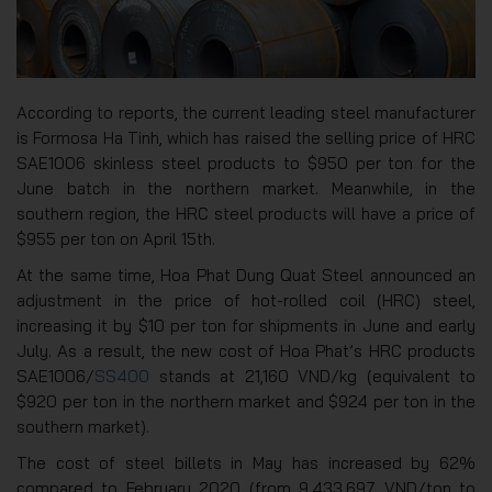
According to reports, the current leading steel manufacturer
is Formosa Ha Tinh, which has raised the selling price of HRC
SAE1006 skinless steel products to $950 per ton for the
June batch in the northern market. Meanwhile, in the
southern region, the HRC steel products will have a price of
$955 per ton on April 15th.
At the same time, Hoa Phat Dung Quat Steel announced an
adjustment in the price of hot-rolled coil (HRC) steel,
increasing it by $10 per ton for shipments in June and early
July. As a result, the new cost of Hoa Phat’s HRC products
SAE1006/
SS400
stands at 21,160 VND/kg (equivalent to
$920 per ton in the northern market and $924 per ton in the
southern market).
The cost of steel billets in May has increased by 62%
compared to February 2020 (from 9,433,697 VND/ton to