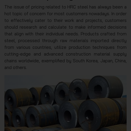
The issue of pricing related to HRC steel has always been a
hot topic of concern for most customers nowadays. In order
to effectively cater to their work and projects, customers
should research and calculate to make informed decisions
that align with their individual needs. Products crafted from
steel, processed through raw materials imported directly
from various countries, utilize production techniques from
cutting-edge and advanced construction material supply
chains worldwide, exemplified by South Korea, Japan, China,
and others.