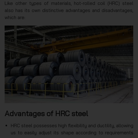
Like other types of materials, hot-rolled coil (HRC) steel
also has its own distinctive advantages and disadvantages,
which are:
Advantages of HRC steel
HRC steel possesses high flexibility and ductility, allowing
us to easily adjust its shape according to requirements