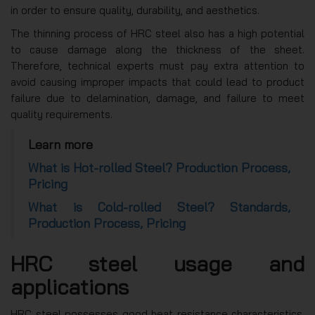
in order to ensure quality, durability, and aesthetics.
The thinning process of HRC steel also has a high potential
to cause damage along the thickness of the sheet.
Therefore, technical experts must pay extra attention to
avoid causing improper impacts that could lead to product
failure due to delamination, damage, and failure to meet
quality requirements.
Learn more
What is Hot-rolled Steel? Production Process,
Pricing
What is Cold-rolled Steel? Standards,
Production Process, Pricing
HRC steel usage and
applications
HRC steel possesses good heat resistance characteristics,