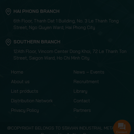
HAI PHONG BRANCH
6th Floor, Thanh Dat 1 Building, No. 3 Le Thanh Tong
Street, Ngo Quyen Ward, Hai Phong City
SOUTHERN BRANCH
12Ath Floor, Vincom Center Dong Khoi, 72 Le Thanh Ton
Street, Saigon Ward, Ho Chi Minh City
Home
News – Events
About us
Recruitment
List products
Library
Distribution Network
Contact
Privacy Policy
Partners
@COPYRIGHT BELONGS TO STAVIAN INDUSTRIAL METAL.,JSC
Contact