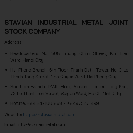
STAVIAN INDUSTRIAL METAL JOINT
STOCK COMPANY
Address
Headquarters: No. 508 Truong Chinh Street, Kim Lien
Ward, Hanoi City
Hai Phong Branch: 6th Floor, Thanh Dat 1 Tower, No. 3 Le
Thanh Tong Street, Ngo Quyen Ward, Hai Phong City
Southern Branch: 12Ath Floor, Vincom Center Dong Khoi,
72 Le Thanh Ton Street, Saigon Ward, Ho Chi Minh City
Hotline: +84 2471001868 / +84975271499
Website:
https://stavianmetal.com
Email: info@stavianmetal.com