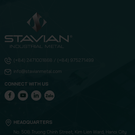
(+84) 2471001868 / (+84) 975271499
info@stavianmetal.com
CONNECT WITH US
HEADQUARTERS
No. 508 Truong Chinh Street, Kim Lien Ward, Hanoi City