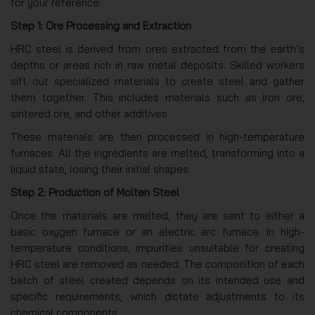
for your reference:
Step 1: Ore Processing and Extraction
HRC steel is derived from ores extracted from the earth’s
depths or areas rich in raw metal deposits. Skilled workers
sift out specialized materials to create steel and gather
them together. This includes materials such as iron ore,
sintered ore, and other additives.
These materials are then processed in high-temperature
furnaces. All the ingredients are melted, transforming into a
liquid state, losing their initial shapes.
Step 2: Production of Molten Steel
Once the materials are melted, they are sent to either a
basic oxygen furnace or an electric arc furnace. In high-
temperature conditions, impurities unsuitable for creating
HRC steel are removed as needed. The composition of each
batch of steel created depends on its intended use and
specific requirements, which dictate adjustments to its
chemical components.