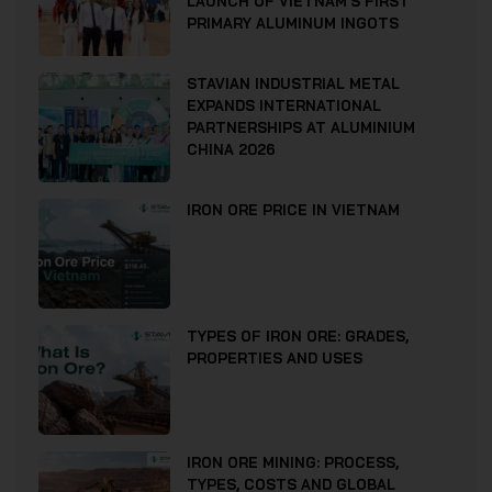
LAUNCH OF VIETNAM’S FIRST
PRIMARY ALUMINUM INGOTS
STAVIAN INDUSTRIAL METAL
EXPANDS INTERNATIONAL
PARTNERSHIPS AT ALUMINIUM
CHINA 2026
IRON ORE PRICE IN VIETNAM
TYPES OF IRON ORE: GRADES,
PROPERTIES AND USES
IRON ORE MINING: PROCESS,
TYPES, COSTS AND GLOBAL