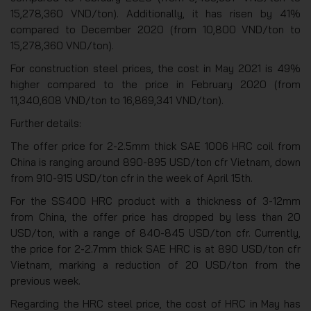
15,278,360 VND/ton). Additionally, it has risen by 41%
compared to December 2020 (from 10,800 VND/ton to
15,278,360 VND/ton).
For construction steel prices, the cost in May 2021 is 49%
higher compared to the price in February 2020 (from
11,340,608 VND/ton to 16,869,341 VND/ton).
Further details:
The offer price for 2-2.5mm thick SAE 1006 HRC coil from
China is ranging around 890-895 USD/ton cfr Vietnam, down
from 910-915 USD/ton cfr in the week of April 15th.
For the SS400 HRC product with a thickness of 3-12mm
from China, the offer price has dropped by less than 20
USD/ton, with a range of 840-845 USD/ton cfr. Currently,
the price for 2-2.7mm thick SAE HRC is at 890 USD/ton cfr
Vietnam, marking a reduction of 20 USD/ton from the
previous week.
Regarding the HRC steel price, the cost of HRC in May has