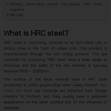
Reliable, reasonably priced, high-quality HRC steel
suppliers
Kết luận
What is HRC steel?
HRC steel is commonly referred to as hot-rolled coil, or
simply steel in the form of rolled coils. This product is
manufactured through the hot rolling process. The raw
materials for producing HRC steel have a wide range of
thickness and the width of the raw material is typically
between 1500 – 2000mm…
The surface of the steel material used in HRC steel
production is often grayish-blue when newly formed.
Hot-
rolled coil steel
raw materials are imported from foreign
markets to Vietnam, and they usually have a yellowish
appearance on the outer surface due to the influence of
seawater.