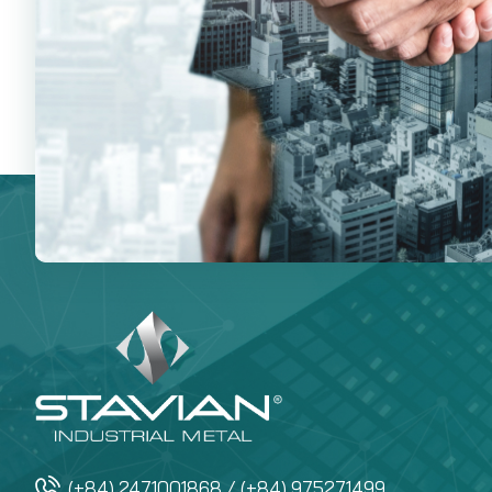
(+84) 2471001868 / (+84) 975271499