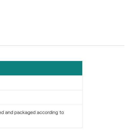
red and packaged according to