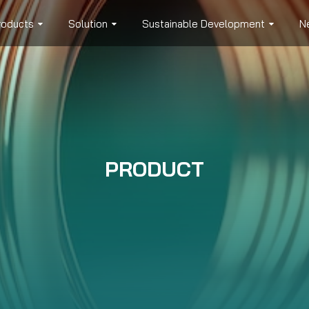
roducts
Solution
Sustainable Development
N
PRODUCT