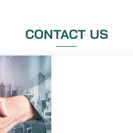
CONTACT US