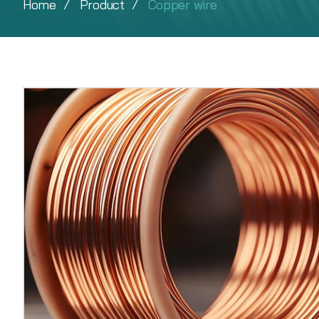
Home
Product
Copper wire