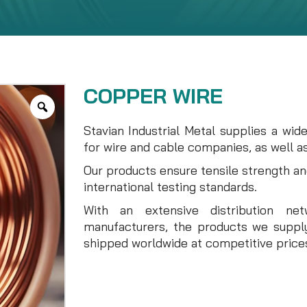
COPPER WIRE
Stavian Industrial Metal supplies a wid
for wire and cable companies, as well as
Our products ensure tensile strength a
international testing standards.
With an extensive distribution ne
manufacturers, the products we supply
shipped worldwide at competitive price