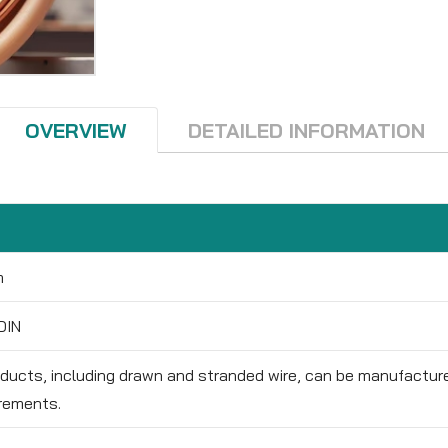
OVERVIEW
DETAILED INFORMATION
m
DIN
oducts, including drawn and stranded wire, can be manufactu
rements.