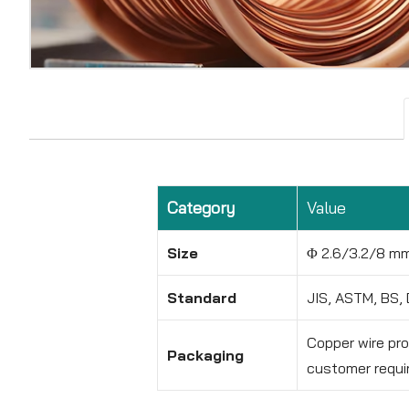
Category
Value
Size
Φ 2.6/3.2/8 m
Standard
JIS, ASTM, BS, 
Copper wire pr
Packaging
customer requi