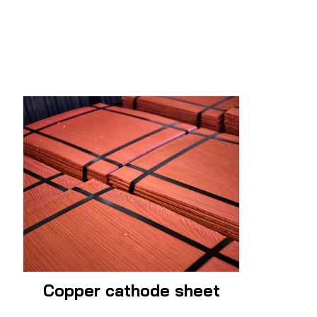
Copper cathode sheet