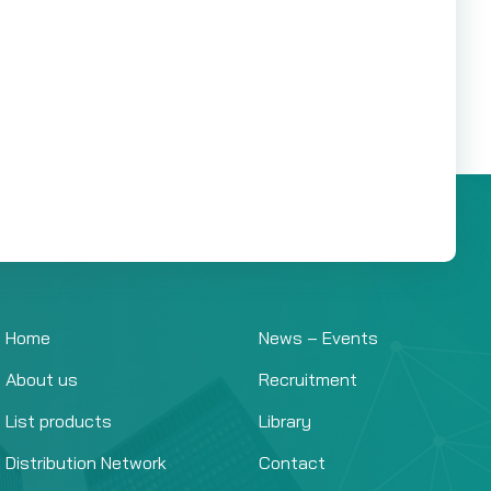
Home
News – Events
About us
Recruitment
List products
Library
Distribution Network
Contact