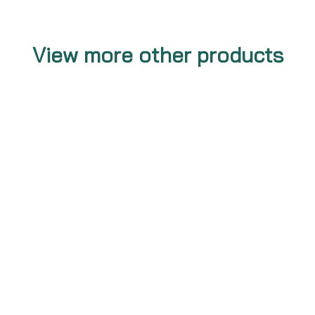
View more other products