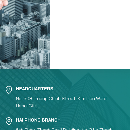
HEADQUARTERS
No. 508 Truong Chinh Street, Kim Lien Ward,
Hanoi City
HAI PHONG BRANCH
6th Floor, Thanh Dat 1 Building, No. 3 Le Thanh