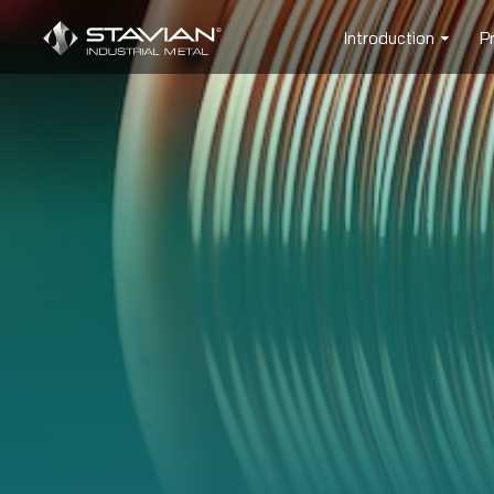
Introduction
P