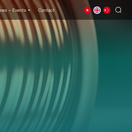
ews – Events
Contact