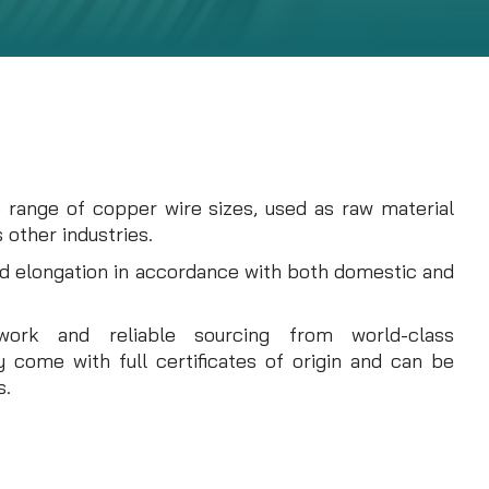
e range of copper wire sizes, used as raw material
 other industries.
nd elongation in accordance with both domestic and
twork and reliable sourcing from world-class
 come with full certificates of origin and can be
s.