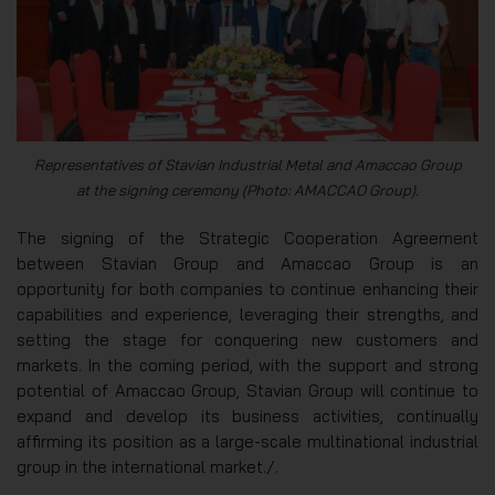
Representatives of Stavian Industrial Metal and Amaccao Group
at the signing ceremony (Photo: AMACCAO Group).
The signing of the Strategic Cooperation Agreement
between Stavian Group and Amaccao Group is an
opportunity for both companies to continue enhancing their
capabilities and experience, leveraging their strengths, and
setting the stage for conquering new customers and
markets. In the coming period, with the support and strong
potential of Amaccao Group, Stavian Group will continue to
expand and develop its business activities, continually
affirming its position as a large-scale multinational industrial
group in the international market./.