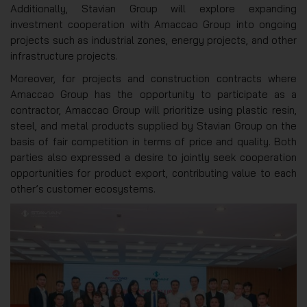
Additionally, Stavian Group will explore expanding
investment cooperation with Amaccao Group into ongoing
projects such as industrial zones, energy projects, and other
infrastructure projects.
Moreover, for projects and construction contracts where
Amaccao Group has the opportunity to participate as a
contractor, Amaccao Group will prioritize using plastic resin,
steel, and metal products supplied by Stavian Group on the
basis of fair competition in terms of price and quality. Both
parties also expressed a desire to jointly seek cooperation
opportunities for product export, contributing value to each
other’s customer ecosystems.