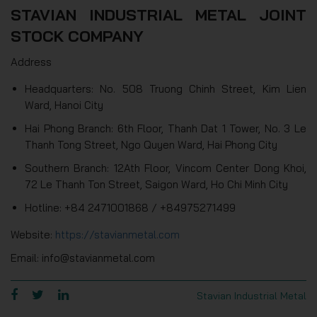
STAVIAN INDUSTRIAL METAL JOINT
STOCK COMPANY
Address
Headquarters: No. 508 Truong Chinh Street, Kim Lien
Ward, Hanoi City
Hai Phong Branch: 6th Floor, Thanh Dat 1 Tower, No. 3 Le
Thanh Tong Street, Ngo Quyen Ward, Hai Phong City
Southern Branch: 12Ath Floor, Vincom Center Dong Khoi,
72 Le Thanh Ton Street, Saigon Ward, Ho Chi Minh City
Hotline: +84 2471001868 / +84975271499
Website:
https://stavianmetal.com
Email: info@stavianmetal.com
Stavian Industrial Metal