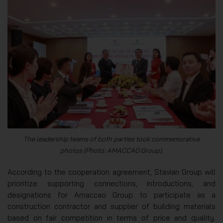
The leadership teams of both parties took commemorative
photos (Photo: AMACCAO Group).
According to the cooperation agreement, Stavian Group will
prioritize supporting connections, introductions, and
designations for Amaccao Group to participate as a
construction contractor and supplier of building materials
based on fair competition in terms of price and quality.