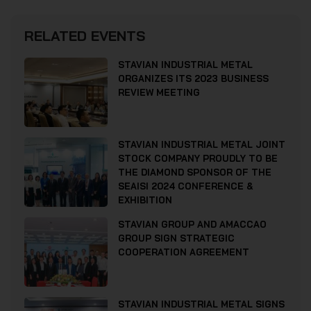
RELATED EVENTS
STAVIAN INDUSTRIAL METAL
ORGANIZES ITS 2023 BUSINESS
REVIEW MEETING
STAVIAN INDUSTRIAL METAL JOINT
STOCK COMPANY PROUDLY TO BE
THE DIAMOND SPONSOR OF THE
SEAISI 2024 CONFERENCE &
EXHIBITION
STAVIAN GROUP AND AMACCAO
GROUP SIGN STRATEGIC
COOPERATION AGREEMENT
STAVIAN INDUSTRIAL METAL SIGNS