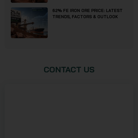
62% FE IRON ORE PRICE: LATEST
TRENDS, FACTORS & OUTLOOK
CONTACT US