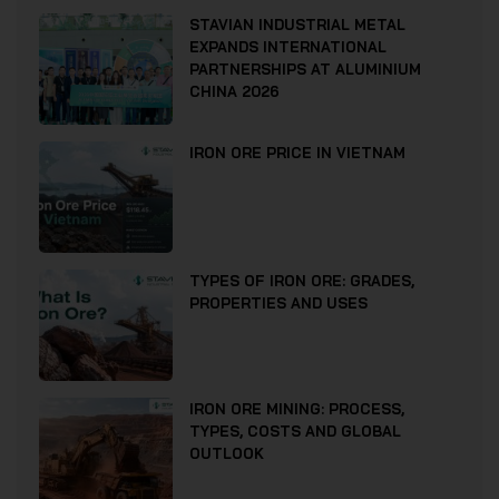
STAVIAN INDUSTRIAL METAL
EXPANDS INTERNATIONAL
PARTNERSHIPS AT ALUMINIUM
CHINA 2026
IRON ORE PRICE IN VIETNAM
TYPES OF IRON ORE: GRADES,
PROPERTIES AND USES
IRON ORE MINING: PROCESS,
TYPES, COSTS AND GLOBAL
OUTLOOK