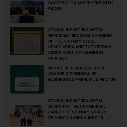
COOPERATION AGREEMENT WITH
FECON
STAVIAN INDUSTRIAL METAL
OFFICIALLY BECOMES A MEMBER
OF THE VIETNAM STEEL
ASSOCIATION AND THE VIETNAM
ASSOCIATION OF ALUMINUM
PROFILES
NOTICE OF REPRESENTATIVE
CHANGE & DISMISSAL OF
BUSINESS COMMERCIAL DIRECTOR
STAVIAN INDUSTRIAL METAL
SUPPORTS THE COMMERCIAL
LAUNCH OF VIETNAM’S FIRST
PRIMARY ALUMINUM INGOTS