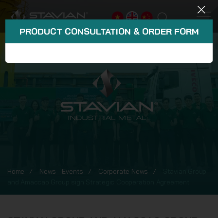
PRODUCT CONSULTATION & ORDER FORM
Home
News - Events
Corporate News
Stavian Group
and Amaccao Group sign Strategic Cooperation Agreement