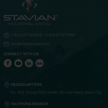
(+84) 2471001868 / (+84) 975271499
info@stavianmetal.com
CONNECT WITH US
HEADQUARTERS
No. 508 Truong Chinh Street, Kim Lien Ward, Hanoi City
HAI PHONG BRANCH