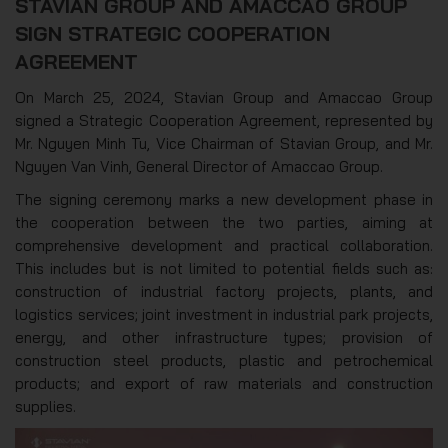
STAVIAN GROUP AND AMACCAO GROUP
SIGN STRATEGIC COOPERATION
AGREEMENT
On March 25, 2024, Stavian Group and Amaccao Group
signed a Strategic Cooperation Agreement, represented by
Mr. Nguyen Minh Tu, Vice Chairman of Stavian Group, and Mr.
Nguyen Van Vinh, General Director of Amaccao Group.
The signing ceremony marks a new development phase in
the cooperation between the two parties, aiming at
comprehensive development and practical collaboration.
This includes but is not limited to potential fields such as:
construction of industrial factory projects, plants, and
logistics services; joint investment in industrial park projects,
energy, and other infrastructure types; provision of
construction steel products, plastic and petrochemical
products; and export of raw materials and construction
supplies.