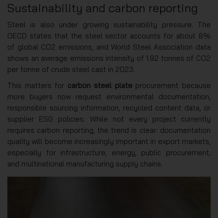
Sustainability and carbon reporting
Steel is also under growing sustainability pressure. The
OECD states that the steel sector accounts for about 8%
of global CO2 emissions, and World Steel Association data
shows an average emissions intensity of 1.92 tonnes of CO2
per tonne of crude steel cast in 2023.
This matters for
carbon steel plate
procurement because
more buyers now request environmental documentation,
responsible sourcing information, recycled content data, or
supplier ESG policies. While not every project currently
requires carbon reporting, the trend is clear: documentation
quality will become increasingly important in export markets,
especially for infrastructure, energy, public procurement,
and multinational manufacturing supply chains.