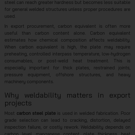
steel can reach greater hardness but becomes less suitable
for general welded structures unless proper procedures are
used.
In export procurement, carbon equivalent is often more
useful than carbon content alone. Carbon equivalent
estimates how chemical composition affects weldability.
When carbon equivalent is high, the plate may require
preheating, controlled interpass temperature, low-hydrogen
consumables, or post-weld heat treatment. This is
especially important for thick plates, restrained joints,
pressure equipment, offshore structures, and heavy
machinery components.
Why weldability matters in export
projects
Most
carbon steel plate
is used in welded fabrication. Poor
grade selection can lead to cracking, distortion, delayed
inspection failure, or costly rework. Weldability depends on
carbon level, manganese content, plate thickness, heat