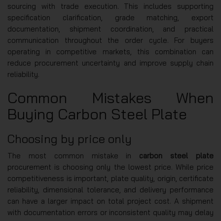
sourcing with trade execution. This includes supporting
specification clarification, grade matching, export
documentation, shipment coordination, and practical
communication throughout the order cycle. For buyers
operating in competitive markets, this combination can
reduce procurement uncertainty and improve supply chain
reliability.
Common Mistakes When
Buying Carbon Steel Plate
Choosing by price only
The most common mistake in
carbon steel plate
procurement is choosing only the lowest price. While price
competitiveness is important, plate quality, origin, certificate
reliability, dimensional tolerance, and delivery performance
can have a larger impact on total project cost. A shipment
with documentation errors or inconsistent quality may delay