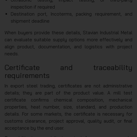
inspection if required
Destination port, Incoterms, packing requirement, and
shipment deadline
When buyers provide these details, Stavian Industrial Metal
can evaluate suitable supply options more effectively and
align product, documentation, and logistics with project
needs.
Certificate and traceability
requirements
In export steel trading, certificates are not administrative
details; they are part of the product value. A mill test
certificate confirms chemical composition, mechanical
properties, heat number, size, standard, and production
details. For some markets, the certificate is necessary for
customs clearance, project approval, quality audit, or final
acceptance by the end user.