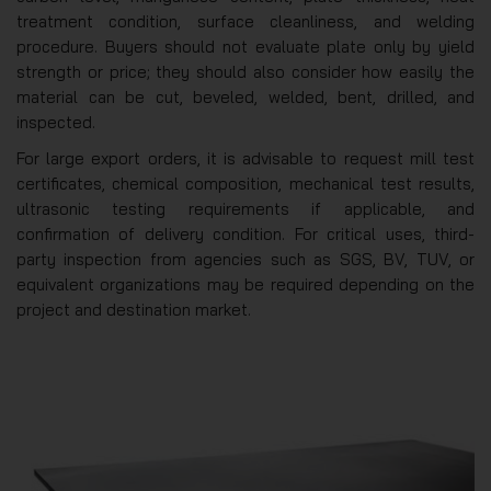
treatment condition, surface cleanliness, and welding
procedure. Buyers should not evaluate plate only by yield
strength or price; they should also consider how easily the
material can be cut, beveled, welded, bent, drilled, and
inspected.
For large export orders, it is advisable to request mill test
certificates, chemical composition, mechanical test results,
ultrasonic testing requirements if applicable, and
confirmation of delivery condition. For critical uses, third-
party inspection from agencies such as SGS, BV, TUV, or
equivalent organizations may be required depending on the
project and destination market.