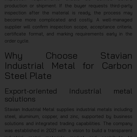
production or shipment. If the buyer requests third-party
inspection after the material is ready, the process may
become more complicated and costly. A well-managed
supplier will confirm inspection scope, acceptance criteria,
certificate format, and marking requirements early in the
order cycle.
Why Choose Stavian
Industrial Metal for Carbon
Steel Plate
Export-oriented industrial metal
solutions
Stavian Industrial Metal supplies industrial metals including
steel, aluminum, copper, and zinc, supported by business
solutions and integrated trading capabilities. The company
was established in 2021 with a vision to build a transparent