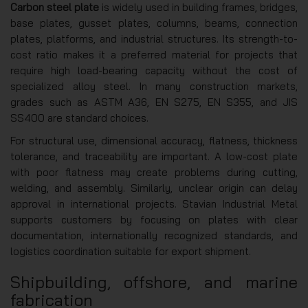
Carbon steel plate
is widely used in building frames, bridges,
base plates, gusset plates, columns, beams, connection
plates, platforms, and industrial structures. Its strength-to-
cost ratio makes it a preferred material for projects that
require high load-bearing capacity without the cost of
specialized alloy steel. In many construction markets,
grades such as ASTM A36, EN S275, EN S355, and JIS
SS400 are standard choices.
For structural use, dimensional accuracy, flatness, thickness
tolerance, and traceability are important. A low-cost plate
with poor flatness may create problems during cutting,
welding, and assembly. Similarly, unclear origin can delay
approval in international projects. Stavian Industrial Metal
supports customers by focusing on plates with clear
documentation, internationally recognized standards, and
logistics coordination suitable for export shipment.
Shipbuilding, offshore, and marine
fabrication