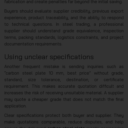
fabrication and create penalties far beyond the initial saving.
Buyers should evaluate supplier credibility, previous export
experience, product traceability, and the ability to respond
to technical questions. In steel trading, a professional
supplier should understand grade equivalence, inspection
terms, packing standards, logistics constraints, and project
documentation requirements.
Using unclear specifications
Another frequent mistake is sending inquiries such as
“carbon steel plate 10 mm, best price” without grade,
standard, size tolerance, destination, or certificate
requirement. This makes accurate quotation difficult and
increases the risk of receiving unsuitable material. A supplier
may quote a cheaper grade that does not match the final
application.
Clear specifications protect both buyer and supplier. They
make quotations comparable, reduce disputes, and help