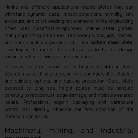
Marine and offshore applications require plates that can
withstand dynamic loads, impact conditions, humidity, salt
exposure, and strict welding requirements. While shipbuilding
often uses classification-approved marine steel grades,
many supporting structures, temporary works, jigs, frames,
and non-critical components still use
carbon steel plate
.
The key is to match the material grade to the design
requirement and environmental condition.
For marine-related export orders, buyers should pay close
attention to certificate type, surface condition, shot blasting
and painting options, and packing protection. Steel plate
exposed to long sea freight routes must be handled
carefully to reduce rust, edge damage, and moisture-related
issues. Professional export packaging and warehouse
control can directly influence the final condition of the
material upon arrival.
Machinery, mining, and industrial