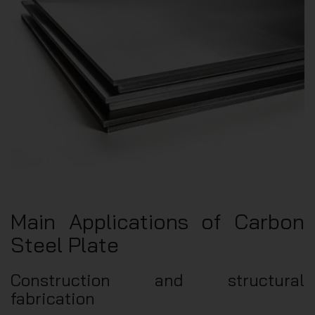
Main Applications of Carbon
Steel Plate
Construction and structural
fabrication