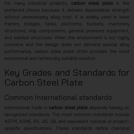
For many industrial projects,
carbon steel plate
is the
preferred choice because it delivers dependable strength
without unnecessary alloy cost. It is widely used in base
frames, bridges, tanks, platforms, buckets, machinery
structures, ship components, general pressure equipment,
and welded structures. When the environment is not highly
corrosive and the design does not demand special alloy
performance, carbon steel plate often provides the most
economical and technically suitable solution.
Key Grades and Standards for
Carbon Steel Plate
Common international standards
International trade in
carbon steel plate
depends heavily on
recognized standards. The most common standards include
ASTM, ASME, EN, JIS, GB, and equivalent national or project-
specific specifications. These standards define chemical