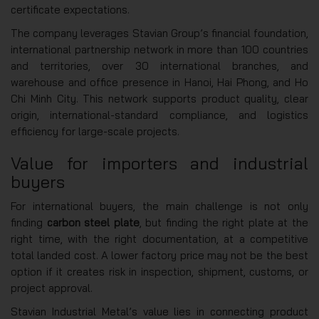
certificate expectations.
The company leverages Stavian Group’s financial foundation,
international partnership network in more than 100 countries
and territories, over 30 international branches, and
warehouse and office presence in Hanoi, Hai Phong, and Ho
Chi Minh City. This network supports product quality, clear
origin, international-standard compliance, and logistics
efficiency for large-scale projects.
Value for importers and industrial
buyers
For international buyers, the main challenge is not only
finding
carbon steel plate
, but finding the right plate at the
right time, with the right documentation, at a competitive
total landed cost. A lower factory price may not be the best
option if it creates risk in inspection, shipment, customs, or
project approval.
Stavian Industrial Metal’s value lies in connecting product