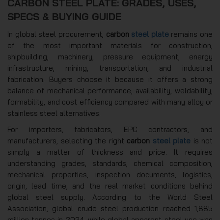
CARBON STEEL PLATE: GRADES, USES,
SPECS & BUYING GUIDE
In global steel procurement,
carbon
steel plate
remains one
of the most important materials for construction,
shipbuilding, machinery, pressure equipment, energy
infrastructure, mining, transportation, and industrial
fabrication. Buyers choose it because it offers a strong
balance of mechanical performance, availability, weldability,
formability, and cost efficiency compared with many alloy or
stainless steel alternatives.
For importers, fabricators, EPC contractors, and
manufacturers, selecting the right
carbon
steel plate
is not
simply a matter of thickness and price. It requires
understanding grades, standards, chemical composition,
mechanical properties, inspection documents, logistics,
origin, lead time, and the real market conditions behind
global steel supply. According to the World Steel
Association, global crude steel production reached 1,885
million tonnes in 2024, while global apparent steel use was