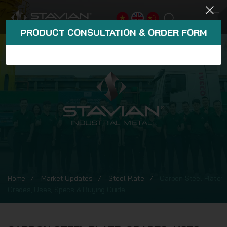
PRODUCT CONSULTATION & ORDER FORM
Home
Market Updates
Steel Plate
Carbon Steel Plate:
Grades, Uses, Specs & Buying Guide