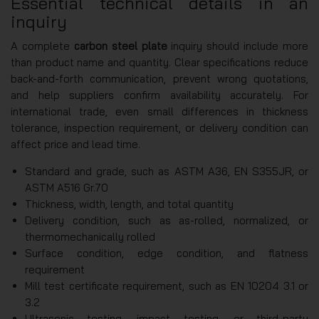
Essential technical details in an
inquiry
A complete
carbon steel plate
inquiry should include more
than product name and quantity. Clear specifications reduce
back-and-forth communication, prevent wrong quotations,
and help suppliers confirm availability accurately. For
international trade, even small differences in thickness
tolerance, inspection requirement, or delivery condition can
affect price and lead time.
Standard and grade, such as ASTM A36, EN S355JR, or
ASTM A516 Gr.70
Thickness, width, length, and total quantity
Delivery condition, such as as-rolled, normalized, or
thermomechanically rolled
Surface condition, edge condition, and flatness
requirement
Mill test certificate requirement, such as EN 10204 3.1 or
3.2
Ultrasonic testing, impact testing, or third-party