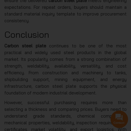
ensure the delivered
carbon steel plate
meets engineering
expectations. For repeat orders, buyers should maintain a
standard material inquiry template to improve procurement
consistency.
Conclusion
Carbon steel plate
continues to be one of the most
practical and widely used steel products in the global
market. Its popularity comes from a strong combination of
strength, weldability, availability, versatility, and cost
efficiency. From construction and machinery to tanks,
shipbuilding support, mining equipment, and energy
infrastructure, carbon steel plate supports the physical
foundation of modern industrial development.
However, successful purchasing requires more than
selecting a thickness and comparing prices. Buyers need to
understand grade standards, chemical composition,
mechanical properties, weldability, inspection requirements,
Contact
certificates, market volatility, and export logistics. With