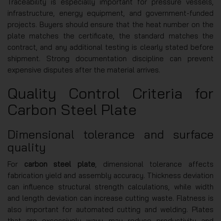
Traceability is especially important for pressure vessels,
infrastructure, energy equipment, and government-funded
projects. Buyers should ensure that the heat number on the
plate matches the certificate, the standard matches the
contract, and any additional testing is clearly stated before
shipment. Strong documentation discipline can prevent
expensive disputes after the material arrives.
Quality Control Criteria for
Carbon Steel Plate
Dimensional tolerance and surface
quality
For
carbon steel plate
, dimensional tolerance affects
fabrication yield and assembly accuracy. Thickness deviation
can influence structural strength calculations, while width
and length deviation can increase cutting waste. Flatness is
also important for automated cutting and welding. Plates
that are excessively wavy may reduce productivity and