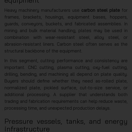
equipment
Heavy machinery manufacturers use
carbon steel plate
for
frames, brackets, housings, equipment bases, hoppers,
guards, conveyors, buckets, and fabricated assemblies. In
mining and bulk material handling, plates may be used in
combination with wear-resistant steel, alloy steel, or
abrasion-resistant liners. Carbon steel often serves as the
structural backbone of the equipment.
In this segment, cutting performance and consistency are
important. CNC cutting, plasma cutting, oxy-fuel cutting,
drilling, bending, and machining all depend on plate quality.
Buyers should define whether they need as-rolled plate,
normalized plate, pickled surface, cut-to-size service, or
additional processing. A supplier that understands both
trading and fabrication requirements can help reduce waste,
processing time, and unexpected production delays.
Pressure vessels, tanks, and energy
infrastructure