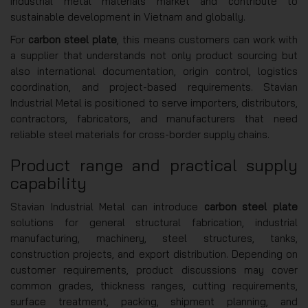
industrial metal materials market and contribute to
sustainable development in Vietnam and globally.
For
carbon steel plate
, this means customers can work with
a supplier that understands not only product sourcing but
also international documentation, origin control, logistics
coordination, and project-based requirements. Stavian
Industrial Metal is positioned to serve importers, distributors,
contractors, fabricators, and manufacturers that need
reliable steel materials for cross-border supply chains.
Product range and practical supply
capability
Stavian Industrial Metal can introduce
carbon steel plate
solutions for general structural fabrication, industrial
manufacturing, machinery, steel structures, tanks,
construction projects, and export distribution. Depending on
customer requirements, product discussions may cover
common grades, thickness ranges, cutting requirements,
surface treatment, packing, shipment planning, and