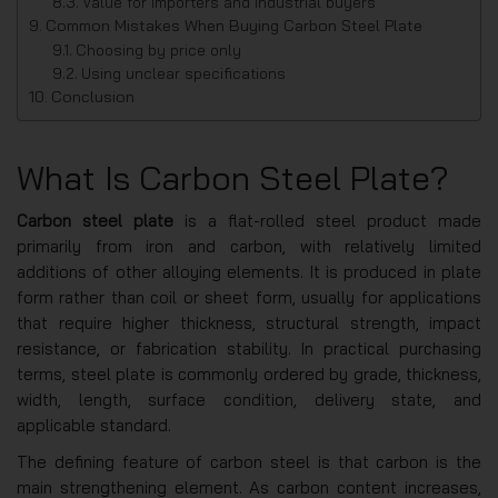
Value for importers and industrial buyers
Common Mistakes When Buying Carbon Steel Plate
Choosing by price only
Using unclear specifications
Conclusion
What Is Carbon Steel Plate?
Carbon steel plate
is a flat-rolled steel product made
primarily from iron and carbon, with relatively limited
additions of other alloying elements. It is produced in plate
form rather than coil or sheet form, usually for applications
that require higher thickness, structural strength, impact
resistance, or fabrication stability. In practical purchasing
terms, steel plate is commonly ordered by grade, thickness,
width, length, surface condition, delivery state, and
applicable standard.
The defining feature of carbon steel is that carbon is the
main strengthening element. As carbon content increases,