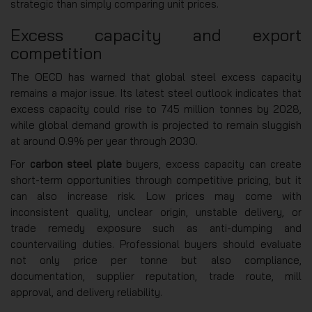
strategic than simply comparing unit prices.
Excess capacity and export
competition
The OECD has warned that global steel excess capacity
remains a major issue. Its latest steel outlook indicates that
excess capacity could rise to 745 million tonnes by 2028,
while global demand growth is projected to remain sluggish
at around 0.9% per year through 2030.
For
carbon steel plate
buyers, excess capacity can create
short-term opportunities through competitive pricing, but it
can also increase risk. Low prices may come with
inconsistent quality, unclear origin, unstable delivery, or
trade remedy exposure such as anti-dumping and
countervailing duties. Professional buyers should evaluate
not only price per tonne but also compliance,
documentation, supplier reputation, trade route, mill
approval, and delivery reliability.