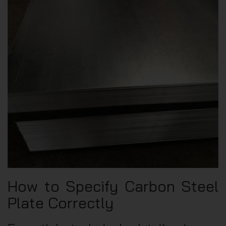
How to Specify Carbon Steel
Plate Correctly