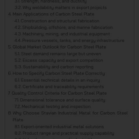
Strength, hardness, and ductility
Why weldability matters in export projects
Main Applications of Carbon Steel Plate
Construction and structural fabrication
Shipbuilding, offshore, and marine fabrication
Machinery, mining, and industrial equipment
Pressure vessels, tanks, and energy infrastructure
Global Market Outlook for Carbon Steel Plate
Steel demand remains large but uneven
Excess capacity and export competition
Sustainability and carbon reporting
How to Specify Carbon Steel Plate Correctly
Essential technical details in an inquiry
Certificate and traceability requirements
Quality Control Criteria for Carbon Steel Plate
Dimensional tolerance and surface quality
Mechanical testing and inspection
Why Choose Stavian Industrial Metal for Carbon Steel
Plate
Export-oriented industrial metal solutions
Product range and practical supply capability