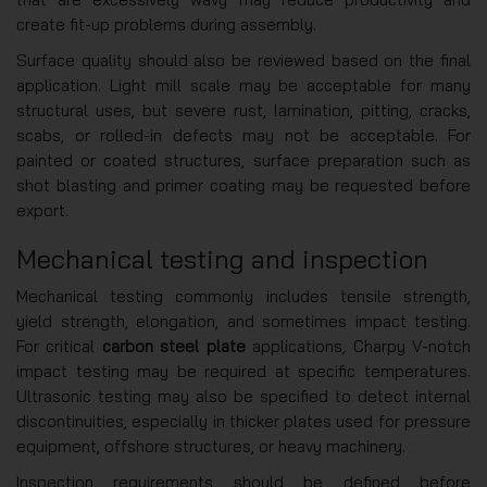
create fit-up problems during assembly.
Surface quality should also be reviewed based on the final
application. Light mill scale may be acceptable for many
structural uses, but severe rust, lamination, pitting, cracks,
scabs, or rolled-in defects may not be acceptable. For
painted or coated structures, surface preparation such as
shot blasting and primer coating may be requested before
export.
Mechanical testing and inspection
Mechanical testing commonly includes tensile strength,
yield strength, elongation, and sometimes impact testing.
For critical
carbon steel plate
applications, Charpy V-notch
impact testing may be required at specific temperatures.
Ultrasonic testing may also be specified to detect internal
discontinuities, especially in thicker plates used for pressure
equipment, offshore structures, or heavy machinery.
Inspection requirements should be defined before