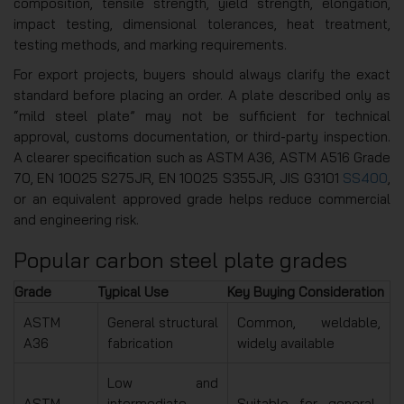
composition, tensile strength, yield strength, elongation,
impact testing, dimensional tolerances, heat treatment,
testing methods, and marking requirements.
For export projects, buyers should always clarify the exact
standard before placing an order. A plate described only as
“mild steel plate” may not be sufficient for technical
approval, customs documentation, or third-party inspection.
A clearer specification such as ASTM A36, ASTM A516 Grade
70, EN 10025 S275JR, EN 10025 S355JR, JIS G3101
SS400
,
or an equivalent approved grade helps reduce commercial
and engineering risk.
Popular carbon steel plate grades
Grade
Typical Use
Key Buying Consideration
ASTM
General structural
Common, weldable,
A36
fabrication
widely available
Low and
ASTM
intermediate
Suitable for general-