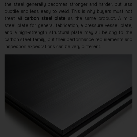
the steel generally becomes stronger and harder, but less
ductile and less easy to weld. This is why buyers must not
treat all
carbon steel plate
as the same product. A mild
steel plate for general fabrication, a pressure vessel plate,
and a high-strength structural plate may all belong to the
carbon steel family, but their performance requirements and
inspection expectations can be very different.