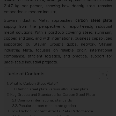
214.7 kg per person, showing how deeply steel remains
embedded in modern industry.
Stavian Industrial Metal approaches
carbon steel plate
supply from the perspective of export-ready industrial
metal solutions. With a portfolio covering steel, aluminum,
copper, and zinc, and with international business capabilities
supported by Stavian Group’s global network, Stavian
Industrial Metal focuses on reliable origin, international
compliance, efficient logistics, and practical support for
large-scale industrial projects.
Table of Contents
What Is Carbon Steel Plate?
Carbon steel plate versus alloy steel plate
Key Grades and Standards for Carbon Steel Plate
Common international standards
Popular carbon steel plate grades
How Carbon Content Affects Plate Performance