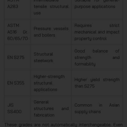
A283
tensile structural
purpose applications
use
ASTM
Requires strict
Pressure vessels
A516 Gr.
mechanical and impact
and boilers
60/65/70
property control
Good balance of
Structural
EN S275
strength and
steelwork
formability
Higher-strength
Higher yield strength
EN S355
structural
than S275
applications
General
JIS
Common in Asian
structures and
SS400
supply chains
fabrication
These grades are not automatically interchangeable. Even