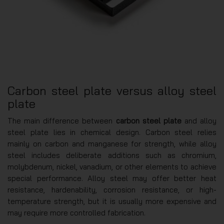
Carbon steel plate versus alloy steel
plate
The main difference between
carbon steel plate
and alloy
steel plate lies in chemical design. Carbon steel relies
mainly on carbon and manganese for strength, while alloy
steel includes deliberate additions such as chromium,
molybdenum, nickel, vanadium, or other elements to achieve
special performance. Alloy steel may offer better heat
resistance, hardenability, corrosion resistance, or high-
temperature strength, but it is usually more expensive and
may require more controlled fabrication.