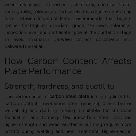
when mechanical properties look similar, chemical limits,
testing rules, tolerances, and certification requirements may
differ. Stavian Industrial Metal recommends that buyers
define the required standard, grade, thickness tolerance,
inspection level, and certificate type at the quotation stage
to avoid mismatch between project documents and
delivered material.
How Carbon Content Affects
Plate Performance
Strength, hardness, and ductility
The performance of
carbon steel plate
is closely linked to
carbon content. Low-carbon steel generally offers better
weldability and ductility, making it suitable for structural
fabrication and forming. Medium-carbon steel provides
higher strength and wear resistance but may require more
control during welding and heat treatment. Higher-carbon