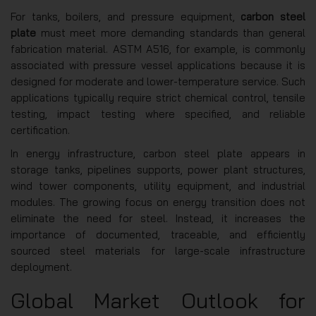
For tanks, boilers, and pressure equipment,
carbon steel
plate
must meet more demanding standards than general
fabrication material. ASTM A516, for example, is commonly
associated with pressure vessel applications because it is
designed for moderate and lower-temperature service. Such
applications typically require strict chemical control, tensile
testing, impact testing where specified, and reliable
certification.
In energy infrastructure, carbon steel plate appears in
storage tanks, pipelines supports, power plant structures,
wind tower components, utility equipment, and industrial
modules. The growing focus on energy transition does not
eliminate the need for steel. Instead, it increases the
importance of documented, traceable, and efficiently
sourced steel materials for large-scale infrastructure
deployment.
Global Market Outlook for