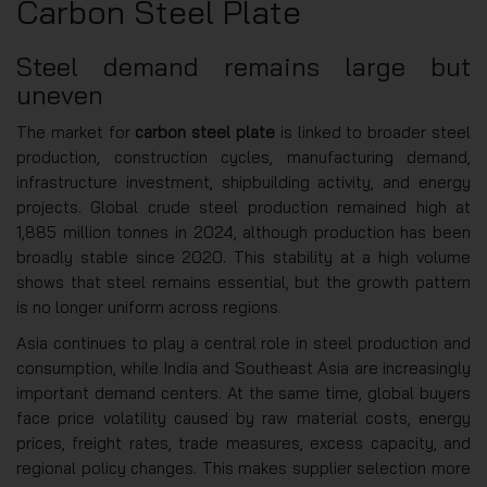
Carbon Steel Plate
Steel demand remains large but
uneven
The market for
carbon steel plate
is linked to broader steel
production, construction cycles, manufacturing demand,
infrastructure investment, shipbuilding activity, and energy
projects. Global crude steel production remained high at
1,885 million tonnes in 2024, although production has been
broadly stable since 2020. This stability at a high volume
shows that steel remains essential, but the growth pattern
is no longer uniform across regions.
Asia continues to play a central role in steel production and
consumption, while India and Southeast Asia are increasingly
important demand centers. At the same time, global buyers
face price volatility caused by raw material costs, energy
prices, freight rates, trade measures, excess capacity, and
regional policy changes. This makes supplier selection more