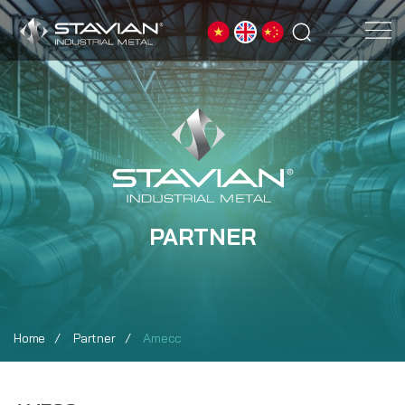
PARTNER
Home
Partner
Amecc