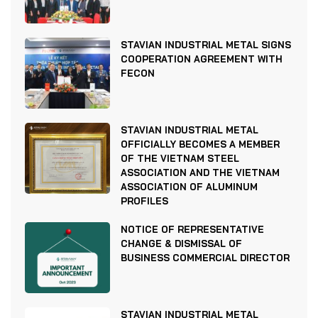
STAVIAN INDUSTRIAL METAL SIGNS
COOPERATION AGREEMENT WITH
FECON
STAVIAN INDUSTRIAL METAL
OFFICIALLY BECOMES A MEMBER
OF THE VIETNAM STEEL
ASSOCIATION AND THE VIETNAM
ASSOCIATION OF ALUMINUM
PROFILES
NOTICE OF REPRESENTATIVE
CHANGE & DISMISSAL OF
BUSINESS COMMERCIAL DIRECTOR
STAVIAN INDUSTRIAL METAL