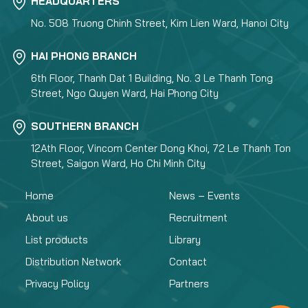
HEADQUARTERS
No. 508 Truong Chinh Street, Kim Lien Ward, Hanoi City
HAI PHONG BRANCH
6th Floor, Thanh Dat 1 Building, No. 3 Le Thanh Tong
Street, Ngo Quyen Ward, Hai Phong City
SOUTHERN BRANCH
12Ath Floor, Vincom Center Dong Khoi, 72 Le Thanh Ton
Street, Saigon Ward, Ho Chi Minh City
Home
News – Events
About us
Recruitment
List products
Library
Distribution Network
Contact
Privacy Policy
Partners