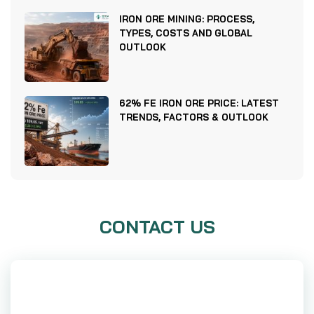
IRON ORE MINING: PROCESS,
TYPES, COSTS AND GLOBAL
OUTLOOK
62% FE IRON ORE PRICE: LATEST
TRENDS, FACTORS & OUTLOOK
CONTACT US