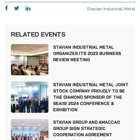
Stavian Industrial Metal
RELATED EVENTS
STAVIAN INDUSTRIAL METAL
ORGANIZES ITS 2023 BUSINESS
REVIEW MEETING
STAVIAN INDUSTRIAL METAL JOINT
STOCK COMPANY PROUDLY TO BE
THE DIAMOND SPONSOR OF THE
SEAISI 2024 CONFERENCE &
EXHIBITION
STAVIAN GROUP AND AMACCAO
GROUP SIGN STRATEGIC
COOPERATION AGREEMENT