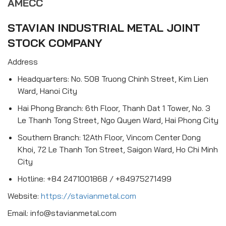
AMECC
STAVIAN INDUSTRIAL METAL JOINT
STOCK COMPANY
Address
Headquarters: No. 508 Truong Chinh Street, Kim Lien
Ward, Hanoi City
Hai Phong Branch: 6th Floor, Thanh Dat 1 Tower, No. 3
Le Thanh Tong Street, Ngo Quyen Ward, Hai Phong City
Southern Branch: 12Ath Floor, Vincom Center Dong
Khoi, 72 Le Thanh Ton Street, Saigon Ward, Ho Chi Minh
City
Hotline: +84 2471001868 / +84975271499
Website:
https://stavianmetal.com
Email: info@stavianmetal.com