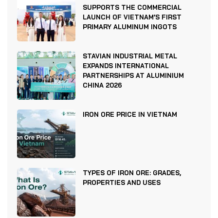
SUPPORTS THE COMMERCIAL
LAUNCH OF VIETNAM’S FIRST
PRIMARY ALUMINUM INGOTS
STAVIAN INDUSTRIAL METAL
EXPANDS INTERNATIONAL
PARTNERSHIPS AT ALUMINIUM
CHINA 2026
IRON ORE PRICE IN VIETNAM
TYPES OF IRON ORE: GRADES,
PROPERTIES AND USES