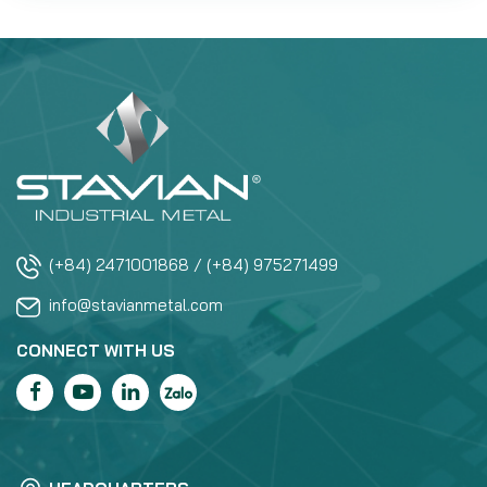
(+84) 2471001868 / (+84) 975271499
info@stavianmetal.com
CONNECT WITH US