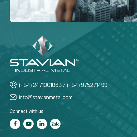
(+84) 2471001868 / (+84) 975271499
info@stavianmetal.com
Connect with us