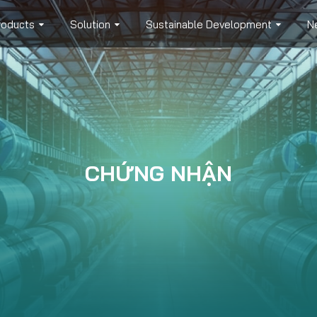
roducts
Solution
Sustainable Development
N
CHỨNG NHẬN