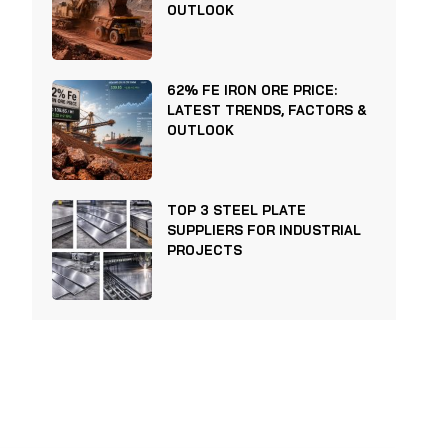
OUTLOOK
62% FE IRON ORE PRICE:
LATEST TRENDS, FACTORS &
OUTLOOK
TOP 3 STEEL PLATE
SUPPLIERS FOR INDUSTRIAL
PROJECTS