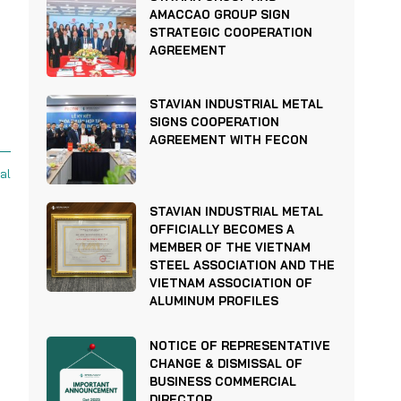
AMACCAO GROUP SIGN
STRATEGIC COOPERATION
AGREEMENT
STAVIAN INDUSTRIAL METAL
SIGNS COOPERATION
AGREEMENT WITH FECON
al
STAVIAN INDUSTRIAL METAL
OFFICIALLY BECOMES A
MEMBER OF THE VIETNAM
STEEL ASSOCIATION AND THE
VIETNAM ASSOCIATION OF
ALUMINUM PROFILES
NOTICE OF REPRESENTATIVE
CHANGE & DISMISSAL OF
BUSINESS COMMERCIAL
DIRECTOR