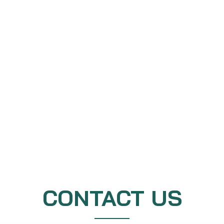
CONTACT US