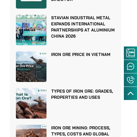
STAVIAN INDUSTRIAL METAL
EXPANDS INTERNATIONAL
PARTNERSHIPS AT ALUMINIUM
CHINA 2026
IRON ORE PRICE IN VIETNAM
TYPES OF IRON ORE: GRADES,
PROPERTIES AND USES
IRON ORE MINING: PROCESS,
TYPES, COSTS AND GLOBAL