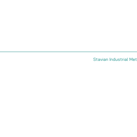
Stavian Industrial Met