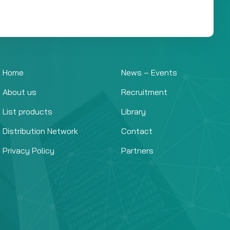
Home
News – Events
About us
Recruitment
List products
Library
Distribution Network
Contact
Privacy Policy
Partners