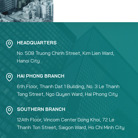
HEADQUARTERS
No. 508 Truong Chinh Street, Kim Lien Ward,
Hanoi City
HAI PHONG BRANCH
6th Floor, Thanh Dat 1 Building, No. 3 Le Thanh
Tong Street, Ngo Quyen Ward, Hai Phong City
SOUTHERN BRANCH
12Ath Floor, Vincom Center Dong Khoi, 72 Le
Thanh Ton Street, Saigon Ward, Ho Chi Minh City