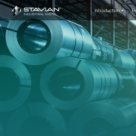
Introduction
P