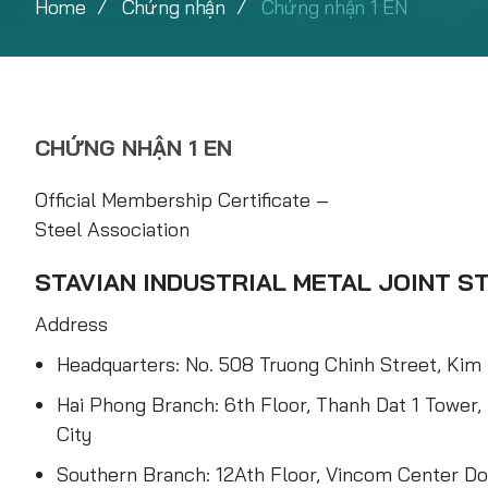
Home
Chứng nhận
Chứng nhận 1 EN
CHỨNG NHẬN 1 EN
Official Membership Certificate –
Steel Association
STAVIAN INDUSTRIAL METAL JOINT 
Address
Headquarters: No. 508 Truong Chinh Street, Kim 
Hai Phong Branch: 6th Floor, Thanh Dat 1 Tower,
City
Southern Branch: 12Ath Floor, Vincom Center Do