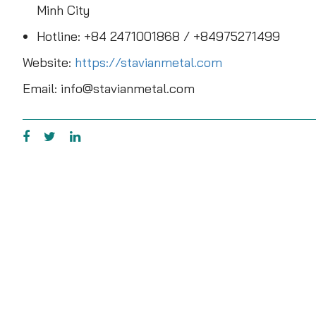
Minh City
Hotline: +84 2471001868 / +84975271499
Website:
https://stavianmetal.com
Email: info@stavianmetal.com