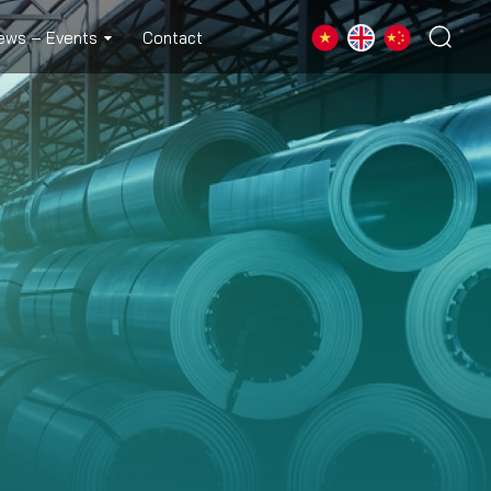
ews – Events
Contact