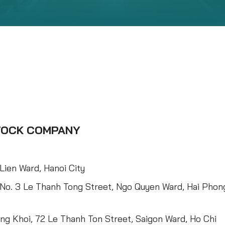
STOCK COMPANY
Lien Ward, Hanoi City
 No. 3 Le Thanh Tong Street, Ngo Quyen Ward, Hai Phon
ng Khoi, 72 Le Thanh Ton Street, Saigon Ward, Ho Chi