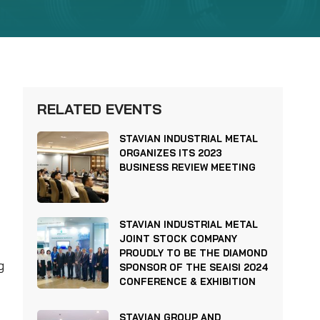
RELATED EVENTS
STAVIAN INDUSTRIAL METAL
ORGANIZES ITS 2023
BUSINESS REVIEW MEETING
STAVIAN INDUSTRIAL METAL
JOINT STOCK COMPANY
PROUDLY TO BE THE DIAMOND
g
SPONSOR OF THE SEAISI 2024
CONFERENCE & EXHIBITION
STAVIAN GROUP AND