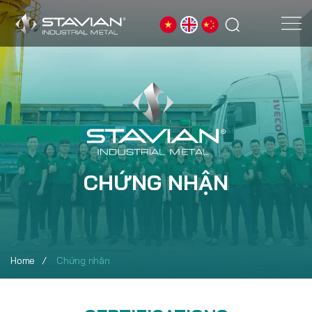
CHỨNG NHẬN
Home
Chứng nhận