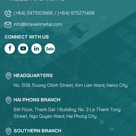
(+84) 2471001868 / (+84) 975271499
info@stavianmetal.com
CONNECT WITH US
HEADQUARTERS
No. 508 Truong Chinh Street, Kim Lien Ward, Hanoi City
HAI PHONG BRANCH
6th Floor, Thanh Dat 1 Building, No. 3 Le Thanh Tong
Street, Ngo Quyen Ward, Hai Phong City
SOUTHERN BRANCH