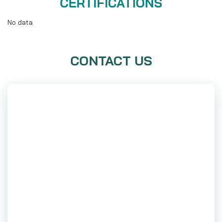
CERTIFICATIONS
No data
CONTACT US