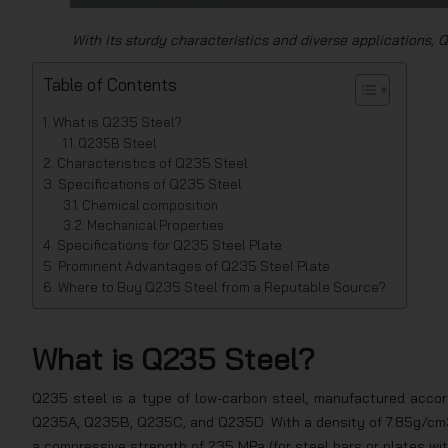
With its sturdy characteristics and diverse applications, Q
Table of Contents
What is Q235 Steel?
Q235B Steel
Characteristics of Q235 Steel
Specifications of Q235 Steel
Chemical composition
Mechanical Properties
Specifications for Q235 Steel Plate
Prominent Advantages of Q235 Steel Plate
Where to Buy Q235 Steel from a Reputable Source?
What is Q235 Steel?
Q235 steel is a type of low-carbon steel, manufactured accord
Q235A, Q235B, Q235C, and Q235D. With a density of 7.85g/cm3
a compressive strength of 235 MPa (for steel bars or plates wi