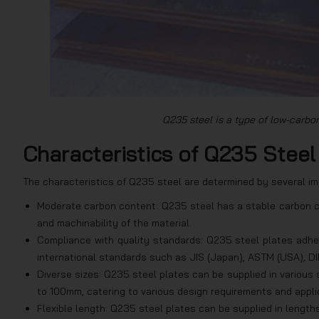
Q235 steel is a type of low-carbon 
Characteristics of Q235 Steel
The characteristics of Q235 steel are determined by several im
Moderate carbon content: Q235 steel has a stable carbon cont
and machinability of the material.
Compliance with quality standards: Q235 steel plates adher
international standards such as JIS (Japan), ASTM (USA), DI
Diverse sizes: Q235 steel plates can be supplied in various
to 100mm, catering to various design requirements and appli
Flexible length: Q235 steel plates can be supplied in length