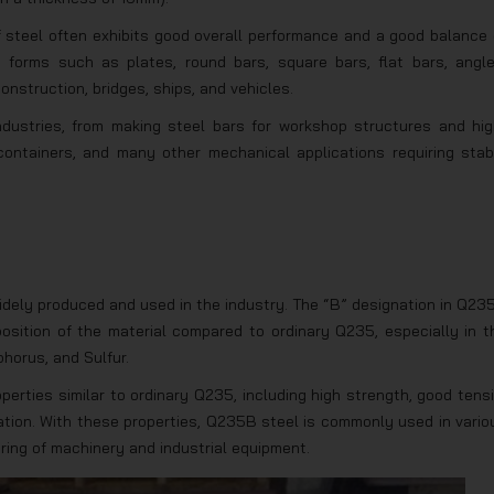
f steel often exhibits good overall performance and a good balance 
ous forms such as plates, round bars, square bars, flat bars, angle
onstruction, bridges, ships, and vehicles.
ndustries, from making steel bars for workshop structures and hig
containers, and many other mechanical applications requiring stab
idely produced and used in the industry. The “B” designation in Q23
osition of the material compared to ordinary Q235, especially in t
horus, and Sulfur.
rties similar to ordinary Q235, including high strength, good tensi
ation. With these properties, Q235B steel is commonly used in vario
ring of machinery and industrial equipment.