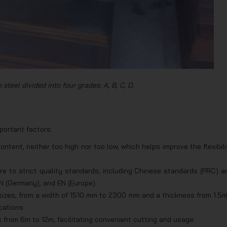
steel divided into four grades: A, B, C, D.
portant factors:
ent, neither too high nor too low, which helps improve the flexibili
e to strict quality standards, including Chinese standards (PRC) a
N (Germany), and EN (Europe).
 sizes, from a width of 1510 mm to 2300 mm and a thickness from 1.5
cations.
s from 6m to 12m, facilitating convenient cutting and usage.