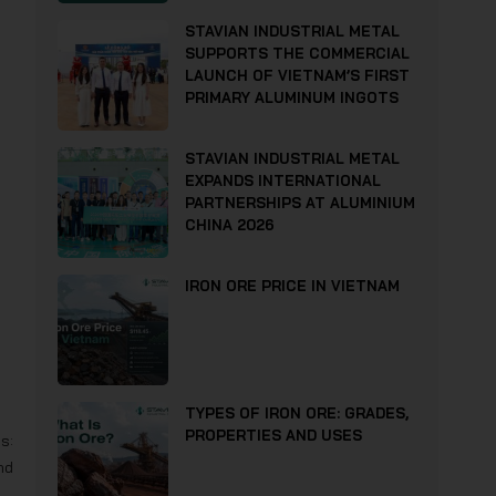
STAVIAN INDUSTRIAL METAL
SUPPORTS THE COMMERCIAL
LAUNCH OF VIETNAM’S FIRST
PRIMARY ALUMINUM INGOTS
STAVIAN INDUSTRIAL METAL
EXPANDS INTERNATIONAL
PARTNERSHIPS AT ALUMINIUM
CHINA 2026
IRON ORE PRICE IN VIETNAM
TYPES OF IRON ORE: GRADES,
PROPERTIES AND USES
s:
nd