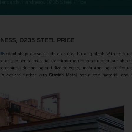
tandards, Hardness, Q235 Steel Price
NESS, Q235 STEEL PRICE
35
steel
plays a pivotal role as a core building block. With its stur
not only essential material for infrastructure construction but also t
n increasingly demanding and diverse world, understanding the featur
t’s explore further with
Stavian Metal
about this material and i