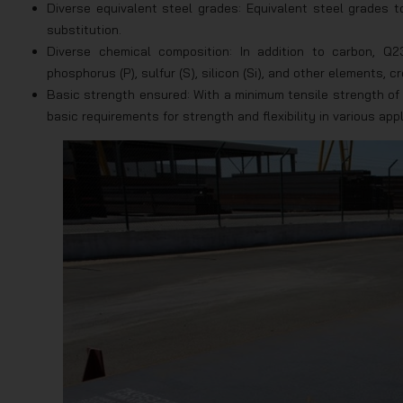
Diverse equivalent steel grades: Equivalent steel grades 
substitution.
Diverse chemical composition: In addition to carbon, 
phosphorus (P), sulfur (S), silicon (Si), and other elements, 
Basic strength ensured: With a minimum tensile strength o
basic requirements for strength and flexibility in various appl