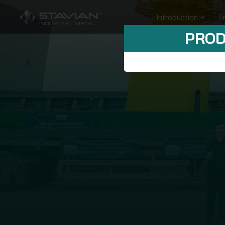
Introduction
P
PROD