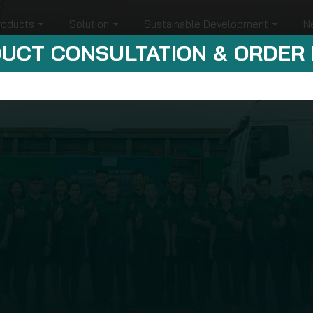
roducts
Solution
Sustainable Development
N
UCT CONSULTATION & ORDER