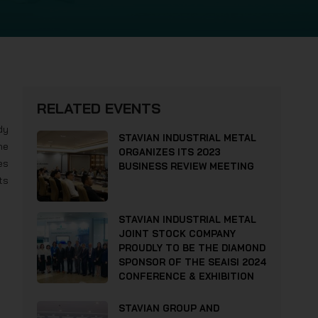
RELATED EVENTS
dy
STAVIAN INDUSTRIAL METAL
he
ORGANIZES ITS 2023
es
BUSINESS REVIEW MEETING
ts
STAVIAN INDUSTRIAL METAL
JOINT STOCK COMPANY
PROUDLY TO BE THE DIAMOND
SPONSOR OF THE SEAISI 2024
CONFERENCE & EXHIBITION
STAVIAN GROUP AND