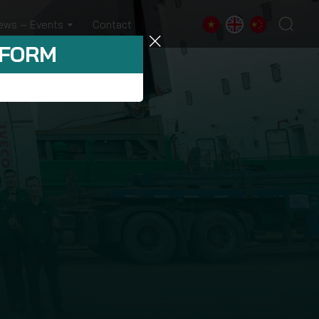
ews – Events
Contact
 FORM