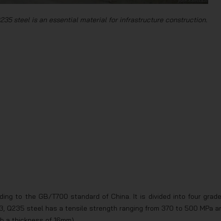
235 steel is an essential material for infrastructure construction.
ing to the GB/T700 standard of China. It is divided into four grade
, Q235 steel has a tensile strength ranging from 370 to 500 MPa a
th a thickness of 16mm).