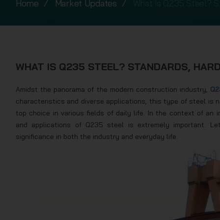
Home
Market Updates
What is Q235 Steel? S
WHAT IS Q235 STEEL? STANDARDS, HARD
Amidst the panorama of the modern construction industry,
Q2
characteristics and diverse applications, this type of steel is 
top choice in various fields of daily life. In the context of a
and applications of Q235 steel is extremely important. Le
significance in both the industry and everyday life.