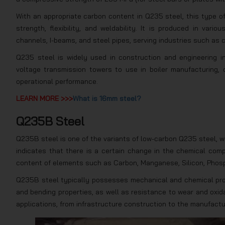
With an appropriate carbon content in Q235 steel, this type o
strength, flexibility, and weldability. It is produced in vari
channels, I-beams, and steel pipes, serving industries such as c
Q235 steel is widely used in construction and engineering i
voltage transmission towers to use in boiler manufacturing, 
operational performance.
LEARN MORE >>>
What is 16mm steel?
Q235B Steel
Q235B steel is one of the variants of low-carbon Q235 steel, w
indicates that there is a certain change in the chemical comp
content of elements such as Carbon, Manganese, Silicon, Phosp
Q235B steel typically possesses mechanical and chemical prope
and bending properties, as well as resistance to wear and oxid
applications, from infrastructure construction to the manufactu