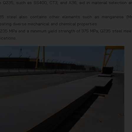
to Q235, such as SS400, CT3, and A36, aid in material selection a
Q235 steel also contains other elements such as manganese (Mn
creating diverse mechanical and chemical properties.
f 235 MPa and a minimum yield strength of 375 MPa, Q235 steel mee
ications.