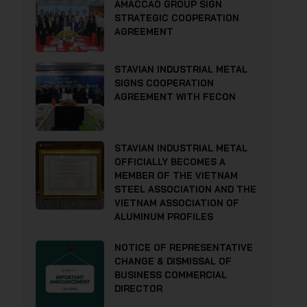
AMACCAO GROUP SIGN
STRATEGIC COOPERATION
AGREEMENT
STAVIAN INDUSTRIAL METAL
SIGNS COOPERATION
AGREEMENT WITH FECON
STAVIAN INDUSTRIAL METAL
OFFICIALLY BECOMES A
MEMBER OF THE VIETNAM
STEEL ASSOCIATION AND THE
VIETNAM ASSOCIATION OF
ALUMINUM PROFILES
NOTICE OF REPRESENTATIVE
CHANGE & DISMISSAL OF
BUSINESS COMMERCIAL
DIRECTOR