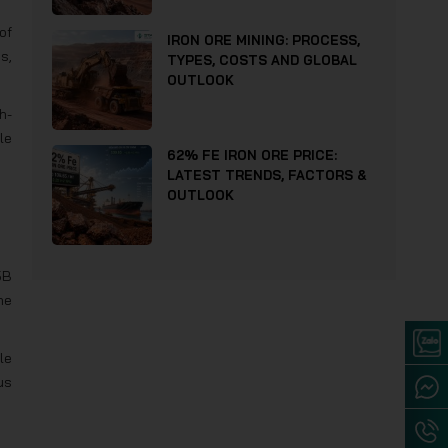
of
IRON ORE MINING: PROCESS,
s,
TYPES, COSTS AND GLOBAL
OUTLOOK
h-
le
62% FE IRON ORE PRICE:
LATEST TRENDS, FACTORS &
OUTLOOK
5B
he
le
us