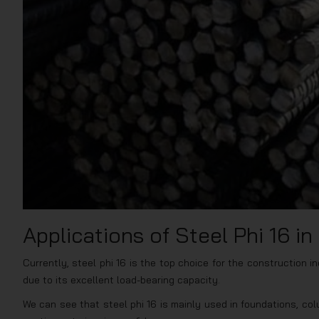
Applications of Steel Phi 16 i
Currently, steel phi 16 is the top choice for the construction in
due to its excellent load-bearing capacity.
We can see that steel phi 16 is mainly used in foundations, colu