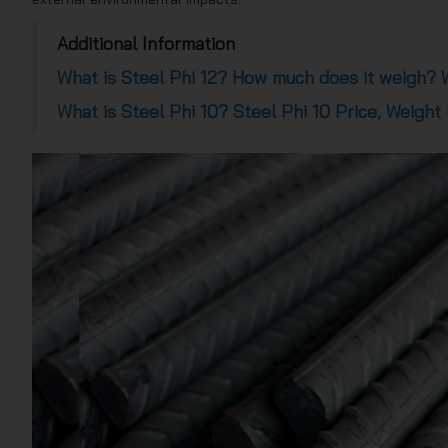
Additional Information
What is Steel Phi 12? How much does it weigh? W
What is Steel Phi 10? Steel Phi 10 Price, Weight