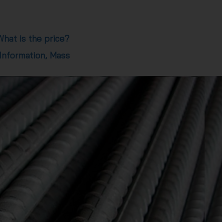
hat is the price?
 Information, Mass