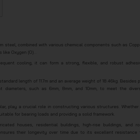
 from steel, combined with various chemical components such as Copp
s like Oxygen (O)…
quent cooling, it can form a strong, flexible, and robust adhesi
standard length of 11.7m and an average weight of 18.46kg. Besides p
erent diameters, such as 6mm, 8mm, and 10mm, to meet the diver
ular, play a crucial role in constructing various structures. Whether 
suitable for bearing loads and providing a solid framework.
icated houses, residential buildings, high-rise buildings, and ro
nsures their longevity over time due to its excellent resistance 