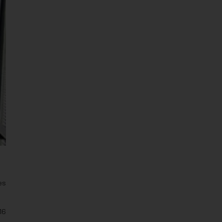
es
16