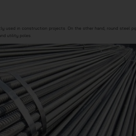
tly used in construction projects. On the other hand, round steel pi
nd utility poles.