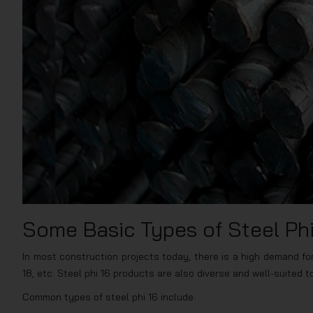
Some Basic Types of Steel Phi
In most construction projects today, there is a high demand for v
18, etc. Steel phi 16 products are also diverse and well-suited 
Common types of steel phi 16 include: