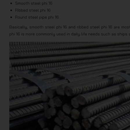
Smooth steel phi 16
Ribbed steel phi 16
Round steel pipe phi 16
Basically, smooth steel phi 16 and ribbed steel phi 16 are mos
phi 16 is more commonly used in daily life needs such as ships a