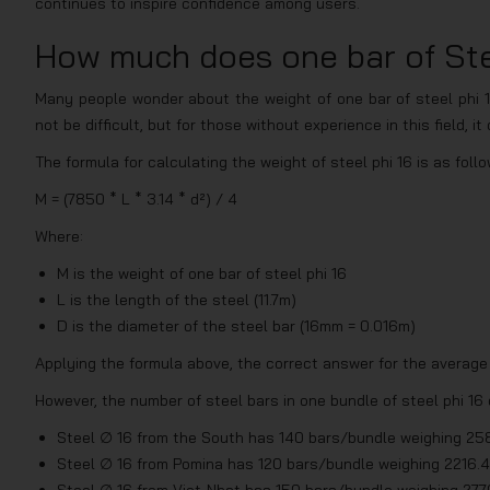
continues to inspire confidence among users.
How much does one bar of Ste
Many people wonder about the weight of one bar of steel phi 1
not be difficult, but for those without experience in this field, i
The formula for calculating the weight of steel phi 16 is as follo
M = (7850 * L * 3.14 * d²) / 4
Where:
M is the weight of one bar of steel phi 16
L is the length of the steel (11.7m)
D is the diameter of the steel bar (16mm = 0.016m)
Applying the formula above, the correct answer for the average w
However, the number of steel bars in one bundle of steel phi 16 
Steel ∅ 16 from the South has 140 bars/bundle weighing 25
Steel ∅ 16 from Pomina has 120 bars/bundle weighing 2216.
Steel ∅ 16 from Viet-Nhat has 150 bars/bundle weighing 277