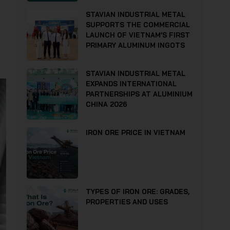
STAVIAN INDUSTRIAL METAL
SUPPORTS THE COMMERCIAL
LAUNCH OF VIETNAM’S FIRST
PRIMARY ALUMINUM INGOTS
STAVIAN INDUSTRIAL METAL
EXPANDS INTERNATIONAL
PARTNERSHIPS AT ALUMINIUM
CHINA 2026
IRON ORE PRICE IN VIETNAM
TYPES OF IRON ORE: GRADES,
PROPERTIES AND USES