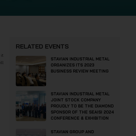
RELATED EVENTS
it
STAVIAN INDUSTRIAL METAL
ll
ORGANIZES ITS 2023
BUSINESS REVIEW MEETING
STAVIAN INDUSTRIAL METAL
JOINT STOCK COMPANY
PROUDLY TO BE THE DIAMOND
SPONSOR OF THE SEAISI 2024
CONFERENCE & EXHIBITION
STAVIAN GROUP AND