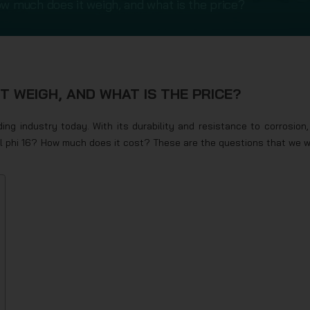
ow much does it weigh, and what is the price?
T WEIGH, AND WHAT IS THE PRICE?
ing industry today. With its durability and resistance to corrosion, 
eel phi 16? How much does it cost? These are the questions that we wi