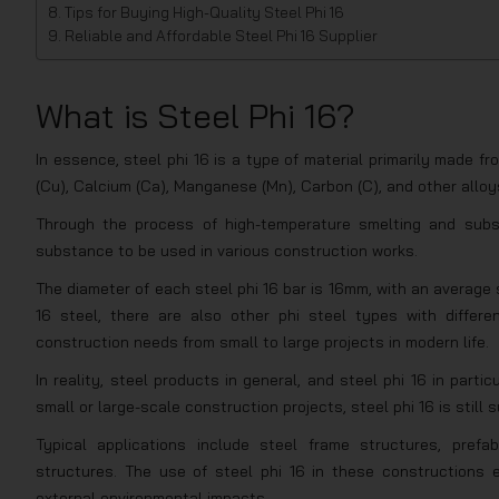
Tips for Buying High-Quality Steel Phi 16
Reliable and Affordable Steel Phi 16 Supplier
What is Steel Phi 16?
In essence, steel phi 16 is a type of material primarily made
(Cu), Calcium (Ca), Manganese (Mn), Carbon (C), and other alloy
Through the process of high-temperature smelting and subse
substance to be used in various construction works.
The diameter of each steel phi 16 bar is 16mm, with an average 
16 steel, there are also other phi steel types with diff
construction needs from small to large projects in modern life.
In reality, steel products in general, and steel phi 16 in partic
small or large-scale construction projects, steel phi 16 is still 
Typical applications include steel frame structures, prefabr
structures. The use of steel phi 16 in these constructions e
external environmental impacts.