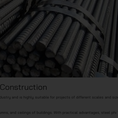
n Construction
dustry and is highly suitable for projects of different scales and siz
mns, and ceilings of buildings. With practical advantages, steel phi 