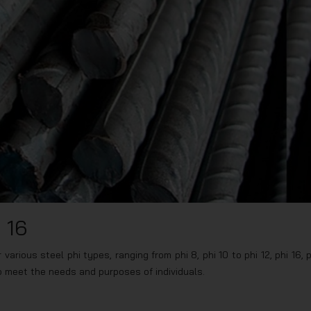
 16
arious steel phi types, ranging from phi 8, phi 10 to phi 12, phi 16, p
to meet the needs and purposes of individuals.