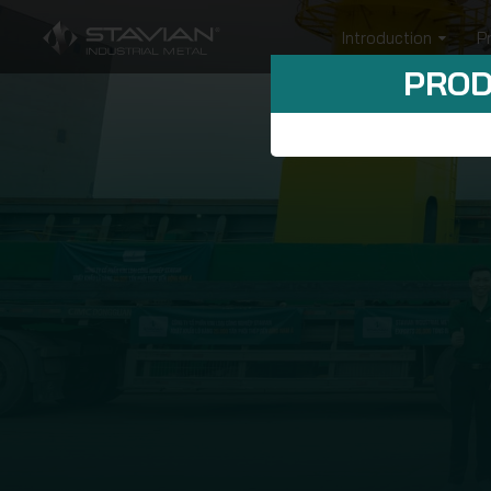
Introduction
P
PROD