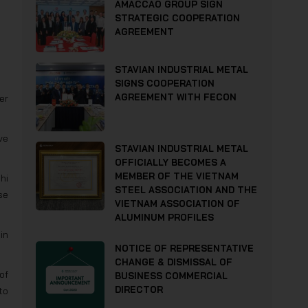
AMACCAO GROUP SIGN
STRATEGIC COOPERATION
AGREEMENT
STAVIAN INDUSTRIAL METAL
SIGNS COOPERATION
AGREEMENT WITH FECON
er
ve
STAVIAN INDUSTRIAL METAL
OFFICIALLY BECOMES A
MEMBER OF THE VIETNAM
hi
STEEL ASSOCIATION AND THE
se
VIETNAM ASSOCIATION OF
ALUMINUM PROFILES
in
NOTICE OF REPRESENTATIVE
CHANGE & DISMISSAL OF
of
BUSINESS COMMERCIAL
DIRECTOR
to