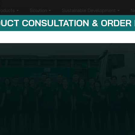
roducts
Solution
Sustainable Development
N
UCT CONSULTATION & ORDER