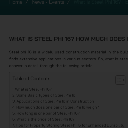
Home
News - Events
What is Steel Phi 16? H
WHAT IS STEEL PHI 16? HOW MUCH DOES I
Steel phi 16 is a widely used construction material in the build
finds extensive applications in various sectors. So, what is st
answer in detail through the following article.
Table of Contents
What is Steel Phi 16?
Some Basic Types of Steel Phi 16
Applications of Steel Phi 16 in Construction
How much does one bar of Steel Phi 16 weigh?
How long is one bar of Steel Phi 16?
What is the price of Steel Phi 16?
Tips for Properly Storing Steel Phi 16 for Enhanced Durability