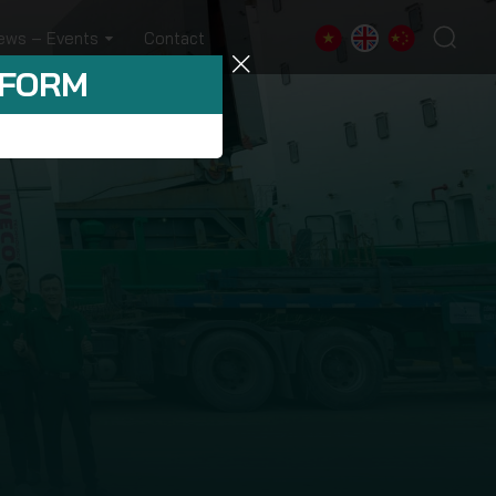
ews – Events
Contact
 FORM