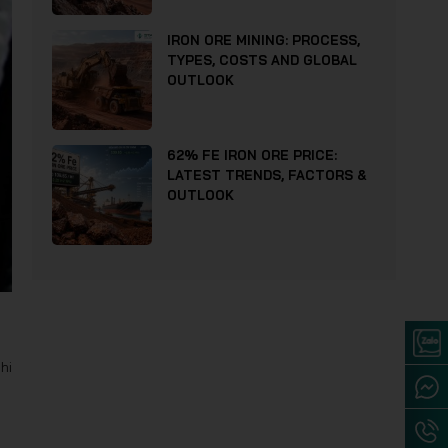
IRON ORE MINING: PROCESS,
TYPES, COSTS AND GLOBAL
OUTLOOK
62% FE IRON ORE PRICE:
LATEST TRENDS, FACTORS &
OUTLOOK
hi