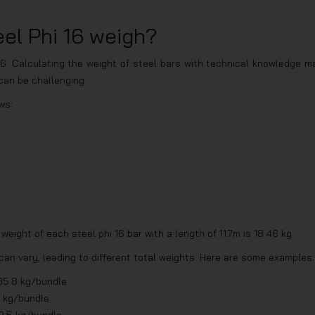
el Phi 16 weigh?
6. Calculating the weight of steel bars with technical knowledge m
t can be challenging.
ws:
eight of each steel phi 16 bar with a length of 11.7m is 18.46 kg.
can vary, leading to different total weights. Here are some examples:
85.8 kg/bundle
4 kg/bundle
0.5 kg/bundle