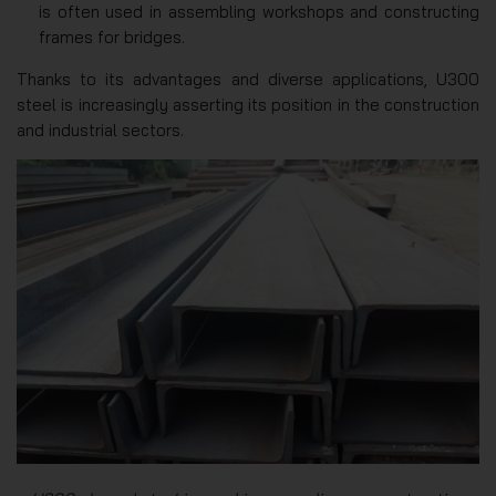
is often used in assembling workshops and constructing
frames for bridges.
Thanks to its advantages and diverse applications, U300
steel is increasingly asserting its position in the construction
and industrial sectors.