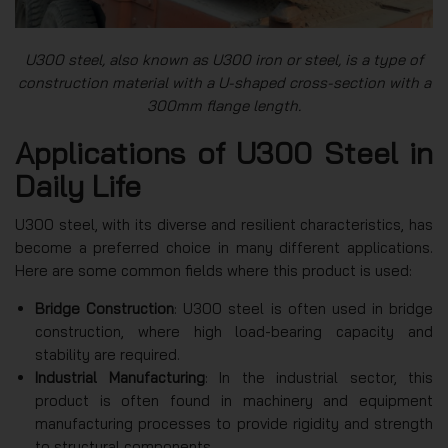
U300 steel, also known as U300 iron or steel, is a type of
construction material with a U-shaped cross-section with a
300mm flange length.
Applications of U300 Steel in
Daily Life
U300 steel, with its diverse and resilient characteristics, has
become a preferred choice in many different applications.
Here are some common fields where this product is used:
Bridge Construction
: U300 steel is often used in bridge
construction, where high load-bearing capacity and
stability are required.
Industrial Manufacturing
: In the industrial sector, this
product is often found in machinery and equipment
manufacturing processes to provide rigidity and strength
to structural components.