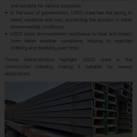
and suitable for various purposes.
In the case of galvanization, U300 steel has the ability to
resist oxidation and rust, protecting the product in harsh
environmental conditions.
U300 steel demonstrates resistance to heat and impact
from harsh weather conditions, helping to maintain
stability and durability over time.
These characteristics highlight U300 steel in the
construction industry, making it suitable for various
applications.