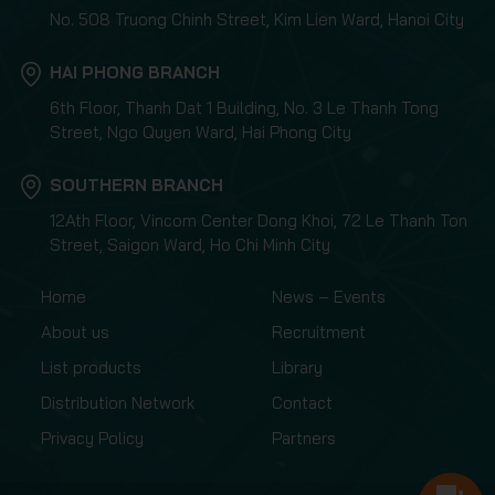
No. 508 Truong Chinh Street, Kim Lien Ward, Hanoi City
HAI PHONG BRANCH
6th Floor, Thanh Dat 1 Building, No. 3 Le Thanh Tong
Street, Ngo Quyen Ward, Hai Phong City
SOUTHERN BRANCH
12Ath Floor, Vincom Center Dong Khoi, 72 Le Thanh Ton
Street, Saigon Ward, Ho Chi Minh City
Home
News – Events
About us
Recruitment
List products
Library
Distribution Network
Contact
Privacy Policy
Partners