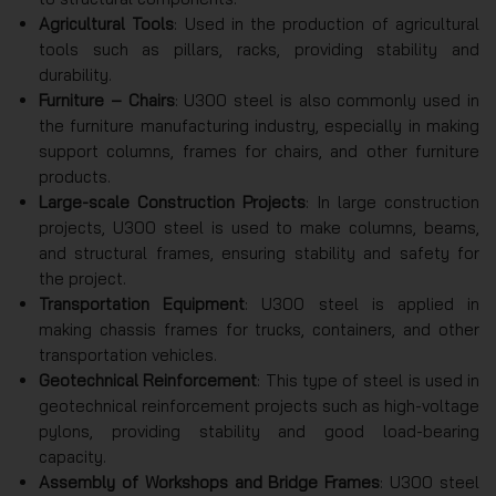
Agricultural Tools
: Used in the production of agricultural
tools such as pillars, racks, providing stability and
durability.
Furniture – Chairs
: U300 steel is also commonly used in
the furniture manufacturing industry, especially in making
support columns, frames for chairs, and other furniture
products.
Large-scale Construction Projects
: In large construction
projects, U300 steel is used to make columns, beams,
and structural frames, ensuring stability and safety for
the project.
Transportation Equipment
: U300 steel is applied in
making chassis frames for trucks, containers, and other
transportation vehicles.
Geotechnical Reinforcement
: This type of steel is used in
geotechnical reinforcement projects such as high-voltage
pylons, providing stability and good load-bearing
capacity.
Assembly of Workshops and Bridge Frames
: U300 steel