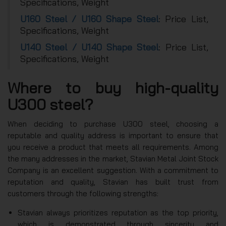
Specifications, Weight
U160 Steel / U160 Shape Steel
: Price List,
Specifications, Weight
U140 Steel / U140 Shape Steel
: Price List,
Specifications, Weight
Where to buy high-quality
U300 steel?
When deciding to purchase U300 steel, choosing a
reputable and quality address is important to ensure that
you receive a product that meets all requirements. Among
the many addresses in the market, Stavian Metal Joint Stock
Company is an excellent suggestion. With a commitment to
reputation and quality, Stavian has built trust from
customers through the following strengths:
Stavian always prioritizes reputation as the top priority,
which is demonstrated through sincerity and