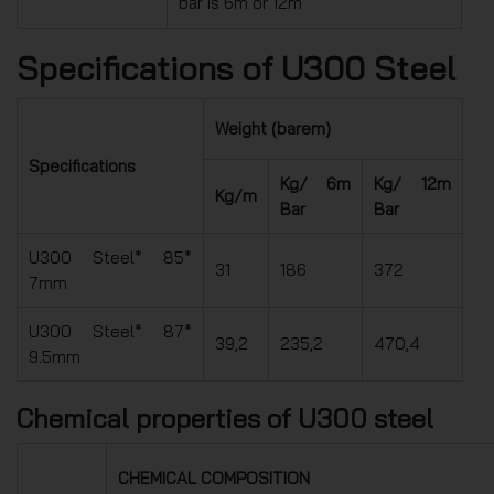
bar is 6m or 12m
Specifications of U300 Steel
Weight (barem)
Specifications
Kg/ 6m
Kg/ 12m
Kg/m
Bar
Bar
U300 Steel* 85*
31
186
372
7mm
U300 Steel* 87*
39,2
235,2
470,4
9.5mm
Chemical properties of U300 steel
CHEMICAL COMPOSITION