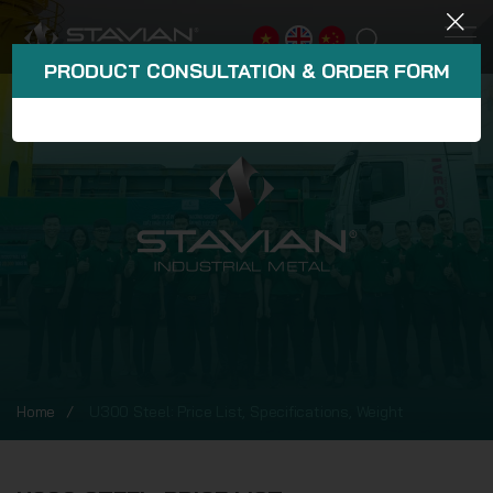
PRODUCT CONSULTATION & ORDER FORM
Home
U300 Steel: Price List, Specifications, Weight