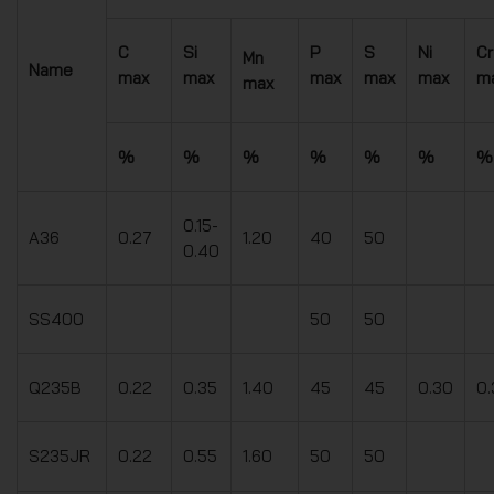
C
Si
P
S
Ni
Cr
Mn
Name
max
max
max
max
max
m
max
%
%
%
%
%
%
%
0.15-
A36
0.27
1.20
40
50
0.40
SS400
50
50
Q235B
0.22
0.35
1.40
45
45
0.30
0.
S235JR
0.22
0.55
1.60
50
50