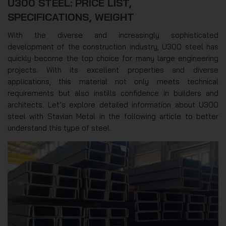
U300 STEEL: PRICE LIST,
SPECIFICATIONS, WEIGHT
With the diverse and increasingly sophisticated
development of the construction industry, U300 steel has
quickly become the top choice for many large engineering
projects. With its excellent properties and diverse
applications, this material not only meets technical
requirements but also instills confidence in builders and
architects. Let’s explore detailed information about U300
steel with Stavian Metal in the following article to better
understand this type of steel.