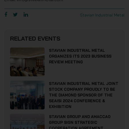
Stavian Industrial Metal
RELATED EVENTS
STAVIAN INDUSTRIAL METAL
ORGANIZES ITS 2023 BUSINESS
REVIEW MEETING
STAVIAN INDUSTRIAL METAL JOINT
STOCK COMPANY PROUDLY TO BE
THE DIAMOND SPONSOR OF THE
SEAISI 2024 CONFERENCE &
EXHIBITION
STAVIAN GROUP AND AMACCAO
GROUP SIGN STRATEGIC
COOPERATION AGREEMENT