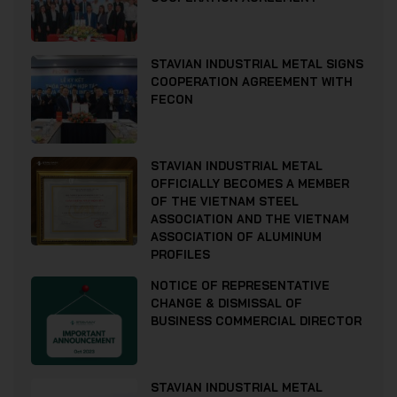
STAVIAN INDUSTRIAL METAL SIGNS
COOPERATION AGREEMENT WITH
FECON
STAVIAN INDUSTRIAL METAL
OFFICIALLY BECOMES A MEMBER
OF THE VIETNAM STEEL
ASSOCIATION AND THE VIETNAM
ASSOCIATION OF ALUMINUM
PROFILES
NOTICE OF REPRESENTATIVE
CHANGE & DISMISSAL OF
BUSINESS COMMERCIAL DIRECTOR
STAVIAN INDUSTRIAL METAL