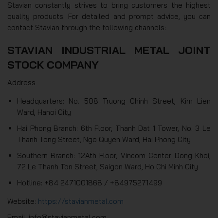
Stavian constantly strives to bring customers the highest
quality products. For detailed and prompt advice, you can
contact Stavian through the following channels:
STAVIAN INDUSTRIAL METAL JOINT
STOCK COMPANY
Address
Headquarters: No. 508 Truong Chinh Street, Kim Lien
Ward, Hanoi City
Hai Phong Branch: 6th Floor, Thanh Dat 1 Tower, No. 3 Le
Thanh Tong Street, Ngo Quyen Ward, Hai Phong City
Southern Branch: 12Ath Floor, Vincom Center Dong Khoi,
72 Le Thanh Ton Street, Saigon Ward, Ho Chi Minh City
Hotline: +84 2471001868 / +84975271499
Website:
https://stavianmetal.com
Email: info@stavianmetal.com