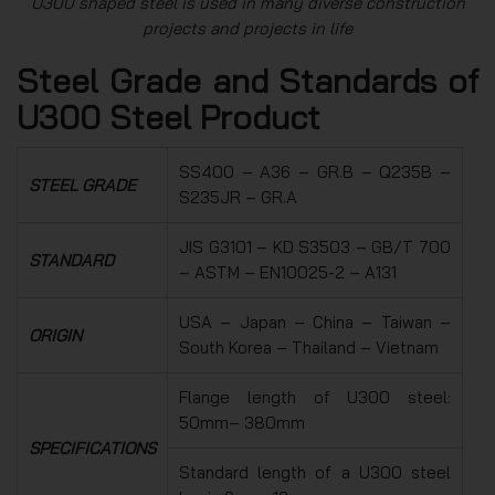
U300 shaped steel is used in many diverse construction
projects and projects in life
Steel Grade and Standards of
U300 Steel Product
SS400 – A36 – GR.B – Q235B –
STEEL GRADE
S235JR – GR.A
JIS G3101 – KD S3503 – GB/T 700
STANDARD
– ASTM – EN10025-2 – A131
USA – Japan – China – Taiwan –
ORIGIN
South Korea – Thailand – Vietnam
Flange length of U300 steel:
50mm– 380mm
SPECIFICATIONS
Standard length of a U300 steel