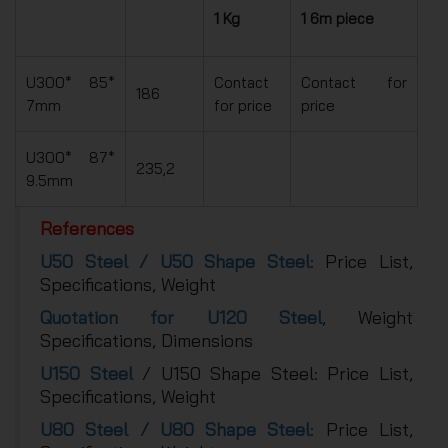
1 Kg
1 6m piece
U300* 85*
Contact
Contact for
186
7mm
for price
price
U300* 87*
235,2
9.5mm
References
U50 Steel / U50 Shape Steel
: Price List,
Specifications, Weight
Quotation for U120 Steel
, Weight
Specifications, Dimensions
U150 Steel
/ U150 Shape Steel: Price List,
Specifications, Weight
U80 Steel / U80 Shape Steel
: Price List,