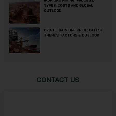
IRON ORE MINING: PROCESS,
TYPES, COSTS AND GLOBAL
OUTLOOK
62% FE IRON ORE PRICE: LATEST
TRENDS, FACTORS & OUTLOOK
CONTACT US