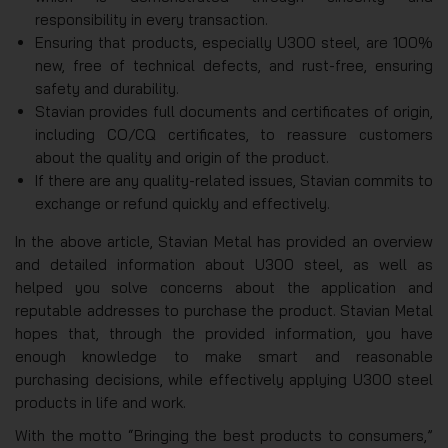
responsibility in every transaction.
Ensuring that products, especially U300 steel, are 100%
new, free of technical defects, and rust-free, ensuring
safety and durability.
Stavian provides full documents and certificates of origin,
including CO/CQ certificates, to reassure customers
about the quality and origin of the product.
If there are any quality-related issues, Stavian commits to
exchange or refund quickly and effectively.
In the above article, Stavian Metal has provided an overview
and detailed information about U300 steel, as well as
helped you solve concerns about the application and
reputable addresses to purchase the product. Stavian Metal
hopes that, through the provided information, you have
enough knowledge to make smart and reasonable
purchasing decisions, while effectively applying U300 steel
products in life and work.
With the motto “Bringing the best products to consumers,”