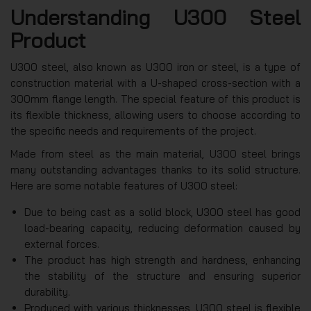
Understanding U300 Steel
Product
U300 steel, also known as U300 iron or steel, is a type of
construction material with a U-shaped cross-section with a
300mm flange length. The special feature of this product is
its flexible thickness, allowing users to choose according to
the specific needs and requirements of the project.
Made from steel as the main material, U300 steel brings
many outstanding advantages thanks to its solid structure.
Here are some notable features of U300 steel:
Due to being cast as a solid block, U300 steel has good
load-bearing capacity, reducing deformation caused by
external forces.
The product has high strength and hardness, enhancing
the stability of the structure and ensuring superior
durability.
Produced with various thicknesses, U300 steel is flexible