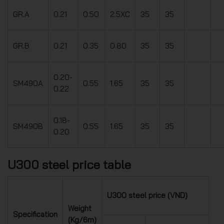
GR.A
0.21
0.50
2.5XC
35
35
GR.B
0.21
0.35
0.80
35
35
0.20-
SM490A
0.55
1.65
35
35
0.22
0.18-
SM490B
0.55
1.65
35
35
0.20
U300 steel price table
U300 steel price (VND)
Weight
Specification
(Kg/6m)