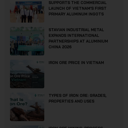
SUPPORTS THE COMMERCIAL
LAUNCH OF VIETNAM’S FIRST
PRIMARY ALUMINUM INGOTS
STAVIAN INDUSTRIAL METAL
EXPANDS INTERNATIONAL
PARTNERSHIPS AT ALUMINIUM
CHINA 2026
IRON ORE PRICE IN VIETNAM
TYPES OF IRON ORE: GRADES,
PROPERTIES AND USES