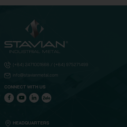
(+84) 2471001868 / (+84) 975271499
info@stavianmetal.com
CONNECT WITH US
HEADQUARTERS