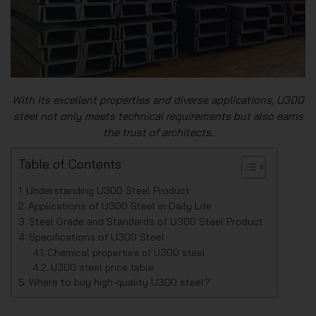
With its excellent properties and diverse applications, U300
steel not only meets technical requirements but also earns
the trust of architects.
Table of Contents
Understanding U300 Steel Product
Applications of U300 Steel in Daily Life
Steel Grade and Standards of U300 Steel Product
Specifications of U300 Steel
Chemical properties of U300 steel
U300 steel price table
Where to buy high-quality U300 steel?