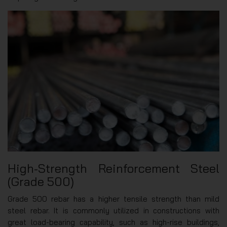
High-Strength Reinforcement Steel
(Grade 500)
Grade 500 rebar has a higher tensile strength than mild
steel rebar. It is commonly utilized in constructions with
great load-bearing capability, such as high-rise buildings,