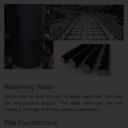
Retaining Walls
Rebar steel is used to build retaining walls that hold back
dirt and prevent erosion. The rebar reinforces the wall,
making it stronger and more stable under strain.
Pile Foundations