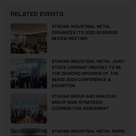
RELATED EVENTS
STAVIAN INDUSTRIAL METAL
ORGANIZES ITS 2023 BUSINESS
REVIEW MEETING
STAVIAN INDUSTRIAL METAL JOINT
STOCK COMPANY PROUDLY TO BE
THE DIAMOND SPONSOR OF THE
SEAISI 2024 CONFERENCE &
EXHIBITION
STAVIAN GROUP AND AMACCAO
GROUP SIGN STRATEGIC
COOPERATION AGREEMENT
STAVIAN INDUSTRIAL METAL SIGNS