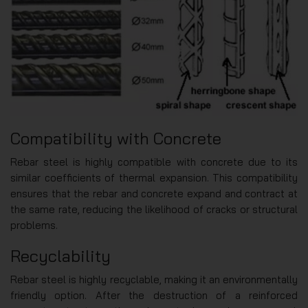
Compatibility with Concrete
Rebar steel is highly compatible with concrete due to its
similar coefficients of thermal expansion. This compatibility
ensures that the rebar and concrete expand and contract at
the same rate, reducing the likelihood of cracks or structural
problems.
Recyclability
Rebar steel is highly recyclable, making it an environmentally
friendly option. After the destruction of a reinforced