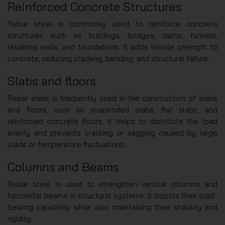
Reinforced Concrete Structures
Rebar steel is commonly used to reinforce concrete
structures such as buildings, bridges, dams, tunnels,
retaining walls, and foundations. It adds tensile strength to
concrete, reducing cracking, bending, and structural failure.
Slabs and floors
Rebar steel is frequently used in the construction of slabs
and floors, such as suspended slabs, flat slabs, and
reinforced concrete floors. It helps to distribute the load
evenly and prevents cracking or sagging caused by large
loads or temperature fluctuations.
Columns and Beams
Rebar steel is used to strengthen vertical columns and
horizontal beams in structural systems. It boosts their load-
bearing capability while also maintaining their stability and
rigidity.