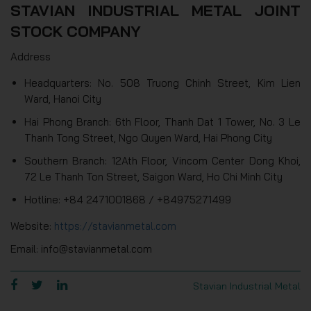
STAVIAN INDUSTRIAL METAL JOINT
STOCK COMPANY
Address
Headquarters: No. 508 Truong Chinh Street, Kim Lien
Ward, Hanoi City
Hai Phong Branch: 6th Floor, Thanh Dat 1 Tower, No. 3 Le
Thanh Tong Street, Ngo Quyen Ward, Hai Phong City
Southern Branch: 12Ath Floor, Vincom Center Dong Khoi,
72 Le Thanh Ton Street, Saigon Ward, Ho Chi Minh City
Hotline: +84 2471001868 / +84975271499
Website:
https://stavianmetal.com
Email: info@stavianmetal.com
Stavian Industrial Metal