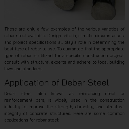
These are only a few examples of the various varieties of
rebar steel available. Design criteria, climatic circumstances,
and project specifications all play a role in determining the
best type of rebar to use. To guarantee that the appropriate
type of rebar is utilized for a specific construction project,
consult with structural experts and adhere to local building
laws and standards.
Application of Debar Steel
Debar steel, also known as reinforcing steel or
reinforcement bars, is widely used in the construction
industry to improve the strength, durability, and structural
integrity of concrete structures. Here are some common
applications for rebar steel: