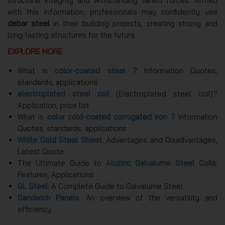
structural integrity and withstanding varied forces. Armed
with this information, professionals may confidently use
debar steel
in their building projects, creating strong and
long-lasting structures for the future.
EXPLORE MORE
What is
color-coated steel ?
Information Quotes,
standards, applications
electroplated steel coil
(Electroplated steel coil)?
Application, price list
What is
color cold-coated corrugated iron ?
Information
Quotes, standards, applications
White Cold Steel Sheet
: Advantages and Disadvantages,
Latest Quote
The Ultimate Guide to
Aluzinc Galvalume Steel Coils
:
Features, Applications
GL Steel
: A Complete Guide to Galvalume Steel
Sandwich Panels
: An overview of the versatility and
efficiency