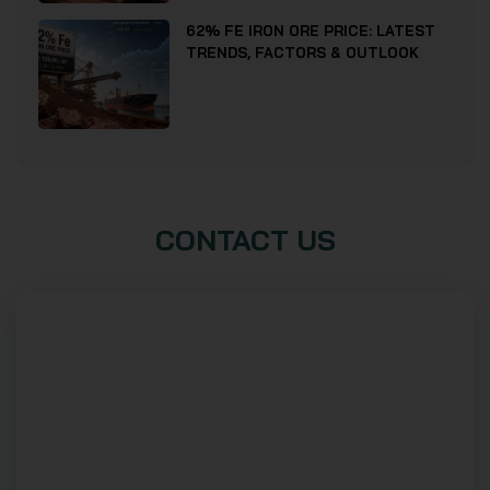
62% FE IRON ORE PRICE: LATEST
TRENDS, FACTORS & OUTLOOK
CONTACT US