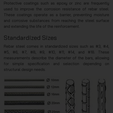
Protective coatings such as epoxy or zinc are frequently
used to improve the corrosion resistance of rebar steel.
These coatings operate as a barrier, preventing moisture
and corrosive substances from reaching the steel surface
and extending the life of the reinforcement.
Standardized Sizes
Rebar steel comes in standardized sizes such as #3, #4,
#5, #6, #7, #8, #9, #10, #11, #14, and #18. These
measurements describe the diameter of the bars, allowing
for simple specification and selection depending on
structural design needs.