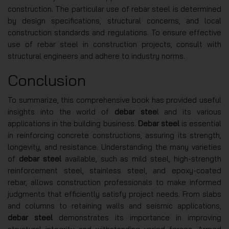
construction. The particular use of rebar steel is determined
by design specifications, structural concerns, and local
construction standards and regulations. To ensure effective
use of rebar steel in construction projects, consult with
structural engineers and adhere to industry norms.
Conclusion
To summarize, this comprehensive book has provided useful
insights into the world of
debar stee
l and its various
applications in the building business.
Debar steel
is essential
in reinforcing concrete constructions, assuring its strength,
longevity, and resistance. Understanding the many varieties
of
debar steel
available, such as mild steel, high-strength
reinforcement steel, stainless steel, and epoxy-coated
rebar, allows construction professionals to make informed
judgments that efficiently satisfy project needs. From slabs
and columns to retaining walls and seismic applications,
debar steel
demonstrates its importance in improving