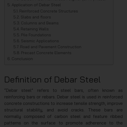
Application of Debar Steel
Reinforced Concrete Structures
Slabs and floors
Columns and Beams
Retaining Walls
Pile Foundations
Seismic Applications
Road and Pavement Construction
Precast Concrete Elements
Conclusion
Definition of Debar Steel
“Debar steel” refers to steel bars, often known as
reinforcing bars or rebars. Debar steel is used in reinforced
concrete constructions to increase tensile strength, improve
structural stability, and avoid cracks. These bars are
normally composed of carbon steel and feature ribbed
patterns on the surface to promote adherence to the