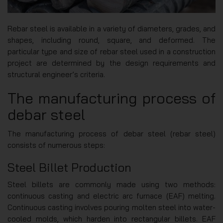
Rebar steel is available in a variety of diameters, grades, and
shapes, including round, square, and deformed. The
particular type and size of rebar steel used in a construction
project are determined by the design requirements and
structural engineer’s criteria.
The manufacturing process of
debar steel
The manufacturing process of debar steel (rebar steel)
consists of numerous steps:
Steel Billet Production
Steel billets are commonly made using two methods:
continuous casting and electric arc furnace (EAF) melting.
Continuous casting involves pouring molten steel into water-
cooled molds, which harden into rectangular billets. EAF