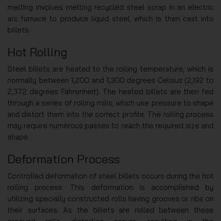
melting involves melting recycled steel scrap in an electric
arc furnace to produce liquid steel, which is then cast into
billets.
Hot Rolling
Steel billets are heated to the rolling temperature, which is
normally between 1,200 and 1,300 degrees Celsius (2,192 to
2,372 degrees Fahrenheit). The heated billets are then fed
through a series of rolling mills, which use pressure to shape
and distort them into the correct profile. The rolling process
may require numerous passes to reach the required size and
shape.
Deformation Process
Controlled deformation of steel billets occurs during the hot
rolling process. This deformation is accomplished by
utilizing specially constructed rolls having grooves or ribs on
their surfaces. As the billets are rolled between these