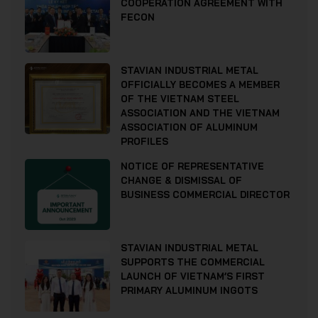
COOPERATION AGREEMENT WITH
FECON
STAVIAN INDUSTRIAL METAL
OFFICIALLY BECOMES A MEMBER
OF THE VIETNAM STEEL
ASSOCIATION AND THE VIETNAM
ASSOCIATION OF ALUMINUM
PROFILES
NOTICE OF REPRESENTATIVE
CHANGE & DISMISSAL OF
BUSINESS COMMERCIAL DIRECTOR
STAVIAN INDUSTRIAL METAL
SUPPORTS THE COMMERCIAL
LAUNCH OF VIETNAM’S FIRST
PRIMARY ALUMINUM INGOTS