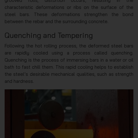
grooved rolls, distortion occurs, resulting in the
characteristic deformations or ribs on the surface of the
steel bars. These deformations strengthen the bond
between the rebar and the surrounding concrete.
Quenching and Tempering
Following the hot rolling process, the deformed steel bars
are rapidly cooled using a process called quenching.
Quenching is the process of immersing bars in a water or oil
bath to fast chill them. This rapid cooling helps to establish
the steel’s desirable mechanical qualities, such as strength
and hardness.