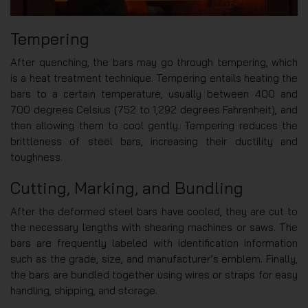
Tempering
After quenching, the bars may go through tempering, which
is a heat treatment technique. Tempering entails heating the
bars to a certain temperature, usually between 400 and
700 degrees Celsius (752 to 1,292 degrees Fahrenheit), and
then allowing them to cool gently. Tempering reduces the
brittleness of steel bars, increasing their ductility and
toughness.
Cutting, Marking, and Bundling
After the deformed steel bars have cooled, they are cut to
the necessary lengths with shearing machines or saws. The
bars are frequently labeled with identification information
such as the grade, size, and manufacturer’s emblem. Finally,
the bars are bundled together using wires or straps for easy
handling, shipping, and storage.