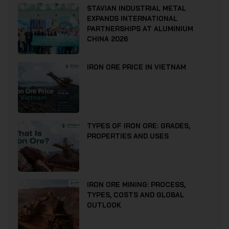
STAVIAN INDUSTRIAL METAL
EXPANDS INTERNATIONAL
PARTNERSHIPS AT ALUMINIUM
CHINA 2026
IRON ORE PRICE IN VIETNAM
TYPES OF IRON ORE: GRADES,
PROPERTIES AND USES
IRON ORE MINING: PROCESS,
TYPES, COSTS AND GLOBAL
OUTLOOK