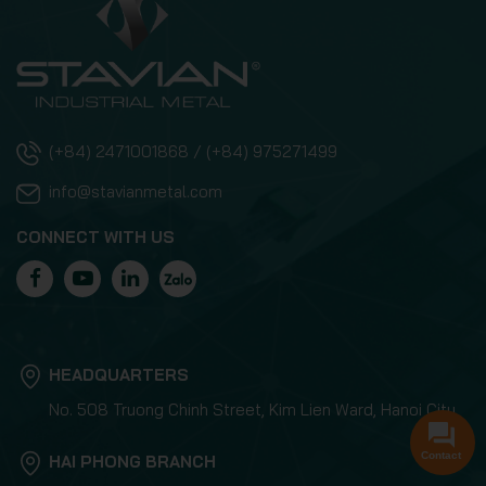
(+84) 2471001868 / (+84) 975271499
info@stavianmetal.com
CONNECT WITH US
HEADQUARTERS
No. 508 Truong Chinh Street, Kim Lien Ward, Hanoi City
Contact
HAI PHONG BRANCH