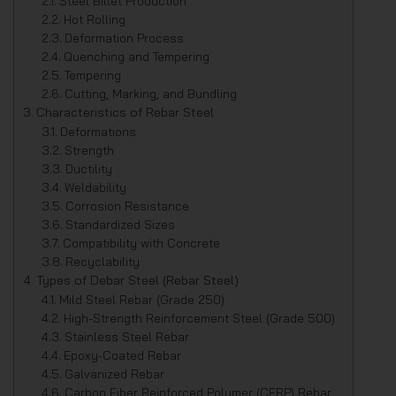
Steel Billet Production
Hot Rolling
Deformation Process
Quenching and Tempering
Tempering
Cutting, Marking, and Bundling
Characteristics of Rebar Steel
Deformations
Strength
Ductility
Weldability
Corrosion Resistance
Standardized Sizes
Compatibility with Concrete
Recyclability
Types of Debar Steel (Rebar Steel)
Mild Steel Rebar (Grade 250)
High-Strength Reinforcement Steel (Grade 500)
Stainless Steel Rebar
Epoxy-Coated Rebar
Galvanized Rebar
Carbon Fiber Reinforced Polymer (CFRP) Rebar