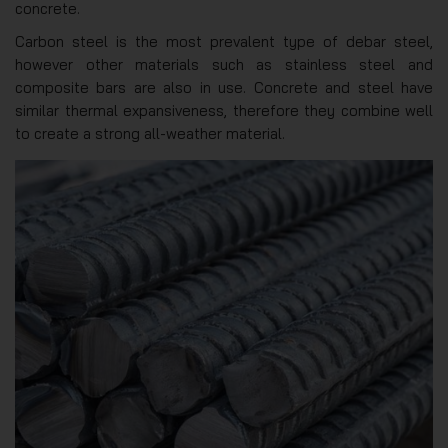
concrete.
Carbon steel is the most prevalent type of debar steel,
however other materials such as stainless steel and
composite bars are also in use. Concrete and steel have
similar thermal expansiveness, therefore they combine well
to create a strong all-weather material.