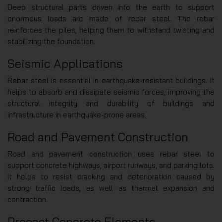
Deep structural parts driven into the earth to support
enormous loads are made of rebar steel. The rebar
reinforces the piles, helping them to withstand twisting and
stabilizing the foundation.
Seismic Applications
Rebar steel is essential in earthquake-resistant buildings. It
helps to absorb and dissipate seismic forces, improving the
structural integrity and durability of buildings and
infrastructure in earthquake-prone areas.
Road and Pavement Construction
Road and pavement construction uses rebar steel to
support concrete highways, airport runways, and parking lots.
It helps to resist cracking and deterioration caused by
strong traffic loads, as well as thermal expansion and
contraction.
Precast Concrete Elements