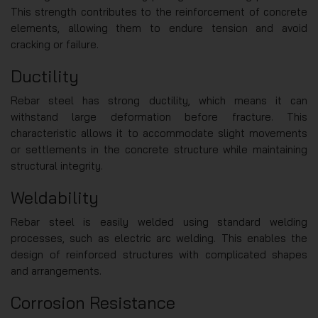
This strength contributes to the reinforcement of concrete
elements, allowing them to endure tension and avoid
cracking or failure.
Ductility
Rebar steel has strong ductility, which means it can
withstand large deformation before fracture. This
characteristic allows it to accommodate slight movements
or settlements in the concrete structure while maintaining
structural integrity.
Weldability
Rebar steel is easily welded using standard welding
processes, such as electric arc welding. This enables the
design of reinforced structures with complicated shapes
and arrangements.
Corrosion Resistance