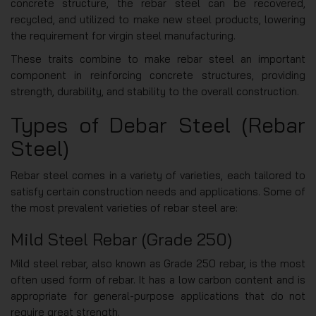
concrete structure, the rebar steel can be recovered,
recycled, and utilized to make new steel products, lowering
the requirement for virgin steel manufacturing.
These traits combine to make rebar steel an important
component in reinforcing concrete structures, providing
strength, durability, and stability to the overall construction.
Types of Debar Steel (Rebar
Steel)
Rebar steel comes in a variety of varieties, each tailored to
satisfy certain construction needs and applications. Some of
the most prevalent varieties of rebar steel are:
Mild Steel Rebar (Grade 250)
Mild steel rebar, also known as Grade 250 rebar, is the most
often used form of rebar. It has a low carbon content and is
appropriate for general-purpose applications that do not
require great strength.