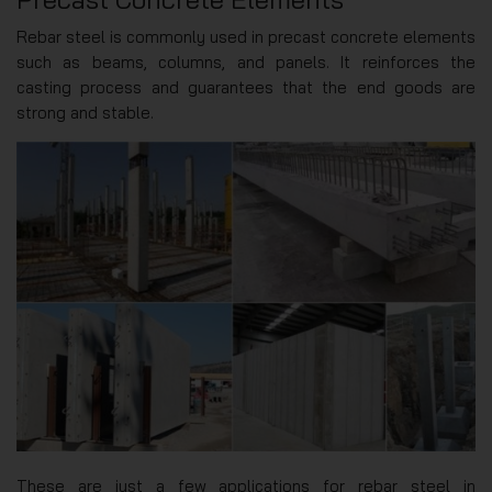
Rebar steel is commonly used in precast concrete elements
such as beams, columns, and panels. It reinforces the
casting process and guarantees that the end goods are
strong and stable.
These are just a few applications for rebar steel in