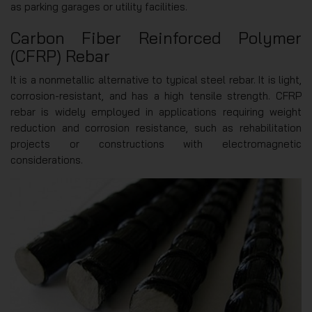
as parking garages or utility facilities.
Carbon Fiber Reinforced Polymer
(CFRP) Rebar
It is a nonmetallic alternative to typical steel rebar. It is light,
corrosion-resistant, and has a high tensile strength. CFRP
rebar is widely employed in applications requiring weight
reduction and corrosion resistance, such as rehabilitation
projects or constructions with electromagnetic
considerations.