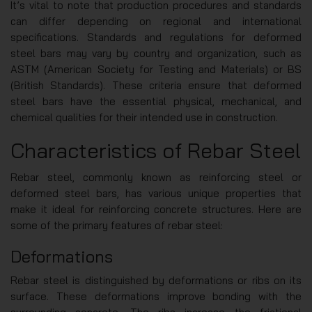
It’s vital to note that production procedures and standards
can differ depending on regional and international
specifications. Standards and regulations for deformed
steel bars may vary by country and organization, such as
ASTM (American Society for Testing and Materials) or BS
(British Standards). These criteria ensure that deformed
steel bars have the essential physical, mechanical, and
chemical qualities for their intended use in construction.
Characteristics of Rebar Steel
Rebar steel, commonly known as reinforcing steel or
deformed steel bars, has various unique properties that
make it ideal for reinforcing concrete structures. Here are
some of the primary features of rebar steel:
Deformations
Rebar steel is distinguished by deformations or ribs on its
surface. These deformations improve bonding with the