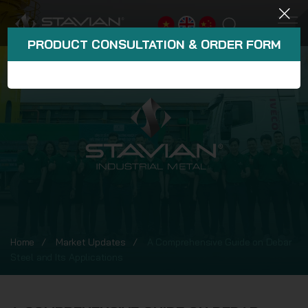
PRODUCT CONSULTATION & ORDER FORM
Home
Market Updates
A Comprehensive Guide on Debar
Steel and Its Applications