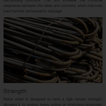
surrounding concrete. The ribs increase the frictional
resistance between the rebar and concrete, which improves
load transfer and prevents slippage.
Strength
Rebar steel is designed to have a high tensile strength,
allowing it to endure heavy pulling or stretching pressures.