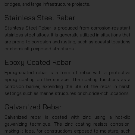
bridges, and large infrastructure projects.
Stainless Steel Rebar
Stainless Steel Rebar is produced from corrosion-resistant
stainless steel alloys. It is generally utilized in situations that
are prone to corrosion and rusting, such as coastal locations
or chemically exposed structures.
Epoxy-Coated Rebar
Epoxy-coated rebar is a form of rebar with a protective
epoxy coating on the surface. The coating functions as a
corrosion barrier, extending the life of the rebar in harsh
settings such as marine structures or chloride-rich locations.
Galvanized Rebar
Galvanized rebar is coated with zinc using a hot-dip
galvanizing technique. The zinc coating resists corrosion,
making it ideal for constructions exposed to moisture, such