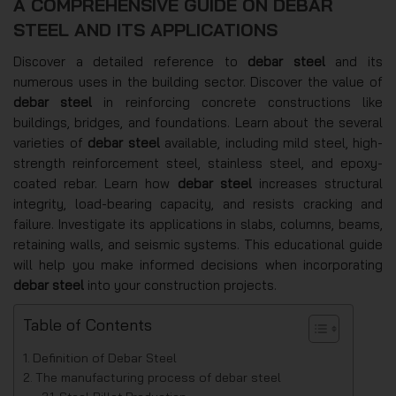
A COMPREHENSIVE GUIDE ON DEBAR
STEEL AND ITS APPLICATIONS
Discover a detailed reference to
debar steel
and its
numerous uses in the building sector. Discover the value of
debar steel
in reinforcing concrete constructions like
buildings, bridges, and foundations. Learn about the several
varieties of
debar steel
available, including mild steel, high-
strength reinforcement steel, stainless steel, and epoxy-
coated rebar. Learn how
debar steel
increases structural
integrity, load-bearing capacity, and resists cracking and
failure. Investigate its applications in slabs, columns, beams,
retaining walls, and seismic systems. This educational guide
will help you make informed decisions when incorporating
debar steel
into your construction projects.
Table of Contents
Definition of Debar Steel
The manufacturing process of debar steel