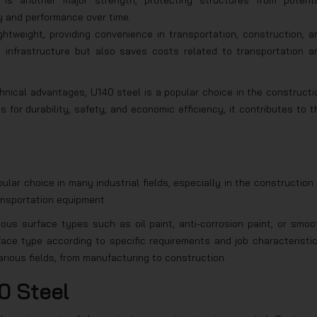
 is another major strength, protecting structures from potenti
ty and performance over time.
ghtweight, providing convenience in transportation, construction, a
n infrastructure but also saves costs related to transportation a
chnical advantages, U140 steel is a popular choice in the constructi
 for durability, safety, and economic efficiency, it contributes to t
ar choice in many industrial fields, especially in the construction 
ansportation equipment.
ious surface types such as oil paint, anti-corrosion paint, or smoo
ace type according to specific requirements and job characteristic
various fields, from manufacturing to construction.
0 Steel