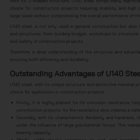
With its U-shaped structure, U140 steel brings many significa
choice for construction projects requiring stability and high
large loads without compromising the overall performance of th
U140 steel is not only used in general construction but also 
and structures. From building bridges, workshops to structural 
and safety of construction projects.
Therefore, a deep understanding of the structure and advantag
ensuring both efficiency and durability.
Outstanding Advantages of U140 Stee
U140 steel, with its unique structure and distinctive material pr
choice for application in construction projects.
Firstly, it is highly praised for its corrosion resistance, h
construction projects. Its fire resistance also creates a saf
Secondly, with its characteristic flexibility and hardness, 
under the influence of large gravitational forces. This makes
bearing capacity.