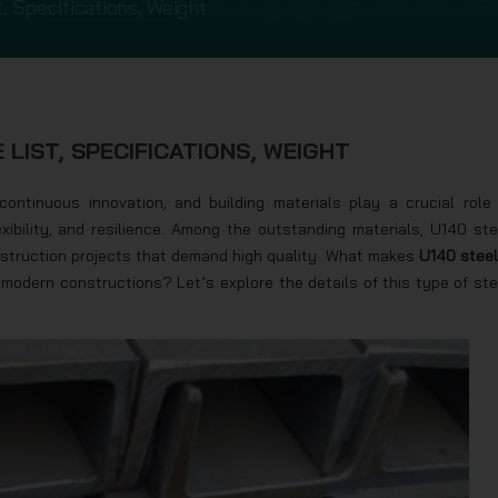
, Specifications, Weight
 LIST, SPECIFICATIONS, WEIGHT
ontinuous innovation, and building materials play a crucial role 
xibility, and resilience. Among the outstanding materials, U140 ste
onstruction projects that demand high quality. What makes
U140 steel
modern constructions? Let’s explore the details of this type of ste