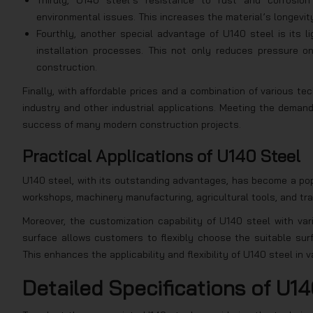
Thirdly, U140 steel’s resistance to rust and corrosion
environmental issues. This increases the material’s longevi
Fourthly, another special advantage of U140 steel is its li
installation processes. This not only reduces pressure o
construction.
Finally, with affordable prices and a combination of various te
industry and other industrial applications. Meeting the demands
success of many modern construction projects.
Practical Applications of U140 Steel
U140 steel, with its outstanding advantages, has become a popul
workshops, machinery manufacturing, agricultural tools, and tr
Moreover, the customization capability of U140 steel with var
surface allows customers to flexibly choose the suitable surf
This enhances the applicability and flexibility of U140 steel in 
Detailed Specifications of U14