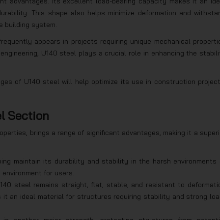
nt advantages. Its excellent load-bearing capacity makes it an ide
 durability. This shape also helps minimize deformation and withsta
e building system.
frequently appears in projects requiring unique mechanical properti
engineering, U140 steel plays a crucial role in enhancing the stabili
es of U140 steel will help optimize its use in construction project
l Section
operties, brings a range of significant advantages, making it a superi
elping maintain its durability and stability in the harsh environments 
e environment for users.
U140 steel remains straight, flat, stable, and resistant to deformati
 it an ideal material for structures requiring stability and strong loa