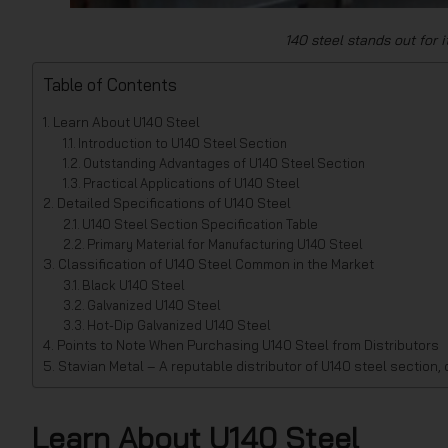
140 steel stands out for 
Table of Contents
Learn About U140 Steel
Introduction to U140 Steel Section
Outstanding Advantages of U140 Steel Section
Practical Applications of U140 Steel
Detailed Specifications of U140 Steel
U140 Steel Section Specification Table
Primary Material for Manufacturing U140 Steel
Classification of U140 Steel Common in the Market
Black U140 Steel
Galvanized U140 Steel
Hot-Dip Galvanized U140 Steel
Points to Note When Purchasing U140 Steel from Distributors
Stavian Metal – A reputable distributor of U140 steel section,
Learn About U140 Steel