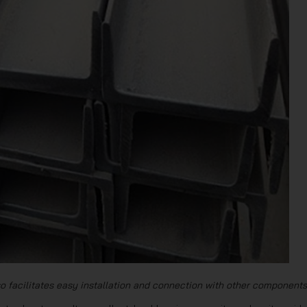
o facilitates easy installation and connection with other components