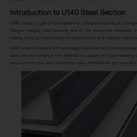
Introduction to U140 Steel Section
U140 steel, a type of U-shaped iron, characterized by a U-shap
flanges (wings), has become one of the essential materials i
widely used, posing a range of applications and notable advant
U140 steel is formed with a straight back section, creating sta
back section enhance the material’s support and load-bearing c
requirements but also facilitates easy installation and connec