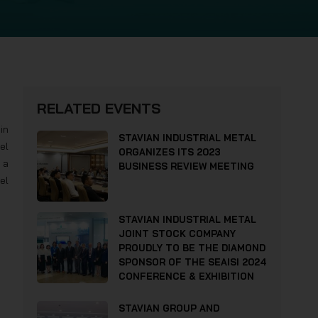
RELATED EVENTS
in
STAVIAN INDUSTRIAL METAL
el
ORGANIZES ITS 2023
a
BUSINESS REVIEW MEETING
el
STAVIAN INDUSTRIAL METAL
JOINT STOCK COMPANY
PROUDLY TO BE THE DIAMOND
SPONSOR OF THE SEAISI 2024
CONFERENCE & EXHIBITION
STAVIAN GROUP AND