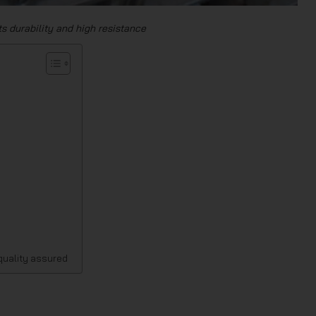
its durability and high resistance
 quality assured