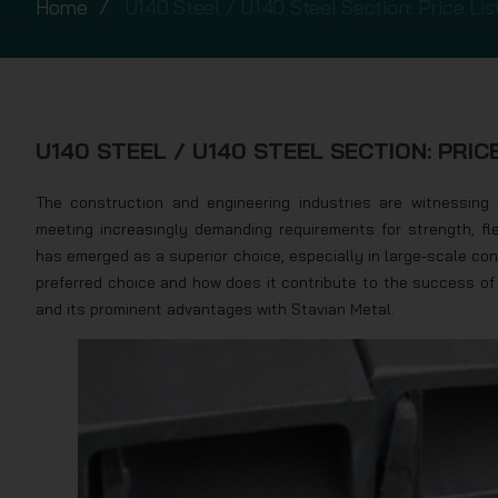
Home
U140 Steel / U140 Steel Section: Price List
U140 STEEL / U140 STEEL SECTION: PRICE
The construction and engineering industries are witnessing c
meeting increasingly demanding requirements for strength, fle
has emerged as a superior choice, especially in large-scale c
preferred choice and how does it contribute to the success of 
and its prominent advantages with Stavian Metal.