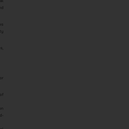
al
nd
es
ty
s,
or
of
on
d-