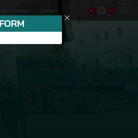
ews – Events
Contact
 FORM