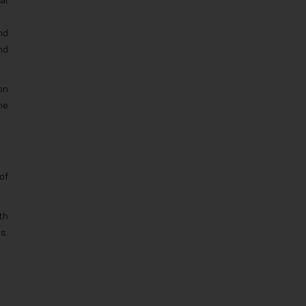
al
nd
nd
on
he
of
th
s.