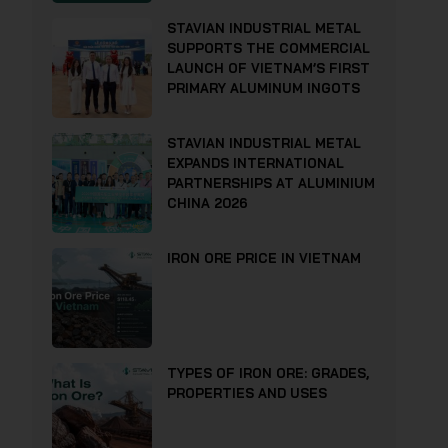
STAVIAN INDUSTRIAL METAL
SUPPORTS THE COMMERCIAL
LAUNCH OF VIETNAM’S FIRST
PRIMARY ALUMINUM INGOTS
STAVIAN INDUSTRIAL METAL
EXPANDS INTERNATIONAL
PARTNERSHIPS AT ALUMINIUM
CHINA 2026
IRON ORE PRICE IN VIETNAM
TYPES OF IRON ORE: GRADES,
PROPERTIES AND USES