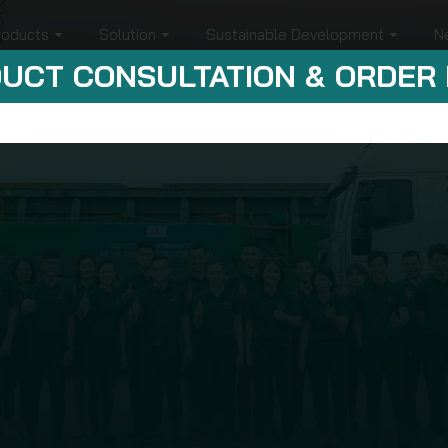
roducts
Solution
Sustainable Development
N
UCT CONSULTATION & ORDER