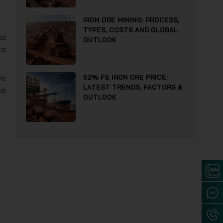
IRON ORE MINING: PROCESS,
TYPES, COSTS AND GLOBAL
ed
OUTLOOK
is
62% FE IRON ORE PRICE:
he
LATEST TRENDS, FACTORS &
al
OUTLOOK