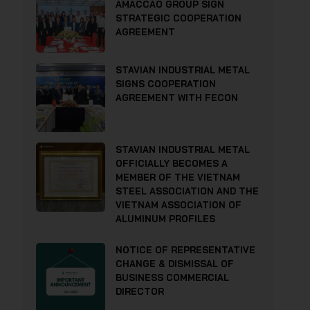
AMACCAO GROUP SIGN
STRATEGIC COOPERATION
AGREEMENT
STAVIAN INDUSTRIAL METAL
SIGNS COOPERATION
AGREEMENT WITH FECON
STAVIAN INDUSTRIAL METAL
OFFICIALLY BECOMES A
MEMBER OF THE VIETNAM
STEEL ASSOCIATION AND THE
VIETNAM ASSOCIATION OF
ALUMINUM PROFILES
NOTICE OF REPRESENTATIVE
CHANGE & DISMISSAL OF
BUSINESS COMMERCIAL
DIRECTOR