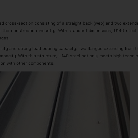
ed cross-section consisting of a straight back (web) and two extend
n the construction industry. With standard dimensions, U140 steel 
ages.
bility and strong load-bearing capacity. Two flanges extending from t
apacity. With this structure, U140 steel not only meets high technic
tion with other components.