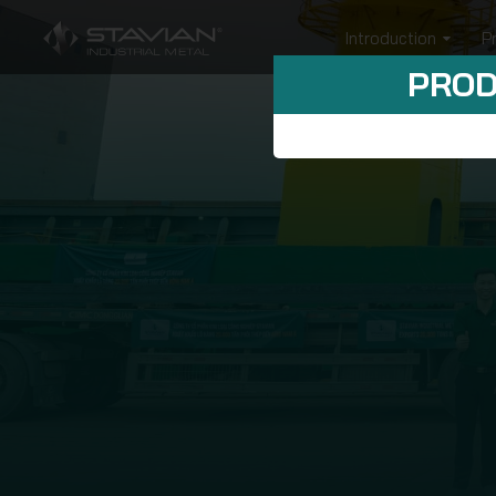
Introduction
P
PROD