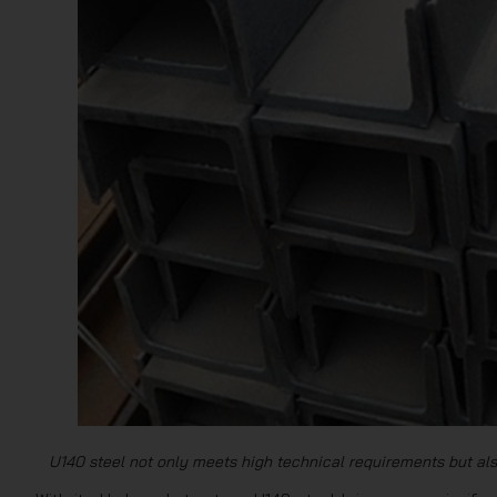
U140 steel not only meets high technical requirements but als