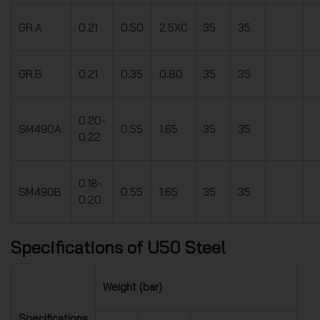
GR.A
0.21
0.50
2.5XC
35
35
GR.B
0.21
0.35
0.80
35
35
0.20-
SM490A
0.55
1.65
35
35
0.22
0.18-
SM490B
0.55
1.65
35
35
0.20
Specifications of U50 Steel
Weight (bar)
Specifications