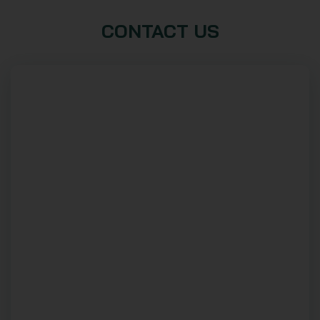
CONTACT US