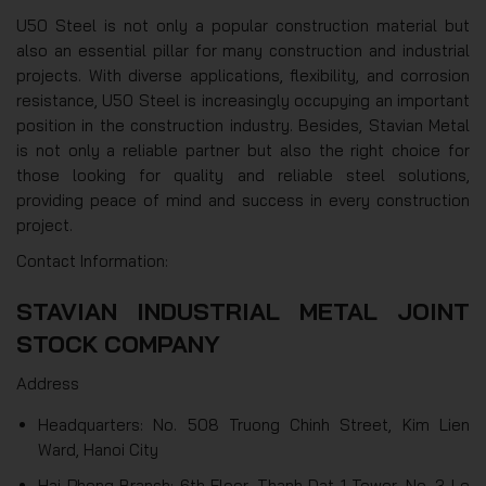
U50 Steel is not only a popular construction material but
also an essential pillar for many construction and industrial
projects. With diverse applications, flexibility, and corrosion
resistance, U50 Steel is increasingly occupying an important
position in the construction industry. Besides, Stavian Metal
is not only a reliable partner but also the right choice for
those looking for quality and reliable steel solutions,
providing peace of mind and success in every construction
project.
Contact Information:
STAVIAN INDUSTRIAL METAL JOINT
STOCK COMPANY
Address
Headquarters: No. 508 Truong Chinh Street, Kim Lien
Ward, Hanoi City
Hai Phong Branch: 6th Floor, Thanh Dat 1 Tower, No. 3 Le