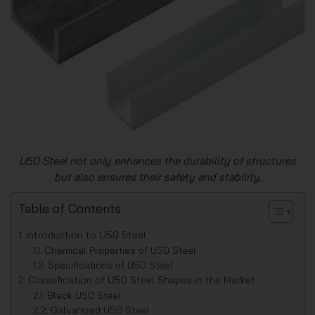
U50 Steel not only enhances the durability of structures
but also ensures their safety and stability.
Table of Contents
Introduction to U50 Steel
Chemical Properties of U50 Steel
Specifications of U50 Steel
Classification of U50 Steel Shapes in the Market
Black U50 Steel
Galvanized U50 Steel