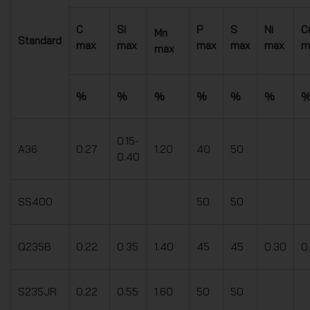
C
Si
P
S
Ni
C
Mn
Standard
max
max
max
max
max
m
max
%
%
%
%
%
%
0.15-
A36
0.27
1.20
40
50
0.40
SS400
50
50
Q235B
0.22
0.35
1.40
45
45
0.30
0
S235JR
0.22
0.55
1.60
50
50