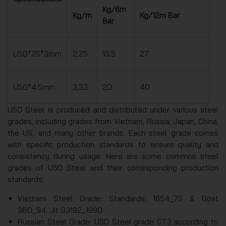
Kg/6m
Kg/m
Kg/12m Bar
Bar
U50*25*3mm
2,25
13.5
27
U50*4.5mm
3,33
20
40
U50 Steel is produced and distributed under various steel
grades, including grades from Vietnam, Russia, Japan, China,
the US, and many other brands. Each steel grade comes
with specific production standards to ensure quality and
consistency during usage. Here are some common steel
grades of U50 Steel and their corresponding production
standards:
Vietnam Steel Grade: Standards: 1654_75 & Gost
380_94, Jit G3192_1990
Russian Steel Grade: U50 Steel grade CT3 according to