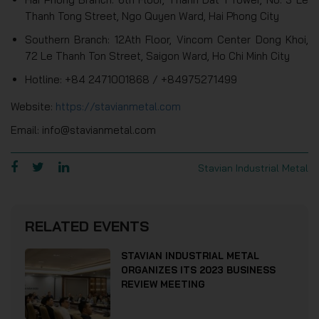
Thanh Tong Street, Ngo Quyen Ward, Hai Phong City
Southern Branch: 12Ath Floor, Vincom Center Dong Khoi,
72 Le Thanh Ton Street, Saigon Ward, Ho Chi Minh City
Hotline: +84 2471001868 / +84975271499
Website:
https://stavianmetal.com
Email: info@stavianmetal.com
Stavian Industrial Metal
RELATED EVENTS
STAVIAN INDUSTRIAL METAL
ORGANIZES ITS 2023 BUSINESS
REVIEW MEETING