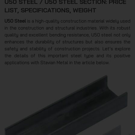
U50 STEEL / U50 STEEL SECTION: PRICE
LIST, SPECIFICATIONS, WEIGHT
U50 Steel
is a high-quality construction material widely used
in the construction and structural industries. With its robust
quality and excellent bending resistance, U50 steel not only
enhances the durability of structures but also ensures the
safety and stability of construction projects. Let’s explore
the details of this important steel type and its positive
applications with Stavian Metal in the article below.