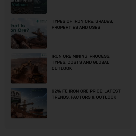
TYPES OF IRON ORE: GRADES,
PROPERTIES AND USES
IRON ORE MINING: PROCESS,
TYPES, COSTS AND GLOBAL
OUTLOOK
62% FE IRON ORE PRICE: LATEST
TRENDS, FACTORS & OUTLOOK