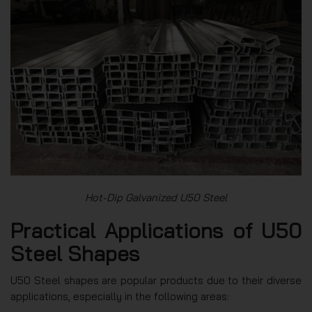
Hot-Dip Galvanized U50 Steel
Practical Applications of U50
Steel Shapes
U50 Steel shapes are popular products due to their diverse
applications, especially in the following areas: