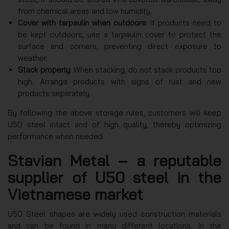
from chemical areas and low humidity.
Cover with tarpaulin when outdoors
: If products need to
be kept outdoors, use a tarpaulin cover to protect the
surface and corners, preventing direct exposure to
weather.
Stack properly
: When stacking, do not stack products too
high. Arrange products with signs of rust and new
products separately.
By following the above storage rules, customers will keep
U50 steel intact and of high quality, thereby optimizing
performance when needed.
Stavian Metal – a reputable
supplier of U50 steel in the
Vietnamese market
U50 Steel shapes are widely used construction materials
and can be found in many different locations. In the