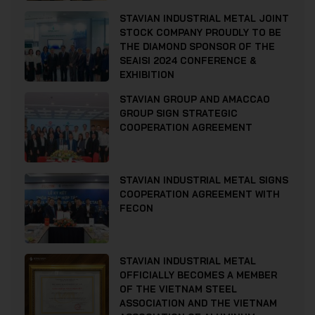
STAVIAN INDUSTRIAL METAL JOINT
STOCK COMPANY PROUDLY TO BE
THE DIAMOND SPONSOR OF THE
SEAISI 2024 CONFERENCE &
EXHIBITION
STAVIAN GROUP AND AMACCAO
GROUP SIGN STRATEGIC
COOPERATION AGREEMENT
STAVIAN INDUSTRIAL METAL SIGNS
COOPERATION AGREEMENT WITH
FECON
STAVIAN INDUSTRIAL METAL
OFFICIALLY BECOMES A MEMBER
OF THE VIETNAM STEEL
ASSOCIATION AND THE VIETNAM