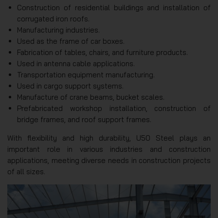
Construction of residential buildings and installation of
corrugated iron roofs.
Manufacturing industries.
Used as the frame of car boxes.
Fabrication of tables, chairs, and furniture products.
Used in antenna cable applications.
Transportation equipment manufacturing.
Used in cargo support systems.
Manufacture of crane beams, bucket scales.
Prefabricated workshop installation, construction of
bridge frames, and roof support frames.
With flexibility and high durability, U50 Steel plays an
important role in various industries and construction
applications, meeting diverse needs in construction projects
of all sizes.