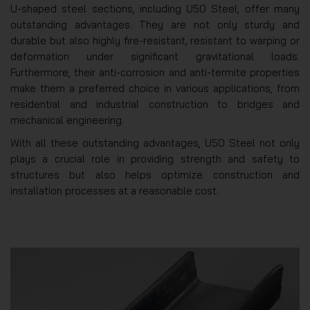
U-shaped steel sections, including U50 Steel, offer many
outstanding advantages. They are not only sturdy and
durable but also highly fire-resistant, resistant to warping or
deformation under significant gravitational loads.
Furthermore, their anti-corrosion and anti-termite properties
make them a preferred choice in various applications, from
residential and industrial construction to bridges and
mechanical engineering.
With all these outstanding advantages, U50 Steel not only
plays a crucial role in providing strength and safety to
structures but also helps optimize construction and
installation processes at a reasonable cost.