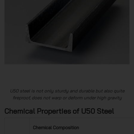
U50 steel is not only sturdy and durable but also quite
fireproof, does not warp or deform under high gravity
Chemical Properties of U50 Steel
Chemical Composition