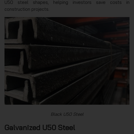
U50 steel shapes, helping investors save costs in
construction projects.
Black U50 Steel
Galvanized U50 Steel