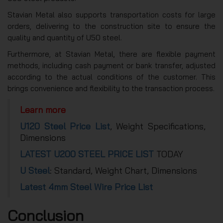
Stavian Metal also supports transportation costs for large
orders, delivering to the construction site to ensure the
quality and quantity of U50 steel.
Furthermore, at Stavian Metal, there are flexible payment
methods, including cash payment or bank transfer, adjusted
according to the actual conditions of the customer. This
brings convenience and flexibility to the transaction process.
Learn more
U120 Steel Price List
, Weight Specifications,
Dimensions
LATEST U200 STEEL PRICE LIST
TODAY
U Steel
: Standard, Weight Chart, Dimensions
Latest 4mm Steel Wire Price List
Conclusion