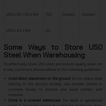
U50 x 25 x 3.0 x 6m
13,5
Contact
Contact
U50 x 4.5 x 6m
20
Some Ways to Store U50
Steel When Warehousing
To effectively store U50 steel and ensure quality when not
in use, customers should adhere to the following guidelines:
Avoid direct placement on the ground
: Do not place steel
directly on the ground; instead, use wooden stands or
concrete blocks to elevate and avoid contact with
moisture.
Store in a covered warehouse
: For black or galvanized
steel, it should be stored in a covered warehouse, away