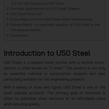
Hot-Dip Galvanized U50 Steel
Practical Applications of U50 Steel Shapes
U50 Steel Price List
Some Ways to Store U50 Steel When Warehousing
Stavian Metal – a reputable supplier of U50 steel in the
Vietnamese market
Conclusion
Introduction to U50 Steel
U50 Steel, a U-shaped steel section with a vertical cross-
section, is often known as “U steel.” This product is not only
an essential material in construction projects but also
particularly suitable for civil engineering projects.
With a variety of sizes and types, U50 Steel is one of the
most popular products. The primary goal of investors is
often to purchase steel sections at an affordable price
while ensuring quality.