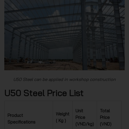
U50 Steel can be applied in workshop construction
U50 Steel Price List
Unit
Total
Weight
Product
Price
Price
( Kg )
Specifications
(VND/kg)
(VND)