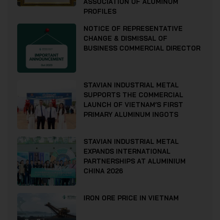
ASSOCIATION OF ALUMINUM
PROFILES
NOTICE OF REPRESENTATIVE
CHANGE & DISMISSAL OF
BUSINESS COMMERCIAL DIRECTOR
STAVIAN INDUSTRIAL METAL
SUPPORTS THE COMMERCIAL
LAUNCH OF VIETNAM’S FIRST
PRIMARY ALUMINUM INGOTS
STAVIAN INDUSTRIAL METAL
EXPANDS INTERNATIONAL
PARTNERSHIPS AT ALUMINIUM
CHINA 2026
IRON ORE PRICE IN VIETNAM