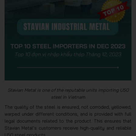
Stavian Metal is one of the reputable units importing U50
steel in Vietnam
The quality of the steel is ensured, not corroded, yellowed,
warped under different conditions, and is provided with full
legal documents related to the product. This ensures that
Stavian Metal’s customers receive high-quality and reliable
U50 steel products.