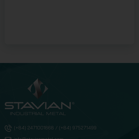
(+84) 2471001868 / (+84) 975271499