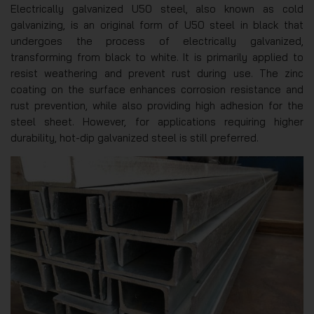
Electrically galvanized U50 steel, also known as cold
galvanizing, is an original form of U50 steel in black that
undergoes the process of electrically galvanized,
transforming from black to white. It is primarily applied to
resist weathering and prevent rust during use. The zinc
coating on the surface enhances corrosion resistance and
rust prevention, while also providing high adhesion for the
steel sheet. However, for applications requiring higher
durability, hot-dip galvanized steel is still preferred.