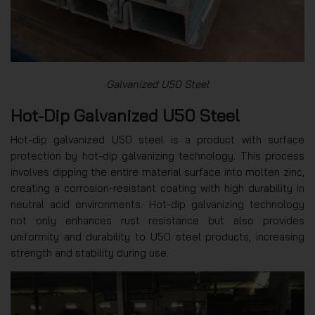
Galvanized U50 Steel
Hot-Dip Galvanized U50 Steel
Hot-dip galvanized U50 steel is a product with surface
protection by hot-dip galvanizing technology. This process
involves dipping the entire material surface into molten zinc,
creating a corrosion-resistant coating with high durability in
neutral acid environments. Hot-dip galvanizing technology
not only enhances rust resistance but also provides
uniformity and durability to U50 steel products, increasing
strength and stability during use.