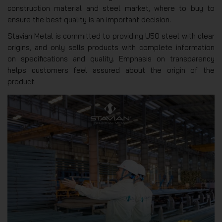
construction material and steel market, where to buy to
ensure the best quality is an important decision.
Stavian Metal is committed to providing U50 steel with clear
origins, and only sells products with complete information
on specifications and quality. Emphasis on transparency
helps customers feel assured about the origin of the
product.