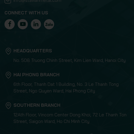
info@stavianmetal.com
CONNECT WITH US
HEADQUARTERS
No. 508 Truong Chinh Street, Kim Lien Ward, Hanoi City
HAI PHONG BRANCH
6th Floor, Thanh Dat 1 Building, No. 3 Le Thanh Tong
Street, Ngo Quyen Ward, Hai Phong City
SOUTHERN BRANCH
12Ath Floor, Vincom Center Dong Khoi, 72 Le Thanh Ton
Street, Saigon Ward, Ho Chi Minh City