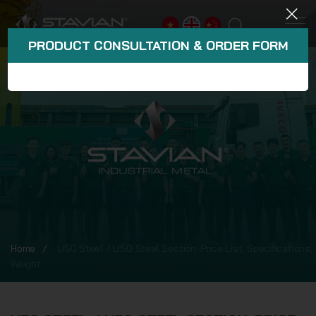
PRODUCT CONSULTATION & ORDER FORM
Home
U50 Steel / U50 Steel Section: Price List, Specifications,
Weight