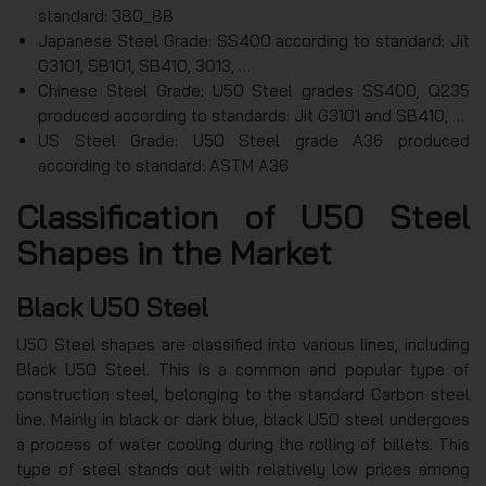
standard: 380_88
Japanese Steel Grade: SS400 according to standard: Jit
G3101, SB101, SB410, 3013, …
Chinese Steel Grade: U50 Steel grades SS400, Q235
produced according to standards: Jit G3101 and SB410, …
US Steel Grade: U50 Steel grade A36 produced
according to standard: ASTM A36
Classification of U50 Steel
Shapes in the Market
Black U50 Steel
U50 Steel shapes are classified into various lines, including
Black U50 Steel. This is a common and popular type of
construction steel, belonging to the standard Carbon steel
line. Mainly in black or dark blue, black U50 steel undergoes
a process of water cooling during the rolling of billets. This
type of steel stands out with relatively low prices among