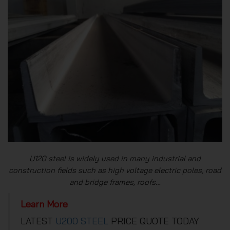
U120 steel is widely used in many industrial and
construction fields such as high voltage electric poles, road
and bridge frames, roofs…
Learn More
LATEST
U200 STEEL
PRICE QUOTE TODAY