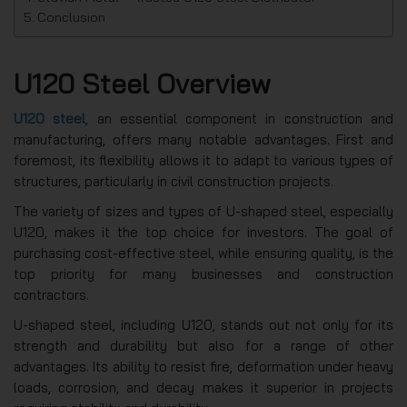
Conclusion
U120 Steel Overview
U120 steel
, an essential component in construction and
manufacturing, offers many notable advantages. First and
foremost, its flexibility allows it to adapt to various types of
structures, particularly in civil construction projects.
The variety of sizes and types of U-shaped steel, especially
U120, makes it the top choice for investors. The goal of
purchasing cost-effective steel, while ensuring quality, is the
top priority for many businesses and construction
contractors.
U-shaped steel, including U120, stands out not only for its
strength and durability but also for a range of other
advantages. Its ability to resist fire, deformation under heavy
loads, corrosion, and decay makes it superior in projects