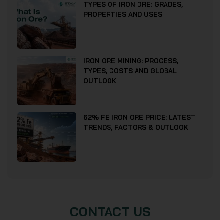
TYPES OF IRON ORE: GRADES,
PROPERTIES AND USES
IRON ORE MINING: PROCESS,
TYPES, COSTS AND GLOBAL
OUTLOOK
62% FE IRON ORE PRICE: LATEST
TRENDS, FACTORS & OUTLOOK
CONTACT US