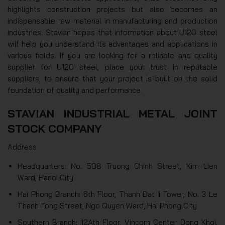
highlights construction projects but also becomes an
indispensable raw material in manufacturing and production
industries. Stavian hopes that information about U120 steel
will help you understand its advantages and applications in
various fields. If you are looking for a reliable and quality
supplier for U120 steel, place your trust in reputable
suppliers, to ensure that your project is built on the solid
foundation of quality and performance.
STAVIAN INDUSTRIAL METAL JOINT
STOCK COMPANY
Address
Headquarters: No. 508 Truong Chinh Street, Kim Lien
Ward, Hanoi City
Hai Phong Branch: 6th Floor, Thanh Dat 1 Tower, No. 3 Le
Thanh Tong Street, Ngo Quyen Ward, Hai Phong City
Southern Branch: 12Ath Floor, Vincom Center Dong Khoi,