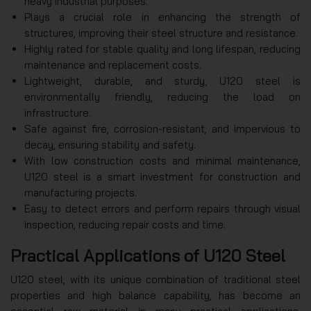
heavy industrial purposes.
Plays a crucial role in enhancing the strength of
structures, improving their steel structure and resistance.
Highly rated for stable quality and long lifespan, reducing
maintenance and replacement costs.
Lightweight, durable, and sturdy, U120 steel is
environmentally friendly, reducing the load on
infrastructure.
Safe against fire, corrosion-resistant, and impervious to
decay, ensuring stability and safety.
With low construction costs and minimal maintenance,
U120 steel is a smart investment for construction and
manufacturing projects.
Easy to detect errors and perform repairs through visual
inspection, reducing repair costs and time.
Practical Applications of U120 Steel
U120 steel, with its unique combination of traditional steel
properties and high balance capability, has become an