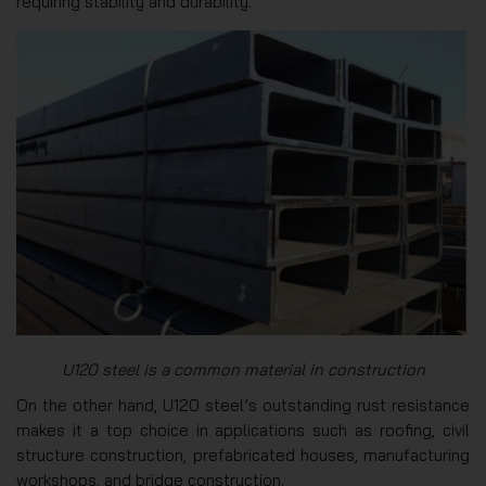
requiring stability and durability.
U120 steel is a common material in construction
On the other hand, U120 steel’s outstanding rust resistance
makes it a top choice in applications such as roofing, civil
structure construction, prefabricated houses, manufacturing
workshops, and bridge construction.