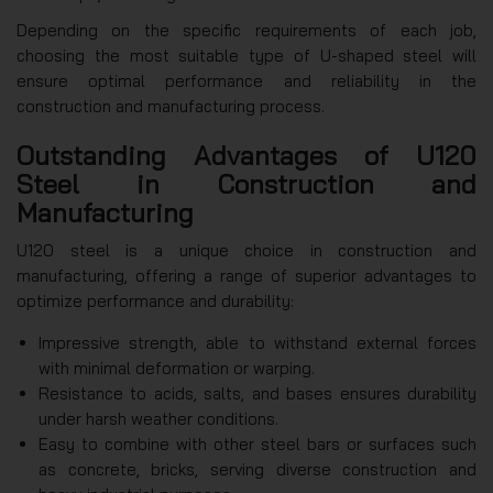
Depending on the specific requirements of each job,
choosing the most suitable type of U-shaped steel will
ensure optimal performance and reliability in the
construction and manufacturing process.
Outstanding Advantages of U120
Steel in Construction and
Manufacturing
U120 steel is a unique choice in construction and
manufacturing, offering a range of superior advantages to
optimize performance and durability:
Impressive strength, able to withstand external forces
with minimal deformation or warping.
Resistance to acids, salts, and bases ensures durability
under harsh weather conditions.
Easy to combine with other steel bars or surfaces such
as concrete, bricks, serving diverse construction and