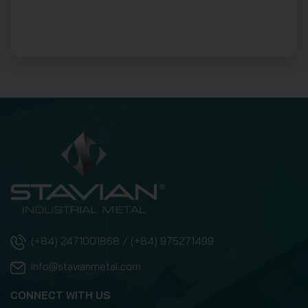
(+84) 2471001868 / (+84) 975271499
info@stavianmetal.com
CONNECT WITH US