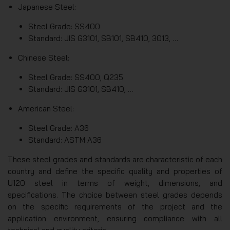
Japanese Steel:
Steel Grade: SS400
Standard: JIS G3101, SB101, SB410, 3013, …
Chinese Steel:
Steel Grade: SS400, Q235
Standard: JIS G3101, SB410, …
American Steel:
Steel Grade: A36
Standard: ASTM A36
These steel grades and standards are characteristic of each
country and define the specific quality and properties of
U120 steel in terms of weight, dimensions, and
specifications. The choice between steel grades depends
on the specific requirements of the project and the
application environment, ensuring compliance with all