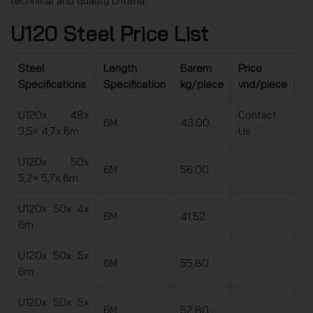
technical and quality criteria.
U120 Steel Price List
Steel
Length
Barem
Price
Specifications
Specification
kg/piece
vnd/piece
U120x 48x
Contact
6M
43.00
3,5× 4,7x 6m
Us
U120x 50x
6M
56.00
5,2× 5,7x 6m
U120x 50x 4x
6M
41.52
6m
U120x 50x 5x
6M
55.80
6m
U120x 50x 5x
6M
52.80