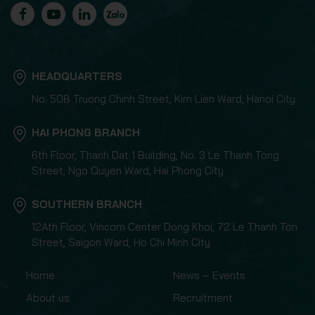
HEADQUARTERS
No. 508 Truong Chinh Street, Kim Lien Ward, Hanoi City
HAI PHONG BRANCH
6th Floor, Thanh Dat 1 Building, No. 3 Le Thanh Tong
Street, Ngo Quyen Ward, Hai Phong City
SOUTHERN BRANCH
12Ath Floor, Vincom Center Dong Khoi, 72 Le Thanh Ton
Street, Saigon Ward, Ho Chi Minh City
Home
News – Events
About us
Recruitment