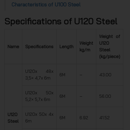
Characteristics of U100 Steel
Specifications of U120 Steel
Weight of
Weight
U120
Name
Specifications
Length
kg/m
Steel
(kg/piece)
U120x 48x
6M
–
43.00
3,5× 4,7x 6m
U120x 50x
6M
–
56.00
5,2× 5,7x 6m
U120x 50x 4x
U120
6M
6.92
41.52
6m
Steel