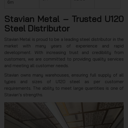
6m
Stavian Metal – Trusted U120
Steel Distributor
Stavian Metal is proud to be a leading steel distributor in the
market with many years of experience and rapid
development. With increasing trust and credibility from
customers, we are committed to providing quality services
and meeting all customer needs.
Stavian owns many warehouses, ensuring full supply of all
types and sizes of U120 steel as per customer
requirements. The ability to meet large quantities is one of
Stavian’s strengths.