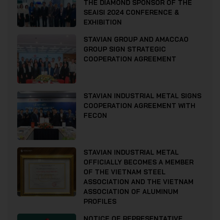
THE DIAMOND SPONSOR OF THE
SEAISI 2024 CONFERENCE &
EXHIBITION
STAVIAN GROUP AND AMACCAO
GROUP SIGN STRATEGIC
COOPERATION AGREEMENT
STAVIAN INDUSTRIAL METAL SIGNS
COOPERATION AGREEMENT WITH
FECON
STAVIAN INDUSTRIAL METAL
OFFICIALLY BECOMES A MEMBER
OF THE VIETNAM STEEL
ASSOCIATION AND THE VIETNAM
ASSOCIATION OF ALUMINUM
PROFILES
NOTICE OF REPRESENTATIVE