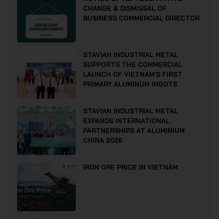
CHANGE & DISMISSAL OF
BUSINESS COMMERCIAL DIRECTOR
STAVIAN INDUSTRIAL METAL
SUPPORTS THE COMMERCIAL
LAUNCH OF VIETNAM’S FIRST
PRIMARY ALUMINUM INGOTS
STAVIAN INDUSTRIAL METAL
EXPANDS INTERNATIONAL
PARTNERSHIPS AT ALUMINIUM
CHINA 2026
IRON ORE PRICE IN VIETNAM