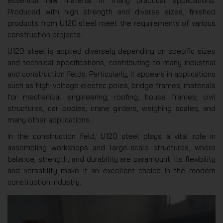
essential raw material in many practical applications.
Produced with high strength and diverse sizes, finished
products from U120 steel meet the requirements of various
construction projects.
U120 steel is applied diversely depending on specific sizes
and technical specifications, contributing to many industrial
and construction fields. Particularly, it appears in applications
such as high-voltage electric poles, bridge frames, materials
for mechanical engineering, roofing, house frames, civil
structures, car bodies, crane girders, weighing scales, and
many other applications.
In the construction field, U120 steel plays a vital role in
assembling workshops and large-scale structures, where
balance, strength, and durability are paramount. Its flexibility
and versatility make it an excellent choice in the modern
construction industry.