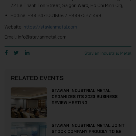
72 Le Thanh Ton Street, Saigon Ward, Ho Chi Minh City
Hotline: +84 2471001868 / +84975271499
Website:
https://stavianmetal.com
Email: info@stavianmetal.com
Stavian Industrial Metal
RELATED EVENTS
STAVIAN INDUSTRIAL METAL
ORGANIZES ITS 2023 BUSINESS
REVIEW MEETING
STAVIAN INDUSTRIAL METAL JOINT
STOCK COMPANY PROUDLY TO BE