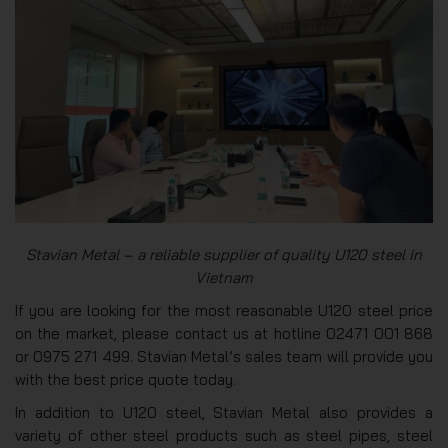
Stavian Metal – a reliable supplier of quality U120 steel in
Vietnam
If you are looking for the most reasonable U120 steel price
on the market, please contact us at hotline 02471 001 868
or 0975 271 499. Stavian Metal’s sales team will provide you
with the best price quote today.
In addition to U120 steel, Stavian Metal also provides a
variety of other steel products such as steel pipes, steel