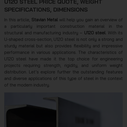
U120 STEEL PRICE QUOTE, WEIGHT
SPECIFICATIONS, DIMENSIONS
In this article,
Stavian Metal
will help you gain an overview of
a particularly important construction material in the
structural and manufacturing industry –
U120 steel
. With its
U-shaped cross-section, U120 steel is not only a strong and
sturdy material but also provides flexibility and impressive
performance in various applications. The characteristics of
U120 steel have made it the top choice for engineering
projects requiring strength, rigidity, and uniform weight
distribution. Let’s explore further the outstanding features
and diverse applications of this type of steel in the context
of the modern industry.