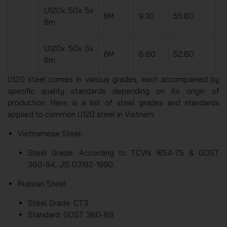
U120x 50x 5x
6M
9.30
55.80
6m
U120x 50x 5x
6M
8.80
52.80
6m
U120 steel comes in various grades, each accompanied by
specific quality standards depending on its origin of
production. Here is a list of steel grades and standards
applied to common U120 steel in Vietnam:
Vietnamese Steel:
Steel Grade: According to TCVN 1654-75 & GOST
380-94, JIS G3192-1990.
Russian Steel:
Steel Grade: CT3
Standard: GOST 380-88