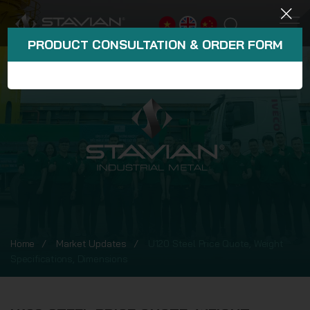
PRODUCT CONSULTATION & ORDER FORM
Home
Market Updates
U120 Steel Price Quote, Weight
Specifications, Dimensions