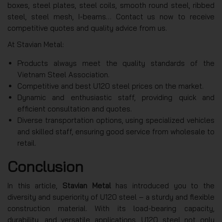
boxes, steel plates, steel coils, smooth round steel, ribbed
steel, steel mesh, I-beams… Contact us now to receive
competitive quotes and quality advice from us.
At Stavian Metal:
Products always meet the quality standards of the
Vietnam Steel Association.
Competitive and best U120 steel prices on the market.
Dynamic and enthusiastic staff, providing quick and
efficient consultation and quotes.
Diverse transportation options, using specialized vehicles
and skilled staff, ensuring good service from wholesale to
retail.
Conclusion
In this article,
Stavian Metal
has introduced you to the
diversity and superiority of U120 steel – a sturdy and flexible
construction material. With its load-bearing capacity,
durability, and versatile applications, U120 steel not only