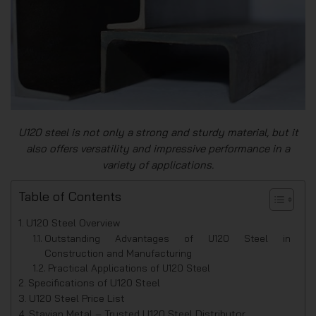
U120 steel is not only a strong and sturdy material, but it
also offers versatility and impressive performance in a
variety of applications.
Table of Contents
U120 Steel Overview
Outstanding Advantages of U120 Steel in
Construction and Manufacturing
Practical Applications of U120 Steel
Specifications of U120 Steel
U120 Steel Price List
Stavian Metal – Trusted U120 Steel Distributor