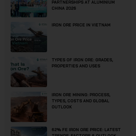
PARTNERSHIPS AT ALUMINIUM
CHINA 2026
IRON ORE PRICE IN VIETNAM
TYPES OF IRON ORE: GRADES,
PROPERTIES AND USES
IRON ORE MINING: PROCESS,
TYPES, COSTS AND GLOBAL
OUTLOOK
62% FE IRON ORE PRICE: LATEST
TRENDS, FACTORS & OUTLOOK