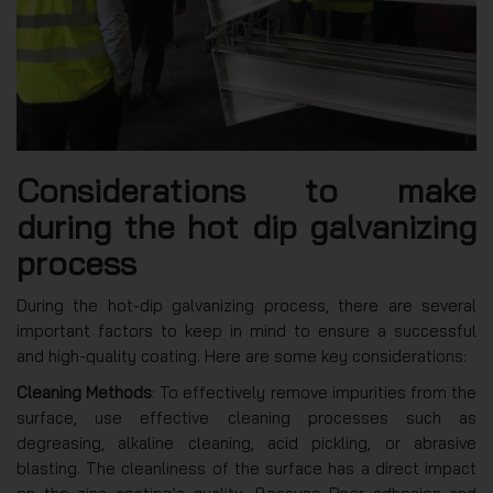
Considerations to make
during the hot dip galvanizing
process
During the hot-dip galvanizing process, there are several
important factors to keep in mind to ensure a successful
and high-quality coating. Here are some key considerations:
Cleaning Methods
: To effectively remove impurities from the
surface, use effective cleaning processes such as
degreasing, alkaline cleaning, acid pickling, or abrasive
blasting. The cleanliness of the surface has a direct impact