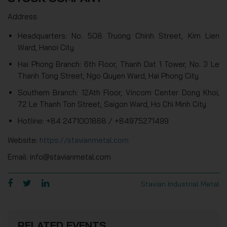
Address
Headquarters: No. 508 Truong Chinh Street, Kim Lien
Ward, Hanoi City
Hai Phong Branch: 6th Floor, Thanh Dat 1 Tower, No. 3 Le
Thanh Tong Street, Ngo Quyen Ward, Hai Phong City
Southern Branch: 12Ath Floor, Vincom Center Dong Khoi,
72 Le Thanh Ton Street, Saigon Ward, Ho Chi Minh City
Hotline: +84 2471001868 / +84975271499
Website:
https://stavianmetal.com
Email: info@stavianmetal.com
Stavian Industrial Metal
RELATED EVENTS