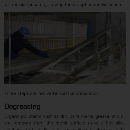
will remain uncoated, allowing for prompt corrective action.
Three steps are involved in surface preparation:
Degreasing
Organic pollutants such as dirt, paint marks, grease, and oil
are removed from the metal surface using a hot alkali
solution, mild acidic bath, or biological cleaning bath.