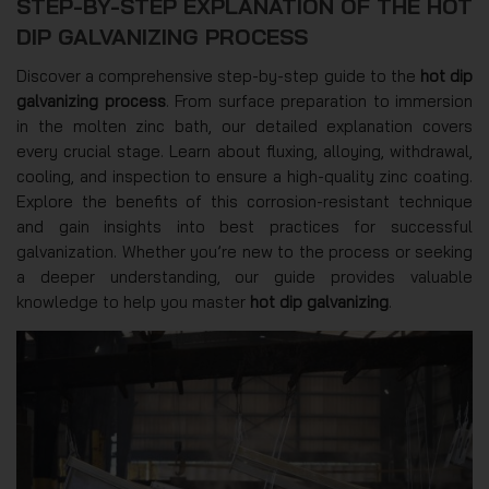
STEP-BY-STEP EXPLANATION OF THE HOT
DIP GALVANIZING PROCESS
Discover a comprehensive step-by-step guide to the
hot dip
galvanizing process
. From surface preparation to immersion
in the molten zinc bath, our detailed explanation covers
every crucial stage. Learn about fluxing, alloying, withdrawal,
cooling, and inspection to ensure a high-quality zinc coating.
Explore the benefits of this corrosion-resistant technique
and gain insights into best practices for successful
galvanization. Whether you’re new to the process or seeking
a deeper understanding, our guide provides valuable
knowledge to help you master
hot dip galvanizing
.