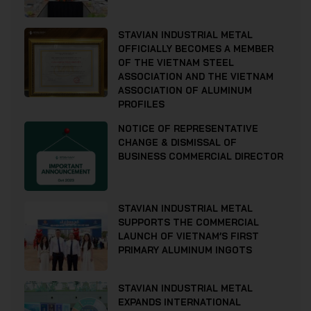
STAVIAN INDUSTRIAL METAL
OFFICIALLY BECOMES A MEMBER
OF THE VIETNAM STEEL
ASSOCIATION AND THE VIETNAM
ASSOCIATION OF ALUMINUM
PROFILES
NOTICE OF REPRESENTATIVE
CHANGE & DISMISSAL OF
BUSINESS COMMERCIAL DIRECTOR
STAVIAN INDUSTRIAL METAL
SUPPORTS THE COMMERCIAL
LAUNCH OF VIETNAM’S FIRST
PRIMARY ALUMINUM INGOTS
STAVIAN INDUSTRIAL METAL
EXPANDS INTERNATIONAL