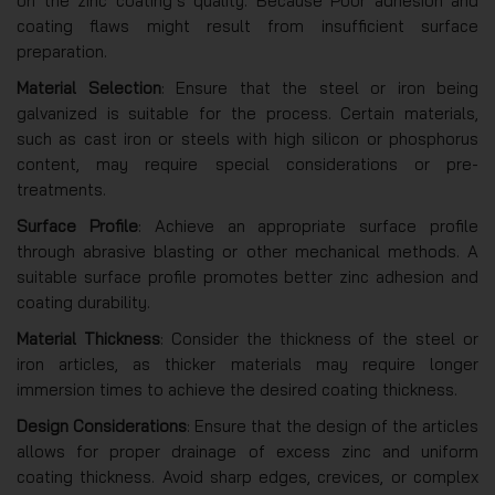
on the zinc coating’s quality. Because Poor adhesion and
coating flaws might result from insufficient surface
preparation.
Material Selection
: Ensure that the steel or iron being
galvanized is suitable for the process. Certain materials,
such as cast iron or steels with high silicon or phosphorus
content, may require special considerations or pre-
treatments.
Surface Profile
: Achieve an appropriate surface profile
through abrasive blasting or other mechanical methods. A
suitable surface profile promotes better zinc adhesion and
coating durability.
Material Thickness
: Consider the thickness of the steel or
iron articles, as thicker materials may require longer
immersion times to achieve the desired coating thickness.
Design Considerations
: Ensure that the design of the articles
allows for proper drainage of excess zinc and uniform
coating thickness. Avoid sharp edges, crevices, or complex