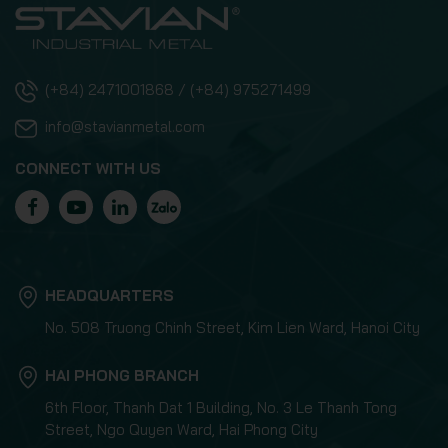
(+84) 2471001868 / (+84) 975271499
info@stavianmetal.com
CONNECT WITH US
HEADQUARTERS
No. 508 Truong Chinh Street, Kim Lien Ward, Hanoi City
HAI PHONG BRANCH
6th Floor, Thanh Dat 1 Building, No. 3 Le Thanh Tong
Street, Ngo Quyen Ward, Hai Phong City