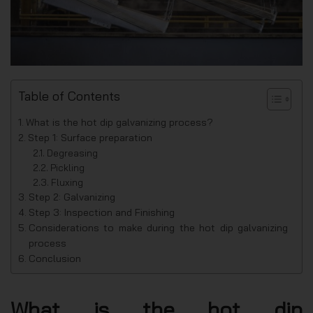
Table of Contents
What is the hot dip galvanizing process?
Step 1: Surface preparation
Degreasing
Pickling
Fluxing
Step 2: Galvanizing
Step 3: Inspection and Finishing
Considerations to make during the hot dip galvanizing
process
Conclusion
What is the hot dip