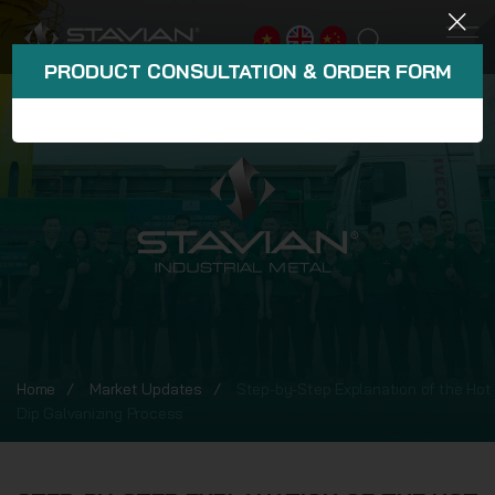
PRODUCT CONSULTATION & ORDER FORM
Home
Market Updates
Step-by-Step Explanation of the Hot
Dip Galvanizing Process