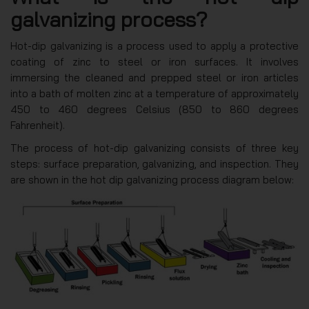
galvanizing process?
Hot-dip galvanizing is a process used to apply a protective
coating of zinc to steel or iron surfaces. It involves
immersing the cleaned and prepped steel or iron articles
into a bath of molten zinc at a temperature of approximately
450 to 460 degrees Celsius (850 to 860 degrees
Fahrenheit).
The process of hot-dip galvanizing consists of three key
steps: surface preparation, galvanizing, and inspection. They
are shown in the hot dip galvanizing process diagram below: