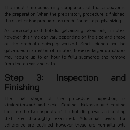
The most time-consuming component of the endeavor is
the preparation. When the preparatory procedure is finished,
the steel or iron products are ready for hot-dip galvanizing.
As previously said, hot-dip galvanizing takes only minutes,
however this time can vary depending on the size and shape
of the products being galvanized. Small pieces can be
galvanized in a matter of minutes, however larger structures
may require up to an hour to fully submerge and remove
from the galvanizing bath.
Step 3: Inspection and
Finishing
The final stage of the procedure, inspection, is
straightforward and rapid. Coating thickness and coating
look are the two aspects of the hot-dip galvanized coating
that are thoroughly examined. Additional tests for
adherence are outlined, however these are normally only