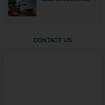
CONTACT US