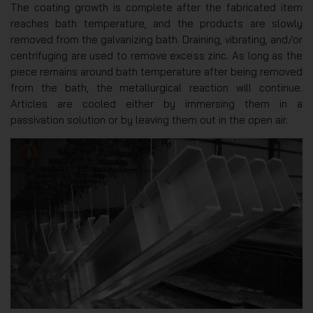
The coating growth is complete after the fabricated item
reaches bath temperature, and the products are slowly
removed from the galvanizing bath. Draining, vibrating, and/or
centrifuging are used to remove excess zinc. As long as the
piece remains around bath temperature after being removed
from the bath, the metallurgical reaction will continue.
Articles are cooled either by immersing them in a
passivation solution or by leaving them out in the open air.