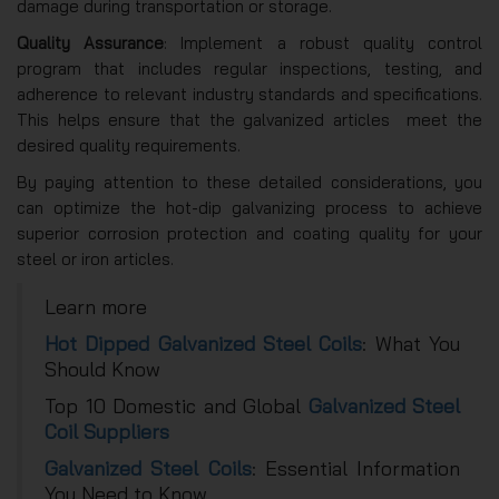
damage during transportation or storage.
Quality Assurance
: Implement a robust quality control
program that includes regular inspections, testing, and
adherence to relevant industry standards and specifications.
This helps ensure that the galvanized articles meet the
desired quality requirements.
By paying attention to these detailed considerations, you
can optimize the hot-dip galvanizing process to achieve
superior corrosion protection and coating quality for your
steel or iron articles.
Learn more
Hot Dipped Galvanized Steel Coils
: What You
Should Know
Top 10 Domestic and Global
Galvanized Steel
Coil Suppliers
Galvanized Steel Coils
: Essential Information
You Need to Know