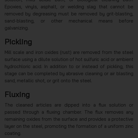
Epoxies, vinyls, asphalt, or welding slag that cannot be
removed by degreasing must be removed by grit-blasting,
sand-blasting, or other mechanical means before
galvanizing.
Pickling
Mill scale and iron oxides (rust) are removed from the steel
surface using a dilute solution of hot sulfuric acid or ambient
hydrochloric acid. In addition to or instead of pickling, this
stage can be completed by abrasive cleaning or air blasting
sand, metallic shot, or grit onto the steel.
Fluxing
The cleaned articles are dipped into a flux solution or
passed through a fluxing chamber. The flux removes any
remaining oxides from the surface and provides a protective
layer on the steel, promoting the formation of a uniform zinc
coating.