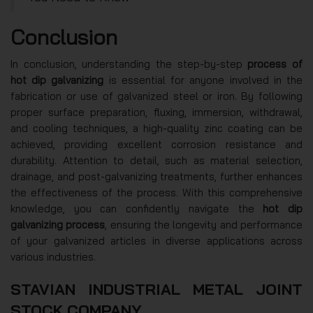
Conclusion
In conclusion, understanding the step-by-step
process of
hot dip galvanizing
is essential for anyone involved in the
fabrication or use of galvanized steel or iron. By following
proper surface preparation, fluxing, immersion, withdrawal,
and cooling techniques, a high-quality zinc coating can be
achieved, providing excellent corrosion resistance and
durability. Attention to detail, such as material selection,
drainage, and post-galvanizing treatments, further enhances
the effectiveness of the process. With this comprehensive
knowledge, you can confidently navigate the
hot dip
galvanizing process
, ensuring the longevity and performance
of your galvanized articles in diverse applications across
various industries.
STAVIAN INDUSTRIAL METAL JOINT
STOCK COMPANY