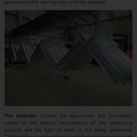
geometries that can trap zinc or hinder drainage.
Flux Selection
: Choose the appropriate flux formulation
based on the specific requirements of the galvanizing
process and the type of steel or iron being galvanized.
Different fluxes are available for different applications and