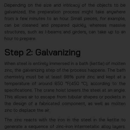
Depending on the size and intricacy of the objects to be
galvanized, the preparation process might take anywhere
from a few minutes to an hour. Small pieces, for example,
can be cleaned and prepared quickly, whereas massive
structures, such as I-beams and girders, can take up to an
hour to prepare.
Step 2: Galvanizing
When steel is entirely immersed in a bath (kettle) of molten
zinc, the galvanizing step of the process happens. The bath
chemistry must be at least 98% pure zinc and kept at a
temperature of around 850 °F(450 °C), according to the
specifications. The crane hoist lowers the steel at an angle.
This allows air to escape from tubular shapes or pockets in
the design of a fabricated component, as well as molten
zinc to displace the air.
The zinc reacts with the iron in the steel in the kettle to
generate a sequence of zinc-iron intermetallic alloy layers.