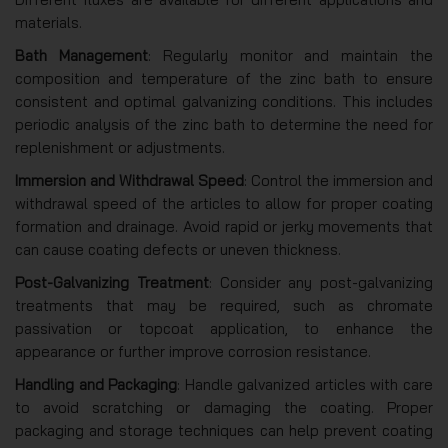
materials.
Bath Management
: Regularly monitor and maintain the
composition and temperature of the zinc bath to ensure
consistent and optimal galvanizing conditions. This includes
periodic analysis of the zinc bath to determine the need for
replenishment or adjustments.
Immersion and Withdrawal Speed
: Control the immersion and
withdrawal speed of the articles to allow for proper coating
formation and drainage. Avoid rapid or jerky movements that
can cause coating defects or uneven thickness.
Post-Galvanizing Treatment
: Consider any post-galvanizing
treatments that may be required, such as chromate
passivation or topcoat application, to enhance the
appearance or further improve corrosion resistance.
Handling and Packaging
: Handle galvanized articles with care
to avoid scratching or damaging the coating. Proper
packaging and storage techniques can help prevent coating