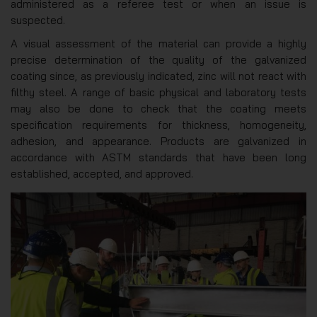
administered as a referee test or when an issue is
suspected.
A visual assessment of the material can provide a highly
precise determination of the quality of the galvanized
coating since, as previously indicated, zinc will not react with
filthy steel. A range of basic physical and laboratory tests
may also be done to check that the coating meets
specification requirements for thickness, homogeneity,
adhesion, and appearance. Products are galvanized in
accordance with ASTM standards that have been long
established, accepted, and approved.