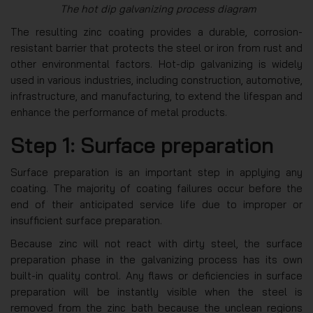
The hot dip galvanizing process diagram
The resulting zinc coating provides a durable, corrosion-
resistant barrier that protects the steel or iron from rust and
other environmental factors. Hot-dip galvanizing is widely
used in various industries, including construction, automotive,
infrastructure, and manufacturing, to extend the lifespan and
enhance the performance of metal products.
Step 1: Surface preparation
Surface preparation is an important step in applying any
coating. The majority of coating failures occur before the
end of their anticipated service life due to improper or
insufficient surface preparation.
Because zinc will not react with dirty steel, the surface
preparation phase in the galvanizing process has its own
built-in quality control. Any flaws or deficiencies in surface
preparation will be instantly visible when the steel is
removed from the zinc bath because the unclean regions