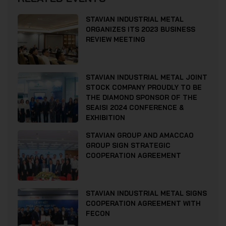
STAVIAN INDUSTRIAL METAL
ORGANIZES ITS 2023 BUSINESS
REVIEW MEETING
STAVIAN INDUSTRIAL METAL JOINT
STOCK COMPANY PROUDLY TO BE
THE DIAMOND SPONSOR OF THE
SEAISI 2024 CONFERENCE &
EXHIBITION
STAVIAN GROUP AND AMACCAO
GROUP SIGN STRATEGIC
COOPERATION AGREEMENT
STAVIAN INDUSTRIAL METAL SIGNS
COOPERATION AGREEMENT WITH
FECON