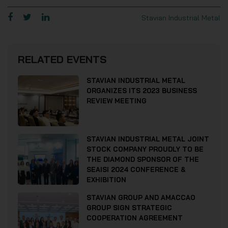
Stavian Industrial Metal
RELATED EVENTS
STAVIAN INDUSTRIAL METAL
ORGANIZES ITS 2023 BUSINESS
REVIEW MEETING
STAVIAN INDUSTRIAL METAL JOINT
STOCK COMPANY PROUDLY TO BE
THE DIAMOND SPONSOR OF THE
SEAISI 2024 CONFERENCE &
EXHIBITION
STAVIAN GROUP AND AMACCAO
GROUP SIGN STRATEGIC
COOPERATION AGREEMENT