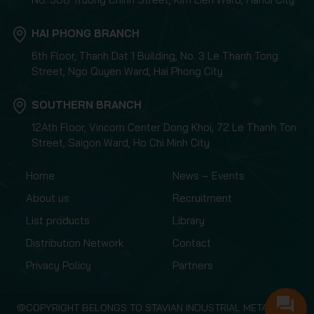
HAI PHONG BRANCH
6th Floor, Thanh Dat 1 Building, No. 3 Le Thanh Tong
Street, Ngo Quyen Ward, Hai Phong City
SOUTHERN BRANCH
12Ath Floor, Vincom Center Dong Khoi, 72 Le Thanh Ton
Street, Saigon Ward, Ho Chi Minh City
Home
News – Events
About us
Recruitment
List products
Library
Distribution Network
Contact
Privacy Policy
Partners
@COPYRIGHT BELONGS TO STAVIAN INDUSTRIAL METAL.,JSC