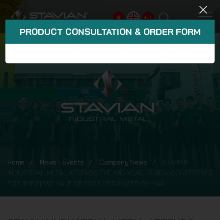
PRODUCT CONSULTATION & ORDER FORM
Home
News - Events
Company News
STAVIAN
INDUSTRIAL METAL ATTENDS THE MID-YEAR REVIEW CONFERENCE
FOR THE FIRST HALF OF 2023 ORGANIZED BY VAA