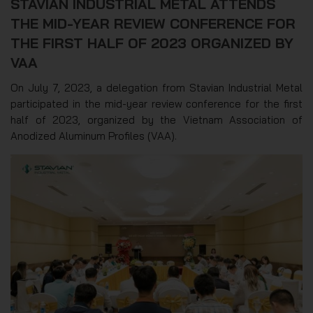
STAVIAN INDUSTRIAL METAL ATTENDS
THE MID-YEAR REVIEW CONFERENCE FOR
THE FIRST HALF OF 2023 ORGANIZED BY
VAA
On July 7, 2023, a delegation from Stavian Industrial Metal
participated in the mid-year review conference for the first
half of 2023, organized by the Vietnam Association of
Anodized Aluminum Profiles (VAA).