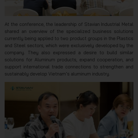
At the conference, the leadership of Stavian Industrial Metal
shared an overview of the specialized business solutions
currently being applied to two product groups in the Plastics
and Steel sectors, which were exclusively developed by the
company. They also expressed a desire to build similar
solutions for Aluminum products, expand cooperation, and
support international trade connections to strengthen and
sustainably develop Vietnam’s aluminum industry.