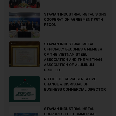
STAVIAN INDUSTRIAL METAL SIGNS
COOPERATION AGREEMENT WITH
FECON
STAVIAN INDUSTRIAL METAL
OFFICIALLY BECOMES A MEMBER
OF THE VIETNAM STEEL
ASSOCIATION AND THE VIETNAM
ASSOCIATION OF ALUMINUM
PROFILES
NOTICE OF REPRESENTATIVE
CHANGE & DISMISSAL OF
BUSINESS COMMERCIAL DIRECTOR
STAVIAN INDUSTRIAL METAL
SUPPORTS THE COMMERCIAL