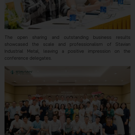
The open sharing and outstanding business results
showcased the scale and professionalism of Stavian
Industrial Metal, leaving a positive impression on the
conference delegates.