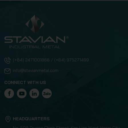
(+84) 2471001868 / (+84) 975271499
info@stavianmetal.com
CONNECT WITH US
HEADQUARTERS
No. 508 Truong Chinh Street, Kim Lien Ward, Hanoi City