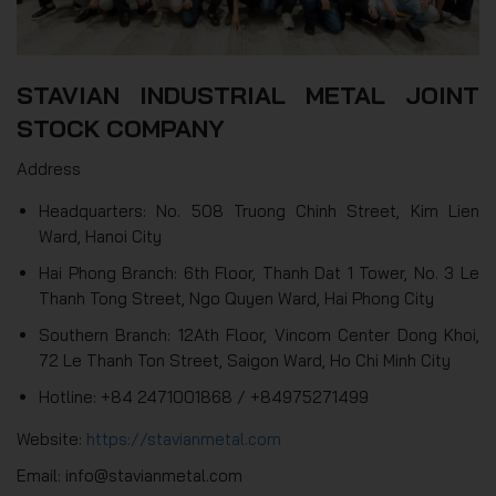
STAVIAN INDUSTRIAL METAL JOINT
STOCK COMPANY
Address
Headquarters: No. 508 Truong Chinh Street, Kim Lien
Ward, Hanoi City
Hai Phong Branch: 6th Floor, Thanh Dat 1 Tower, No. 3 Le
Thanh Tong Street, Ngo Quyen Ward, Hai Phong City
Southern Branch: 12Ath Floor, Vincom Center Dong Khoi,
72 Le Thanh Ton Street, Saigon Ward, Ho Chi Minh City
Hotline: +84 2471001868 / +84975271499
Website:
https://stavianmetal.com
Email: info@stavianmetal.com