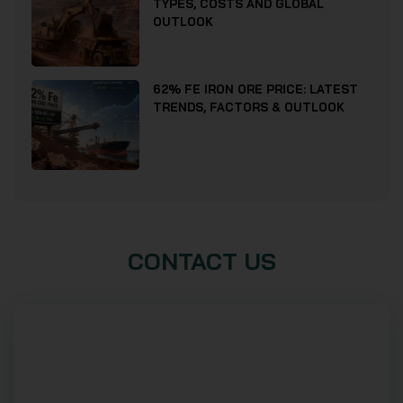
TYPES, COSTS AND GLOBAL
OUTLOOK
62% FE IRON ORE PRICE: LATEST
TRENDS, FACTORS & OUTLOOK
CONTACT US