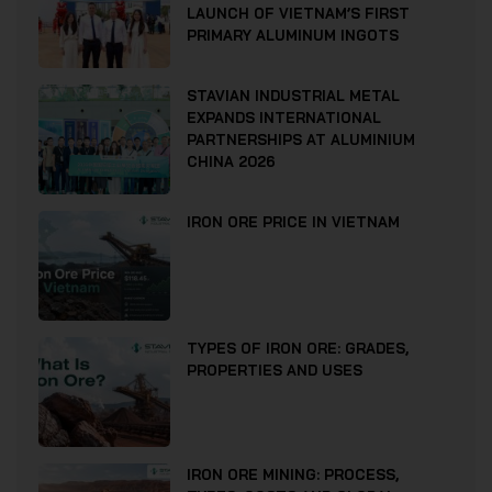
LAUNCH OF VIETNAM’S FIRST
PRIMARY ALUMINUM INGOTS
STAVIAN INDUSTRIAL METAL
EXPANDS INTERNATIONAL
PARTNERSHIPS AT ALUMINIUM
CHINA 2026
IRON ORE PRICE IN VIETNAM
TYPES OF IRON ORE: GRADES,
PROPERTIES AND USES
IRON ORE MINING: PROCESS,