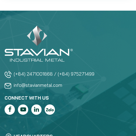
(+84) 2471001868 / (+84) 975271499
info@stavianmetal.com
CONNECT WITH US