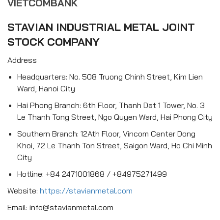
VIETCOMBANK
STAVIAN INDUSTRIAL METAL JOINT
STOCK COMPANY
Address
Headquarters: No. 508 Truong Chinh Street, Kim Lien
Ward, Hanoi City
Hai Phong Branch: 6th Floor, Thanh Dat 1 Tower, No. 3
Le Thanh Tong Street, Ngo Quyen Ward, Hai Phong City
Southern Branch: 12Ath Floor, Vincom Center Dong
Khoi, 72 Le Thanh Ton Street, Saigon Ward, Ho Chi Minh
City
Hotline: +84 2471001868 / +84975271499
Website:
https://stavianmetal.com
Email: info@stavianmetal.com