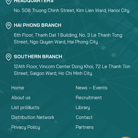
HEADQUARTERS
No. 508 Truong Chinh Street, Kim Lien Ward, Hanoi City
HAI PHONG BRANCH
6th Floor, Thanh Dat 1 Building, No. 3 Le Thanh Tong
Street, Ngo Quyen Ward, Hai Phong City
SOUTHERN BRANCH
12Ath Floor, Vincom Center Dong Khoi, 72 Le Thanh Ton
Street, Saigon Ward, Ho Chi Minh City
Home
News – Events
About us
Recruitment
List products
Library
Distribution Network
Contact
Privacy Policy
Partners