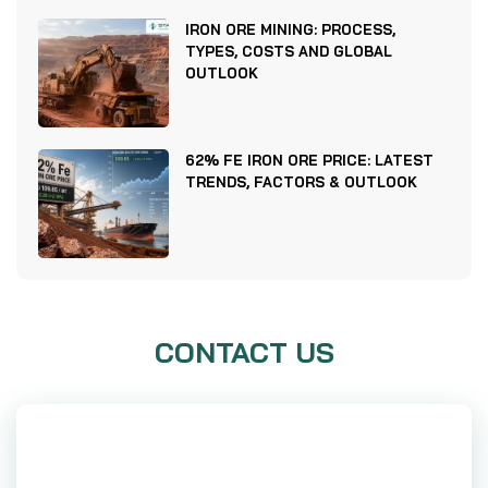
IRON ORE MINING: PROCESS,
TYPES, COSTS AND GLOBAL
OUTLOOK
62% FE IRON ORE PRICE: LATEST
TRENDS, FACTORS & OUTLOOK
CONTACT US