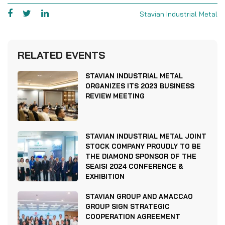
Stavian Industrial Metal
RELATED EVENTS
STAVIAN INDUSTRIAL METAL
ORGANIZES ITS 2023 BUSINESS
REVIEW MEETING
STAVIAN INDUSTRIAL METAL JOINT
STOCK COMPANY PROUDLY TO BE
THE DIAMOND SPONSOR OF THE
SEAISI 2024 CONFERENCE &
EXHIBITION
STAVIAN GROUP AND AMACCAO
GROUP SIGN STRATEGIC
COOPERATION AGREEMENT