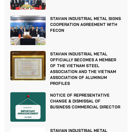
STAVIAN INDUSTRIAL METAL SIGNS
COOPERATION AGREEMENT WITH
FECON
STAVIAN INDUSTRIAL METAL
OFFICIALLY BECOMES A MEMBER
OF THE VIETNAM STEEL
ASSOCIATION AND THE VIETNAM
ASSOCIATION OF ALUMINUM
PROFILES
NOTICE OF REPRESENTATIVE
CHANGE & DISMISSAL OF
BUSINESS COMMERCIAL DIRECTOR
STAVIAN INDUSTRIAL METAL