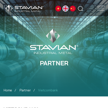
PARTNER
Home
Partner
Vietcombank