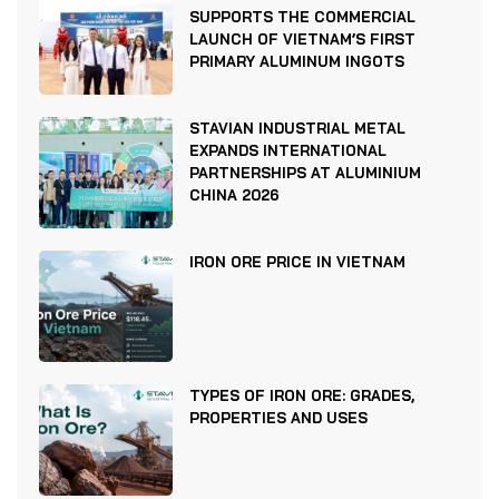
SUPPORTS THE COMMERCIAL
LAUNCH OF VIETNAM’S FIRST
PRIMARY ALUMINUM INGOTS
STAVIAN INDUSTRIAL METAL
EXPANDS INTERNATIONAL
PARTNERSHIPS AT ALUMINIUM
CHINA 2026
IRON ORE PRICE IN VIETNAM
TYPES OF IRON ORE: GRADES,
PROPERTIES AND USES