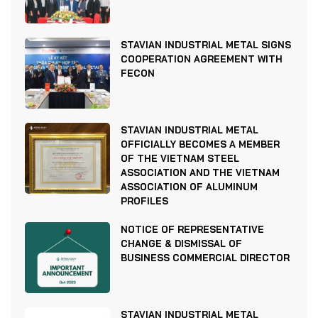
STAVIAN INDUSTRIAL METAL SIGNS
COOPERATION AGREEMENT WITH
FECON
STAVIAN INDUSTRIAL METAL
OFFICIALLY BECOMES A MEMBER
OF THE VIETNAM STEEL
ASSOCIATION AND THE VIETNAM
ASSOCIATION OF ALUMINUM
PROFILES
NOTICE OF REPRESENTATIVE
CHANGE & DISMISSAL OF
BUSINESS COMMERCIAL DIRECTOR
STAVIAN INDUSTRIAL METAL