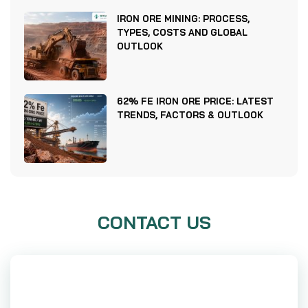
IRON ORE MINING: PROCESS,
TYPES, COSTS AND GLOBAL
OUTLOOK
62% FE IRON ORE PRICE: LATEST
TRENDS, FACTORS & OUTLOOK
CONTACT US