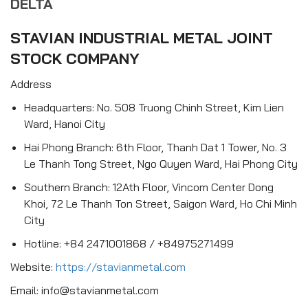
DELTA
STAVIAN INDUSTRIAL METAL JOINT
STOCK COMPANY
Address
Headquarters: No. 508 Truong Chinh Street, Kim Lien
Ward, Hanoi City
Hai Phong Branch: 6th Floor, Thanh Dat 1 Tower, No. 3
Le Thanh Tong Street, Ngo Quyen Ward, Hai Phong City
Southern Branch: 12Ath Floor, Vincom Center Dong
Khoi, 72 Le Thanh Ton Street, Saigon Ward, Ho Chi Minh
City
Hotline: +84 2471001868 / +84975271499
Website:
https://stavianmetal.com
Email: info@stavianmetal.com