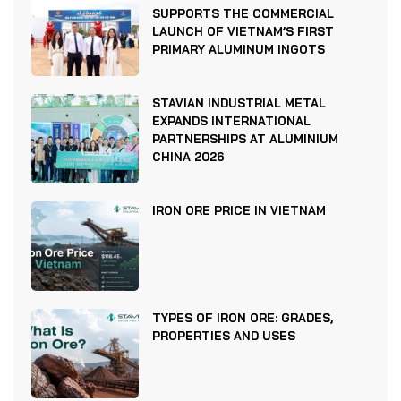
SUPPORTS THE COMMERCIAL
LAUNCH OF VIETNAM’S FIRST
PRIMARY ALUMINUM INGOTS
STAVIAN INDUSTRIAL METAL
EXPANDS INTERNATIONAL
PARTNERSHIPS AT ALUMINIUM
CHINA 2026
IRON ORE PRICE IN VIETNAM
TYPES OF IRON ORE: GRADES,
PROPERTIES AND USES