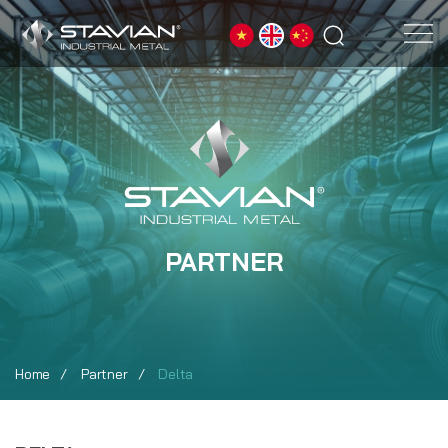
PARTNER
Home
Partner
Delta