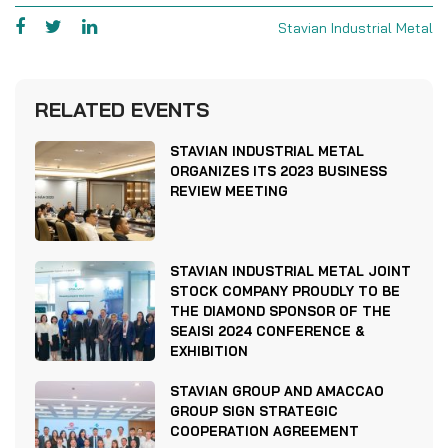
Stavian Industrial Metal
RELATED EVENTS
STAVIAN INDUSTRIAL METAL
ORGANIZES ITS 2023 BUSINESS
REVIEW MEETING
STAVIAN INDUSTRIAL METAL JOINT
STOCK COMPANY PROUDLY TO BE
THE DIAMOND SPONSOR OF THE
SEAISI 2024 CONFERENCE &
EXHIBITION
STAVIAN GROUP AND AMACCAO
GROUP SIGN STRATEGIC
COOPERATION AGREEMENT