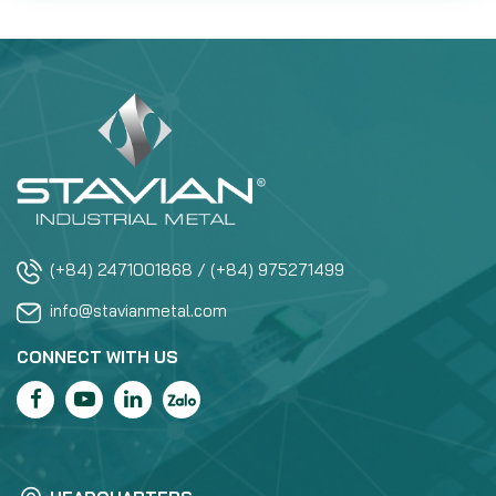
(+84) 2471001868 / (+84) 975271499
info@stavianmetal.com
CONNECT WITH US