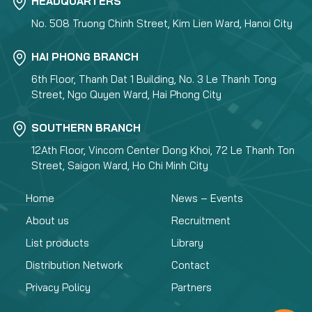
HEADQUARTERS
No. 508 Truong Chinh Street, Kim Lien Ward, Hanoi City
HAI PHONG BRANCH
6th Floor, Thanh Dat 1 Building, No. 3 Le Thanh Tong
Street, Ngo Quyen Ward, Hai Phong City
SOUTHERN BRANCH
12Ath Floor, Vincom Center Dong Khoi, 72 Le Thanh Ton
Street, Saigon Ward, Ho Chi Minh City
Home
News – Events
About us
Recruitment
List products
Library
Distribution Network
Contact
Privacy Policy
Partners