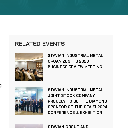
RELATED EVENTS
STAVIAN INDUSTRIAL METAL
ORGANIZES ITS 2023
BUSINESS REVIEW MEETING
g
STAVIAN INDUSTRIAL METAL
JOINT STOCK COMPANY
PROUDLY TO BE THE DIAMOND
SPONSOR OF THE SEAISI 2024
CONFERENCE & EXHIBITION
STAVIAN GROUP AND