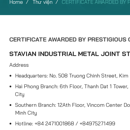
Home
Thư viện
CERTIFICATE AWARDED BY 
CERTIFICATE AWARDED BY PRESTIGIOUS
STAVIAN INDUSTRIAL METAL JOINT 
Address
Headquarters: No. 508 Truong Chinh Street, Kim 
Hai Phong Branch: 6th Floor, Thanh Dat 1 Tower,
City
Southern Branch: 12Ath Floor, Vincom Center Do
Minh City
Hotline: +84 2471001868 / +84975271499