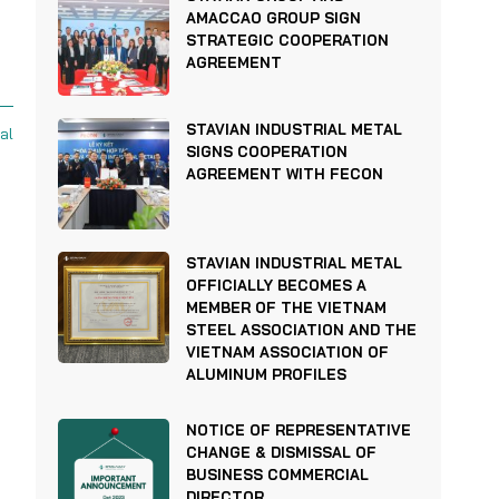
AMACCAO GROUP SIGN
STRATEGIC COOPERATION
AGREEMENT
STAVIAN INDUSTRIAL METAL
al
SIGNS COOPERATION
AGREEMENT WITH FECON
STAVIAN INDUSTRIAL METAL
OFFICIALLY BECOMES A
MEMBER OF THE VIETNAM
STEEL ASSOCIATION AND THE
VIETNAM ASSOCIATION OF
ALUMINUM PROFILES
NOTICE OF REPRESENTATIVE
CHANGE & DISMISSAL OF
BUSINESS COMMERCIAL
DIRECTOR