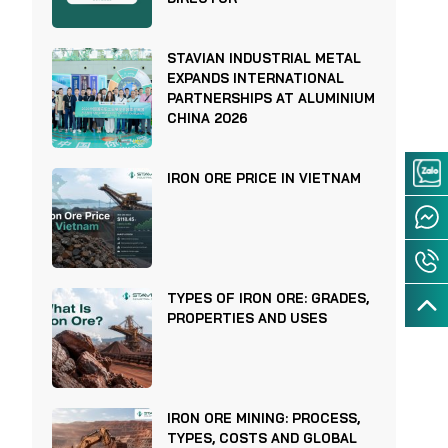
STAVIAN INDUSTRIAL METAL
EXPANDS INTERNATIONAL
PARTNERSHIPS AT ALUMINIUM
CHINA 2026
IRON ORE PRICE IN VIETNAM
TYPES OF IRON ORE: GRADES,
PROPERTIES AND USES
IRON ORE MINING: PROCESS,
TYPES, COSTS AND GLOBAL