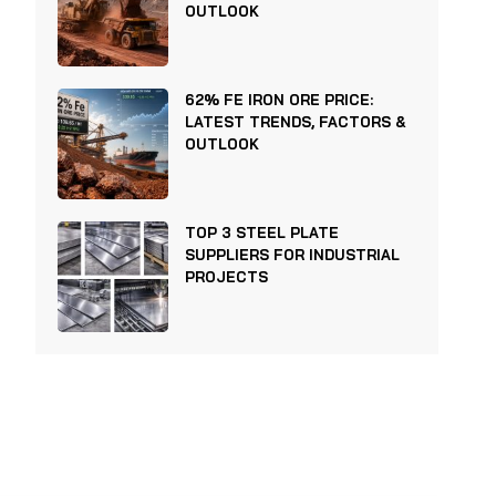
OUTLOOK
62% FE IRON ORE PRICE:
LATEST TRENDS, FACTORS &
OUTLOOK
TOP 3 STEEL PLATE
SUPPLIERS FOR INDUSTRIAL
PROJECTS