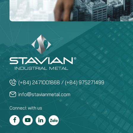
(+84) 2471001868 / (+84) 975271499
info@stavianmetal.com
Connect with us