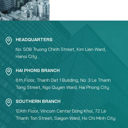
HEADQUARTERS
No. 508 Truong Chinh Street, Kim Lien Ward,
Hanoi City
HAI PHONG BRANCH
6th Floor, Thanh Dat 1 Building, No. 3 Le Thanh
Tong Street, Ngo Quyen Ward, Hai Phong City
SOUTHERN BRANCH
12Ath Floor, Vincom Center Dong Khoi, 72 Le
Thanh Ton Street, Saigon Ward, Ho Chi Minh City