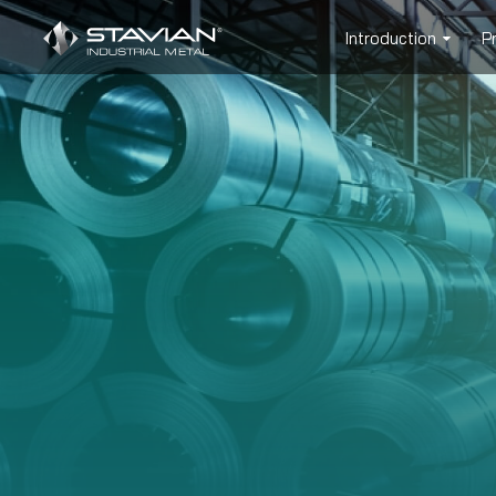
Introduction
P