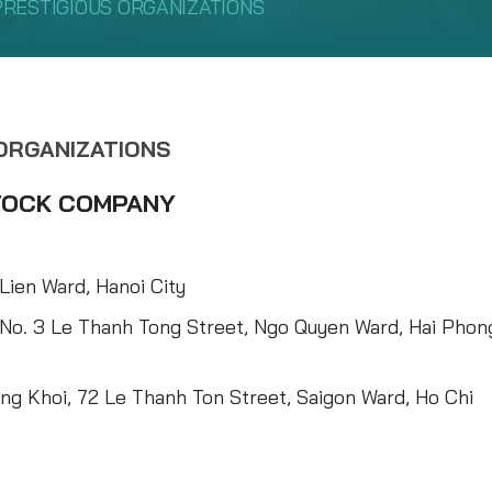
PRESTIGIOUS ORGANIZATIONS
 ORGANIZATIONS
STOCK COMPANY
Lien Ward, Hanoi City
 No. 3 Le Thanh Tong Street, Ngo Quyen Ward, Hai Phon
ng Khoi, 72 Le Thanh Ton Street, Saigon Ward, Ho Chi