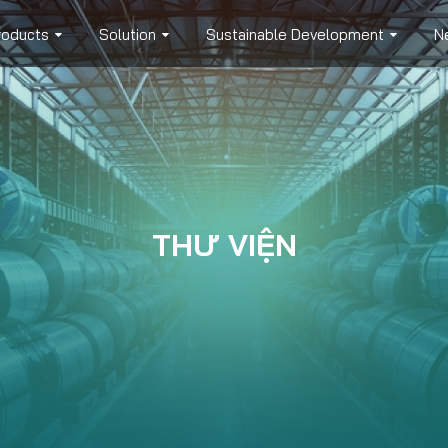
roducts
Solution
Sustainable Development
N
THƯ VIỆN