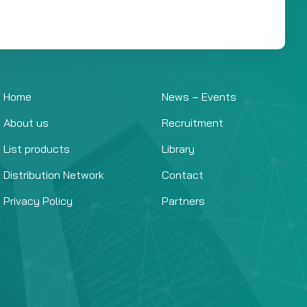
Home
News – Events
About us
Recruitment
List products
Library
Distribution Network
Contact
Privacy Policy
Partners