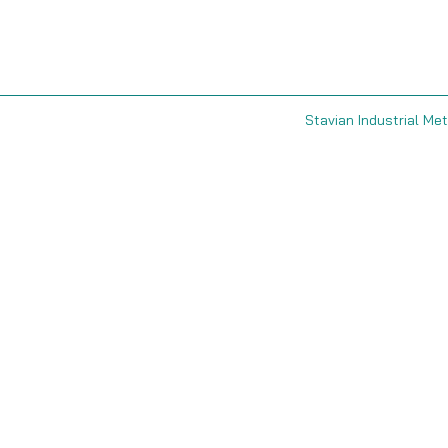
Stavian Industrial Met