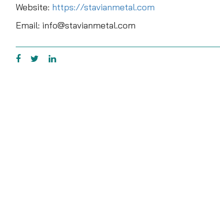
Website:
https://stavianmetal.com
Email: info@stavianmetal.com