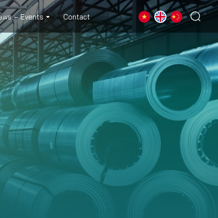
ews – Events
Contact