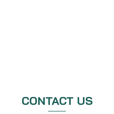
CONTACT US