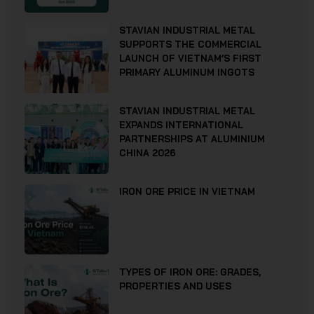
STAVIAN INDUSTRIAL METAL
SUPPORTS THE COMMERCIAL
LAUNCH OF VIETNAM’S FIRST
PRIMARY ALUMINUM INGOTS
STAVIAN INDUSTRIAL METAL
EXPANDS INTERNATIONAL
PARTNERSHIPS AT ALUMINIUM
CHINA 2026
IRON ORE PRICE IN VIETNAM
TYPES OF IRON ORE: GRADES,
PROPERTIES AND USES