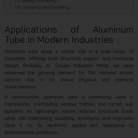
Energy Efficiency
Longevity and Durability
Applications of Aluminum
Tube in Modern Industries
Aluminum tube plays a crucial role in a wide range of
industries, offering both structural support and functional
design flexibility. At Stavian Industrial Metal, we have
observed the growing demand for this material across
sectors due to its unique physical and chemical
characteristics.
In construction, aluminum tube is commonly used in
frameworks, scaffolding, window frames, and curtain wall
systems. Its lightweight nature reduces structural loads
while still maintaining durability. Architects and engineers
favor it for its aesthetic appeal and resistance to
environmental conditions.