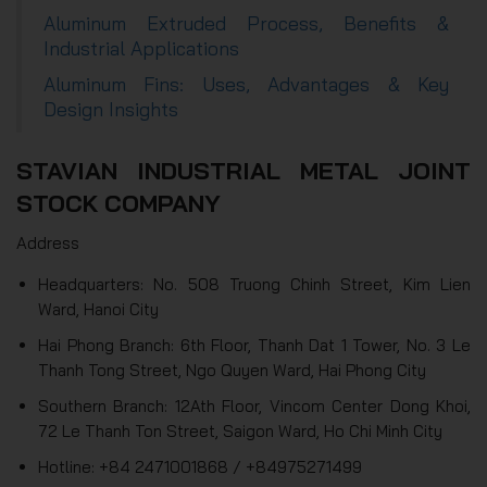
Aluminum Extruded Process, Benefits &
Industrial Applications
Aluminum Fins: Uses, Advantages & Key
Design Insights
STAVIAN INDUSTRIAL METAL JOINT
STOCK COMPANY
Address
Headquarters: No. 508 Truong Chinh Street, Kim Lien
Ward, Hanoi City
Hai Phong Branch: 6th Floor, Thanh Dat 1 Tower, No. 3 Le
Thanh Tong Street, Ngo Quyen Ward, Hai Phong City
Southern Branch: 12Ath Floor, Vincom Center Dong Khoi,
72 Le Thanh Ton Street, Saigon Ward, Ho Chi Minh City
Hotline: +84 2471001868 / +84975271499