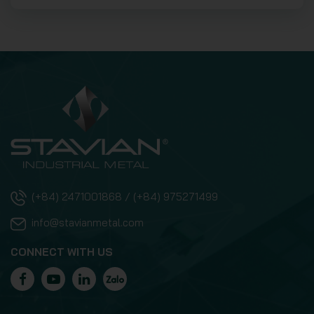
(+84) 2471001868 / (+84) 975271499
info@stavianmetal.com
CONNECT WITH US