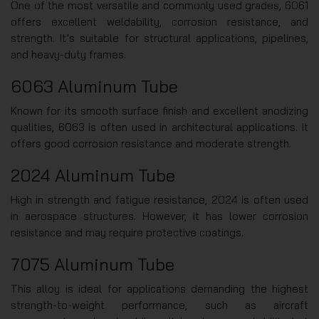
One of the most versatile and commonly used grades, 6061
offers excellent weldability, corrosion resistance, and
strength. It’s suitable for structural applications, pipelines,
and heavy-duty frames.
6063 Aluminum Tube
Known for its smooth surface finish and excellent anodizing
qualities, 6063 is often used in architectural applications. It
offers good corrosion resistance and moderate strength.
2024 Aluminum Tube
High in strength and fatigue resistance, 2024 is often used
in aerospace structures. However, it has lower corrosion
resistance and may require protective coatings.
7075 Aluminum Tube
This alloy is ideal for applications demanding the highest
strength-to-weight performance, such as aircraft