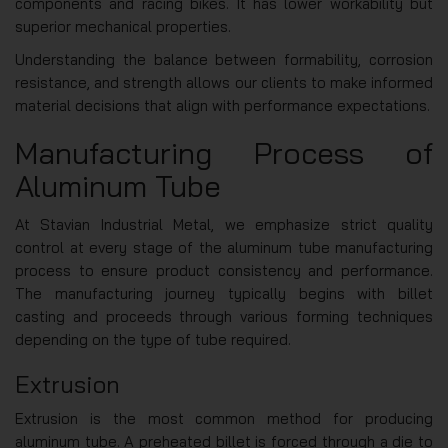
components and racing bikes. It has lower workability but
superior mechanical properties.
Understanding the balance between formability, corrosion
resistance, and strength allows our clients to make informed
material decisions that align with performance expectations.
Manufacturing Process of
Aluminum Tube
At Stavian Industrial Metal, we emphasize strict quality
control at every stage of the aluminum tube manufacturing
process to ensure product consistency and performance.
The manufacturing journey typically begins with billet
casting and proceeds through various forming techniques
depending on the type of tube required.
Extrusion
Extrusion is the most common method for producing
aluminum tube. A preheated billet is forced through a die to