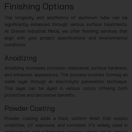
Finishing Options
The longevity and aesthetics of aluminum tube can be
significantly enhanced through various surface treatments.
At Stavian Industrial Metal, we offer finishing services that
align with your project specifications and environmental
conditions.
Anodizing
Anodizing increases corrosion resistance, surface hardness,
and enhances appearance. The process involves forming an
oxide layer through an electrolytic passivation technique.
This layer can be dyed in various colors, offering both
protective and decorative benefits.
Powder Coating
Powder coating adds a thick, uniform finish that resists
scratches, UV exposure, and corrosion. It’s widely used in
architectural and automotive sectors where visual appeal