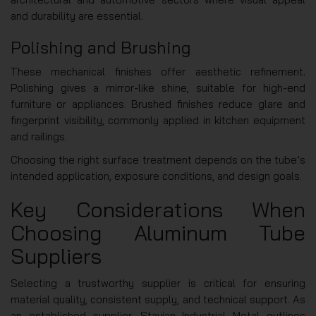
and durability are essential.
Polishing and Brushing
These mechanical finishes offer aesthetic refinement.
Polishing gives a mirror-like shine, suitable for high-end
furniture or appliances. Brushed finishes reduce glare and
fingerprint visibility, commonly applied in kitchen equipment
and railings.
Choosing the right surface treatment depends on the tube’s
intended application, exposure conditions, and design goals.
Key Considerations When
Choosing Aluminum Tube
Suppliers
Selecting a trustworthy supplier is critical for ensuring
material quality, consistent supply, and technical support. As
an established supplier, Stavian Industrial Metal outlines