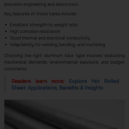
precision engineering and electronics.
Key features of these tubes include:
Excellent strength-to-weight ratio
High corrosion resistance
Good thermal and electrical conductivity
Adaptability for welding, bending, and machining
Choosing the right aluminum tube type involves evaluating
mechanical demands, environmental exposure, and budget
constraints.
Readers learn more:
Explore Hot Rolled
Sheet: Applications, Benefits & Insights