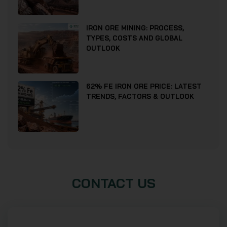
IRON ORE MINING: PROCESS,
TYPES, COSTS AND GLOBAL
OUTLOOK
62% FE IRON ORE PRICE: LATEST
TRENDS, FACTORS & OUTLOOK
CONTACT US