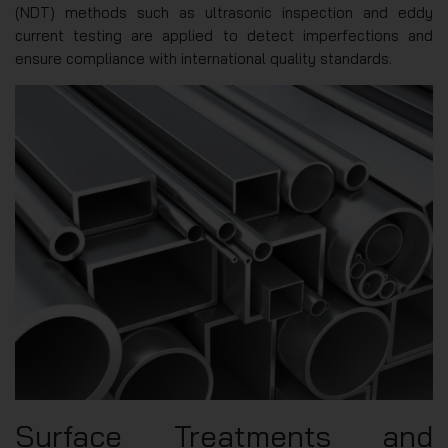
(NDT) methods such as ultrasonic inspection and eddy
current testing are applied to detect imperfections and
ensure compliance with international quality standards.
Surface Treatments and