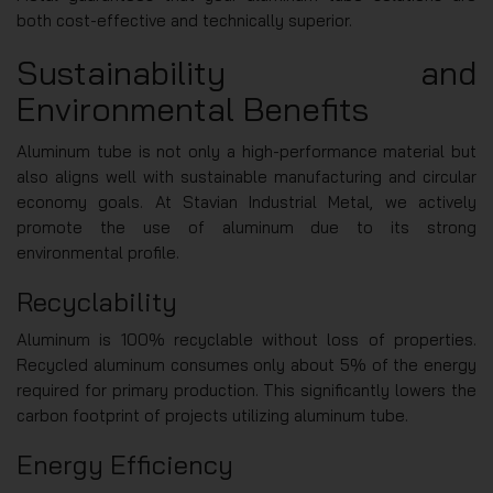
both cost-effective and technically superior.
Sustainability and
Environmental Benefits
Aluminum tube is not only a high-performance material but
also aligns well with sustainable manufacturing and circular
economy goals. At Stavian Industrial Metal, we actively
promote the use of aluminum due to its strong
environmental profile.
Recyclability
Aluminum is 100% recyclable without loss of properties.
Recycled aluminum consumes only about 5% of the energy
required for primary production. This significantly lowers the
carbon footprint of projects utilizing aluminum tube.
Energy Efficiency