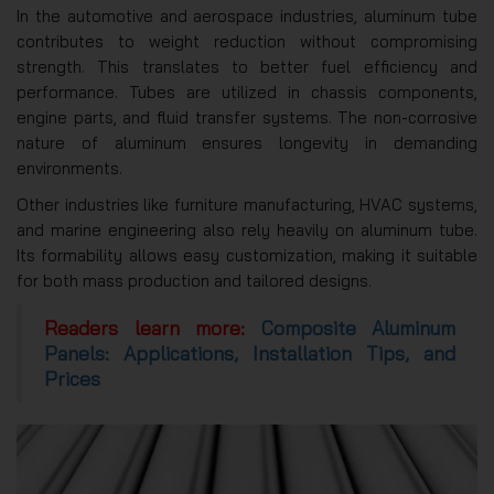
In the automotive and aerospace industries, aluminum tube
contributes to weight reduction without compromising
strength. This translates to better fuel efficiency and
performance. Tubes are utilized in chassis components,
engine parts, and fluid transfer systems. The non-corrosive
nature of aluminum ensures longevity in demanding
environments.
Other industries like furniture manufacturing, HVAC systems,
and marine engineering also rely heavily on aluminum tube.
Its formability allows easy customization, making it suitable
for both mass production and tailored designs.
Readers learn more:
Composite Aluminum
Panels: Applications, Installation Tips, and
Prices