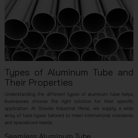
Types of Aluminum Tube and
Their Properties
Understanding the different types of aluminum tube helps
businesses choose the right solution for their specific
application. At Stavian Industrial Metal, we supply a wide
array of tube types tailored to meet international standards
and specialized needs.
Seamless Aluminum Tube