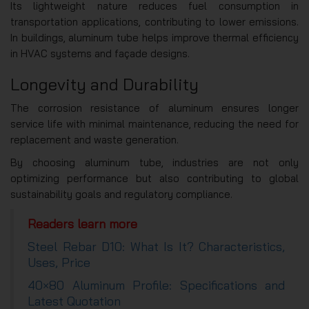
Its lightweight nature reduces fuel consumption in
transportation applications, contributing to lower emissions.
In buildings, aluminum tube helps improve thermal efficiency
in HVAC systems and façade designs.
Longevity and Durability
The corrosion resistance of aluminum ensures longer
service life with minimal maintenance, reducing the need for
replacement and waste generation.
By choosing aluminum tube, industries are not only
optimizing performance but also contributing to global
sustainability goals and regulatory compliance.
Readers learn more
Steel Rebar D10: What Is It? Characteristics,
Uses, Price
40×80 Aluminum Profile: Specifications and
Latest Quotation