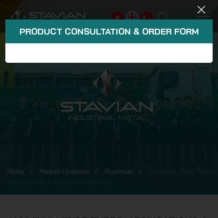
PRODUCT CONSULTATION & ORDER FORM
Home
Market Updates
Aluminum
Aluminum Tube Types,
Applications & Benefits Explained