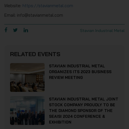
Website:
https://stavianmetal.com
Email: info@stavianmetal.com
Stavian Industrial Metal
RELATED EVENTS
STAVIAN INDUSTRIAL METAL
ORGANIZES ITS 2023 BUSINESS
REVIEW MEETING
STAVIAN INDUSTRIAL METAL JOINT
STOCK COMPANY PROUDLY TO BE
THE DIAMOND SPONSOR OF THE
SEAISI 2024 CONFERENCE &
EXHIBITION