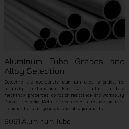
Aluminum Tube Grades and
Alloy Selection
Selecting the appropriate aluminum alloy is critical for
optimizing performance. Each alloy offers distinct
mechanical properties, corrosion resistance, and workability.
Stavian Industrial Metal offers expert guidance on alloy
selection to match your operational requirements.
6061 Aluminum Tube