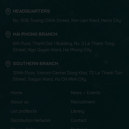
HEADQUARTERS
No. 508 Truong Chinh Street, Kim Lien Ward, Hanoi City
HAI PHONG BRANCH
6th Floor, Thanh Dat 1 Building, No. 3 Le Thanh Tong
Street, Ngo Quyen Ward, Hai Phong City
SOUTHERN BRANCH
12Ath Floor, Vincom Center Dong Khoi, 72 Le Thanh Ton
Street, Saigon Ward, Ho Chi Minh City
Home
News – Events
About us
Recruitment
List products
Library
Distribution Network
Contact