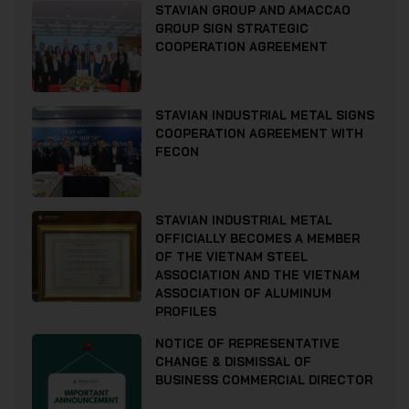
STAVIAN GROUP AND AMACCAO
GROUP SIGN STRATEGIC
COOPERATION AGREEMENT
STAVIAN INDUSTRIAL METAL SIGNS
COOPERATION AGREEMENT WITH
FECON
STAVIAN INDUSTRIAL METAL
OFFICIALLY BECOMES A MEMBER
OF THE VIETNAM STEEL
ASSOCIATION AND THE VIETNAM
ASSOCIATION OF ALUMINUM
PROFILES
NOTICE OF REPRESENTATIVE
CHANGE & DISMISSAL OF
BUSINESS COMMERCIAL DIRECTOR