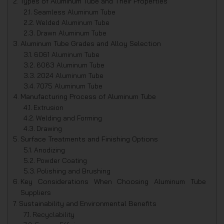
Types of Aluminum Tube and Their Properties
Seamless Aluminum Tube
Welded Aluminum Tube
Drawn Aluminum Tube
Aluminum Tube Grades and Alloy Selection
6061 Aluminum Tube
6063 Aluminum Tube
2024 Aluminum Tube
7075 Aluminum Tube
Manufacturing Process of Aluminum Tube
Extrusion
Welding and Forming
Drawing
Surface Treatments and Finishing Options
Anodizing
Powder Coating
Polishing and Brushing
Key Considerations When Choosing Aluminum Tube
Suppliers
Sustainability and Environmental Benefits
Recyclability