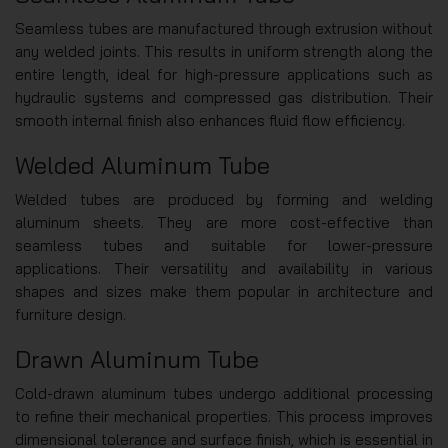
Seamless tubes are manufactured through extrusion without
any welded joints. This results in uniform strength along the
entire length, ideal for high-pressure applications such as
hydraulic systems and compressed gas distribution. Their
smooth internal finish also enhances fluid flow efficiency.
Welded Aluminum Tube
Welded tubes are produced by forming and welding
aluminum sheets. They are more cost-effective than
seamless tubes and suitable for lower-pressure
applications. Their versatility and availability in various
shapes and sizes make them popular in architecture and
furniture design.
Drawn Aluminum Tube
Cold-drawn aluminum tubes undergo additional processing
to refine their mechanical properties. This process improves
dimensional tolerance and surface finish, which is essential in