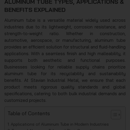
ALUMINUM TUBE TYPES, APPLICATIONS &
BENEFITS EXPLAINED
Aluminum tube is a versatile material widely used across
industries due to its lightweight, corrosion resistance, and
strength-to-weight ratio. Whether in construction,
automotive, aerospace, or manufacturing, aluminum tube
provides an efficient solution for structural and fluid-handling
applications. With a seamless finish and high malleability, it
supports both aesthetic and functional purposes.
Businesses looking for reliable supply chains prioritize
aluminum tube for its recyclability and sustainability
benefits. At Stavian Industrial Metal, we ensure that each
product meets rigorous quality standards and global
specifications, catering to both bulk industrial demands and
customized projects.
Table of Contents
Applications of Aluminum Tube in Modern Industries