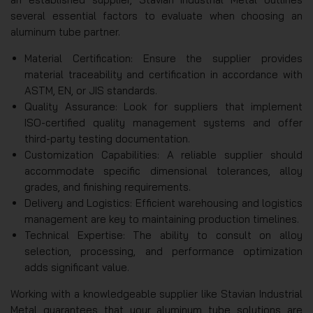
several essential factors to evaluate when choosing an
aluminum tube partner.
Material Certification: Ensure the supplier provides
material traceability and certification in accordance with
ASTM, EN, or JIS standards.
Quality Assurance: Look for suppliers that implement
ISO-certified quality management systems and offer
third-party testing documentation.
Customization Capabilities: A reliable supplier should
accommodate specific dimensional tolerances, alloy
grades, and finishing requirements.
Delivery and Logistics: Efficient warehousing and logistics
management are key to maintaining production timelines.
Technical Expertise: The ability to consult on alloy
selection, processing, and performance optimization
adds significant value.
Working with a knowledgeable supplier like Stavian Industrial
Metal guarantees that your aluminum tube solutions are