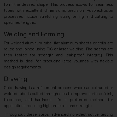
form the desired shape. This process allows for seamless
tubes with excellent dimensional precision. Post-extrusion
processes include stretching, straightening, and cutting to
specified lengths.
Welding and Forming
For welded aluminum tube, flat aluminum sheets or coils are
rolled and joined using TIG or laser welding. The seams are
then tested for strength and leak-proof integrity. This
method is ideal for producing large volumes with flexible
design requirements.
Drawing
Cold drawing is a refinement process where an extruded or
welded tube is pulled through dies to improve surface finish,
tolerance, and hardness. It’s a preferred method for
applications requiring high precision and strength.
Throughout these steps, advanced non-destructive testing