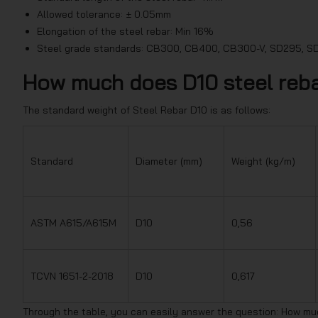
Allowed tolerance: ± 0.05mm
Elongation of the steel rebar: Min 16%
Steel grade standards: CB300, CB400, CB300-V, SD295, 
How much does D10 steel reb
The standard weight of Steel Rebar D10 is as follows:
Standard
Diameter (mm)
Weight (kg/m)
ASTM A615/A615M
D10
0,56
TCVN 1651-2-2018
D10
0,617
Through the table, you can easily answer the question: How mu