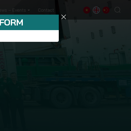
ews – Events
Contact
 FORM