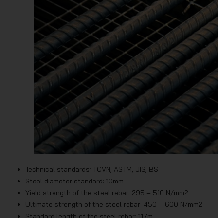
Technical standards: TCVN, ASTM, JIS, BS
Steel diameter standard: 10mm
Yield strength of the steel rebar: 295 – 510 N/mm2
Ultimate strength of the steel rebar: 450 – 600 N/mm2
Standard length of the steel rebar: 11.7m