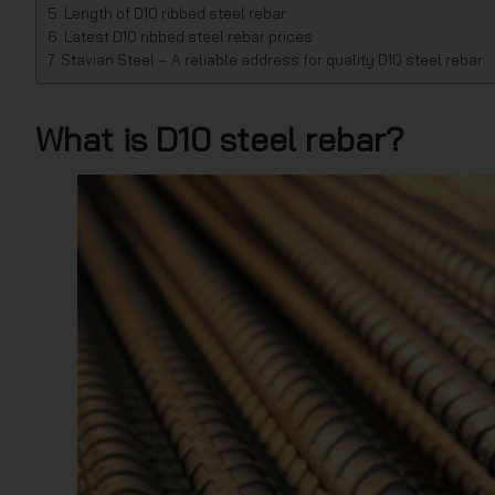
Length of D10 ribbed steel rebar
Latest D10 ribbed steel rebar prices
Stavian Steel – A reliable address for quality D10 steel rebar
What is D10 steel rebar?