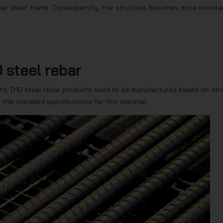
ular steel frame. Consequently, the structure becomes more resista
 steel rebar
ts, D10 steel rebar products need to be manufactured based on stri
e the standard specifications for this material: