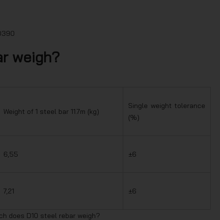
SD390
ar weigh?
Single weight tolerance
Weight of 1 steel bar 11.7m (kg)
(%)
6,55
±6
7,21
±6
ch does D10 steel rebar weigh?