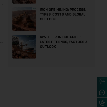
nt
IRON ORE MINING: PROCESS,
TYPES, COSTS AND GLOBAL
OUTLOOK
62% FE IRON ORE PRICE:
LATEST TRENDS, FACTORS &
ct
OUTLOOK