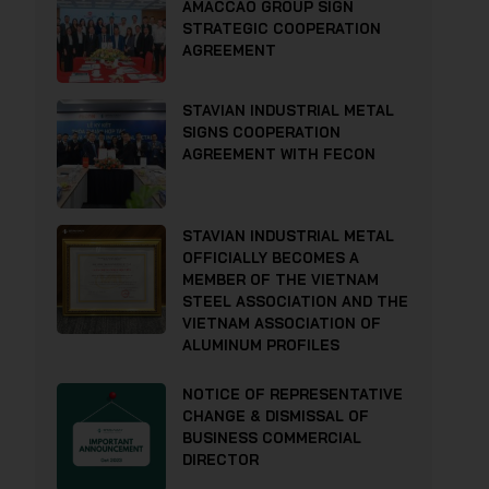
AMACCAO GROUP SIGN
STRATEGIC COOPERATION
AGREEMENT
STAVIAN INDUSTRIAL METAL
SIGNS COOPERATION
AGREEMENT WITH FECON
STAVIAN INDUSTRIAL METAL
OFFICIALLY BECOMES A
MEMBER OF THE VIETNAM
STEEL ASSOCIATION AND THE
VIETNAM ASSOCIATION OF
ALUMINUM PROFILES
NOTICE OF REPRESENTATIVE
CHANGE & DISMISSAL OF
BUSINESS COMMERCIAL
DIRECTOR