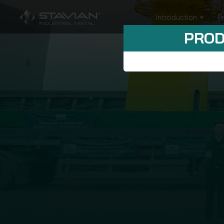
Introduction
P
PROD