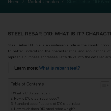
Home
Market Updates
Steel Rebar D10: What 
STEEL REBAR D10: WHAT IS IT? CHARACTE
Steel Rebar D10 plays an undeniable role in the construction 
to better understand the characteristics and applications o
reputable purchase addresses, let’s delve into the detailed art
Learn more:
What is rebar steel?
Table of Contents
What is D10 steel rebar?
How is D10 steel rebar used?
Standard specifications of D10 steel rebar
How much does D10 steel rebar weigh?