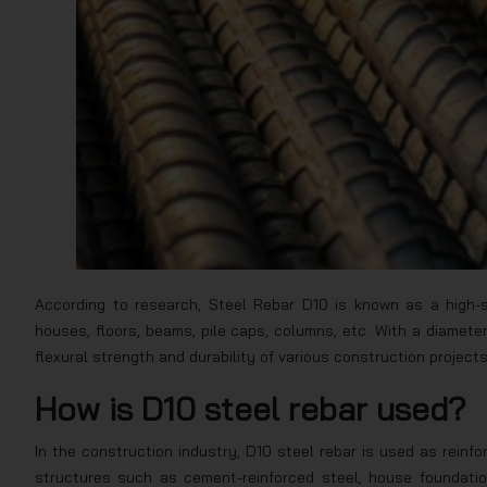
According to research, Steel Rebar D10 is known as a high-s
houses, floors, beams, pile caps, columns, etc. With a diamet
flexural strength and durability of various construction projects
How is D10 steel rebar used?
In the construction industry, D10 steel rebar is used as reinf
structures such as cement-reinforced steel, house foundation