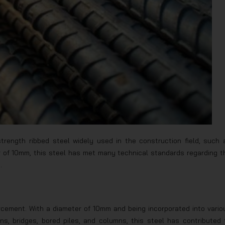
trength ribbed steel widely used in the construction field, such 
er of 10mm, this steel has met many technical standards regarding t
.
orcement. With a diameter of 10mm and being incorporated into vario
s, bridges, bored piles, and columns, this steel has contributed 