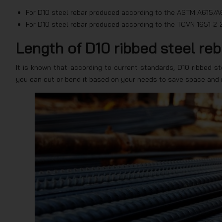
For D10 steel rebar produced according to the ASTM A615/A6
For D10 steel rebar produced according to the TCVN 1651-2-2
Length of D10 ribbed steel reb
It is known that according to current standards, D10 ribbed ste
you can cut or bend it based on your needs to save space and