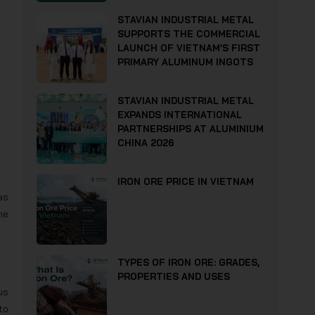
STAVIAN INDUSTRIAL METAL
SUPPORTS THE COMMERCIAL
LAUNCH OF VIETNAM’S FIRST
PRIMARY ALUMINUM INGOTS
STAVIAN INDUSTRIAL METAL
EXPANDS INTERNATIONAL
PARTNERSHIPS AT ALUMINIUM
CHINA 2026
IRON ORE PRICE IN VIETNAM
as
he
TYPES OF IRON ORE: GRADES,
PROPERTIES AND USES
us
to