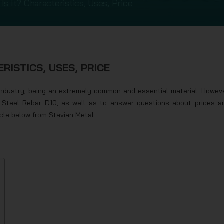
Is It? Characteristics, Uses, Price
RISTICS, USES, PRICE
industry, being an extremely common and essential material. Howeve
f Steel Rebar D10, as well as to answer questions about prices a
icle below from Stavian Metal.