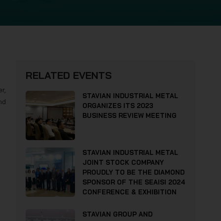
RELATED EVENTS
r,
STAVIAN INDUSTRIAL METAL
nd
ORGANIZES ITS 2023
BUSINESS REVIEW MEETING
STAVIAN INDUSTRIAL METAL
JOINT STOCK COMPANY
PROUDLY TO BE THE DIAMOND
SPONSOR OF THE SEAISI 2024
CONFERENCE & EXHIBITION
STAVIAN GROUP AND