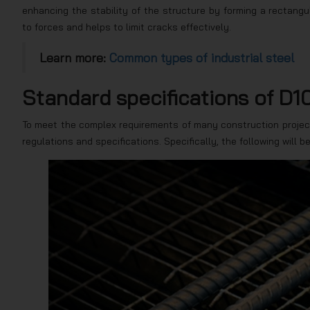
enhancing the stability of the structure by forming a rectang
to forces and helps to limit cracks effectively.
Learn more:
Common types of industrial steel
Standard specifications of D10
To meet the complex requirements of many construction projec
regulations and specifications. Specifically, the following will b