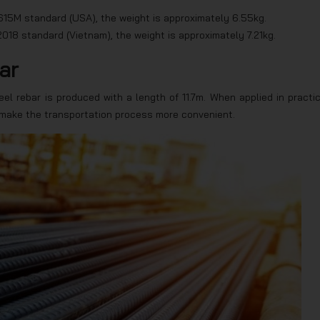
15M standard (USA), the weight is approximately 6.55kg.
018 standard (Vietnam), the weight is approximately 7.21kg.
ar
el rebar is produced with a length of 11.7m. When applied in practic
 make the transportation process more convenient.