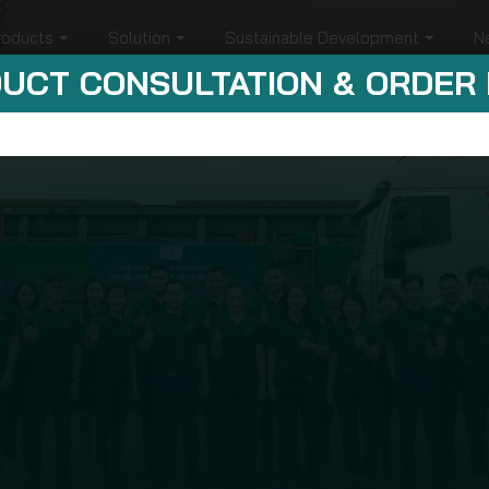
roducts
Solution
Sustainable Development
N
UCT CONSULTATION & ORDER