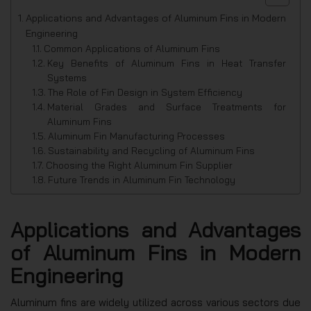
Applications and Advantages of Aluminum Fins in Modern
Engineering
Common Applications of Aluminum Fins
Key Benefits of Aluminum Fins in Heat Transfer
Systems
The Role of Fin Design in System Efficiency
Material Grades and Surface Treatments for
Aluminum Fins
Aluminum Fin Manufacturing Processes
Sustainability and Recycling of Aluminum Fins
Choosing the Right Aluminum Fin Supplier
Future Trends in Aluminum Fin Technology
Applications and Advantages
of Aluminum Fins in Modern
Engineering
Aluminum fins are widely utilized across various sectors due