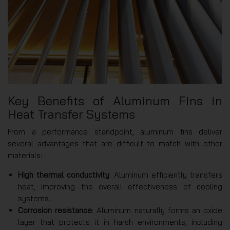
Key Benefits of Aluminum Fins in
Heat Transfer Systems
From a performance standpoint, aluminum fins deliver
several advantages that are difficult to match with other
materials:
High thermal conductivity
: Aluminum efficiently transfers
heat, improving the overall effectiveness of cooling
systems.
Corrosion resistance
: Aluminum naturally forms an oxide
layer that protects it in harsh environments, including