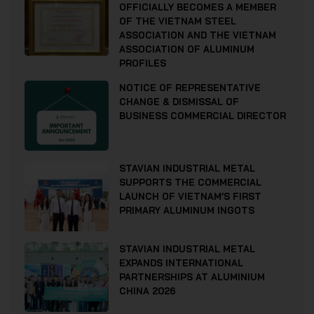
OFFICIALLY BECOMES A MEMBER
OF THE VIETNAM STEEL
ASSOCIATION AND THE VIETNAM
ASSOCIATION OF ALUMINUM
PROFILES
NOTICE OF REPRESENTATIVE
CHANGE & DISMISSAL OF
BUSINESS COMMERCIAL DIRECTOR
STAVIAN INDUSTRIAL METAL
SUPPORTS THE COMMERCIAL
LAUNCH OF VIETNAM’S FIRST
PRIMARY ALUMINUM INGOTS
STAVIAN INDUSTRIAL METAL
EXPANDS INTERNATIONAL
PARTNERSHIPS AT ALUMINIUM
CHINA 2026