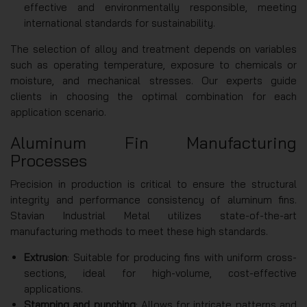
effective and environmentally responsible, meeting
international standards for sustainability.
The selection of alloy and treatment depends on variables
such as operating temperature, exposure to chemicals or
moisture, and mechanical stresses. Our experts guide
clients in choosing the optimal combination for each
application scenario.
Aluminum Fin Manufacturing
Processes
Precision in production is critical to ensure the structural
integrity and performance consistency of aluminum fins.
Stavian Industrial Metal utilizes state-of-the-art
manufacturing methods to meet these high standards.
Extrusion
: Suitable for producing fins with uniform cross-
sections, ideal for high-volume, cost-effective
applications.
Stamping and punching
: Allows for intricate patterns and