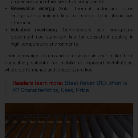
processors and other sensitive components.
Renewable energy
: Solar thermal collectors often
incorporate aluminum fins to improve heat absorption
efficiency.
Industrial machinery
: Compressors and heavy-duty
equipment use aluminum fins for consistent cooling in
high-temperature environments.
Their lightweight nature and corrosion resistance make them
particularly suitable for mobile or exposed installations,
where performance and longevity are key.
Readers learn more:
Steel Rebar D10: What Is
It? Characteristics, Uses, Price