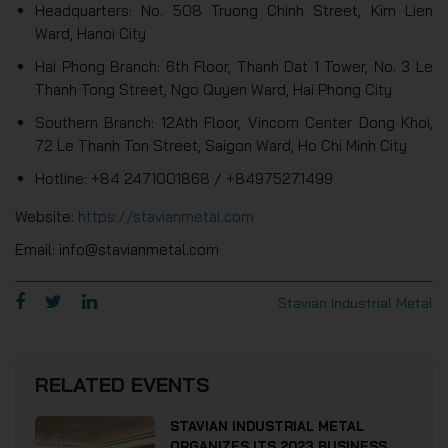
Headquarters: No. 508 Truong Chinh Street, Kim Lien
Ward, Hanoi City
Hai Phong Branch: 6th Floor, Thanh Dat 1 Tower, No. 3 Le
Thanh Tong Street, Ngo Quyen Ward, Hai Phong City
Southern Branch: 12Ath Floor, Vincom Center Dong Khoi,
72 Le Thanh Ton Street, Saigon Ward, Ho Chi Minh City
Hotline: +84 2471001868 / +84975271499
Website:
https://stavianmetal.com
Email: info@stavianmetal.com
Stavian Industrial Metal
RELATED EVENTS
STAVIAN INDUSTRIAL METAL
ORGANIZES ITS 2023 BUSINESS