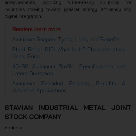
advancements, providing future-ready solutions for
industries moving toward greater energy efficiency and
digital integration.
Readers learn more
Aluminum Shapes: Types, Uses, and Benefits
Steel Rebar D10: What Is It? Characteristics,
Uses, Price
40×80 Aluminum Profile: Specifications and
Latest Quotation
Aluminum Extruded Process, Benefits &
Industrial Applications
STAVIAN INDUSTRIAL METAL JOINT
STOCK COMPANY
Address