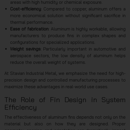
areas with high humidity or chemical exposure.
Cost-efficiency
: Compared to copper, aluminum offers a
more economical solution without significant sacrifice in
thermal performance.
Ease of fabrication
: Aluminum is highly workable, allowing
manufacturers to produce fins in complex shapes and
configurations for specialized applications.
Weight savings
: Particularly important in automotive and
aerospace sectors, the low density of aluminum helps
reduce the overall weight of systems.
At Stavian Industrial Metal, we emphasize the need for high-
precision design and controlled manufacturing processes to
maximize these advantages in real-world use cases.
The Role of Fin Design in System
Efficiency
The effectiveness of aluminum fins depends not only on the
material but also on how they are designed. Proper