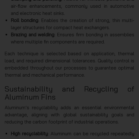
air-flow enhancements, commonly used in automotive
and electronic heat sinks.
Roll bonding
: Enables the creation of strong, thin multi-
layer structures for compact heat exchangers.
Brazing and welding
: Ensures firm bonding in assemblies
where multiple fin components are required.
Each technique is selected based on application, thermal
load, and required dimensional tolerances. Quality control is
embedded throughout our processes to guarantee optimal
thermal and mechanical performance.
Sustainability and Recycling of
Aluminum Fins
Aluminum’s recyclability adds an essential environmental
advantage, aligning with global sustainability goals and
reducing the carbon footprint of industrial operations.
High recyclability
: Aluminum can be recycled repeatedly