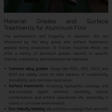
Material Grades and Surface
Treatments for Aluminum Fins
The performance and longevity of aluminum fins are
influenced by the alloy grade and surface treatments
applied during production. At Stavian Industrial Metal, we
offer a variety of aluminum grades tailored to specific
thermal, mechanical, and environmental demands.
Common alloy grades
: Alloys like 1050, 1100, 3003, and
6061 are widely used for their balance of conductivity,
formability, and corrosion resistance.
Surface treatments
: Anodizing, hydrophilic coatings, and
anti-corrosive layers enhance durability, reduce
condensation, and extend operational life, especially in
humid or corrosive environments.
Eco-friendly finishing
: We prioritize coatings that are both