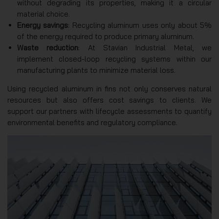
without degrading its properties, making it a circular
material choice.
Energy savings
: Recycling aluminum uses only about 5%
of the energy required to produce primary aluminum.
Waste reduction
: At Stavian Industrial Metal, we
implement closed-loop recycling systems within our
manufacturing plants to minimize material loss.
Using recycled aluminum in fins not only conserves natural
resources but also offers cost savings to clients. We
support our partners with lifecycle assessments to quantify
environmental benefits and regulatory compliance.