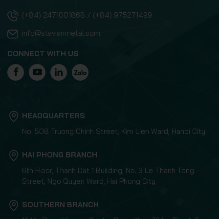
(+84) 2471001868 / (+84) 975271499
info@stavianmetal.com
CONNECT WITH US
HEADQUARTERS
No. 508 Truong Chinh Street, Kim Lien Ward, Hanoi City
HAI PHONG BRANCH
6th Floor, Thanh Dat 1 Building, No. 3 Le Thanh Tong
Street, Ngo Quyen Ward, Hai Phong City
SOUTHERN BRANCH