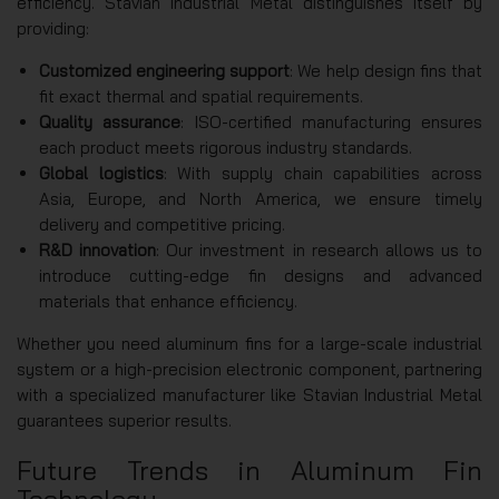
efficiency. Stavian Industrial Metal distinguishes itself by
providing:
Customized engineering support
: We help design fins that
fit exact thermal and spatial requirements.
Quality assurance
: ISO-certified manufacturing ensures
each product meets rigorous industry standards.
Global logistics
: With supply chain capabilities across
Asia, Europe, and North America, we ensure timely
delivery and competitive pricing.
R&D innovation
: Our investment in research allows us to
introduce cutting-edge fin designs and advanced
materials that enhance efficiency.
Whether you need aluminum fins for a large-scale industrial
system or a high-precision electronic component, partnering
with a specialized manufacturer like Stavian Industrial Metal
guarantees superior results.
Future Trends in Aluminum Fin