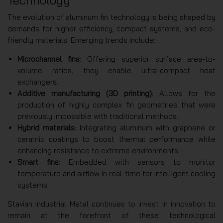
Technology
The evolution of aluminum fin technology is being shaped by
demands for higher efficiency, compact systems, and eco-
friendly materials. Emerging trends include:
Microchannel fins
: Offering superior surface area-to-
volume ratios, they enable ultra-compact heat
exchangers.
Additive manufacturing (3D printing)
: Allows for the
production of highly complex fin geometries that were
previously impossible with traditional methods.
Hybrid materials
: Integrating aluminum with graphene or
ceramic coatings to boost thermal performance while
enhancing resistance to extreme environments.
Smart fins
: Embedded with sensors to monitor
temperature and airflow in real-time for intelligent cooling
systems.
Stavian Industrial Metal continues to invest in innovation to
remain at the forefront of these technological