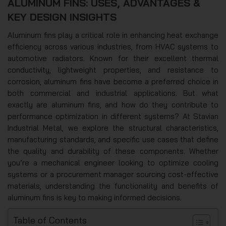
ALUMINUM FINS: USES, ADVANTAGES &
KEY DESIGN INSIGHTS
Aluminum fins play a critical role in enhancing heat exchange
efficiency across various industries, from HVAC systems to
automotive radiators. Known for their excellent thermal
conductivity, lightweight properties, and resistance to
corrosion, aluminum fins have become a preferred choice in
both commercial and industrial applications. But what
exactly are aluminum fins, and how do they contribute to
performance optimization in different systems? At Stavian
Industrial Metal, we explore the structural characteristics,
manufacturing standards, and specific use cases that define
the quality and durability of these components. Whether
you’re a mechanical engineer looking to optimize cooling
systems or a procurement manager sourcing cost-effective
materials, understanding the functionality and benefits of
aluminum fins is key to making informed decisions.
Table of Contents