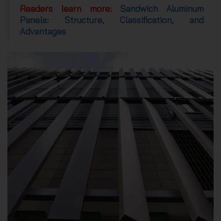
Readers learn more:
Sandwich Aluminum
Panels: Structure, Classification, and
Advantages