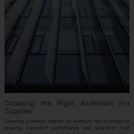
Choosing the Right Aluminum Fin
Supplier
Selecting a reliable supplier for aluminum fins is critical for
ensuring consistent performance and long-term cost