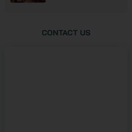
CONTACT US