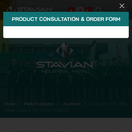
PRODUCT CONSULTATION & ORDER FORM
Home
Market Updates
Aluminum
Aluminum Fins: Uses,
Advantages & Key Design Insights