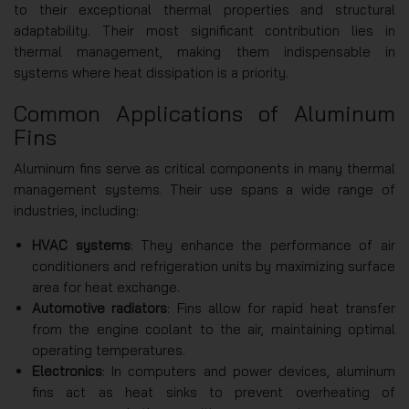
to their exceptional thermal properties and structural
adaptability. Their most significant contribution lies in
thermal management, making them indispensable in
systems where heat dissipation is a priority.
Common Applications of Aluminum
Fins
Aluminum fins serve as critical components in many thermal
management systems. Their use spans a wide range of
industries, including:
HVAC systems
: They enhance the performance of air
conditioners and refrigeration units by maximizing surface
area for heat exchange.
Automotive radiators
: Fins allow for rapid heat transfer
from the engine coolant to the air, maintaining optimal
operating temperatures.
Electronics
: In computers and power devices, aluminum
fins act as heat sinks to prevent overheating of