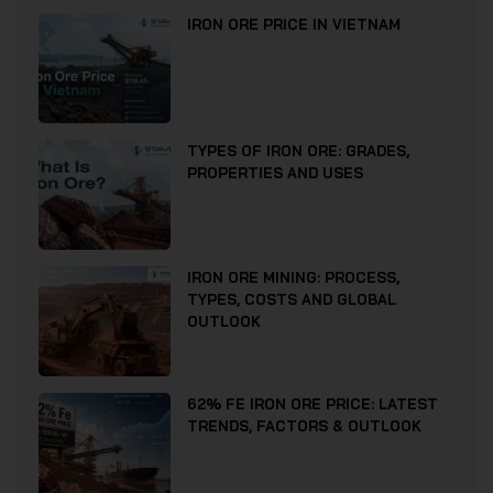
IRON ORE PRICE IN VIETNAM
TYPES OF IRON ORE: GRADES,
PROPERTIES AND USES
IRON ORE MINING: PROCESS,
TYPES, COSTS AND GLOBAL
OUTLOOK
62% FE IRON ORE PRICE: LATEST
TRENDS, FACTORS & OUTLOOK