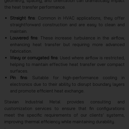
geometry, spacing, and orientation can dramatically impact
the heat transfer performance.
Straight fins
: Common in HVAC applications, they offer
straightforward construction and are easy to clean and
maintain.
Louvered fins
: These increase turbulence in the airflow,
enhancing heat transfer but requiring more advanced
fabrication.
Wavy or corrugated fins
: Used where airflow is restricted,
helping to maintain effective heat transfer over compact
surfaces.
Pin fins
: Suitable for high-performance cooling in
electronics due to their ability to disrupt boundary layers
and promote efficient heat exchange.
Stavian Industrial Metal provides consulting and
customization services to ensure that fin configurations
meet the specific requirements of our clients’ systems,
improving thermal efficiency while maintaining durability.