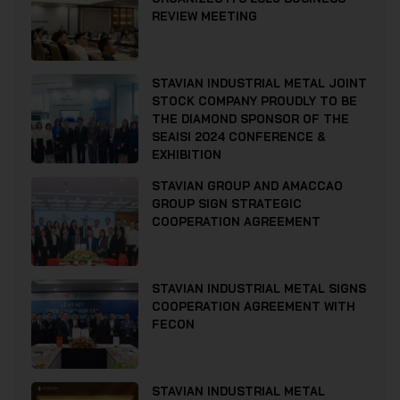
REVIEW MEETING
STAVIAN INDUSTRIAL METAL JOINT
STOCK COMPANY PROUDLY TO BE
THE DIAMOND SPONSOR OF THE
SEAISI 2024 CONFERENCE &
EXHIBITION
STAVIAN GROUP AND AMACCAO
GROUP SIGN STRATEGIC
COOPERATION AGREEMENT
STAVIAN INDUSTRIAL METAL SIGNS
COOPERATION AGREEMENT WITH
FECON
STAVIAN INDUSTRIAL METAL