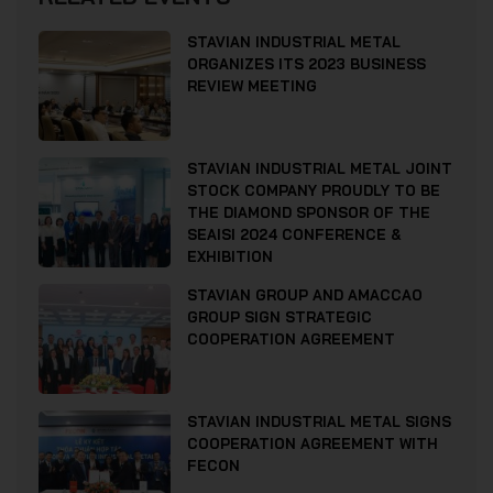
STAVIAN INDUSTRIAL METAL
ORGANIZES ITS 2023 BUSINESS
REVIEW MEETING
STAVIAN INDUSTRIAL METAL JOINT
STOCK COMPANY PROUDLY TO BE
THE DIAMOND SPONSOR OF THE
SEAISI 2024 CONFERENCE &
EXHIBITION
STAVIAN GROUP AND AMACCAO
GROUP SIGN STRATEGIC
COOPERATION AGREEMENT
STAVIAN INDUSTRIAL METAL SIGNS
COOPERATION AGREEMENT WITH
FECON