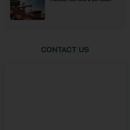
CONTACT US