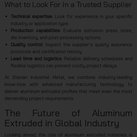
What to Look For in a Trusted Supplier
Technical expertise
: Look for experience in your specific
industry or application type.
Production capabilities
: Evaluate extrusion press sizes,
die inventory, and post-processing options.
Quality control
: Inspect the supplier’s quality assurance
protocols and certification history.
Lead time and logistics
: Reliable delivery schedules and
flexible logistics can prevent costly project delays.
At Stavian Industrial Metal, we combine industry-leading
know-how with advanced manufacturing technology to
deliver aluminum extruded profiles that meet even the most
demanding project requirements.
The Future of Aluminum
Extruded in Global Industry
Looking ahead, the role of aluminum extruded materials is