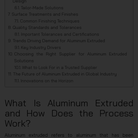
Design
Tailor-Made Solutions
Surface Treatments and Finishes
Common Finishing Techniques
Quality Standards and Tolerances
Important Tolerances and Certifications
Trends Driving Demand for Aluminum Extruded
Key Industry Drivers
Choosing the Right Supplier for Aluminum Extruded
Solutions
What to Look For in a Trusted Supplier
The Future of Aluminum Extruded in Global Industry
Innovations on the Horizon
What Is Aluminum Extruded
and How Does the Process
Work?
Aluminum extruded refers to aluminum that has been