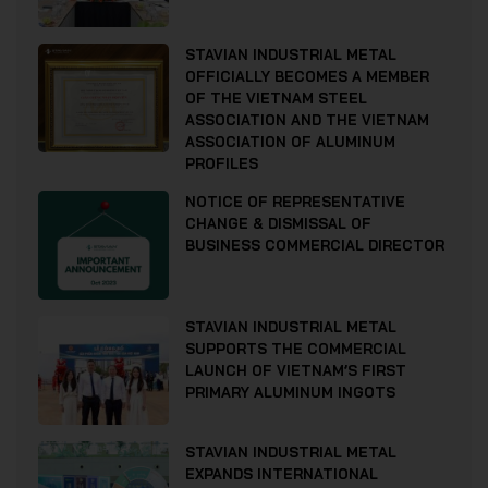
STAVIAN INDUSTRIAL METAL
OFFICIALLY BECOMES A MEMBER
OF THE VIETNAM STEEL
ASSOCIATION AND THE VIETNAM
ASSOCIATION OF ALUMINUM
PROFILES
NOTICE OF REPRESENTATIVE
CHANGE & DISMISSAL OF
BUSINESS COMMERCIAL DIRECTOR
STAVIAN INDUSTRIAL METAL
SUPPORTS THE COMMERCIAL
LAUNCH OF VIETNAM’S FIRST
PRIMARY ALUMINUM INGOTS
STAVIAN INDUSTRIAL METAL
EXPANDS INTERNATIONAL