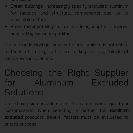
Green buildings
: Increasingly specify extruded aluminum
for facades and structural components due to its
recyclable nature.
Smart manufacturing
: Prefers modular, adaptable designs
enabled by aluminum profiles.
These trends highlight how extruded aluminum is not only a
material of today, but also a key building block of
tomorrow’s innovations.
Choosing the Right Supplier
for Aluminum Extruded
Solutions
Not all extrusion providers offer the same level of quality or
customization. When selecting a partner for
aluminum
extruded
products, several factors must be evaluated to
ensure success.