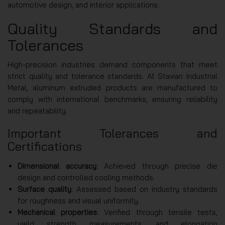
automotive design, and interior applications.
Quality Standards and
Tolerances
High-precision industries demand components that meet
strict quality and tolerance standards. At Stavian Industrial
Metal, aluminum extruded products are manufactured to
comply with international benchmarks, ensuring reliability
and repeatability.
Important Tolerances and
Certifications
Dimensional accuracy
: Achieved through precise die
design and controlled cooling methods.
Surface quality
: Assessed based on industry standards
for roughness and visual uniformity.
Mechanical properties
: Verified through tensile tests,
yield strength measurements, and elongation