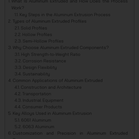
What Is Aluminum Extruded and How Does the Process
Work?
Key Steps in the Aluminum Extrusion Process
Types of Aluminum Extruded Profiles
Solid Profiles
Hollow Profiles
Semi-Hollow Profiles
Why Choose Aluminum Extruded Components?
High Strength-to-Weight Ratio
Corrosion Resistance
Design Flexibility
Sustainability
Common Applications of Aluminum Extruded
Construction and Architecture
Transportation
Industrial Equipment
Consumer Products
Key Alloys Used in Aluminum Extrusion
6061 Aluminum
6063 Aluminum
Customization and Precision in Aluminum Extruded