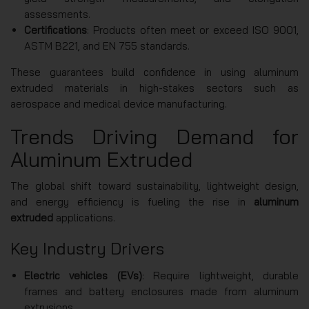
assessments.
Certifications
: Products often meet or exceed ISO 9001,
ASTM B221, and EN 755 standards.
These guarantees build confidence in using aluminum
extruded materials in high-stakes sectors such as
aerospace and medical device manufacturing.
Trends Driving Demand for
Aluminum Extruded
The global shift toward sustainability, lightweight design,
and energy efficiency is fueling the rise in
aluminum
extruded
applications.
Key Industry Drivers
Electric vehicles (EVs)
: Require lightweight, durable
frames and battery enclosures made from aluminum
extrusions.