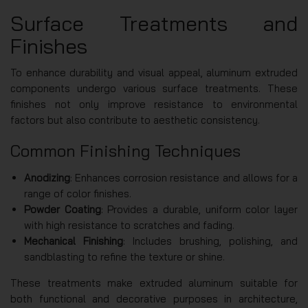
Surface Treatments and
Finishes
To enhance durability and visual appeal, aluminum extruded
components undergo various surface treatments. These
finishes not only improve resistance to environmental
factors but also contribute to aesthetic consistency.
Common Finishing Techniques
Anodizing
: Enhances corrosion resistance and allows for a
range of color finishes.
Powder Coating
: Provides a durable, uniform color layer
with high resistance to scratches and fading.
Mechanical Finishing
: Includes brushing, polishing, and
sandblasting to refine the texture or shine.
These treatments make extruded aluminum suitable for
both functional and decorative purposes in architecture,