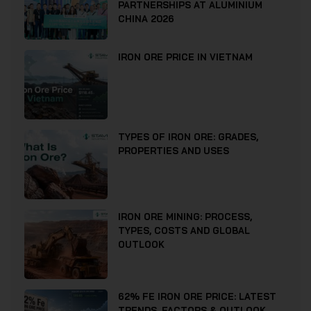
PARTNERSHIPS AT ALUMINIUM
CHINA 2026
IRON ORE PRICE IN VIETNAM
TYPES OF IRON ORE: GRADES,
PROPERTIES AND USES
IRON ORE MINING: PROCESS,
TYPES, COSTS AND GLOBAL
OUTLOOK
62% FE IRON ORE PRICE: LATEST
TRENDS, FACTORS & OUTLOOK