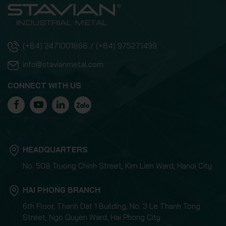
(+84) 2471001868 / (+84) 975271499
info@stavianmetal.com
CONNECT WITH US
HEADQUARTERS
No. 508 Truong Chinh Street, Kim Lien Ward, Hanoi City
HAI PHONG BRANCH
6th Floor, Thanh Dat 1 Building, No. 3 Le Thanh Tong
Street, Ngo Quyen Ward, Hai Phong City