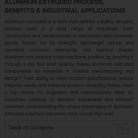
ALUMINUM EXTRUDED PROCESS,
BENEFITS & INDUSTRIAL APPLICATIONS
Aluminum extruded is a term that defines a highly versatile
process used in a wide range of industries, from
construction and transportation to electronics and consumer
goods. Known for its strength, lightweight nature, and
excellent corrosion resistance, this method shapes
aluminum into precise cross-sectional profiles by pushing it
through a die. But what exactly makes aluminum extruded
components so essential in modern manufacturing and
design? Their ability to meet custom specifications, reduce
material waste, and enhance product durability makes them
a top choice for engineers and manufacturers alike. As
industries continue to demand sustainable and efficient
materials, understanding the unique advantages of aluminum
extruded solutions becomes more crucial than ever.
Table of Contents