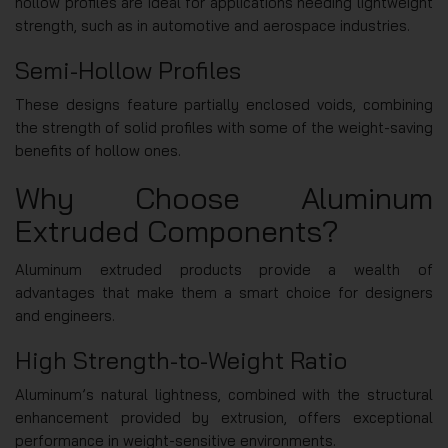
hollow profiles are ideal for applications needing lightweight
strength, such as in automotive and aerospace industries.
Semi-Hollow Profiles
These designs feature partially enclosed voids, combining
the strength of solid profiles with some of the weight-saving
benefits of hollow ones.
Why Choose Aluminum
Extruded Components?
Aluminum extruded products provide a wealth of
advantages that make them a smart choice for designers
and engineers.
High Strength-to-Weight Ratio
Aluminum’s natural lightness, combined with the structural
enhancement provided by extrusion, offers exceptional
performance in weight-sensitive environments.