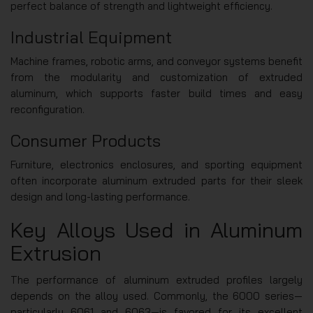
perfect balance of strength and lightweight efficiency.
Industrial Equipment
Machine frames, robotic arms, and conveyor systems benefit
from the modularity and customization of extruded
aluminum, which supports faster build times and easy
reconfiguration.
Consumer Products
Furniture, electronics enclosures, and sporting equipment
often incorporate aluminum extruded parts for their sleek
design and long-lasting performance.
Key Alloys Used in Aluminum
Extrusion
The performance of aluminum extruded profiles largely
depends on the alloy used. Commonly, the 6000 series—
particularly 6061 and 6063—is favored for its excellent