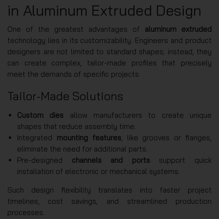
in Aluminum Extruded Design
One of the greatest advantages of
aluminum extruded
technology lies in its customizability. Engineers and product
designers are not limited to standard shapes; instead, they
can create complex, tailor-made profiles that precisely
meet the demands of specific projects.
Tailor-Made Solutions
Custom dies
allow manufacturers to create unique
shapes that reduce assembly time.
Integrated
mounting features
, like grooves or flanges,
eliminate the need for additional parts.
Pre-designed
channels and ports
support quick
installation of electronic or mechanical systems.
Such design flexibility translates into faster project
timelines, cost savings, and streamlined production
processes.