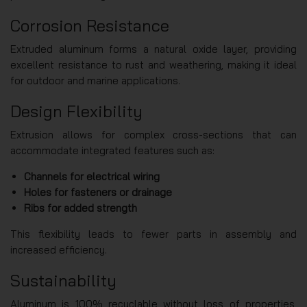
Corrosion Resistance
Extruded aluminum forms a natural oxide layer, providing
excellent resistance to rust and weathering, making it ideal
for outdoor and marine applications.
Design Flexibility
Extrusion allows for complex cross-sections that can
accommodate integrated features such as:
Channels for electrical wiring
Holes for fasteners or drainage
Ribs for added strength
This flexibility leads to fewer parts in assembly and
increased efficiency.
Sustainability
Aluminum is 100% recyclable without loss of properties,