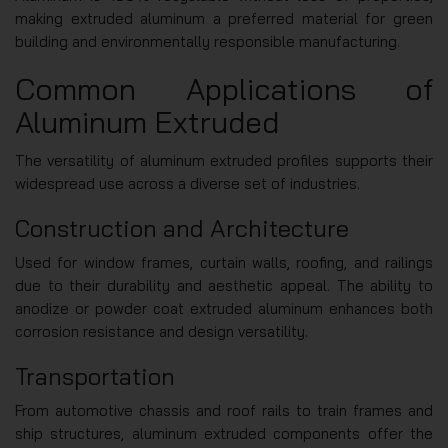
making extruded aluminum a preferred material for green
building and environmentally responsible manufacturing.
Common Applications of
Aluminum Extruded
The versatility of aluminum extruded profiles supports their
widespread use across a diverse set of industries.
Construction and Architecture
Used for window frames, curtain walls, roofing, and railings
due to their durability and aesthetic appeal. The ability to
anodize or powder coat extruded aluminum enhances both
corrosion resistance and design versatility.
Transportation
From automotive chassis and roof rails to train frames and
ship structures, aluminum extruded components offer the