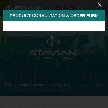
PRODUCT CONSULTATION & ORDER FORM
Home
Market Updates
Aluminum
Aluminum Extruded
Process, Benefits & Industrial Applications