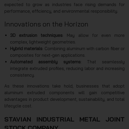
expected to grow as industries face rising demands for
performance, efficiency, and environmental responsibility.
Innovations on the Horizon
3D extrusion techniques
: May allow for even more
complex, lightweight geometries.
Hybrid materials
: Combining aluminum with carbon fiber or
composites for next-gen applications.
Automated assembly systems
: That seamlessly
integrate extruded profiles, reducing labor and increasing
consistency.
As these innovations take hold, businesses that adopt
aluminum extruded components will gain competitive
advantages in product development, sustainability, and total
lifecycle cost.
STAVIAN INDUSTRIAL METAL JOINT
STOCK COMPANY