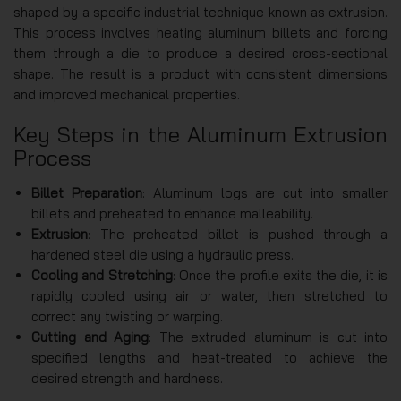
shaped by a specific industrial technique known as extrusion.
This process involves heating aluminum billets and forcing
them through a die to produce a desired cross-sectional
shape. The result is a product with consistent dimensions
and improved mechanical properties.
Key Steps in the Aluminum Extrusion
Process
Billet Preparation
: Aluminum logs are cut into smaller
billets and preheated to enhance malleability.
Extrusion
: The preheated billet is pushed through a
hardened steel die using a hydraulic press.
Cooling and Stretching
: Once the profile exits the die, it is
rapidly cooled using air or water, then stretched to
correct any twisting or warping.
Cutting and Aging
: The extruded aluminum is cut into
specified lengths and heat-treated to achieve the
desired strength and hardness.