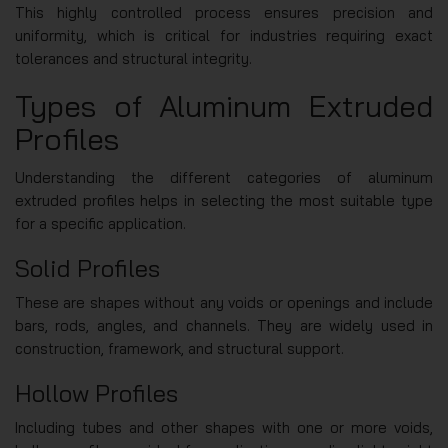
This highly controlled process ensures precision and
uniformity, which is critical for industries requiring exact
tolerances and structural integrity.
Types of Aluminum Extruded
Profiles
Understanding the different categories of aluminum
extruded profiles helps in selecting the most suitable type
for a specific application.
Solid Profiles
These are shapes without any voids or openings and include
bars, rods, angles, and channels. They are widely used in
construction, framework, and structural support.
Hollow Profiles
Including tubes and other shapes with one or more voids,