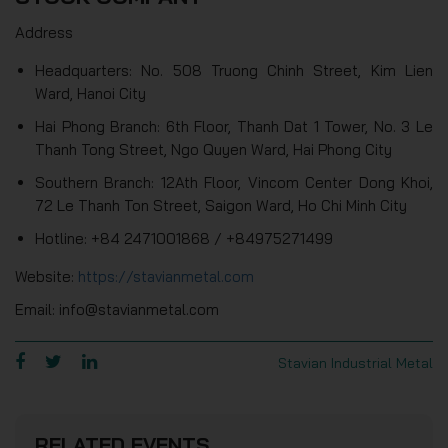
Address
Headquarters: No. 508 Truong Chinh Street, Kim Lien
Ward, Hanoi City
Hai Phong Branch: 6th Floor, Thanh Dat 1 Tower, No. 3 Le
Thanh Tong Street, Ngo Quyen Ward, Hai Phong City
Southern Branch: 12Ath Floor, Vincom Center Dong Khoi,
72 Le Thanh Ton Street, Saigon Ward, Ho Chi Minh City
Hotline: +84 2471001868 / +84975271499
Website:
https://stavianmetal.com
Email: info@stavianmetal.com
Stavian Industrial Metal
RELATED EVENTS