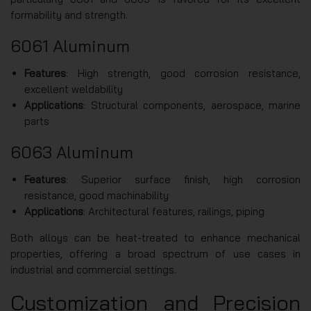
formability and strength.
6061 Aluminum
Features
: High strength, good corrosion resistance,
excellent weldability
Applications
: Structural components, aerospace, marine
parts
6063 Aluminum
Features
: Superior surface finish, high corrosion
resistance, good machinability
Applications
: Architectural features, railings, piping
Both alloys can be heat-treated to enhance mechanical
properties, offering a broad spectrum of use cases in
industrial and commercial settings.
Customization and Precision