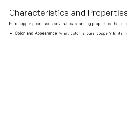
Characteristics and Propertie
Pure copper possesses several outstanding properties that make
Color and Appearance
: What color is pure copper? In its n
distinctive and easily recognizable. This color is differen
exposed to air, the surface of pure copper may oxidize, formi
Electrical and Thermal Conductivity
: Pure copper is renowne
only to silver in electrical conductivity but is much more 
Stavian Industrial Metal ensures the highest purity and qu
maintaining excellent conductivity.
Corrosion Resistance
: Compared to metals like iron or st
durable in harsh environments. Stavian Industrial Metal 
suitable for various environmental conditions.