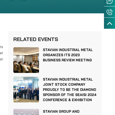
RELATED EVENTS
ts
STAVIAN INDUSTRIAL METAL
at
ORGANIZES ITS 2023
or
BUSINESS REVIEW MEETING
STAVIAN INDUSTRIAL METAL
JOINT STOCK COMPANY
PROUDLY TO BE THE DIAMOND
SPONSOR OF THE SEAISI 2024
CONFERENCE & EXHIBITION
STAVIAN GROUP AND