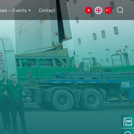
ews – Events
Contact
 FORM