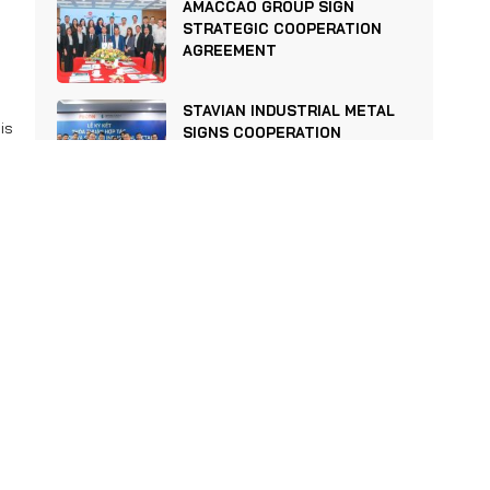
AMACCAO GROUP SIGN
STRATEGIC COOPERATION
AGREEMENT
STAVIAN INDUSTRIAL METAL
is
SIGNS COOPERATION
en
AGREEMENT WITH FECON
nd
STAVIAN INDUSTRIAL METAL
s.
OFFICIALLY BECOMES A
le
MEMBER OF THE VIETNAM
STEEL ASSOCIATION AND THE
VIETNAM ASSOCIATION OF
re
ALUMINUM PROFILES
ts
NOTICE OF REPRESENTATIVE
CHANGE & DISMISSAL OF
BUSINESS COMMERCIAL
DIRECTOR