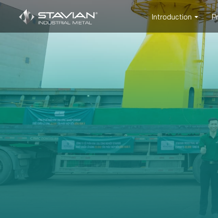
Introduction
P
PROD