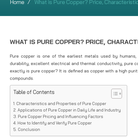
Home
What is Pure Copper? Price, Characteristic
WHAT IS PURE COPPER? PRICE, CHARACT
Pure copper is one of the earliest metals used by humans, pl
durability, excellent electrical and thermal conductivity, pure 
exactly is pure copper? It is defined as copper with a high puri
compounds.
Table of Contents
Characteristics and Properties of Pure Copper
Applications of Pure Copper in Daily Life and Industry
Pure Copper Pricing and Influencing Factors
How to Identify and Verify Pure Copper
Conclusion