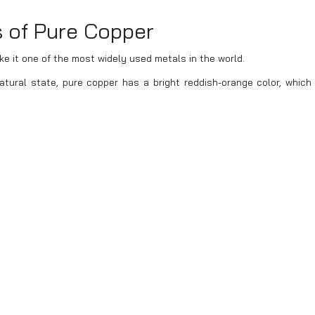
s of Pure Copper
 it one of the most widely used metals in the world.
atural state, pure copper has a bright reddish-orange color, which 
t from copper alloys such as brass (yellow) or bronze (greenish). Wh
ng a blue or green patina, but the inner layers remain reddish-orange.
d for its superior electrical and thermal conductivity. It ranks seco
cost-effective, making it widely used in electrical wiring and cable
ality in its copper products, helping businesses optimize costs whi
eel, pure copper has excellent corrosion resistance, making it mo
is committed to providing long-lasting and reliable copper produc