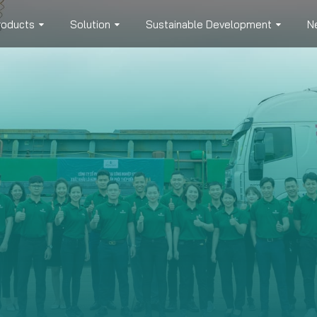
roducts
Solution
Sustainable Development
N
UCT CONSULTATION & ORDER