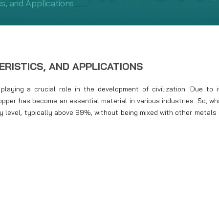
s, and Applications
ERISTICS, AND APPLICATIONS
aying a crucial role in the development of civilization. Due to i
copper has become an essential material in various industries. So, wh
ty level, typically above 99%, without being mixed with other metals 