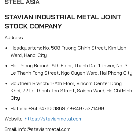
STEEL ASIA
STAVIAN INDUSTRIAL METAL JOINT
STOCK COMPANY
Address
Headquarters: No. 508 Truong Chinh Street, Kim Lien
Ward, Hanoi City
Hai Phong Branch: 6th Floor, Thanh Dat 1 Tower, No. 3
Le Thanh Tong Street, Ngo Quyen Ward, Hai Phong City
Southern Branch: 12Ath Floor, Vincom Center Dong
Khoi, 72 Le Thanh Ton Street, Saigon Ward, Ho Chi Minh
City
Hotline: +84 2471001868 / +84975271499
Website:
https://stavianmetal.com
Email: info@stavianmetal.com