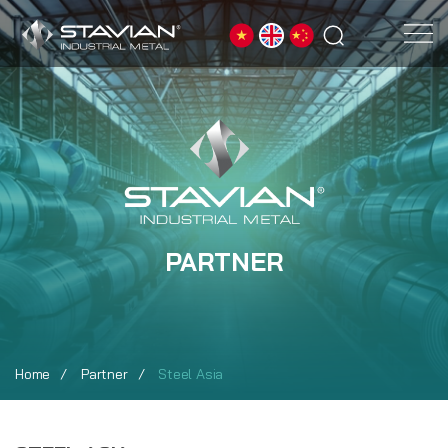
PARTNER
Home
Partner
Steel Asia