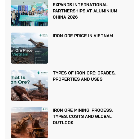
EXPANDS INTERNATIONAL
PARTNERSHIPS AT ALUMINIUM
CHINA 2026
IRON ORE PRICE IN VIETNAM
TYPES OF IRON ORE: GRADES,
PROPERTIES AND USES
IRON ORE MINING: PROCESS,
TYPES, COSTS AND GLOBAL
OUTLOOK