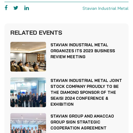
Stavian Industrial Metal
RELATED EVENTS
STAVIAN INDUSTRIAL METAL
ORGANIZES ITS 2023 BUSINESS
REVIEW MEETING
STAVIAN INDUSTRIAL METAL JOINT
STOCK COMPANY PROUDLY TO BE
THE DIAMOND SPONSOR OF THE
SEAISI 2024 CONFERENCE &
EXHIBITION
STAVIAN GROUP AND AMACCAO
GROUP SIGN STRATEGIC
COOPERATION AGREEMENT