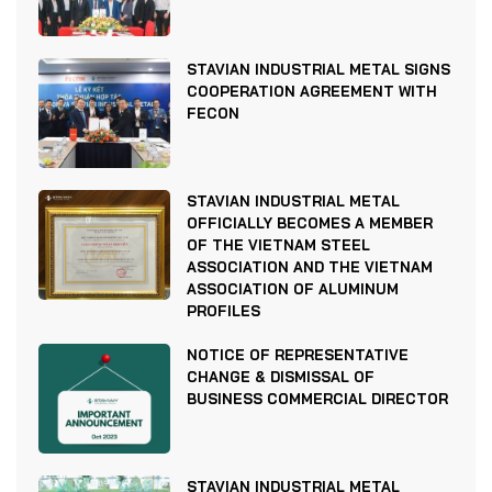
STAVIAN INDUSTRIAL METAL SIGNS
COOPERATION AGREEMENT WITH
FECON
STAVIAN INDUSTRIAL METAL
OFFICIALLY BECOMES A MEMBER
OF THE VIETNAM STEEL
ASSOCIATION AND THE VIETNAM
ASSOCIATION OF ALUMINUM
PROFILES
NOTICE OF REPRESENTATIVE
CHANGE & DISMISSAL OF
BUSINESS COMMERCIAL DIRECTOR
STAVIAN INDUSTRIAL METAL