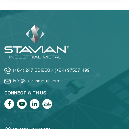
(+84) 2471001868 / (+84) 975271499
info@stavianmetal.com
CONNECT WITH US