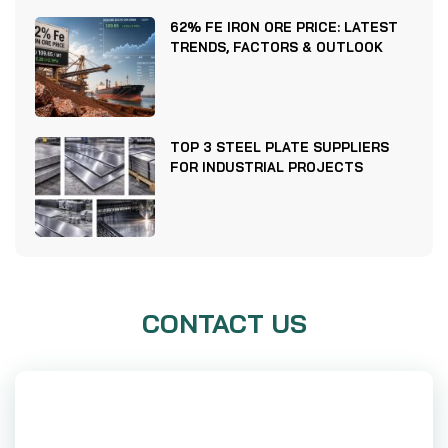
62% FE IRON ORE PRICE: LATEST
TRENDS, FACTORS & OUTLOOK
TOP 3 STEEL PLATE SUPPLIERS
FOR INDUSTRIAL PROJECTS
CONTACT US