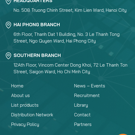
HEADQUARTERS
No. 508 Truong Chinh Street, Kim Lien Ward, Hanoi City
HAI PHONG BRANCH
6th Floor, Thanh Dat 1 Building, No. 3 Le Thanh Tong
Street, Ngo Quyen Ward, Hai Phong City
SOUTHERN BRANCH
12Ath Floor, Vincom Center Dong Khoi, 72 Le Thanh Ton
Street, Saigon Ward, Ho Chi Minh City
Home
News – Events
About us
Recruitment
List products
Library
Distribution Network
Contact
Privacy Policy
Partners