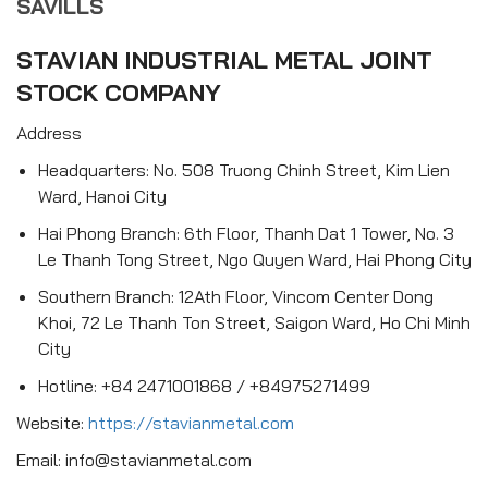
SAVILLS
STAVIAN INDUSTRIAL METAL JOINT
STOCK COMPANY
Address
Headquarters: No. 508 Truong Chinh Street, Kim Lien
Ward, Hanoi City
Hai Phong Branch: 6th Floor, Thanh Dat 1 Tower, No. 3
Le Thanh Tong Street, Ngo Quyen Ward, Hai Phong City
Southern Branch: 12Ath Floor, Vincom Center Dong
Khoi, 72 Le Thanh Ton Street, Saigon Ward, Ho Chi Minh
City
Hotline: +84 2471001868 / +84975271499
Website:
https://stavianmetal.com
Email: info@stavianmetal.com