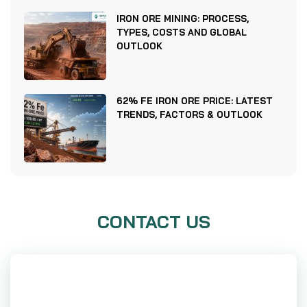
IRON ORE MINING: PROCESS,
TYPES, COSTS AND GLOBAL
OUTLOOK
62% FE IRON ORE PRICE: LATEST
TRENDS, FACTORS & OUTLOOK
CONTACT US