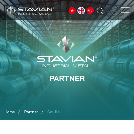
PARTNER
Home
Partner
Savills