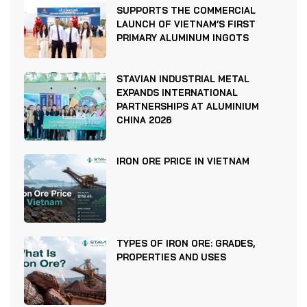
SUPPORTS THE COMMERCIAL
LAUNCH OF VIETNAM’S FIRST
PRIMARY ALUMINUM INGOTS
STAVIAN INDUSTRIAL METAL
EXPANDS INTERNATIONAL
PARTNERSHIPS AT ALUMINIUM
CHINA 2026
IRON ORE PRICE IN VIETNAM
TYPES OF IRON ORE: GRADES,
PROPERTIES AND USES