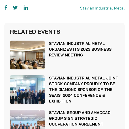
Stavian Industrial Metal
RELATED EVENTS
STAVIAN INDUSTRIAL METAL
ORGANIZES ITS 2023 BUSINESS
REVIEW MEETING
STAVIAN INDUSTRIAL METAL JOINT
STOCK COMPANY PROUDLY TO BE
THE DIAMOND SPONSOR OF THE
SEAISI 2024 CONFERENCE &
EXHIBITION
STAVIAN GROUP AND AMACCAO
GROUP SIGN STRATEGIC
COOPERATION AGREEMENT