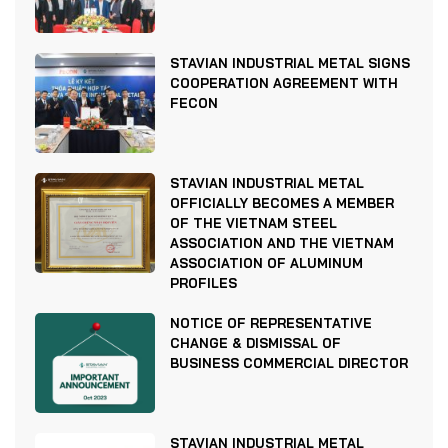
STAVIAN INDUSTRIAL METAL SIGNS
COOPERATION AGREEMENT WITH
FECON
STAVIAN INDUSTRIAL METAL
OFFICIALLY BECOMES A MEMBER
OF THE VIETNAM STEEL
ASSOCIATION AND THE VIETNAM
ASSOCIATION OF ALUMINUM
PROFILES
NOTICE OF REPRESENTATIVE
CHANGE & DISMISSAL OF
BUSINESS COMMERCIAL DIRECTOR
STAVIAN INDUSTRIAL METAL