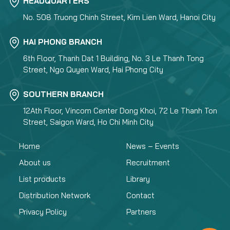
HEADQUARTERS
No. 508 Truong Chinh Street, Kim Lien Ward, Hanoi City
HAI PHONG BRANCH
6th Floor, Thanh Dat 1 Building, No. 3 Le Thanh Tong
Street, Ngo Quyen Ward, Hai Phong City
SOUTHERN BRANCH
12Ath Floor, Vincom Center Dong Khoi, 72 Le Thanh Ton
Street, Saigon Ward, Ho Chi Minh City
Home
News – Events
About us
Recruitment
List products
Library
Distribution Network
Contact
Privacy Policy
Partners