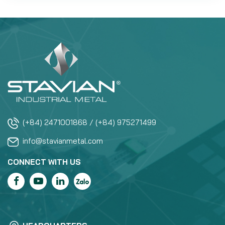
(+84) 2471001868 / (+84) 975271499
info@stavianmetal.com
CONNECT WITH US