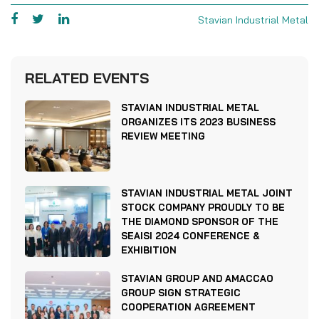
Stavian Industrial Metal
RELATED EVENTS
STAVIAN INDUSTRIAL METAL
ORGANIZES ITS 2023 BUSINESS
REVIEW MEETING
STAVIAN INDUSTRIAL METAL JOINT
STOCK COMPANY PROUDLY TO BE
THE DIAMOND SPONSOR OF THE
SEAISI 2024 CONFERENCE &
EXHIBITION
STAVIAN GROUP AND AMACCAO
GROUP SIGN STRATEGIC
COOPERATION AGREEMENT