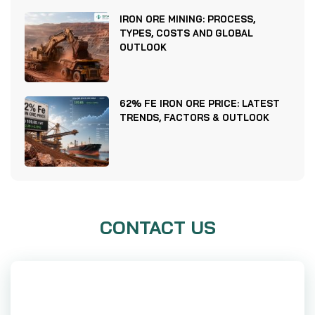
IRON ORE MINING: PROCESS,
TYPES, COSTS AND GLOBAL
OUTLOOK
62% FE IRON ORE PRICE: LATEST
TRENDS, FACTORS & OUTLOOK
CONTACT US