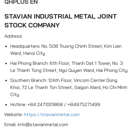
QHPLUS EN
STAVIAN INDUSTRIAL METAL JOINT
STOCK COMPANY
Address
Headquarters: No. 508 Truong Chinh Street, Kim Lien
Ward, Hanoi City
Hai Phong Branch: 6th Floor, Thanh Dat 1 Tower, No. 3
Le Thanh Tong Street, Ngo Quyen Ward, Hai Phong City
Southern Branch: 12Ath Floor, Vincom Center Dong
Khoi, 72 Le Thanh Ton Street, Saigon Ward, Ho Chi Minh
City
Hotline: +84 2471001868 / +84975271499
Website:
https://stavianmetal.com
Email: info@stavianmetal.com