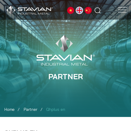
PARTNER
Home
Partner
Qhplus en