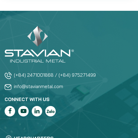
(+84) 2471001868 / (+84) 975271499
info@stavianmetal.com
CONNECT WITH US