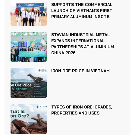
SUPPORTS THE COMMERCIAL
LAUNCH OF VIETNAM’S FIRST
PRIMARY ALUMINUM INGOTS
STAVIAN INDUSTRIAL METAL
EXPANDS INTERNATIONAL
PARTNERSHIPS AT ALUMINIUM
CHINA 2026
IRON ORE PRICE IN VIETNAM
TYPES OF IRON ORE: GRADES,
PROPERTIES AND USES