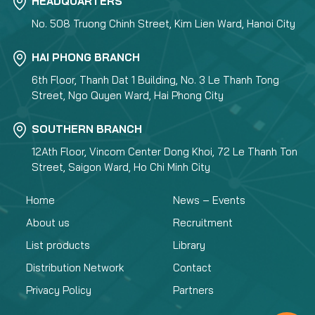
HEADQUARTERS
No. 508 Truong Chinh Street, Kim Lien Ward, Hanoi City
HAI PHONG BRANCH
6th Floor, Thanh Dat 1 Building, No. 3 Le Thanh Tong
Street, Ngo Quyen Ward, Hai Phong City
SOUTHERN BRANCH
12Ath Floor, Vincom Center Dong Khoi, 72 Le Thanh Ton
Street, Saigon Ward, Ho Chi Minh City
Home
News – Events
About us
Recruitment
List products
Library
Distribution Network
Contact
Privacy Policy
Partners