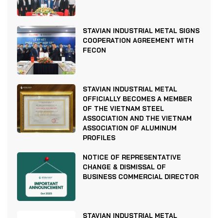
STAVIAN INDUSTRIAL METAL SIGNS
COOPERATION AGREEMENT WITH
FECON
STAVIAN INDUSTRIAL METAL
OFFICIALLY BECOMES A MEMBER
OF THE VIETNAM STEEL
ASSOCIATION AND THE VIETNAM
ASSOCIATION OF ALUMINUM
PROFILES
NOTICE OF REPRESENTATIVE
CHANGE & DISMISSAL OF
BUSINESS COMMERCIAL DIRECTOR
STAVIAN INDUSTRIAL METAL