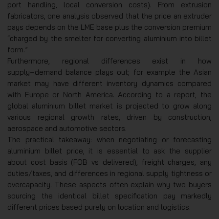
port handling, local conversion costs). From extrusion
fabricators, one analysis observed that the price an extruder
pays depends on the LME base plus the conversion premium
“charged by the smelter for converting aluminium into billet
form.”
Furthermore, regional differences exist in how
supply‑demand balance plays out; for example the Asian
market may have different inventory dynamics compared
with Europe or North America. According to a report, the
global aluminium billet market is projected to grow along
various regional growth rates, driven by construction,
aerospace and automotive sectors.
The practical takeaway: when negotiating or forecasting
aluminium billet price, it is essential to ask the supplier
about cost basis (FOB vs delivered), freight charges, any
duties/taxes, and differences in regional supply tightness or
overcapacity. These aspects often explain why two buyers
sourcing the identical billet specification pay markedly
different prices based purely on location and logistics.