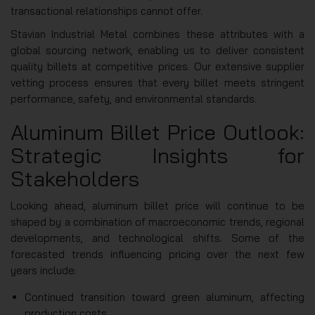
transactional relationships cannot offer.
Stavian Industrial Metal combines these attributes with a
global sourcing network, enabling us to deliver consistent
quality billets at competitive prices. Our extensive supplier
vetting process ensures that every billet meets stringent
performance, safety, and environmental standards.
Aluminum Billet Price Outlook:
Strategic Insights for
Stakeholders
Looking ahead, aluminum billet price will continue to be
shaped by a combination of macroeconomic trends, regional
developments, and technological shifts. Some of the
forecasted trends influencing pricing over the next few
years include:
Continued transition toward green aluminum, affecting
production costs