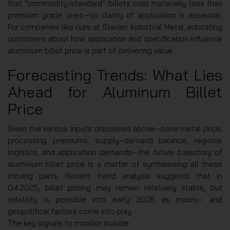
that “commodity/standard” billets cost materially less than
premium grade ones—so clarity of application is essential.
For companies like ours at Stavian Industrial Metal, educating
customers about how application and specification influence
aluminium billet price is part of delivering value.
Forecasting Trends: What Lies
Ahead for Aluminum Billet
Price
Given the various inputs discussed above—base metal price,
processing premiums, supply‑demand balance, regional
logistics, and application demands—the future trajectory of
aluminium billet price is a matter of synthesising all these
moving parts. Recent trend analysis suggests that in
Q4 2025, billet pricing may remain relatively stable, but
volatility is possible into early 2026 as macro‑ and
geopolitical factors come into play.
The key signals to monitor include: