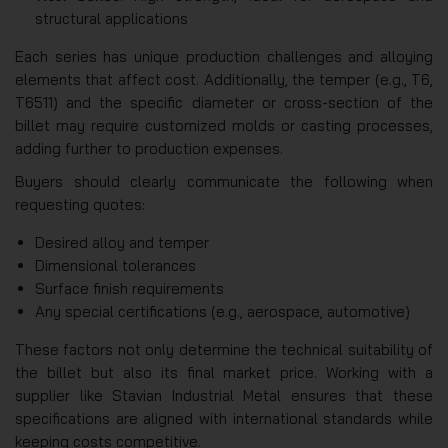
structural applications
Each series has unique production challenges and alloying
elements that affect cost. Additionally, the temper (e.g., T6,
T6511) and the specific diameter or cross-section of the
billet may require customized molds or casting processes,
adding further to production expenses.
Buyers should clearly communicate the following when
requesting quotes:
Desired alloy and temper
Dimensional tolerances
Surface finish requirements
Any special certifications (e.g., aerospace, automotive)
These factors not only determine the technical suitability of
the billet but also its final market price. Working with a
supplier like Stavian Industrial Metal ensures that these
specifications are aligned with international standards while
keeping costs competitive.