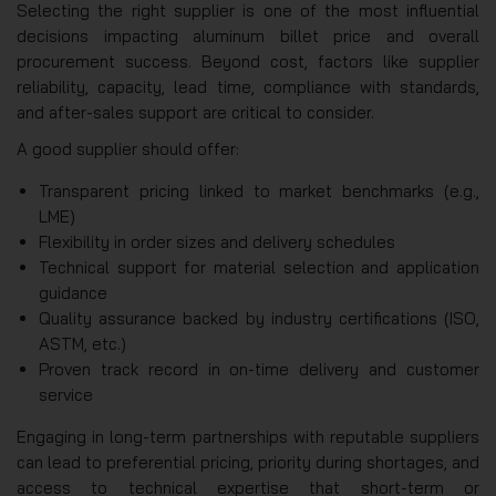
Selecting the right supplier is one of the most influential
decisions impacting aluminum billet price and overall
procurement success. Beyond cost, factors like supplier
reliability, capacity, lead time, compliance with standards,
and after-sales support are critical to consider.
A good supplier should offer:
Transparent pricing linked to market benchmarks (e.g.,
LME)
Flexibility in order sizes and delivery schedules
Technical support for material selection and application
guidance
Quality assurance backed by industry certifications (ISO,
ASTM, etc.)
Proven track record in on-time delivery and customer
service
Engaging in long-term partnerships with reputable suppliers
can lead to preferential pricing, priority during shortages, and
access to technical expertise that short-term or