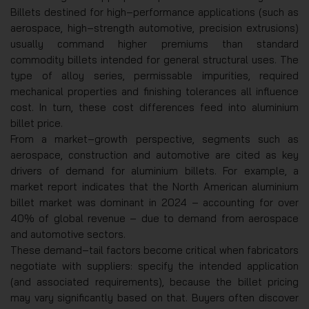
Billets destined for high‑performance applications (such as
aerospace, high‑strength automotive, precision extrusions)
usually command higher premiums than standard
commodity billets intended for general structural uses. The
type of alloy series, permissable impurities, required
mechanical properties and finishing tolerances all influence
cost. In turn, these cost differences feed into aluminium
billet price.
From a market‑growth perspective, segments such as
aerospace, construction and automotive are cited as key
drivers of demand for aluminium billets. For example, a
market report indicates that the North American aluminium
billet market was dominant in 2024 – accounting for over
40% of global revenue – due to demand from aerospace
and automotive sectors.
These demand‑tail factors become critical when fabricators
negotiate with suppliers: specify the intended application
(and associated requirements), because the billet pricing
may vary significantly based on that. Buyers often discover