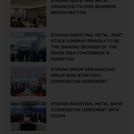
STAVIAN INDUSTRIAL METAL
ORGANIZES ITS 2023 BUSINESS
REVIEW MEETING
STAVIAN INDUSTRIAL METAL JOINT
STOCK COMPANY PROUDLY TO BE
THE DIAMOND SPONSOR OF THE
SEAISI 2024 CONFERENCE &
EXHIBITION
STAVIAN GROUP AND AMACCAO
GROUP SIGN STRATEGIC
COOPERATION AGREEMENT
STAVIAN INDUSTRIAL METAL SIGNS
COOPERATION AGREEMENT WITH
FECON