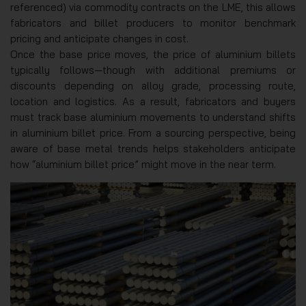
referenced) via commodity contracts on the LME, this allows
fabricators and billet producers to monitor benchmark
pricing and anticipate changes in cost.
Once the base price moves, the price of aluminium billets
typically follows—though with additional premiums or
discounts depending on alloy grade, processing route,
location and logistics. As a result, fabricators and buyers
must track base aluminium movements to understand shifts
in aluminium billet price. From a sourcing perspective, being
aware of base metal trends helps stakeholders anticipate
how “aluminium billet price” might move in the near term.