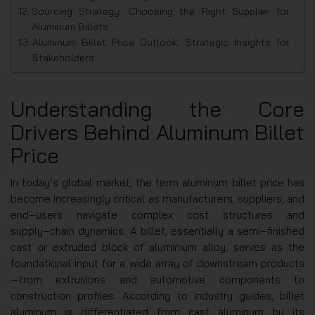
Sourcing Strategy: Choosing the Right Supplier for
Aluminum Billets
Aluminum Billet Price Outlook: Strategic Insights for
Stakeholders
Understanding the Core
Drivers Behind Aluminum Billet
Price
In today’s global market, the term aluminum billet price has
become increasingly critical as manufacturers, suppliers, and
end‑users navigate complex cost structures and
supply‑chain dynamics. A billet, essentially a semi‑finished
cast or extruded block of aluminium alloy, serves as the
foundational input for a wide array of downstream products
—from extrusions and automotive components to
construction profiles. According to industry guides, billet
aluminum is differentiated from cast aluminum by its