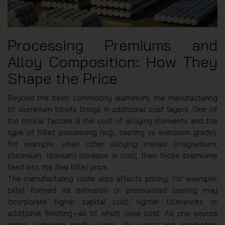
Processing Premiums and
Alloy Composition: How They
Shape the Price
Beyond the basic commodity aluminium, the manufacturing
of aluminium billets brings in additional cost layers. One of
the critical factors is the cost of alloying elements and the
type of billet processing (e.g., casting vs extrusion grade).
For example, when other alloying metals (magnesium,
chromium, titanium) increase in cost, then those premiums
feed into the final billet price.
The manufacturing route also affects pricing. For example,
billet formed via extrusion or pressurised casting may
incorporate higher capital cost, tighter tolerances or
additional finishing—all of which raise cost. As one source
notes, extrusion profile sizes, die costs and production