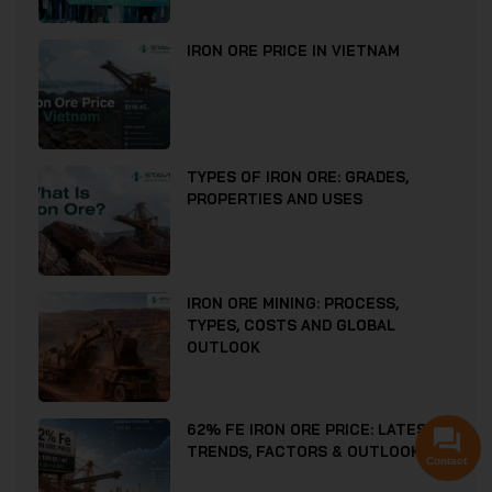
IRON ORE PRICE IN VIETNAM
TYPES OF IRON ORE: GRADES,
PROPERTIES AND USES
IRON ORE MINING: PROCESS,
TYPES, COSTS AND GLOBAL
OUTLOOK
62% FE IRON ORE PRICE: LATEST
TRENDS, FACTORS & OUTLOOK
Contact