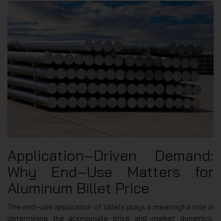
Application‑Driven Demand:
Why End‑Use Matters for
Aluminum Billet Price
The end‑use application of billets plays a meaningful role in
determining the appropriate price and market dynamics.