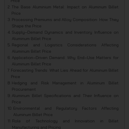
Price
The Base Aluminium Metal: Impact on Aluminum Billet
Price
Processing Premiums and Alloy Composition: How They
Shape the Price
Supply‑Demand Dynamics and Inventory Influence on
Aluminum Billet Price
Regional and Logistics Considerations Affecting
Aluminum Billet Price
Application‑Driven Demand: Why End‑Use Matters for
Aluminum Billet Price
Forecasting Trends: What Lies Ahead for Aluminum Billet
Price
Hedging and Risk Management in Aluminum Billet
Procurement
Aluminum Billet Specifications and Their Influence on
Price
Environmental and Regulatory Factors Affecting
Aluminum Billet Price
Role of Technology and Innovation in Billet
Manufacturing and Pricing