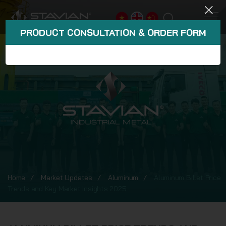
PRODUCT CONSULTATION & ORDER FORM
Home
Market Updates
Aluminum
Aluminum Billet Price
Trends and Key Market Insights 2025