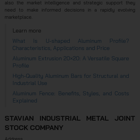
also the market intelligence and strategic support they
need to make informed decisions in a rapidly evolving
marketplace.
Learn more
What Is U-shaped Aluminum Profile?
Characteristics, Applications and Price
Aluminum Extrusion 20×20: A Versatile Square
Profile
High-Quality Aluminum Bars for Structural and
Industrial Use
Aluminum Fence: Benefits, Styles, and Costs
Explained
STAVIAN INDUSTRIAL METAL JOINT
STOCK COMPANY
Address