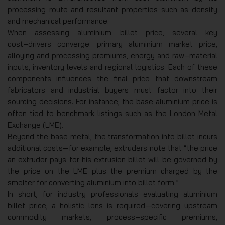
processing route and resultant properties such as density
and mechanical performance.
When assessing aluminium billet price, several key
cost‑drivers converge: primary aluminium market price,
alloying and processing premiums, energy and raw‑material
inputs, inventory levels and regional logistics. Each of these
components influences the final price that downstream
fabricators and industrial buyers must factor into their
sourcing decisions. For instance, the base aluminium price is
often tied to benchmark listings such as the London Metal
Exchange (LME).
Beyond the base metal, the transformation into billet incurs
additional costs—for example, extruders note that “the price
an extruder pays for his extrusion billet will be governed by
the price on the LME plus the premium charged by the
smelter for converting aluminium into billet form.”
In short, for industry professionals evaluating aluminium
billet price, a holistic lens is required—covering upstream
commodity markets, process‑specific premiums,