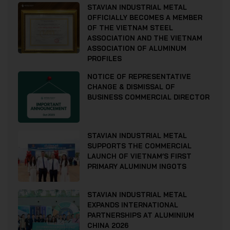
STAVIAN INDUSTRIAL METAL
OFFICIALLY BECOMES A MEMBER
OF THE VIETNAM STEEL
ASSOCIATION AND THE VIETNAM
ASSOCIATION OF ALUMINUM
PROFILES
NOTICE OF REPRESENTATIVE
CHANGE & DISMISSAL OF
BUSINESS COMMERCIAL DIRECTOR
STAVIAN INDUSTRIAL METAL
SUPPORTS THE COMMERCIAL
LAUNCH OF VIETNAM’S FIRST
PRIMARY ALUMINUM INGOTS
STAVIAN INDUSTRIAL METAL
EXPANDS INTERNATIONAL
PARTNERSHIPS AT ALUMINIUM
CHINA 2026