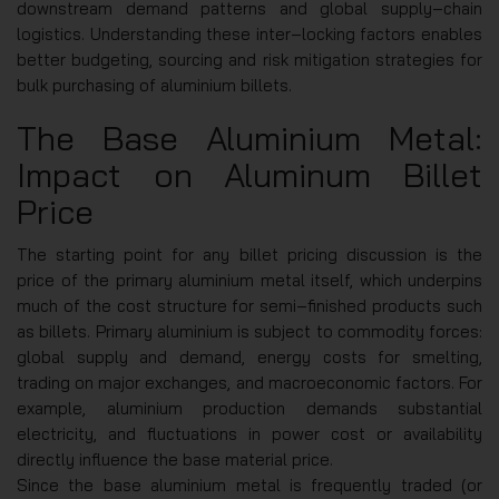
downstream demand patterns and global supply‑chain
logistics. Understanding these inter‑locking factors enables
better budgeting, sourcing and risk mitigation strategies for
bulk purchasing of aluminium billets.
The Base Aluminium Metal:
Impact on Aluminum Billet
Price
The starting point for any billet pricing discussion is the
price of the primary aluminium metal itself, which underpins
much of the cost structure for semi‑finished products such
as billets. Primary aluminium is subject to commodity forces:
global supply and demand, energy costs for smelting,
trading on major exchanges, and macroeconomic factors. For
example, aluminium production demands substantial
electricity, and fluctuations in power cost or availability
directly influence the base material price.
Since the base aluminium metal is frequently traded (or