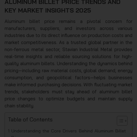
ALUMINUM BILLET PRICE TRENDS AND
KEY MARKET INSIGHTS 2025
Aluminum billet price remains a pivotal concern for
manufacturers, suppliers, and investors across various
industries due to its direct influence on production costs and
market competitiveness. As a trusted global partner in the
non-ferrous metal sector, Stavian Industrial Metal provides
real-time insights and reliable sourcing solutions for high-
quality aluminum billets. Understanding the dynamics behind
pricing—including raw material costs, global demand, energy
consumption, and geopolitical factors—helps businesses
make informed purchasing decisions. With fluctuating market
trends, stakeholders must stay ahead of aluminum billet
price changes to optimize budgets and maintain supply
chain stability.
Table of Contents
Understanding the Core Drivers Behind Aluminum Billet