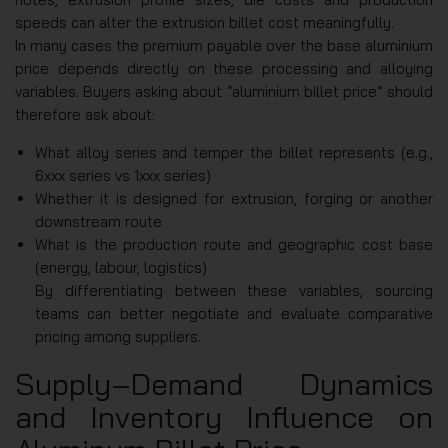
speeds can alter the extrusion billet cost meaningfully.
In many cases the premium payable over the base aluminium
price depends directly on these processing and alloying
variables. Buyers asking about “aluminium billet price” should
therefore ask about:
What alloy series and temper the billet represents (e.g.,
6xxx series vs 1xxx series)
Whether it is designed for extrusion, forging or another
downstream route
What is the production route and geographic cost base
(energy, labour, logistics)
By differentiating between these variables, sourcing
teams can better negotiate and evaluate comparative
pricing among suppliers.
Supply‑Demand Dynamics
and Inventory Influence on