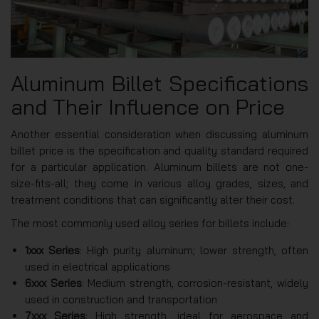
Aluminum Billet Specifications
and Their Influence on Price
Another essential consideration when discussing aluminum
billet price is the specification and quality standard required
for a particular application. Aluminum billets are not one-
size-fits-all; they come in various alloy grades, sizes, and
treatment conditions that can significantly alter their cost.
The most commonly used alloy series for billets include:
1xxx Series
: High purity aluminum; lower strength, often
used in electrical applications
6xxx Series
: Medium strength, corrosion-resistant, widely
used in construction and transportation
7xxx Series
: High strength, ideal for aerospace and