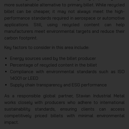
more sustainable alternative to primary billet. While recycled
billet can be cheaper, it may not always meet the high-
performance standards required in aerospace or automotive
applications. Still, using recycled content can help
manufacturers meet environmental targets and reduce their
carbon footprint.
Key factors to consider in this area include:
Energy sources used by the billet producer
Percentage of recycled content in the billet
Compliance with environmental standards such as ISO
14001 or LEED
Supply chain transparency and ESG performance
As a responsible global partner, Stavian Industrial Metal
works closely with producers who adhere to international
sustainability standards, ensuring clients can access
competitively priced billets with minimal environmental
impact.