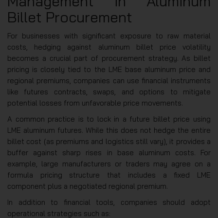
Management in Aluminum
Billet Procurement
For businesses with significant exposure to raw material
costs, hedging against aluminum billet price volatility
becomes a crucial part of procurement strategy. As billet
pricing is closely tied to the LME base aluminum price and
regional premiums, companies can use financial instruments
like futures contracts, swaps, and options to mitigate
potential losses from unfavorable price movements.
A common practice is to lock in a future billet price using
LME aluminum futures. While this does not hedge the entire
billet cost (as premiums and logistics still vary), it provides a
buffer against sharp rises in base aluminum costs. For
example, large manufacturers or traders may agree on a
formula pricing structure that includes a fixed LME
component plus a negotiated regional premium.
In addition to financial tools, companies should adopt
operational strategies such as: