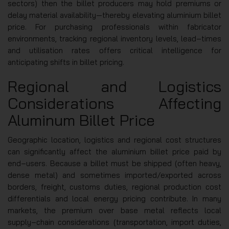
sectors) then the billet producers may hold premiums or
delay material availability—thereby elevating aluminium billet
price. For purchasing professionals within fabricator
environments, tracking regional inventory levels, lead‑times
and utilisation rates offers critical intelligence for
anticipating shifts in billet pricing.
Regional and Logistics
Considerations Affecting
Aluminum Billet Price
Geographic location, logistics and regional cost structures
can significantly affect the aluminium billet price paid by
end‑users. Because a billet must be shipped (often heavy,
dense metal) and sometimes imported/exported across
borders, freight, customs duties, regional production cost
differentials and local energy pricing contribute. In many
markets, the premium over base metal reflects local
supply‑chain considerations (transportation, import duties,