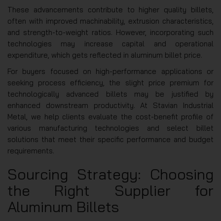
These advancements contribute to higher quality billets,
often with improved machinability, extrusion characteristics,
and strength-to-weight ratios. However, incorporating such
technologies may increase capital and operational
expenditure, which gets reflected in aluminum billet price.
For buyers focused on high-performance applications or
seeking process efficiency, the slight price premium for
technologically advanced billets may be justified by
enhanced downstream productivity. At Stavian Industrial
Metal, we help clients evaluate the cost-benefit profile of
various manufacturing technologies and select billet
solutions that meet their specific performance and budget
requirements.
Sourcing Strategy: Choosing
the Right Supplier for
Aluminum Billets