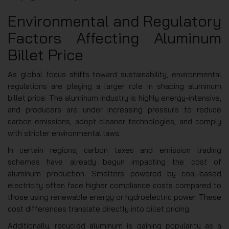
Environmental and Regulatory
Factors Affecting Aluminum
Billet Price
As global focus shifts toward sustainability, environmental
regulations are playing a larger role in shaping aluminum
billet price. The aluminum industry is highly energy-intensive,
and producers are under increasing pressure to reduce
carbon emissions, adopt cleaner technologies, and comply
with stricter environmental laws.
In certain regions, carbon taxes and emission trading
schemes have already begun impacting the cost of
aluminum production. Smelters powered by coal-based
electricity often face higher compliance costs compared to
those using renewable energy or hydroelectric power. These
cost differences translate directly into billet pricing.
Additionally, recycled aluminum is gaining popularity as a