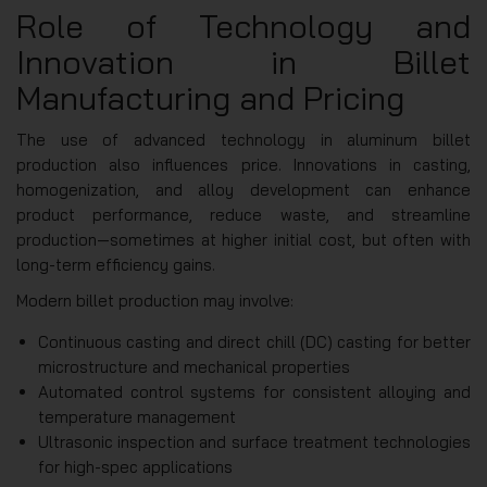
Role of Technology and
Innovation in Billet
Manufacturing and Pricing
The use of advanced technology in aluminum billet
production also influences price. Innovations in casting,
homogenization, and alloy development can enhance
product performance, reduce waste, and streamline
production—sometimes at higher initial cost, but often with
long-term efficiency gains.
Modern billet production may involve:
Continuous casting and direct chill (DC) casting for better
microstructure and mechanical properties
Automated control systems for consistent alloying and
temperature management
Ultrasonic inspection and surface treatment technologies
for high-spec applications