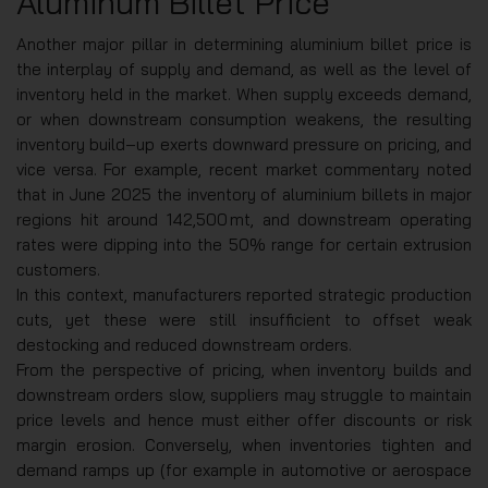
Aluminum Billet Price
Another major pillar in determining aluminium billet price is
the interplay of supply and demand, as well as the level of
inventory held in the market. When supply exceeds demand,
or when downstream consumption weakens, the resulting
inventory build‑up exerts downward pressure on pricing, and
vice versa. For example, recent market commentary noted
that in June 2025 the inventory of aluminium billets in major
regions hit around 142,500 mt, and downstream operating
rates were dipping into the 50% range for certain extrusion
customers.
In this context, manufacturers reported strategic production
cuts, yet these were still insufficient to offset weak
destocking and reduced downstream orders.
From the perspective of pricing, when inventory builds and
downstream orders slow, suppliers may struggle to maintain
price levels and hence must either offer discounts or risk
margin erosion. Conversely, when inventories tighten and
demand ramps up (for example in automotive or aerospace