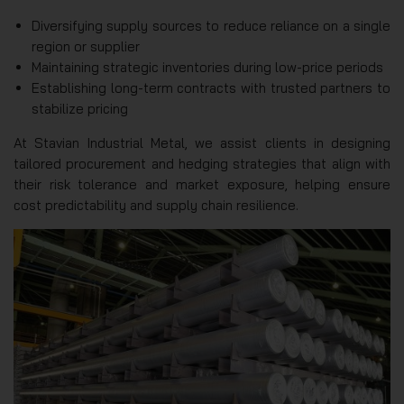
Diversifying supply sources to reduce reliance on a single
region or supplier
Maintaining strategic inventories during low-price periods
Establishing long-term contracts with trusted partners to
stabilize pricing
At Stavian Industrial Metal, we assist clients in designing
tailored procurement and hedging strategies that align with
their risk tolerance and market exposure, helping ensure
cost predictability and supply chain resilience.