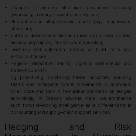
Changes in primary aluminium production capacity
(especially in energy‑constrained regions)
Fluctuations in alloy‑element costs (e.g., magnesium,
chromium)
Shifts in downstream demand (new automotive models,
aerospace projects, infrastructure spending)
Inventory and utilisation metrics at billet mills and
extrusion houses
Regional disparities, tariffs, logistics bottlenecks and
trade‑flow shifts
By proactively monitoring these indicators, sourcing
teams can anticipate future movements in aluminium
billet price and lock in favourable contracts or hedges
accordingly. At Stavian Industrial Metal we emphasise
such forward‑looking intelligence as a differentiator in
our sourcing and supply‑chain support services.
Hedging and Risk