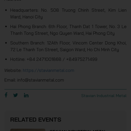
Headquarters: No. 508 Truong Chinh Street, Kim Lien
Ward, Hanoi City
Hai Phong Branch: 6th Floor, Thanh Dat 1 Tower, No. 3 Le
Thanh Tong Street, Ngo Quyen Ward, Hai Phong City
Southern Branch: 12Ath Floor, Vincom Center Dong Khoi,
72 Le Thanh Ton Street, Saigon Ward, Ho Chi Minh City
Hotline: +84 2471001868 / +84975271499
Website:
https://stavianmetal.com
Email: info@stavianmetal.com
Stavian Industrial Metal
RELATED EVENTS