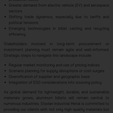
Greater demand from electric vehicle (EV) and aerospace
sectors
Shifting trade dynamics, especially due to tariffs and
political tensions
Emerging technologies in billet casting and recycling
efficiency
Stakeholders involved in long-term procurement or
investment planning must remain agile and well-informed.
Strategic steps to navigate this landscape include:
Regular market monitoring and use of pricing indices
Scenario planning for supply disruptions or cost surges
Diversification of supplier and geographic base
Integration of ESG considerations into sourcing policy
As global demand for lightweight, durable, and sustainable
materials grows, aluminum billets will remain central to
numerous industries. Stavian Industrial Metal is committed to
providing our clients with not only high-quality materials but