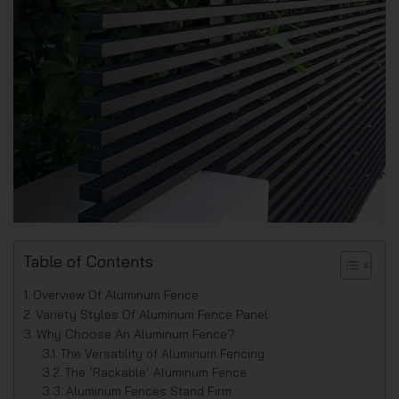
Table of Contents
Overview Of Aluminum Fence
Variety Styles Of Aluminum Fence Panel
Why Choose An Aluminum Fence?
The Versatility of Aluminum Fencing
The ‘Rackable’ Aluminum Fence
Aluminum Fences Stand Firm