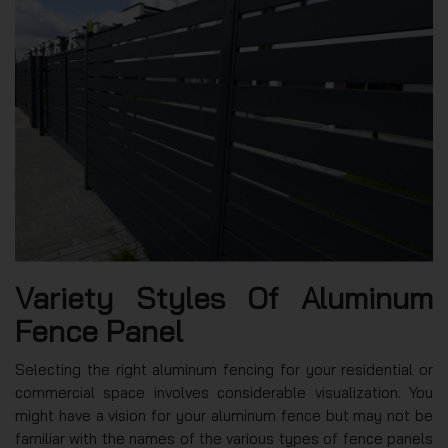
Variety Styles Of Aluminum
Fence Panel
Selecting the right aluminum fencing for your residential or
commercial space involves considerable visualization. You
might have a vision for your aluminum fence but may not be
familiar with the names of the various types of fence panels