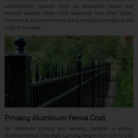
customization options such as decorative posts and
intricate designs. While more expensive than other styles,
ornamental aluminum fences bring unmatched elegance and
style to any yard.
Privacy Aluminum Fence Cost
For maximum privacy and security, consider a privacy
aluminum fence. This style typically ranges from $25 to $40