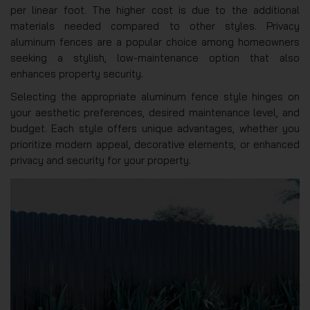
per linear foot. The higher cost is due to the additional
materials needed compared to other styles. Privacy
aluminum fences are a popular choice among homeowners
seeking a stylish, low-maintenance option that also
enhances property security.
Selecting the appropriate aluminum fence style hinges on
your aesthetic preferences, desired maintenance level, and
budget. Each style offers unique advantages, whether you
prioritize modern appeal, decorative elements, or enhanced
privacy and security for your property.