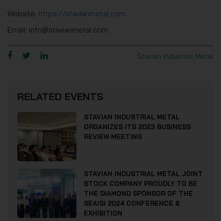
Website:
https://stavianmetal.com
Email: info@stavianmetal.com
Stavian Industrial Metal
RELATED EVENTS
STAVIAN INDUSTRIAL METAL
ORGANIZES ITS 2023 BUSINESS
REVIEW MEETING
STAVIAN INDUSTRIAL METAL JOINT
STOCK COMPANY PROUDLY TO BE
THE DIAMOND SPONSOR OF THE
SEAISI 2024 CONFERENCE &
EXHIBITION