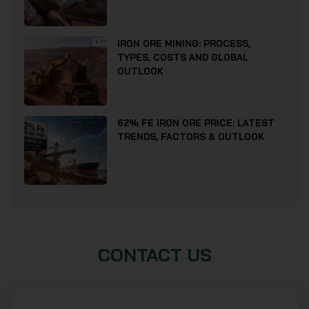
IRON ORE MINING: PROCESS,
TYPES, COSTS AND GLOBAL
OUTLOOK
62% FE IRON ORE PRICE: LATEST
TRENDS, FACTORS & OUTLOOK
CONTACT US