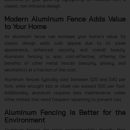
classic, non-intrusive design.
Modern Aluminum Fence Adds Value
to Your Home
An aluminum fence can increase your home’s value. Its
classic design adds curb appeal due to its sleek
appearance, enhanced security, and overall beauty.
Aluminum fencing is also cost-effective, offering the
benefits of other metal fences (security, privacy, and
aesthetics) at a fraction of the cost.
Aluminum fences typically cost between $25 and $40 per
foot, while wrought iron or steel can exceed $50 per foot.
Additionally, aluminum requires less maintenance, unlike
other metals that need frequent repainting to prevent rust.
Aluminum Fencing is Better for the
Environment
Aluminum fences are more environmentally friendly than