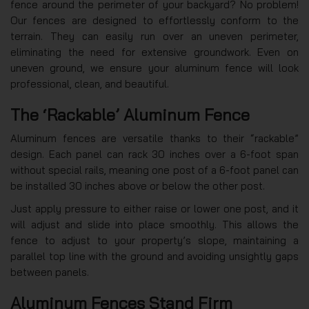
fence around the perimeter of your backyard? No problem!
Our fences are designed to effortlessly conform to the
terrain. They can easily run over an uneven perimeter,
eliminating the need for extensive groundwork. Even on
uneven ground, we ensure your aluminum fence will look
professional, clean, and beautiful.
The ‘Rackable’ Aluminum Fence
Aluminum fences are versatile thanks to their “rackable”
design. Each panel can rack 30 inches over a 6-foot span
without special rails, meaning one post of a 6-foot panel can
be installed 30 inches above or below the other post.
Just apply pressure to either raise or lower one post, and it
will adjust and slide into place smoothly. This allows the
fence to adjust to your property’s slope, maintaining a
parallel top line with the ground and avoiding unsightly gaps
between panels.
Aluminum Fences Stand Firm