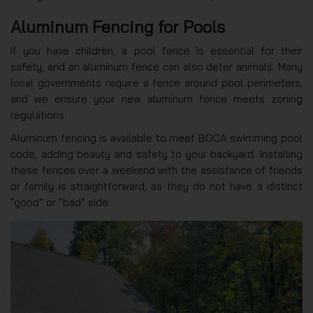
Aluminum Fencing for Pools
If you have children, a pool fence is essential for their
safety, and an aluminum fence can also deter animals. Many
local governments require a fence around pool perimeters,
and we ensure your new aluminum fence meets zoning
regulations.
Aluminum fencing is available to meet BOCA swimming pool
code, adding beauty and safety to your backyard. Installing
these fences over a weekend with the assistance of friends
or family is straightforward, as they do not have a distinct
“good” or “bad” side.