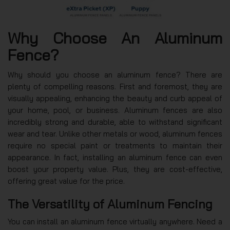
Why Choose An Aluminum
Fence?
Why should you choose an aluminum fence? There are
plenty of compelling reasons. First and foremost, they are
visually appealing, enhancing the beauty and curb appeal of
your home, pool, or business. Aluminum fences are also
incredibly strong and durable, able to withstand significant
wear and tear. Unlike other metals or wood, aluminum fences
require no special paint or treatments to maintain their
appearance. In fact, installing an aluminum fence can even
boost your property value. Plus, they are cost-effective,
offering great value for the price.
The Versatility of Aluminum Fencing
You can install an aluminum fence virtually anywhere. Need a