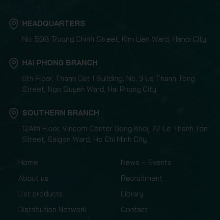
HEADQUARTERS
No. 508 Truong Chinh Street, Kim Lien Ward, Hanoi City
HAI PHONG BRANCH
6th Floor, Thanh Dat 1 Building, No. 3 Le Thanh Tong
Street, Ngo Quyen Ward, Hai Phong City
SOUTHERN BRANCH
12Ath Floor, Vincom Center Dong Khoi, 72 Le Thanh Ton
Street, Saigon Ward, Ho Chi Minh City
Home
News – Events
About us
Recruitment
List products
Library
Distribution Network
Contact