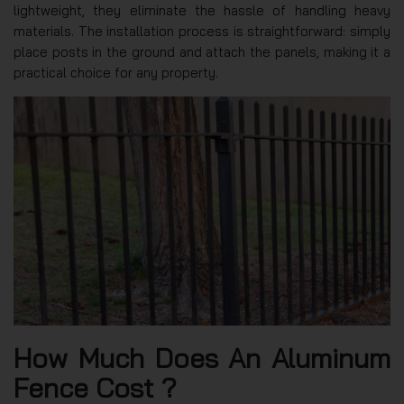
lightweight, they eliminate the hassle of handling heavy
materials. The installation process is straightforward: simply
place posts in the ground and attach the panels, making it a
practical choice for any property.
How Much Does An Aluminum
Fence Cost ?