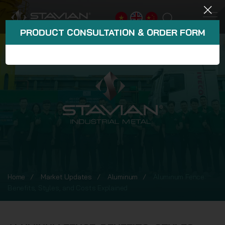
PRODUCT CONSULTATION & ORDER FORM
Home
Market Updates
Aluminum
Aluminum Fence:
Benefits, Styles, and Costs Explained