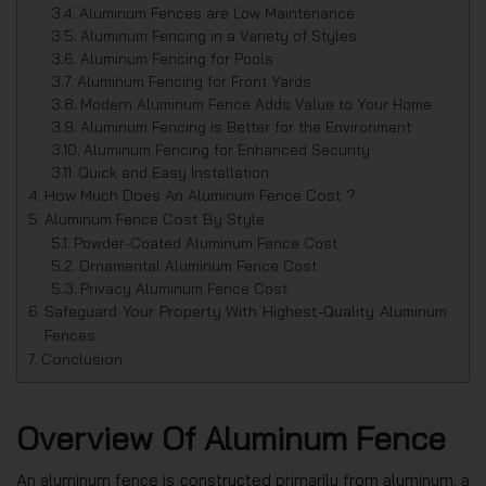
Aluminum Fences are Low Maintenance
Aluminum Fencing in a Variety of Styles
Aluminum Fencing for Pools
Aluminum Fencing for Front Yards
Modern Aluminum Fence Adds Value to Your Home
Aluminum Fencing is Better for the Environment
Aluminum Fencing for Enhanced Security
Quick and Easy Installation
How Much Does An Aluminum Fence Cost ?
Aluminum Fence Cost By Style
Powder-Coated Aluminum Fence Cost
Ornamental Aluminum Fence Cost
Privacy Aluminum Fence Cost
Safeguard Your Property With Highest-Quality Aluminum
Fences
Conclusion
Overview Of Aluminum Fence
An aluminum fence is constructed primarily from aluminum, a