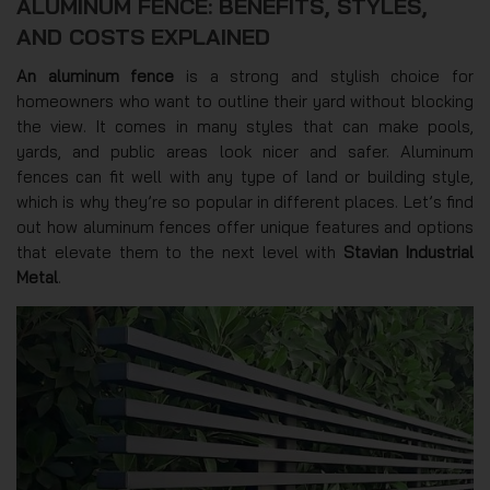
ALUMINUM FENCE: BENEFITS, STYLES,
AND COSTS EXPLAINED
An aluminum fence
is a strong and stylish choice for
homeowners who want to outline their yard without blocking
the view. It comes in many styles that can make pools,
yards, and public areas look nicer and safer. Aluminum
fences can fit well with any type of land or building style,
which is why they’re so popular in different places. Let’s find
out how aluminum fences offer unique features and options
that elevate them to the next level with
Stavian Industrial
Metal
.