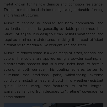
metal known for its low density and corrosion resistance.
This makes it an ideal choice for lightweight, durable fencing
and railing structures.
Aluminum fencing is popular for both commercial and
residential use and is generally available pre-formed in a
variety of styles. It is easy to clean, resists weathering, and
requires minimal maintenance, making it a cost-efficient
alternative to materials like wrought iron and steel.
Aluminum fences come in a wide range of sizes, shapes, and
colors. The colors are applied using a powder coating, an
electrostatic process that is cured under heat to form a
strong, smooth surface. This coating adheres better to
aluminum than traditional paint, withstanding extreme
conditions including heat and cold. This weather-resistant
quality leads many manufacturers to offer lengthy
warranties, ranging from decades to “lifetime” coverage for
some brands.