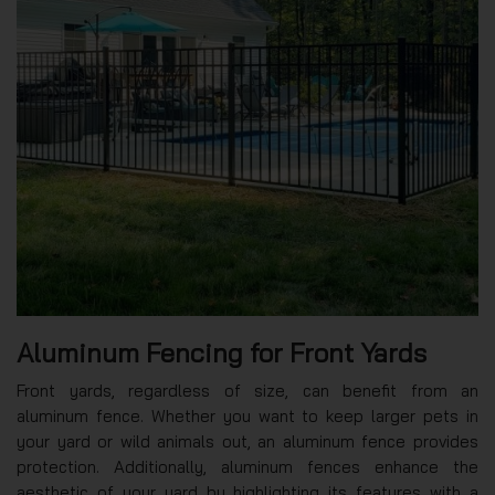
Aluminum Fencing for Front Yards
Front yards, regardless of size, can benefit from an
aluminum fence. Whether you want to keep larger pets in
your yard or wild animals out, an aluminum fence provides
protection. Additionally, aluminum fences enhance the
aesthetic of your yard by highlighting its features with a