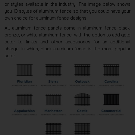
or styles available in the industry. The image below shows
you 10 styles of aluminum fence so that you could have your
own choice for aluminum fence designs.
All aluminum fence panels come in aluminum fence black,
bronze, or white aluminum fence, with the option to add gold
color to finials and other accessories for an additional
charge. In which, black aluminum fence is the most popular
color.