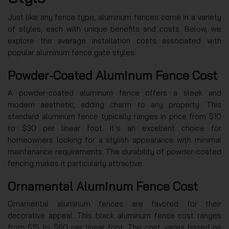
Just like any fence type, aluminum fences come in a variety
of styles, each with unique benefits and costs. Below, we
explore the average installation costs associated with
popular aluminum fence gate styles:
Powder-Coated Aluminum Fence Cost
A powder-coated aluminum fence offers a sleek and
modern aesthetic, adding charm to any property. This
standard aluminum fence typically ranges in price from $10
to $30 per linear foot. It’s an excellent choice for
homeowners looking for a stylish appearance with minimal
maintenance requirements. The durability of powder-coated
fencing makes it particularly attractive.
Ornamental Aluminum Fence Cost
Ornamental aluminum fences are favored for their
decorative appeal. This black aluminum fence cost ranges
from $15 to $60 per linear foot. The cost varies based on