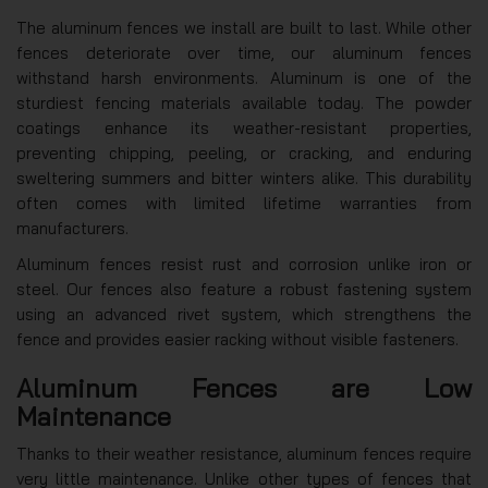
The aluminum fences we install are built to last. While other
fences deteriorate over time, our aluminum fences
withstand harsh environments. Aluminum is one of the
sturdiest fencing materials available today. The powder
coatings enhance its weather-resistant properties,
preventing chipping, peeling, or cracking, and enduring
sweltering summers and bitter winters alike. This durability
often comes with limited lifetime warranties from
manufacturers.
Aluminum fences resist rust and corrosion unlike iron or
steel. Our fences also feature a robust fastening system
using an advanced rivet system, which strengthens the
fence and provides easier racking without visible fasteners.
Aluminum Fences are Low
Maintenance
Thanks to their weather resistance, aluminum fences require
very little maintenance. Unlike other types of fences that