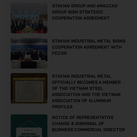
STAVIAN GROUP AND AMACCAO
GROUP SIGN STRATEGIC
COOPERATION AGREEMENT
STAVIAN INDUSTRIAL METAL SIGNS
COOPERATION AGREEMENT WITH
FECON
STAVIAN INDUSTRIAL METAL
OFFICIALLY BECOMES A MEMBER
OF THE VIETNAM STEEL
ASSOCIATION AND THE VIETNAM
ASSOCIATION OF ALUMINUM
PROFILES
NOTICE OF REPRESENTATIVE
CHANGE & DISMISSAL OF
BUSINESS COMMERCIAL DIRECTOR