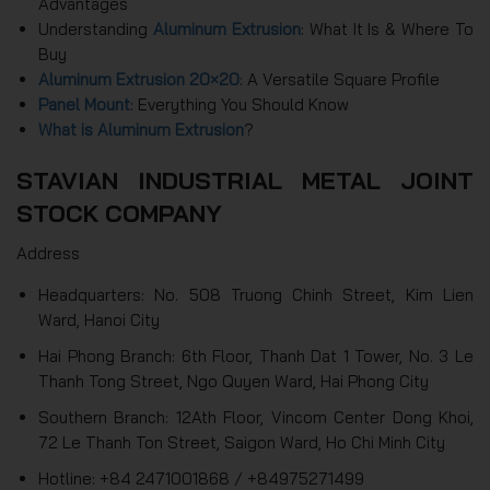
Advantages
Understanding
Aluminum Extrusion
: What It Is & Where To
Buy
Aluminum Extrusion 20×20
: A Versatile Square Profile
Panel Mount
: Everything You Should Know
What is Aluminum Extrusion
?
STAVIAN INDUSTRIAL METAL JOINT
STOCK COMPANY
Address
Headquarters: No. 508 Truong Chinh Street, Kim Lien
Ward, Hanoi City
Hai Phong Branch: 6th Floor, Thanh Dat 1 Tower, No. 3 Le
Thanh Tong Street, Ngo Quyen Ward, Hai Phong City
Southern Branch: 12Ath Floor, Vincom Center Dong Khoi,
72 Le Thanh Ton Street, Saigon Ward, Ho Chi Minh City
Hotline: +84 2471001868 / +84975271499