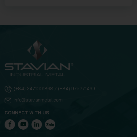
(+84) 2471001868 / (+84) 975271499
info@stavianmetal.com
CONNECT WITH US