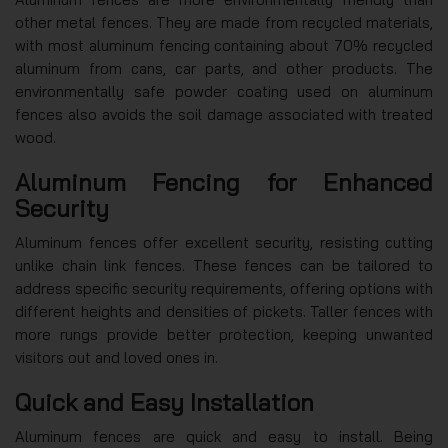
other metal fences. They are made from recycled materials,
with most aluminum fencing containing about 70% recycled
aluminum from cans, car parts, and other products. The
environmentally safe powder coating used on aluminum
fences also avoids the soil damage associated with treated
wood.
Aluminum Fencing for Enhanced
Security
Aluminum fences offer excellent security, resisting cutting
unlike chain link fences. These fences can be tailored to
address specific security requirements, offering options with
different heights and densities of pickets. Taller fences with
more rungs provide better protection, keeping unwanted
visitors out and loved ones in.
Quick and Easy Installation
Aluminum fences are quick and easy to install. Being