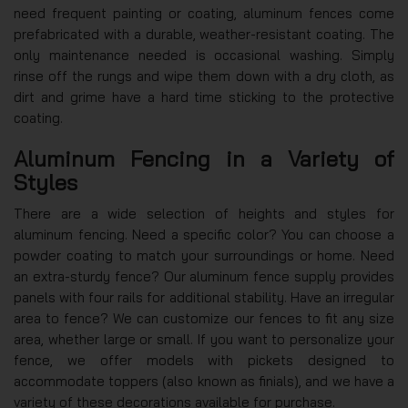
need frequent painting or coating, aluminum fences come
prefabricated with a durable, weather-resistant coating. The
only maintenance needed is occasional washing. Simply
rinse off the rungs and wipe them down with a dry cloth, as
dirt and grime have a hard time sticking to the protective
coating.
Aluminum Fencing in a Variety of
Styles
There are a wide selection of heights and styles for
aluminum fencing. Need a specific color? You can choose a
powder coating to match your surroundings or home. Need
an extra-sturdy fence? Our aluminum fence supply provides
panels with four rails for additional stability. Have an irregular
area to fence? We can customize our fences to fit any size
area, whether large or small. If you want to personalize your
fence, we offer models with pickets designed to
accommodate toppers (also known as finials), and we have a
variety of these decorations available for purchase.