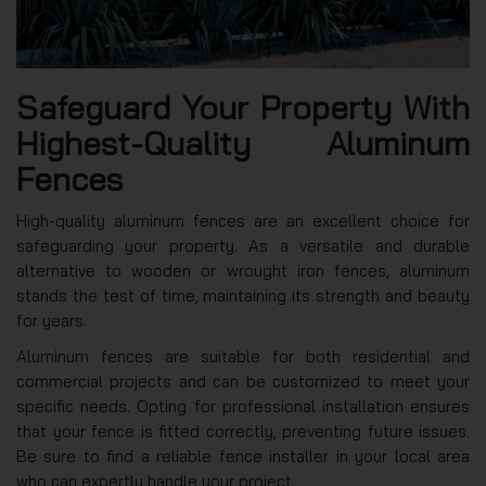
Safeguard Your Property With
Highest-Quality Aluminum
Fences
High-quality aluminum fences are an excellent choice for
safeguarding your property. As a versatile and durable
alternative to wooden or wrought iron fences, aluminum
stands the test of time, maintaining its strength and beauty
for years.
Aluminum fences are suitable for both residential and
commercial projects and can be customized to meet your
specific needs. Opting for professional installation ensures
that your fence is fitted correctly, preventing future issues.
Be sure to find a reliable fence installer in your local area
who can expertly handle your project.