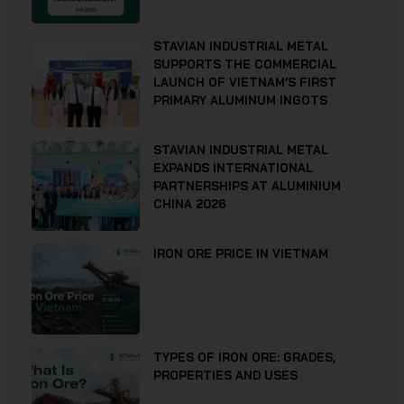
STAVIAN INDUSTRIAL METAL
SUPPORTS THE COMMERCIAL
LAUNCH OF VIETNAM’S FIRST
PRIMARY ALUMINUM INGOTS
STAVIAN INDUSTRIAL METAL
EXPANDS INTERNATIONAL
PARTNERSHIPS AT ALUMINIUM
CHINA 2026
IRON ORE PRICE IN VIETNAM
TYPES OF IRON ORE: GRADES,
PROPERTIES AND USES