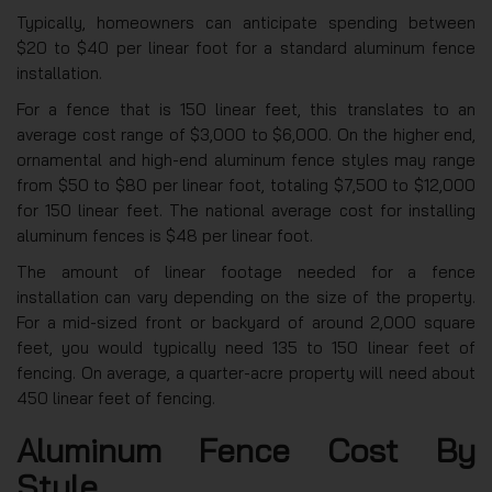
Typically, homeowners can anticipate spending between
$20 to $40 per linear foot for a standard aluminum fence
installation.
For a fence that is 150 linear feet, this translates to an
average cost range of $3,000 to $6,000. On the higher end,
ornamental and high-end aluminum fence styles may range
from $50 to $80 per linear foot, totaling $7,500 to $12,000
for 150 linear feet. The national average cost for installing
aluminum fences is $48 per linear foot.
The amount of linear footage needed for a fence
installation can vary depending on the size of the property.
For a mid-sized front or backyard of around 2,000 square
feet, you would typically need 135 to 150 linear feet of
fencing. On average, a quarter-acre property will need about
450 linear feet of fencing.
Aluminum Fence Cost By
Style