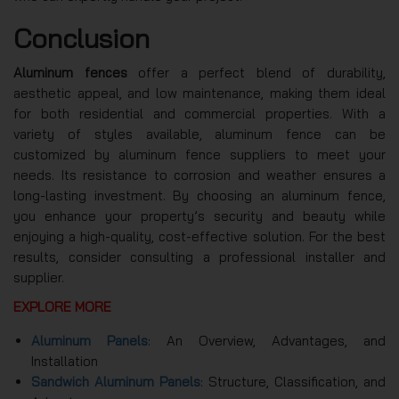
Conclusion
Aluminum fences
offer a perfect blend of durability,
aesthetic appeal, and low maintenance, making them ideal
for both residential and commercial properties. With a
variety of styles available, aluminum fence can be
customized by aluminum fence suppliers to meet your
needs. Its resistance to corrosion and weather ensures a
long-lasting investment. By choosing an aluminum fence,
you enhance your property’s security and beauty while
enjoying a high-quality, cost-effective solution. For the best
results, consider consulting a professional installer and
supplier.
EXPLORE MORE
Aluminum Panels
: An Overview, Advantages, and
Installation
Sandwich Aluminum Panels
: Structure, Classification, and