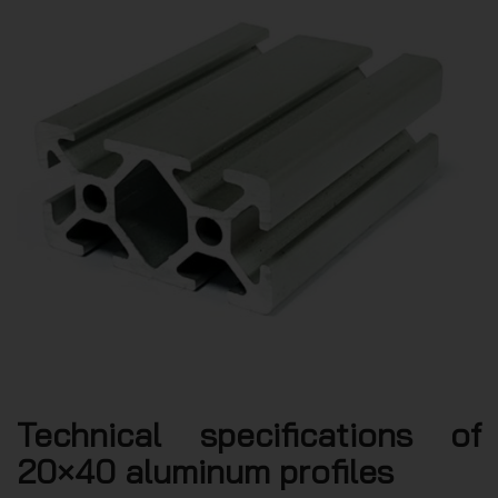
Technical specifications of
20×40 aluminum profiles