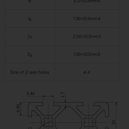
Ix
5.12×104mm4
Iy
1.36×104mm4
Zx
2.56×103mm3
Zy
1.36×103mm3
Size of 2-axis holes
ø 4