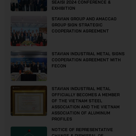
SEAISI 2024 CONFERENCE &
EXHIBITION
STAVIAN GROUP AND AMACCAO
GROUP SIGN STRATEGIC
COOPERATION AGREEMENT
STAVIAN INDUSTRIAL METAL SIGNS
COOPERATION AGREEMENT WITH
FECON
STAVIAN INDUSTRIAL METAL
OFFICIALLY BECOMES A MEMBER
OF THE VIETNAM STEEL
ASSOCIATION AND THE VIETNAM
ASSOCIATION OF ALUMINUM
PROFILES
NOTICE OF REPRESENTATIVE
CHANGE & DISMISSAL OF