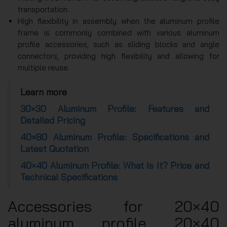
transportation.
High flexibility in assembly when the aluminum profile
frame is commonly combined with various aluminum
profile accessories, such as sliding blocks and angle
connectors, providing high flexibility and allowing for
multiple reuse.
Learn more
30×30 Aluminum Profile: Features and
Detailed Pricing
40×80 Aluminum Profile: Specifications and
Latest Quotation
40×40 Aluminum Profile: What Is It? Price and
Technical Specifications
Accessories for 20×40
aluminum profile 20×40