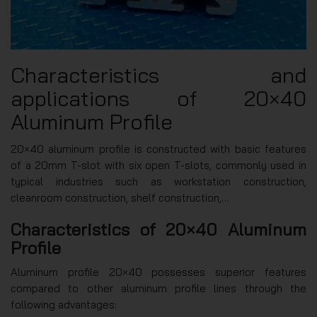
Characteristics and
applications of 20×40
Aluminum Profile
20×40 aluminum profile is constructed with basic features
of a 20mm T-slot with six open T-slots, commonly used in
typical industries such as workstation construction,
cleanroom construction, shelf construction,…
Characteristics of 20×40 Aluminum
Profile
Aluminum profile 20×40 possesses superior features
compared to other aluminum profile lines through the
following advantages: