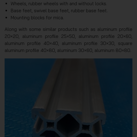
Wheels, rubber wheels with and without locks.
Base feet, swivel base feet, rubber base feet.
Mounting blocks for mica.
Along with some similar products such as aluminum profile
20×20, aluminum profile 25×50, aluminum profile 20×60,
aluminum profile 40×40, aluminum profile 30×30, square
aluminum profile 40×80, aluminum 30×60, aluminum 80×80.