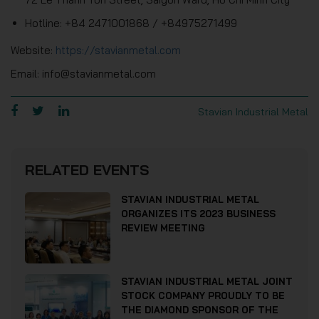
Hotline: +84 2471001868 / +84975271499
Website:
https://stavianmetal.com
Email: info@stavianmetal.com
Stavian Industrial Metal
RELATED EVENTS
STAVIAN INDUSTRIAL METAL
ORGANIZES ITS 2023 BUSINESS
REVIEW MEETING
STAVIAN INDUSTRIAL METAL JOINT
STOCK COMPANY PROUDLY TO BE
THE DIAMOND SPONSOR OF THE