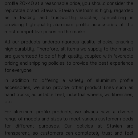
profile 20×40 at a reasonable price, you should consider the
reputable brand Stavian. Stavian Vietnam is highly regarded
as a leading and trustworthy supplier, specializing in
providing high-quality aluminum profile accessories at the
most competitive prices on the market.
All our products undergo rigorous quality checks, ensuring
high durability. Therefore, all items we supply to the market
are guaranteed to be of high quality, coupled with favorable
pricing and shipping policies to provide the best experience
for everyone.
In addition to offering a variety of aluminum profile
accessories, we also provide other product lines such as
hand trucks, adjustable feet, industrial wheels, workbenches,
etc.
For aluminum profile products, we always have a diverse
range of models and sizes to meet various customer needs
for different purposes. Our policies at Stavian are
transparent, so customers can completely trust and feel