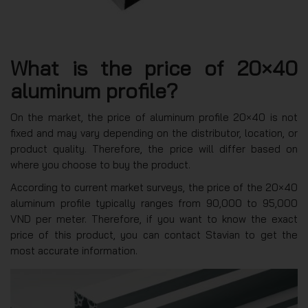
What is the price of 20×40
aluminum profile?
On the market, the price of aluminum profile 20×40 is not
fixed and may vary depending on the distributor, location, or
product quality. Therefore, the price will differ based on
where you choose to buy the product.
According to current market surveys, the price of the 20×40
aluminum profile typically ranges from 90,000 to 95,000
VND per meter. Therefore, if you want to know the exact
price of this product, you can contact Stavian to get the
most accurate information.