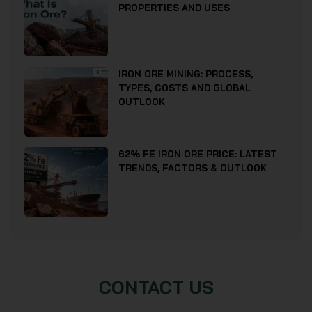
PROPERTIES AND USES
IRON ORE MINING: PROCESS,
TYPES, COSTS AND GLOBAL
OUTLOOK
62% FE IRON ORE PRICE: LATEST
TRENDS, FACTORS & OUTLOOK
CONTACT US