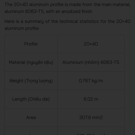
The 20×40 aluminum profile is made from the main material,
aluminum 6063-T5, with an anodized finish.
Here is a summary of the technical statistics for the 20×40
aluminum profile:
Profile
20×40
Material (nguyên liệu)
Aluminium (nhôm)-6063-T5
Weight (Trọng lượng)
0.767 kg/m
Length (Chiều dài)
6.02 m
Area
307.6 mm2