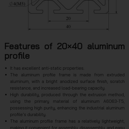
Features of 20×40 aluminum
profile
It has excellent anti-static properties.
The aluminum profile frame is made from extruded
aluminum, with a bright anodized surface finish, scratch
resistance, and increased load-bearing capacity.
High durability, produced through the extrusion method,
using the primary material of aluminum A6063-T5,
possessing high purity, enhancing the industrial aluminum
profile’s durability.
The aluminum profile frame has a relatively lightweight,
making it convenient for assembly, disassembly, and easy