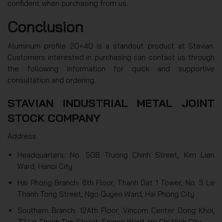
confident when purchasing from us.
Conclusion
Aluminum profile 20×40 is a standout product at Stavian.
Customers interested in purchasing can contact us through
the following information for quick and supportive
consultation and ordering.
STAVIAN INDUSTRIAL METAL JOINT
STOCK COMPANY
Address
Headquarters: No. 508 Truong Chinh Street, Kim Lien
Ward, Hanoi City
Hai Phong Branch: 6th Floor, Thanh Dat 1 Tower, No. 3 Le
Thanh Tong Street, Ngo Quyen Ward, Hai Phong City
Southern Branch: 12Ath Floor, Vincom Center Dong Khoi,
72 Le Thanh Ton Street, Saigon Ward, Ho Chi Minh City