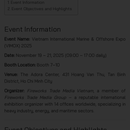
Event Information
Event Objectives and Highlights
Event Information
Event Name:
Vietnam International Marine & Offshore Expo
(VIMOX) 2025
Date:
November 19 – 21, 2025 (09:00 – 17:00 daily)
Booth Location:
Booth 7–10
Venue:
The Adora Center, 431 Hoang Van Thu, Tan Binh
District, Ho Chi Minh City
Organizer:
Fireworks Trade Media Vietnam
, a member of
Fireworks Trade Media Group
– a reputable international
exhibition organizer with 14 offices worldwide, specializing in
heavy industry, energy, and maritime sectors.
Event Objectives and Highlights