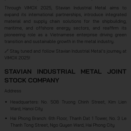
Through VIMOX 2025, Stavian Industrial Metal aims to
expand its international partnerships, introduce integrated
material and supply chain solutions for the shipbuilding,
maritime, and offshore energy sectors, and reaffirm its
pioneering role as a Vietnamese enterprise driving green
transition and sustainable growth in the metal industry.
🔗 Stay tuned and follow Stavian Industrial Metal’s journey at
VIMOX 2025!
STAVIAN INDUSTRIAL METAL JOINT
STOCK COMPANY
Address
Headquarters: No. 508 Truong Chinh Street, Kim Lien
Ward, Hanoi City
Hai Phong Branch: 6th Floor, Thanh Dat 1 Tower, No. 3 Le
Thanh Tong Street, Ngo Quyen Ward, Hai Phong City