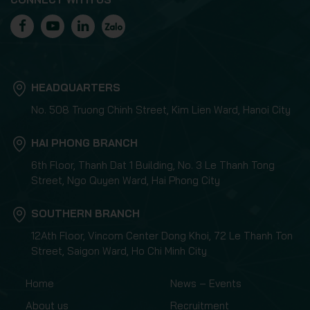
HEADQUARTERS
No. 508 Truong Chinh Street, Kim Lien Ward, Hanoi City
HAI PHONG BRANCH
6th Floor, Thanh Dat 1 Building, No. 3 Le Thanh Tong
Street, Ngo Quyen Ward, Hai Phong City
SOUTHERN BRANCH
12Ath Floor, Vincom Center Dong Khoi, 72 Le Thanh Ton
Street, Saigon Ward, Ho Chi Minh City
Home
News – Events
About us
Recruitment