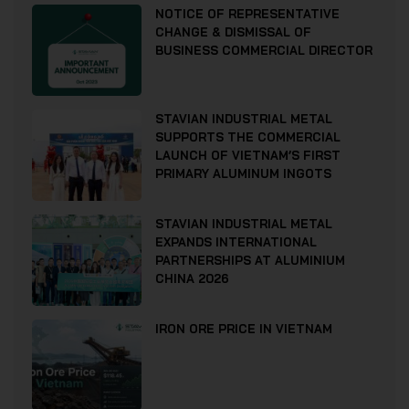
NOTICE OF REPRESENTATIVE
CHANGE & DISMISSAL OF
BUSINESS COMMERCIAL DIRECTOR
STAVIAN INDUSTRIAL METAL
SUPPORTS THE COMMERCIAL
LAUNCH OF VIETNAM’S FIRST
PRIMARY ALUMINUM INGOTS
STAVIAN INDUSTRIAL METAL
EXPANDS INTERNATIONAL
PARTNERSHIPS AT ALUMINIUM
CHINA 2026
IRON ORE PRICE IN VIETNAM