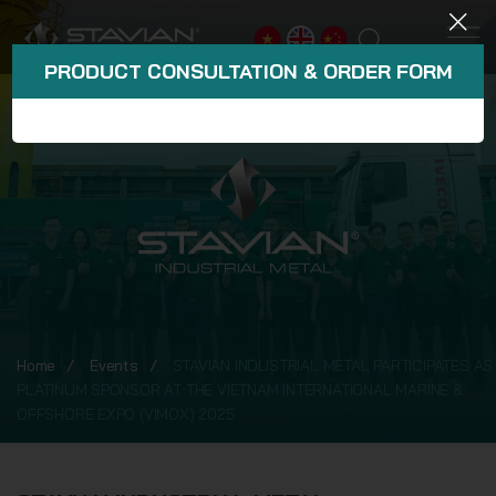
PRODUCT CONSULTATION & ORDER FORM
Home
Events
STAVIAN INDUSTRIAL METAL PARTICIPATES AS
PLATINUM SPONSOR AT THE VIETNAM INTERNATIONAL MARINE &
OFFSHORE EXPO (VIMOX) 2025