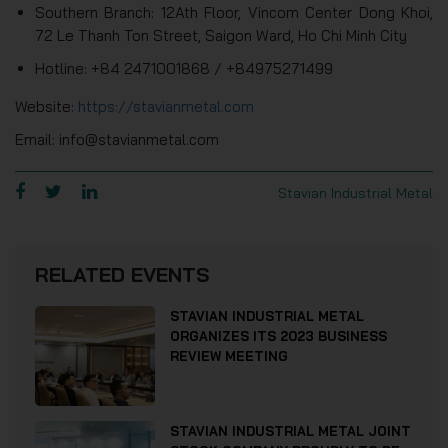
Southern Branch: 12Ath Floor, Vincom Center Dong Khoi,
72 Le Thanh Ton Street, Saigon Ward, Ho Chi Minh City
Hotline: +84 2471001868 / +84975271499
Website:
https://stavianmetal.com
Email: info@stavianmetal.com
Stavian Industrial Metal
RELATED EVENTS
STAVIAN INDUSTRIAL METAL
ORGANIZES ITS 2023 BUSINESS
REVIEW MEETING
STAVIAN INDUSTRIAL METAL JOINT