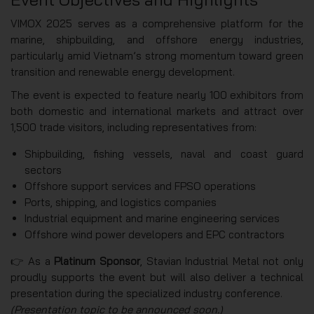
VIMOX 2025 serves as a comprehensive platform for the
marine, shipbuilding, and offshore energy industries,
particularly amid Vietnam’s strong momentum toward green
transition and renewable energy development.
The event is expected to feature nearly 100 exhibitors from
both domestic and international markets and attract over
1,500 trade visitors, including representatives from:
Shipbuilding, fishing vessels, naval and coast guard
sectors
Offshore support services and FPSO operations
Ports, shipping, and logistics companies
Industrial equipment and marine engineering services
Offshore wind power developers and EPC contractors
👉 As a
Platinum Sponsor
, Stavian Industrial Metal not only
proudly supports the event but will also deliver a technical
presentation during the specialized industry conference.
(Presentation topic to be announced soon.)