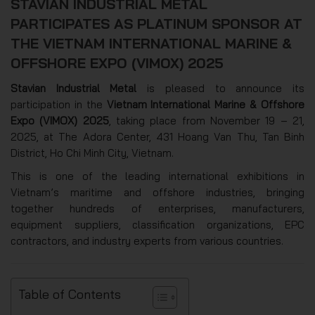
STAVIAN INDUSTRIAL METAL
PARTICIPATES AS PLATINUM SPONSOR AT
THE VIETNAM INTERNATIONAL MARINE &
OFFSHORE EXPO (VIMOX) 2025
Stavian Industrial Metal
is pleased to announce its
participation in the
Vietnam International Marine & Offshore
Expo (VIMOX) 2025
, taking place from November 19 – 21,
2025, at The Adora Center, 431 Hoang Van Thu, Tan Binh
District, Ho Chi Minh City, Vietnam.
This is one of the leading international exhibitions in
Vietnam’s maritime and offshore industries, bringing
together hundreds of enterprises, manufacturers,
equipment suppliers, classification organizations, EPC
contractors, and industry experts from various countries.
Table of Contents