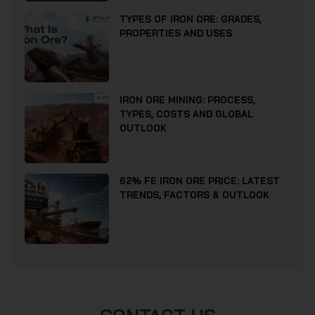
TYPES OF IRON ORE: GRADES,
PROPERTIES AND USES
IRON ORE MINING: PROCESS,
TYPES, COSTS AND GLOBAL
OUTLOOK
62% FE IRON ORE PRICE: LATEST
TRENDS, FACTORS & OUTLOOK