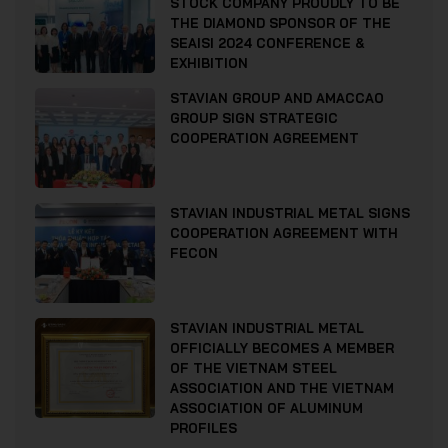
STOCK COMPANY PROUDLY TO BE
THE DIAMOND SPONSOR OF THE
SEAISI 2024 CONFERENCE &
EXHIBITION
STAVIAN GROUP AND AMACCAO
GROUP SIGN STRATEGIC
COOPERATION AGREEMENT
STAVIAN INDUSTRIAL METAL SIGNS
COOPERATION AGREEMENT WITH
FECON
STAVIAN INDUSTRIAL METAL
OFFICIALLY BECOMES A MEMBER
OF THE VIETNAM STEEL
ASSOCIATION AND THE VIETNAM
ASSOCIATION OF ALUMINUM
PROFILES