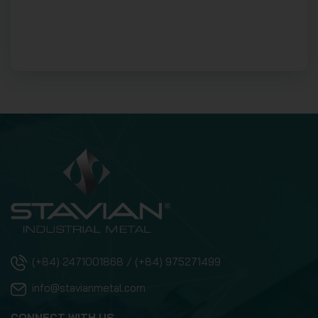
(+84) 2471001868 / (+84) 975271499
info@stavianmetal.com
CONNECT WITH US