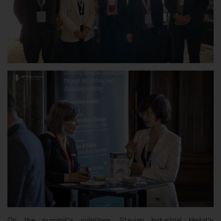
On the summit’s sidelines, Stavian Industrial Metal’s