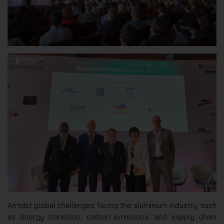
Amidst global challenges facing the aluminium industry, such
as energy transition, carbon emissions, and supply chain