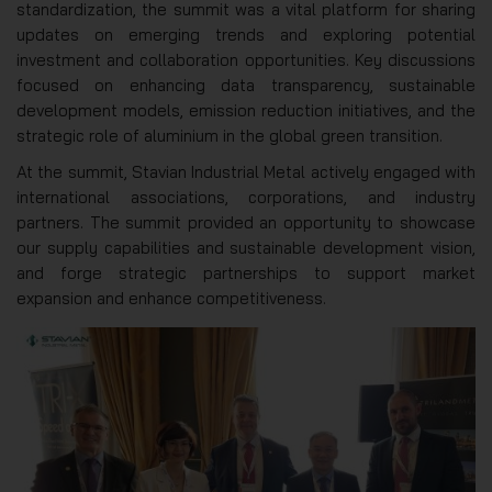
standardization, the summit was a vital platform for sharing
updates on emerging trends and exploring potential
investment and collaboration opportunities. Key discussions
focused on enhancing data transparency, sustainable
development models, emission reduction initiatives, and the
strategic role of aluminium in the global green transition.
At the summit, Stavian Industrial Metal actively engaged with
international associations, corporations, and industry
partners. The summit provided an opportunity to showcase
our supply capabilities and sustainable development vision,
and forge strategic partnerships to support market
expansion and enhance competitiveness.