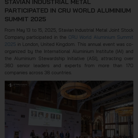
STAVIAN INDUSTRIAL METAL
PARTICIPATED IN CRU WORLD ALUMINIUM
SUMMIT 2025
From May 13 to 15, 2025, Stavian Industrial Metal Joint Stock
Company participated in the
CRU World Aluminium Summit
2025
in London, United Kingdom. This annual event was co-
organized by the International Aluminium Institute (IAI) and
the Aluminium Stewardship Initiative (ASI), attracting over
360 senior leaders and experts from more than 170
companies across 38 countries.