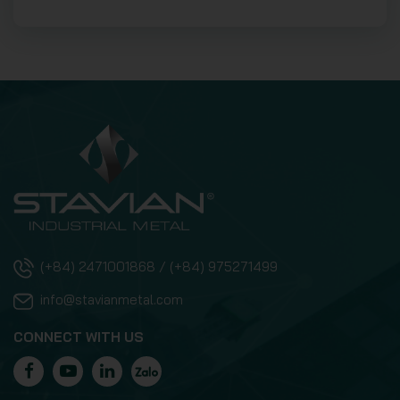
(+84) 2471001868 / (+84) 975271499
info@stavianmetal.com
CONNECT WITH US