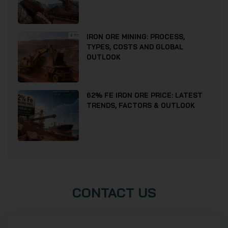
IRON ORE MINING: PROCESS,
TYPES, COSTS AND GLOBAL
OUTLOOK
62% FE IRON ORE PRICE: LATEST
TRENDS, FACTORS & OUTLOOK
CONTACT US