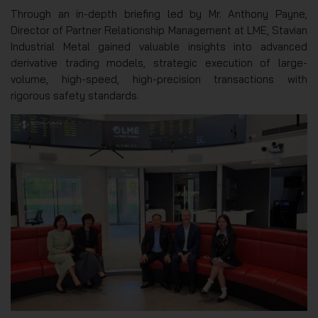
Through an in-depth briefing led by Mr. Anthony Payne,
Director of Partner Relationship Management at LME, Stavian
Industrial Metal gained valuable insights into advanced
derivative trading models, strategic execution of large-
volume, high-speed, high-precision transactions with
rigorous safety standards.