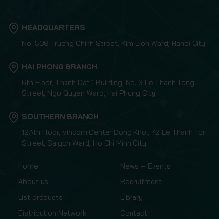
HEADQUARTERS
No. 508 Truong Chinh Street, Kim Lien Ward, Hanoi City
HAI PHONG BRANCH
6th Floor, Thanh Dat 1 Building, No. 3 Le Thanh Tong
Street, Ngo Quyen Ward, Hai Phong City
SOUTHERN BRANCH
12Ath Floor, Vincom Center Dong Khoi, 72 Le Thanh Ton
Street, Saigon Ward, Ho Chi Minh City
Home
News – Events
About us
Recruitment
List products
Library
Distribution Network
Contact