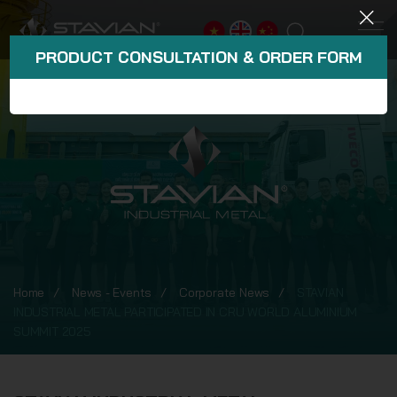
PRODUCT CONSULTATION & ORDER FORM
Home
News - Events
Corporate News
STAVIAN
INDUSTRIAL METAL PARTICIPATED IN CRU WORLD ALUMINIUM
SUMMIT 2025