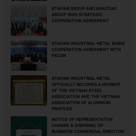
STAVIAN GROUP AND AMACCAO
GROUP SIGN STRATEGIC
COOPERATION AGREEMENT
STAVIAN INDUSTRIAL METAL SIGNS
COOPERATION AGREEMENT WITH
FECON
STAVIAN INDUSTRIAL METAL
OFFICIALLY BECOMES A MEMBER
OF THE VIETNAM STEEL
ASSOCIATION AND THE VIETNAM
ASSOCIATION OF ALUMINUM
PROFILES
NOTICE OF REPRESENTATIVE
CHANGE & DISMISSAL OF
BUSINESS COMMERCIAL DIRECTOR