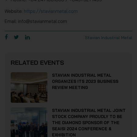
Website:
https://stavianmetal.com
Email: info@stavianmetal.com
Stavian Industrial Metal
RELATED EVENTS
STAVIAN INDUSTRIAL METAL
ORGANIZES ITS 2023 BUSINESS
REVIEW MEETING
STAVIAN INDUSTRIAL METAL JOINT
STOCK COMPANY PROUDLY TO BE
THE DIAMOND SPONSOR OF THE
SEAISI 2024 CONFERENCE &
EXHIBITION