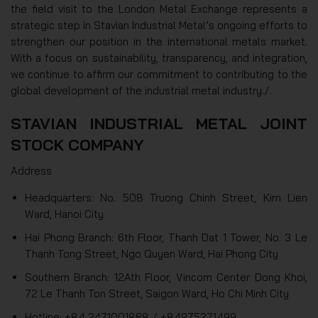
the field visit to the London Metal Exchange represents a
strategic step in Stavian Industrial Metal’s ongoing efforts to
strengthen our position in the international metals market.
With a focus on sustainability, transparency, and integration,
we continue to affirm our commitment to contributing to the
global development of the industrial metal industry./.
STAVIAN INDUSTRIAL METAL JOINT
STOCK COMPANY
Address
Headquarters: No. 508 Truong Chinh Street, Kim Lien
Ward, Hanoi City
Hai Phong Branch: 6th Floor, Thanh Dat 1 Tower, No. 3 Le
Thanh Tong Street, Ngo Quyen Ward, Hai Phong City
Southern Branch: 12Ath Floor, Vincom Center Dong Khoi,
72 Le Thanh Ton Street, Saigon Ward, Ho Chi Minh City
Hotline: +84 2471001868 / +84975271499