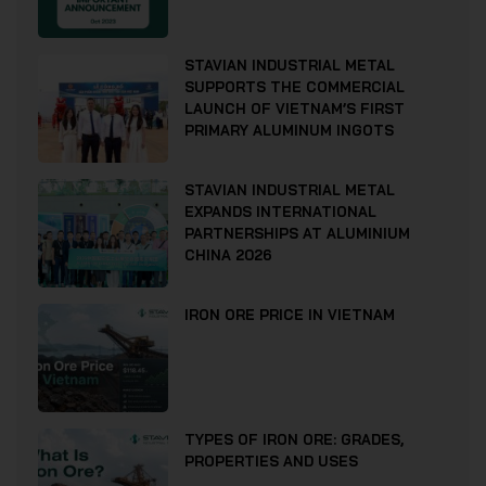
STAVIAN INDUSTRIAL METAL
SUPPORTS THE COMMERCIAL
LAUNCH OF VIETNAM’S FIRST
PRIMARY ALUMINUM INGOTS
STAVIAN INDUSTRIAL METAL
EXPANDS INTERNATIONAL
PARTNERSHIPS AT ALUMINIUM
CHINA 2026
IRON ORE PRICE IN VIETNAM
TYPES OF IRON ORE: GRADES,
PROPERTIES AND USES