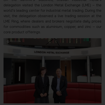
delegation visited the London Metal Exchange (LME) – the
world’s leading center for industrial metal trading. During the
visit, the delegation observed a live trading session at the
LME Ring, where dealers and brokers negotiate daily prices
for commodities such as aluminium, copper, and zinc – our
core product offerings.