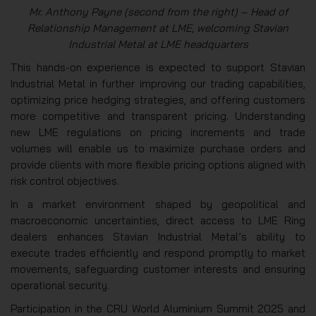
Mr. Anthony Payne (second from the right) – Head of
Relationship Management at LME, welcoming Stavian
Industrial Metal at LME headquarters
This hands-on experience is expected to support Stavian
Industrial Metal in further improving our trading capabilities,
optimizing price hedging strategies, and offering customers
more competitive and transparent pricing. Understanding
new LME regulations on pricing increments and trade
volumes will enable us to maximize purchase orders and
provide clients with more flexible pricing options aligned with
risk control objectives.
In a market environment shaped by geopolitical and
macroeconomic uncertainties, direct access to LME Ring
dealers enhances Stavian Industrial Metal’s ability to
execute trades efficiently and respond promptly to market
movements, safeguarding customer interests and ensuring
operational security.
Participation in the CRU World Aluminium Summit 2025 and