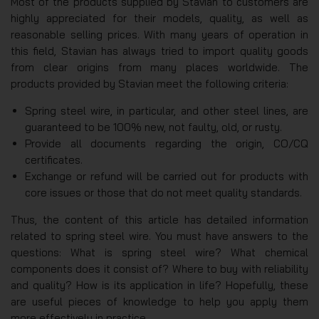
Most of the products supplied by Stavian to customers are
highly appreciated for their models, quality, as well as
reasonable selling prices. With many years of operation in
this field, Stavian has always tried to import quality goods
from clear origins from many places worldwide. The
products provided by Stavian meet the following criteria:
Spring steel wire, in particular, and other steel lines, are
guaranteed to be 100% new, not faulty, old, or rusty.
Provide all documents regarding the origin, CO/CQ
certificates.
Exchange or refund will be carried out for products with
core issues or those that do not meet quality standards.
Thus, the content of this article has detailed information
related to spring steel wire. You must have answers to the
questions: What is spring steel wire? What chemical
components does it consist of? Where to buy with reliability
and quality? How is its application in life? Hopefully, these
are useful pieces of knowledge to help you apply them
more effectively in practice.