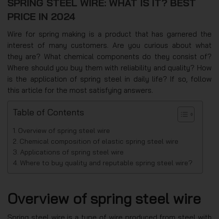
SPRING STEEL WIRE: WHAT IS IT? BEST
PRICE IN 2024
Wire for spring making is a product that has garnered the
interest of many customers. Are you curious about what
they are? What chemical components do they consist of?
Where should you buy them with reliability and quality? How
is the application of spring steel in daily life? If so, follow
this article for the most satisfying answers.
Table of Contents
Overview of spring steel wire
Chemical composition of elastic spring steel wire
Applications of spring steel wire
Where to buy quality and reputable spring steel wire?
Overview of spring steel wire
Spring steel wire is a type of wire produced from steel with