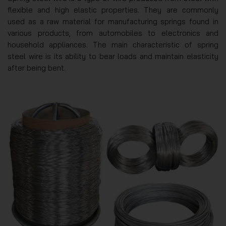
flexible and high elastic properties. They are commonly
used as a raw material for manufacturing springs found in
various products, from automobiles to electronics and
household appliances. The main characteristic of spring
steel wire is its ability to bear loads and maintain elasticity
after being bent.