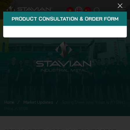
PRODUCT CONSULTATION & ORDER FORM
Home
Market Updates
Spring Steel Wire: What is it? Best
Price in 2024