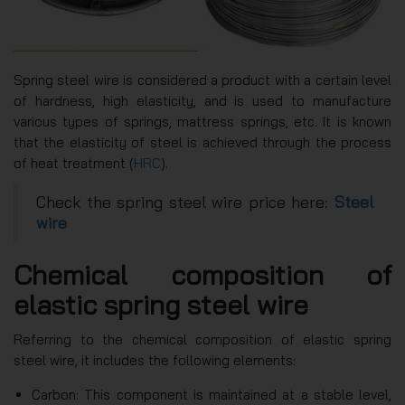
Spring steel wire is considered a product with a certain level
of hardness, high elasticity, and is used to manufacture
various types of springs, mattress springs, etc. It is known
that the elasticity of steel is achieved through the process
of heat treatment (
HRC
).
Check the spring steel wire price here:
Steel
wire
Chemical composition of
elastic spring steel wire
Referring to the chemical composition of elastic spring
steel wire, it includes the following elements:
Carbon: This component is maintained at a stable level,