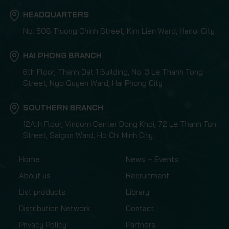
HEADQUARTERS
No. 508 Truong Chinh Street, Kim Lien Ward, Hanoi City
HAI PHONG BRANCH
6th Floor, Thanh Dat 1 Building, No. 3 Le Thanh Tong
Street, Ngo Quyen Ward, Hai Phong City
SOUTHERN BRANCH
12Ath Floor, Vincom Center Dong Khoi, 72 Le Thanh Ton
Street, Saigon Ward, Ho Chi Minh City
Home
News – Events
About us
Recruitment
List products
Library
Distribution Network
Contact
Privacy Policy
Partners