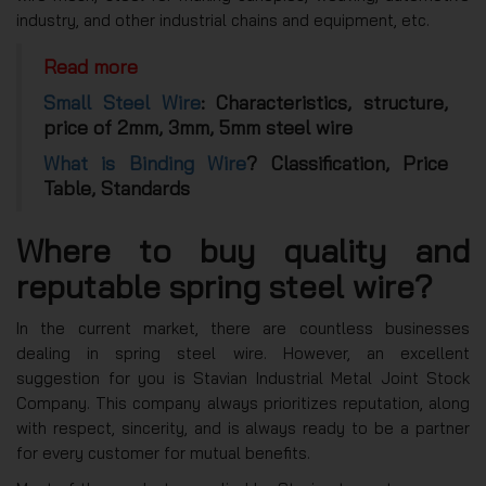
industry, and other industrial chains and equipment, etc.
Read more
Small Steel Wire
: Characteristics, structure,
price of 2mm, 3mm, 5mm steel wire
What is Binding Wire
? Classification, Price
Table, Standards
Where to buy quality and
reputable spring steel wire?
In the current market, there are countless businesses
dealing in spring steel wire. However, an excellent
suggestion for you is Stavian Industrial Metal Joint Stock
Company. This company always prioritizes reputation, along
with respect, sincerity, and is always ready to be a partner
for every customer for mutual benefits.