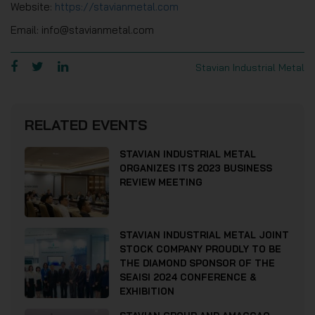
Website:
https://stavianmetal.com
Email: info@stavianmetal.com
Stavian Industrial Metal
RELATED EVENTS
STAVIAN INDUSTRIAL METAL
ORGANIZES ITS 2023 BUSINESS
REVIEW MEETING
STAVIAN INDUSTRIAL METAL JOINT
STOCK COMPANY PROUDLY TO BE
THE DIAMOND SPONSOR OF THE
SEAISI 2024 CONFERENCE &
EXHIBITION