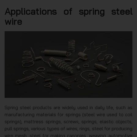
Applications of spring steel
wire
Spring steel products are widely used in daily life, such as
manufacturing materials for springs (steel wire used to coil
springs), mattress springs, screws, springs, elastic objects,
pull springs, various types of wires, rings, steel for producing
wire mesh, steel for making canopies, weaving, automotive