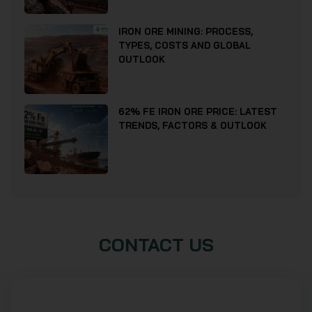
IRON ORE MINING: PROCESS,
TYPES, COSTS AND GLOBAL
OUTLOOK
62% FE IRON ORE PRICE: LATEST
TRENDS, FACTORS & OUTLOOK
CONTACT US