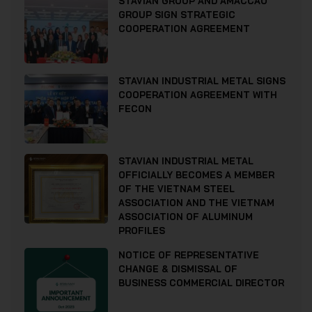
STAVIAN GROUP AND AMACCAO
GROUP SIGN STRATEGIC
COOPERATION AGREEMENT
STAVIAN INDUSTRIAL METAL SIGNS
COOPERATION AGREEMENT WITH
FECON
STAVIAN INDUSTRIAL METAL
OFFICIALLY BECOMES A MEMBER
OF THE VIETNAM STEEL
ASSOCIATION AND THE VIETNAM
ASSOCIATION OF ALUMINUM
PROFILES
NOTICE OF REPRESENTATIVE
CHANGE & DISMISSAL OF
BUSINESS COMMERCIAL DIRECTOR