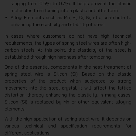
ranging from 0.5% to 0.7%. It helps prevent the elastic
molecules from turning into a plastic or brittle form.
Alloy: Elements such as Mn, Si, Cr, Ni, etc., contribute to
enhancing the elasticity and stability of steel.
In cases where customers do not have high technical
requirements, the types of spring steel wires are often high-
carbon steels. At this point, the elasticity of the steel is
established through high hardness after tempering.
One of the essential components in the heat treatment of
spring steel wire is Silicon (Si). Based on the elastic
properties of the product when subjected to strong
movement into the steel crystal, it will affect the lattice
distortion, thereby enhancing the elasticity. In many cases,
Silicon (Si) is replaced by Mn or other equivalent alloying
elements.
With the high application of spring steel wire, it depends on
various technical and specification requirements for
different applications.