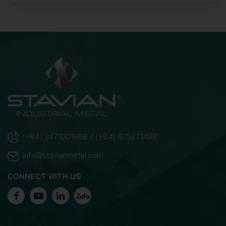
(+84) 2471001868 / (+84) 975271499
info@stavianmetal.com
CONNECT WITH US