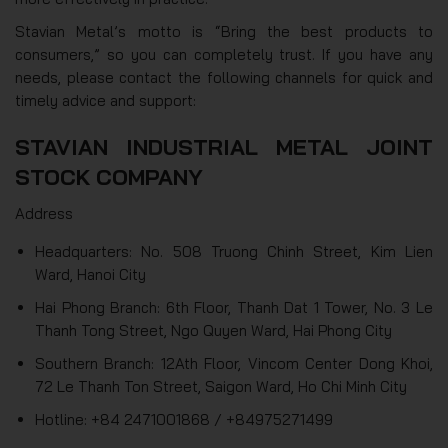
Stavian Metal’s motto is “Bring the best products to
consumers,” so you can completely trust. If you have any
needs, please contact the following channels for quick and
timely advice and support:
STAVIAN INDUSTRIAL METAL JOINT
STOCK COMPANY
Address
Headquarters: No. 508 Truong Chinh Street, Kim Lien
Ward, Hanoi City
Hai Phong Branch: 6th Floor, Thanh Dat 1 Tower, No. 3 Le
Thanh Tong Street, Ngo Quyen Ward, Hai Phong City
Southern Branch: 12Ath Floor, Vincom Center Dong Khoi,
72 Le Thanh Ton Street, Saigon Ward, Ho Chi Minh City
Hotline: +84 2471001868 / +84975271499