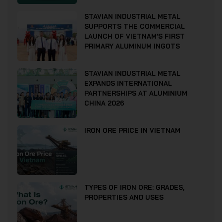
STAVIAN INDUSTRIAL METAL
SUPPORTS THE COMMERCIAL
LAUNCH OF VIETNAM’S FIRST
PRIMARY ALUMINUM INGOTS
STAVIAN INDUSTRIAL METAL
EXPANDS INTERNATIONAL
PARTNERSHIPS AT ALUMINIUM
CHINA 2026
IRON ORE PRICE IN VIETNAM
TYPES OF IRON ORE: GRADES,
PROPERTIES AND USES