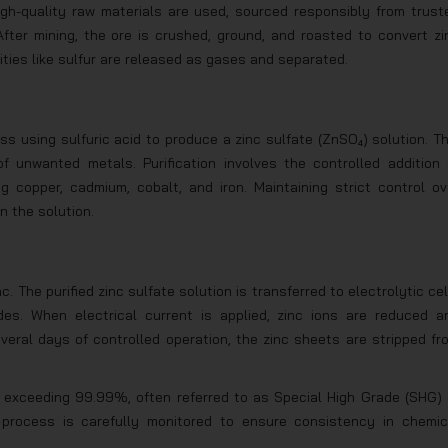
high-quality raw materials are used, sourced responsibly from trust
fter mining, the ore is crushed, ground, and roasted to convert zi
rities like sulfur are released as gases and separated.
s using sulfuric acid to produce a zinc sulfate (ZnSO₄) solution. Th
f unwanted metals. Purification involves the controlled addition 
g copper, cadmium, cobalt, and iron. Maintaining strict control ov
n the solution.
nc. The purified zinc sulfate solution is transferred to electrolytic cel
es. When electrical current is applied, zinc ions are reduced a
veral days of controlled operation, the zinc sheets are stripped fr
els exceeding 99.99%, often referred to as Special High Grade (SHG) 
e process is carefully monitored to ensure consistency in chemic