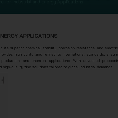
nc for Industrial and Energy Applications
ENERGY APPLICATIONS
 its superior chemical stability, corrosion resistance, and electric
provides high purity zinc refined to international standards, ensuri
y production, and chemical applications. With advanced processi
d high-quality zinc solutions tailored to global industrial demands.