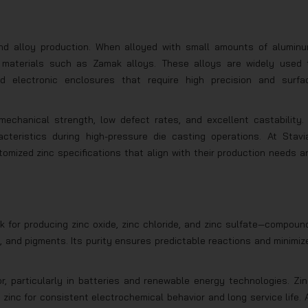
 and alloy production. When alloyed with small amounts of aluminu
e materials such as Zamak alloys. These alloys are widely used 
d electronic enclosures that require high precision and surfa
mechanical strength, low defect rates, and excellent castability. 
acteristics during high-pressure die casting operations. At Stavi
tomized zinc specifications that align with their production needs a
ck for producing zinc oxide, zinc chloride, and zinc sulfate—compoun
, and pigments. Its purity ensures predictable reactions and minimiz
r, particularly in batteries and renewable energy technologies. Zin
y zinc for consistent electrochemical behavior and long service life. 