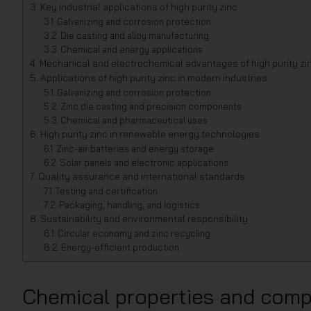
Key industrial applications of high purity zinc
Galvanizing and corrosion protection
Die casting and alloy manufacturing
Chemical and energy applications
Mechanical and electrochemical advantages of high purity zi
Applications of high purity zinc in modern industries
Galvanizing and corrosion protection
Zinc die casting and precision components
Chemical and pharmaceutical uses
High purity zinc in renewable energy technologies
Zinc-air batteries and energy storage
Solar panels and electronic applications
Quality assurance and international standards
Testing and certification
Packaging, handling, and logistics
Sustainability and environmental responsibility
Circular economy and zinc recycling
Energy-efficient production
Chemical properties and compo