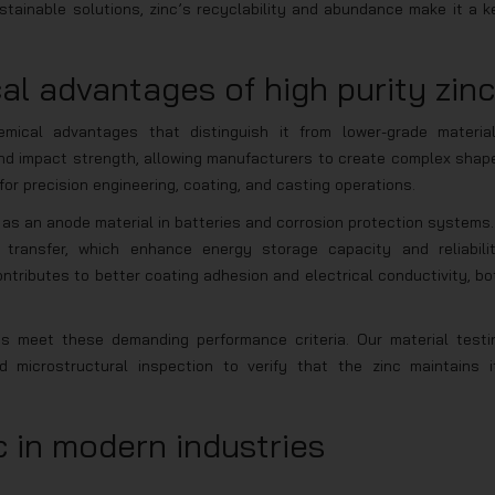
tainable solutions, zinc’s recyclability and abundance make it a k
l advantages of high purity zinc
emical advantages that distinguish it from lower-grade material
, and impact strength, allowing manufacturers to create complex shap
for precision engineering, coating, and casting operations.
 as an anode material in batteries and corrosion protection systems. 
e transfer, which enhance energy storage capacity and reliabilit
ontributes to better coating adhesion and electrical conductivity, bo
ts meet these demanding performance criteria. Our material testi
 microstructural inspection to verify that the zinc maintains i
c in modern industries