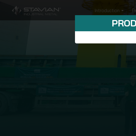
Introduction
P
PROD