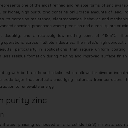
represents one of the most refined and reliable forms of zinc availab
 or higher, high purity zinc contains only trace amounts of lead, iro
s its corrosion resistance, electrochemical behavior, and mechanic
advanced chemical processes where precision and durability are crucia
nt ductility, and a relatively low melting point of 419.5°C. The
ing operations across multiple industries. The metal’s high conductivi
sults, particularly in applications that require uniform coating 
 less residue formation during melting and improved surface finish 
ting with both acids and alkalis—which allows for diverse industri
e oxide layer that protects underlying materials from corrosion. Th
truction to renewable energy.
 purity zinc
on
entrates, primarily composed of zinc sulfide (ZnS) minerals such 