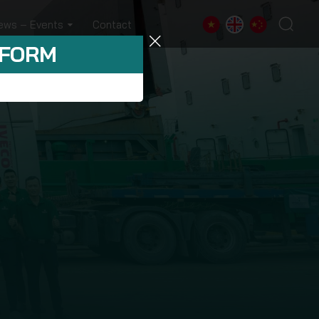
ews – Events
Contact
 FORM