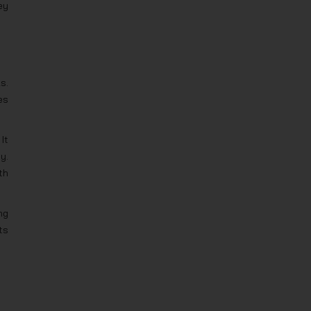
ey
s.
es
It
y.
th
ng
ts