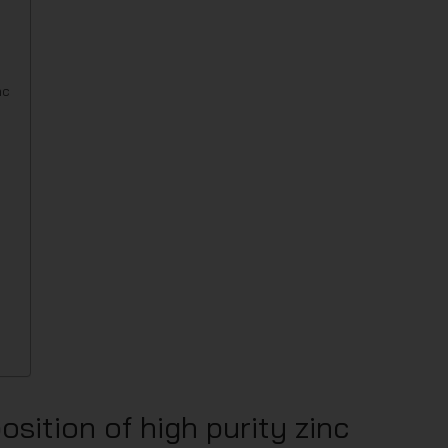
nc
sition of high purity zinc