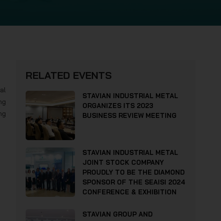
RELATED EVENTS
al
STAVIAN INDUSTRIAL METAL
ng
ORGANIZES ITS 2023
ng
BUSINESS REVIEW MEETING
STAVIAN INDUSTRIAL METAL
JOINT STOCK COMPANY
PROUDLY TO BE THE DIAMOND
SPONSOR OF THE SEAISI 2024
CONFERENCE & EXHIBITION
STAVIAN GROUP AND