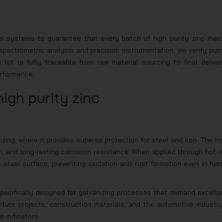
rol systems to guarantee that every batch of high purity zinc mee
ectrometric analysis and precision instrumentation, we verify puri
ot is fully traceable from raw material sourcing to final deliver
erformance.
high purity zinc
izing, where it provides superior protection for steel and iron. The hi
h, and long-lasting corrosion resistance. When applied through hot-d
e steel surface, preventing oxidation and rust formation even in har
 specifically designed for galvanizing processes that demand excelle
ructure projects, construction materials, and the automotive industr
e indicators.