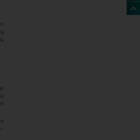
ts
ty
y,
gh
ip
sh
nt
y—