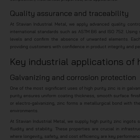
Quality assurance and traceability
At Stavian Industrial Metal, we apply advanced quality cont
international standards such as ASTM B6 and ISO 752. Using sp
levels and confirm the absence of unwanted elements. Each l
providing customers with confidence in product integrity and p
Key industrial applications of 
Galvanizing and corrosion protection
One of the most significant uses of high purity zinc is in galvan
purity ensures uniform coating thickness, smooth surface finis
or electro-galvanizing, zinc forms a metallurgical bond with th
environments.
At Stavian Industrial Metal, we supply high purity zinc ingots
fluidity and stability. These properties are crucial in infrast
where longevity, safety, and cost efficiency are key performanc