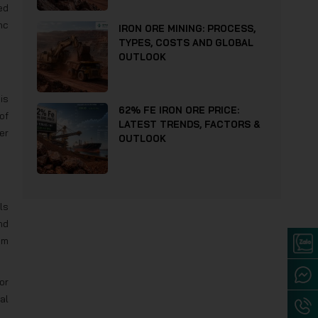
ed
nc
IRON ORE MINING: PROCESS,
TYPES, COSTS AND GLOBAL
OUTLOOK
is
62% FE IRON ORE PRICE:
of
LATEST TRENDS, FACTORS &
er
OUTLOOK
ls
nd
om
or
al