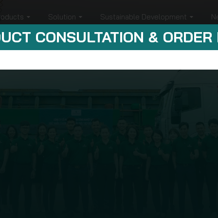
roducts
Solution
Sustainable Development
N
UCT CONSULTATION & ORDER