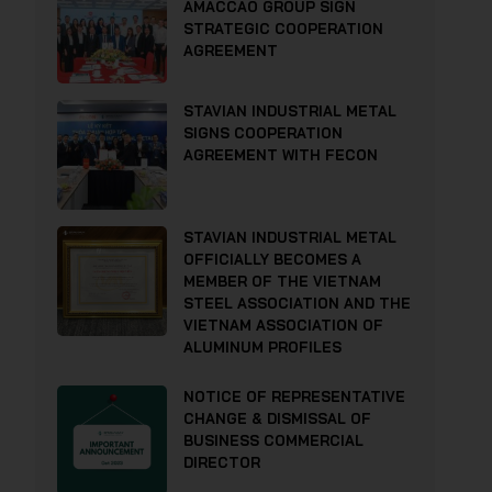
AMACCAO GROUP SIGN
STRATEGIC COOPERATION
AGREEMENT
STAVIAN INDUSTRIAL METAL
SIGNS COOPERATION
AGREEMENT WITH FECON
STAVIAN INDUSTRIAL METAL
OFFICIALLY BECOMES A
MEMBER OF THE VIETNAM
STEEL ASSOCIATION AND THE
VIETNAM ASSOCIATION OF
ALUMINUM PROFILES
NOTICE OF REPRESENTATIVE
CHANGE & DISMISSAL OF
BUSINESS COMMERCIAL
DIRECTOR