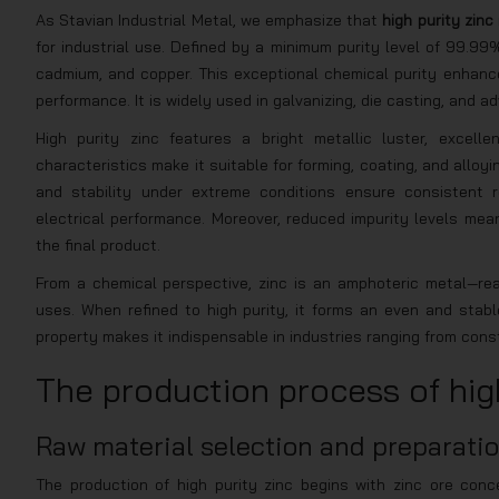
As Stavian Industrial Metal, we emphasize that
high purity zinc
for industrial use. Defined by a minimum purity level of 99.99%
cadmium, and copper. This exceptional chemical purity enhance
performance. It is widely used in galvanizing, die casting, and 
High purity zinc features a bright metallic luster, excelle
characteristics make it suitable for forming, coating, and alloy
and stability under extreme conditions ensure consistent re
electrical performance. Moreover, reduced impurity levels mean
the final product.
From a chemical perspective, zinc is an amphoteric metal—reac
uses. When refined to high purity, it forms an even and stabl
property makes it indispensable in industries ranging from cons
The production process of high
Raw material selection and preparati
The production of high purity zinc begins with zinc ore conc