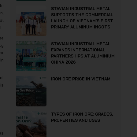
le
STAVIAN INDUSTRIAL METAL
n,
SUPPORTS THE COMMERCIAL
al
LAUNCH OF VIETNAM’S FIRST
PRIMARY ALUMINUM INGOTS
l.
se
STAVIAN INDUSTRIAL METAL
ty
EXPANDS INTERNATIONAL
or
PARTNERSHIPS AT ALUMINIUM
in
CHINA 2026
al
IRON ORE PRICE IN VIETNAM
is
TYPES OF IRON ORE: GRADES,
PROPERTIES AND USES
as