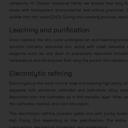
sphalerite. At Stavian Industrial Metal, we ensure that only 
mines with transparent environmental and ethical practices. A
sulfide into zinc oxide (ZnO). During this roasting process, impu
Leaching and purification
Once roasted, the zinc oxide undergoes an acid leaching proces
solution contains dissolved zinc along with small amounts o
reagents such as zinc dust to precipitate impurities includin
temperature and pH ensures that only the purest zinc remains i
Electrolytic refining
Electrolysis is the most critical step in producing high purity zi
equipped with aluminum cathodes and lead-silver alloy anod
deposited onto the cathodes as a thin metallic layer. After se
the cathodes, melted, and cast into ingots.
This electrolytic refining process yields zinc with purity lev
High Purity Zinc depending on the specification. The entir
composition, mechanical properties, and appearance.