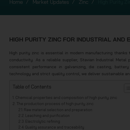
Home
Market Updates
Zinc
High Purity Zi
HIGH PURITY ZINC FOR INDUSTRIAL AND 
High purity zinc is essential in modern manufacturing thanks to
conductivity. As a reliable supplier, Stavian Industrial Metal 
consistent performance in galvanizing, die casting, batter
technology and strict quality control, we deliver sustainable an
Table of Contents
Chemical properties and composition of high purity zinc
The production process of high purity zinc
Raw material selection and preparation
Leaching and purification
Electrolytic refining
Quality assurance and traceability