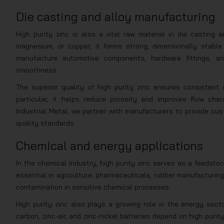
Die casting and alloy manufacturing
High purity zinc is also a vital raw material in die casting
magnesium, or copper, it forms strong, dimensionally stabl
manufacture automotive components, hardware fittings, an
smoothness.
The superior quality of high purity zinc ensures consistent 
particular, it helps reduce porosity and improves flow char
Industrial Metal, we partner with manufacturers to provide cus
quality standards.
Chemical and energy applications
In the chemical industry, high purity zinc serves as a feedsto
essential in agriculture, pharmaceuticals, rubber manufacturing
contamination in sensitive chemical processes.
High purity zinc also plays a growing role in the energy secto
carbon, zinc-air, and zinc-nickel batteries depend on high purit