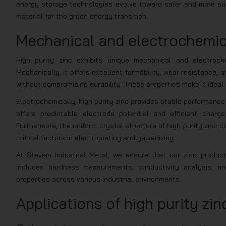
energy storage technologies evolve toward safer and more sus
material for the green energy transition.
Mechanical and electrochemica
High purity zinc exhibits unique mechanical and electroch
Mechanically, it offers excellent formability, wear resistance
without compromising durability. These properties make it ideal 
Electrochemically, high purity zinc provides stable performance
offers predictable electrode potential and efficient charg
Furthermore, the uniform crystal structure of high purity zinc c
critical factors in electroplating and galvanizing.
At Stavian Industrial Metal, we ensure that our zinc produc
includes hardness measurements, conductivity analysis, and
properties across various industrial environments.
Applications of high purity zin