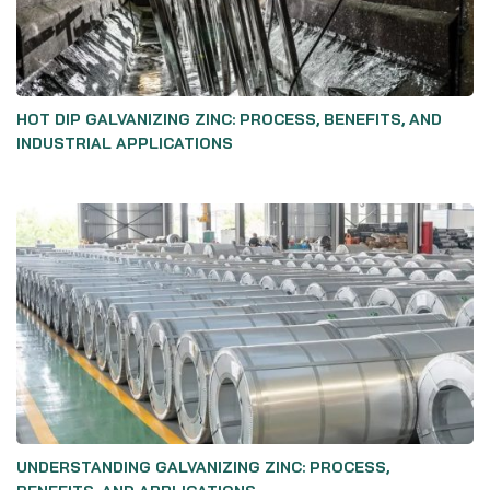
HOT DIP GALVANIZING ZINC: PROCESS, BENEFITS, AND
INDUSTRIAL APPLICATIONS
UNDERSTANDING GALVANIZING ZINC: PROCESS,