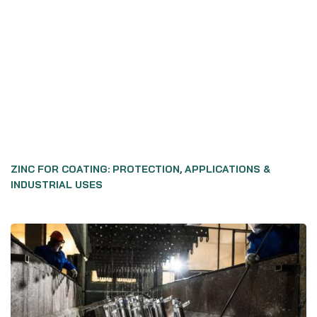
ZINC FOR COATING: PROTECTION, APPLICATIONS &
INDUSTRIAL USES