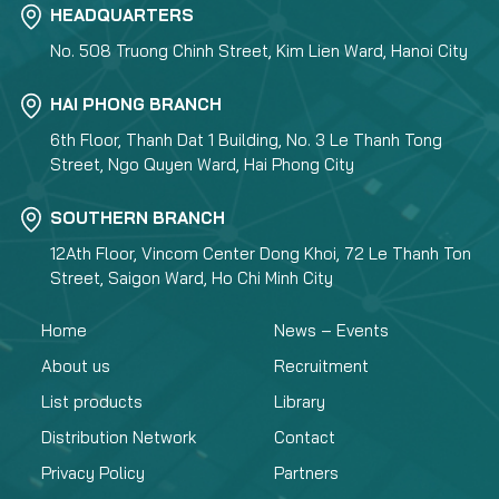
HEADQUARTERS
No. 508 Truong Chinh Street, Kim Lien Ward, Hanoi City
HAI PHONG BRANCH
6th Floor, Thanh Dat 1 Building, No. 3 Le Thanh Tong
Street, Ngo Quyen Ward, Hai Phong City
SOUTHERN BRANCH
12Ath Floor, Vincom Center Dong Khoi, 72 Le Thanh Ton
Street, Saigon Ward, Ho Chi Minh City
Home
News – Events
About us
Recruitment
List products
Library
Distribution Network
Contact
Privacy Policy
Partners