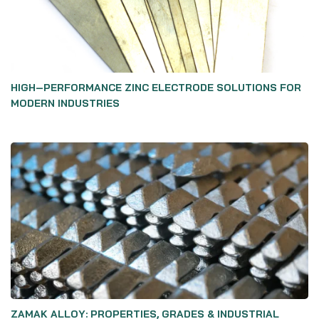
HIGH‑PERFORMANCE ZINC ELECTRODE SOLUTIONS FOR
MODERN INDUSTRIES
ZAMAK ALLOY: PROPERTIES, GRADES & INDUSTRIAL