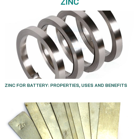
ZINC
ZINC FOR BATTERY: PROPERTIES, USES AND BENEFITS