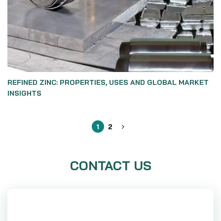
REFINED ZINC: PROPERTIES, USES AND GLOBAL MARKET
INSIGHTS
1
2
CONTACT US