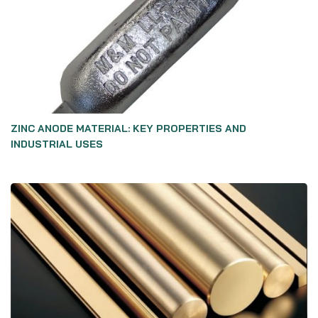
ZINC ANODE MATERIAL: KEY PROPERTIES AND
INDUSTRIAL USES