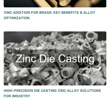
ZINC ADDITION FOR BRASS: KEY BENEFITS & ALLOY
OPTIMIZATION
HIGH-PRECISION DIE CASTING ZINC ALLOY SOLUTIONS
FOR INDUSTRY