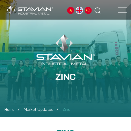
ZINC
Home
Market Updates
Zinc