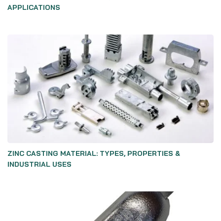
APPLICATIONS
ZINC CASTING MATERIAL: TYPES, PROPERTIES &
INDUSTRIAL USES