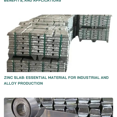
BENEFITS, AND APPLICATIONS
ZINC SLAB: ESSENTIAL MATERIAL FOR INDUSTRIAL AND
ALLOY PRODUCTION