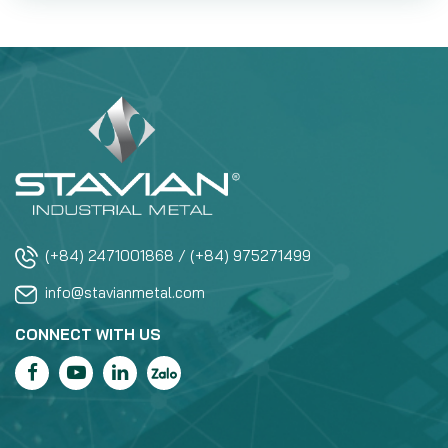
(+84) 2471001868 / (+84) 975271499
info@stavianmetal.com
CONNECT WITH US