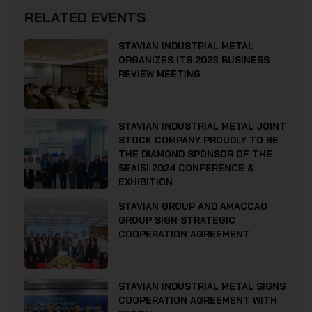
RELATED EVENTS
STAVIAN INDUSTRIAL METAL
ORGANIZES ITS 2023 BUSINESS
REVIEW MEETING
STAVIAN INDUSTRIAL METAL JOINT
STOCK COMPANY PROUDLY TO BE
THE DIAMOND SPONSOR OF THE
SEAISI 2024 CONFERENCE &
EXHIBITION
STAVIAN GROUP AND AMACCAO
GROUP SIGN STRATEGIC
COOPERATION AGREEMENT
STAVIAN INDUSTRIAL METAL SIGNS
COOPERATION AGREEMENT WITH