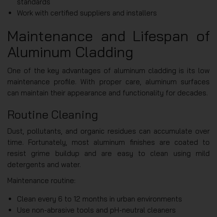
standards
Work with certified suppliers and installers
Maintenance and Lifespan of
Aluminum Cladding
One of the key advantages of aluminum cladding is its low
maintenance profile. With proper care, aluminum surfaces
can maintain their appearance and functionality for decades.
Routine Cleaning
Dust, pollutants, and organic residues can accumulate over
time. Fortunately, most aluminum finishes are coated to
resist grime buildup and are easy to clean using mild
detergents and water.
Maintenance routine:
Clean every 6 to 12 months in urban environments
Use non-abrasive tools and pH-neutral cleaners