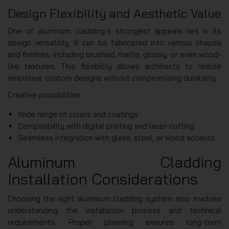
Design Flexibility and Aesthetic Value
One of aluminum cladding’s strongest appeals lies in its
design versatility. It can be fabricated into various shapes
and finishes, including brushed, matte, glossy, or even wood-
like textures. This flexibility allows architects to realize
ambitious, custom designs without compromising durability.
Creative possibilities:
Wide range of colors and coatings
Compatibility with digital printing and laser-cutting
Seamless integration with glass, steel, or wood accents
Aluminum Cladding
Installation Considerations
Choosing the right aluminum cladding system also involves
understanding the installation process and technical
requirements. Proper planning ensures long-term