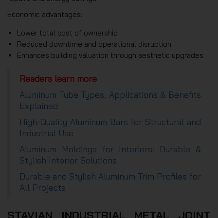
Economic advantages:
Lower total cost of ownership
Reduced downtime and operational disruption
Enhances building valuation through aesthetic upgrades
Readers learn more
Aluminum Tube Types, Applications & Benefits
Explained
High-Quality Aluminum Bars for Structural and
Industrial Use
Aluminum Moldings for Interiors: Durable &
Stylish Interior Solutions
Durable and Stylish Aluminum Trim Profiles for
All Projects
STAVIAN INDUSTRIAL METAL JOINT