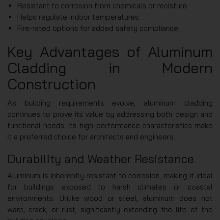
Resistant to corrosion from chemicals or moisture
Helps regulate indoor temperatures
Fire-rated options for added safety compliance
Key Advantages of Aluminum
Cladding in Modern
Construction
As building requirements evolve, aluminum cladding
continues to prove its value by addressing both design and
functional needs. Its high-performance characteristics make
it a preferred choice for architects and engineers.
Durability and Weather Resistance
Aluminum is inherently resistant to corrosion, making it ideal
for buildings exposed to harsh climates or coastal
environments. Unlike wood or steel, aluminum does not
warp, crack, or rust, significantly extending the life of the