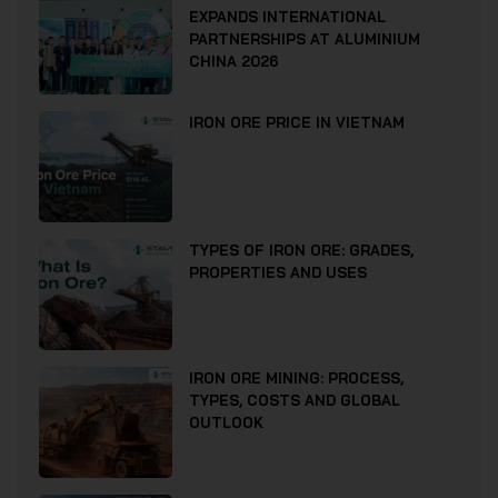
EXPANDS INTERNATIONAL
PARTNERSHIPS AT ALUMINIUM
CHINA 2026
IRON ORE PRICE IN VIETNAM
TYPES OF IRON ORE: GRADES,
PROPERTIES AND USES
IRON ORE MINING: PROCESS,
TYPES, COSTS AND GLOBAL
OUTLOOK