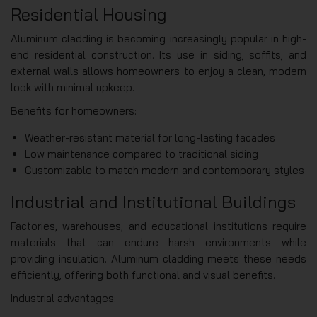
Residential Housing
Aluminum cladding is becoming increasingly popular in high-
end residential construction. Its use in siding, soffits, and
external walls allows homeowners to enjoy a clean, modern
look with minimal upkeep.
Benefits for homeowners:
Weather-resistant material for long-lasting facades
Low maintenance compared to traditional siding
Customizable to match modern and contemporary styles
Industrial and Institutional Buildings
Factories, warehouses, and educational institutions require
materials that can endure harsh environments while
providing insulation. Aluminum cladding meets these needs
efficiently, offering both functional and visual benefits.
Industrial advantages: