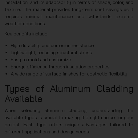
installation, and its adaptability in terms of shape, color, and
texture. The material provides long-term cost savings as it
requires minimal maintenance and withstands extreme
weather conditions.
Key benefits include:
High durability and corrosion resistance
Lightweight, reducing structural stress
Easy to mold and customize
Energy efficiency through insulation properties
A wide range of surface finishes for aesthetic flexibility
Types of Aluminum Cladding
Available
When selecting aluminum cladding, understanding the
available types is crucial to making the right choice for your
project. Each type offers unique advantages tailored to
different applications and design needs.