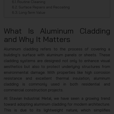
Routine Cleaning
Surface Repairs and Recoating
Long-Term Value
What Is Aluminum Cladding
and Why It Matters
Aluminum cladding refers to the process of covering a
building’s surface with aluminum panels or sheets. These
cladding systems are designed not only to enhance visual
aesthetics but also to protect underlying structures from
environmental damage. With properties like high corrosion
resistance and excellent thermal insulation, aluminum
cladding is commonly used in both residential and
commercial construction projects.
At Stavian Industrial Metal, we have seen a growing trend
toward adopting aluminum cladding for modern architecture.
This is due to its lightweight nature, which simplifies