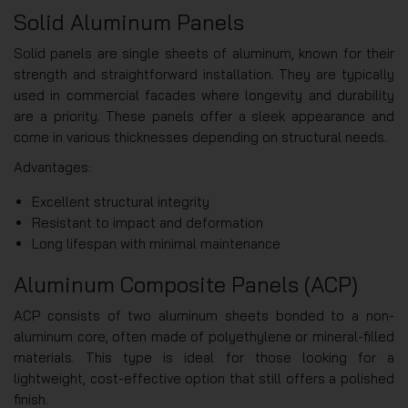
Solid Aluminum Panels
Solid panels are single sheets of aluminum, known for their
strength and straightforward installation. They are typically
used in commercial facades where longevity and durability
are a priority. These panels offer a sleek appearance and
come in various thicknesses depending on structural needs.
Advantages:
Excellent structural integrity
Resistant to impact and deformation
Long lifespan with minimal maintenance
Aluminum Composite Panels (ACP)
ACP consists of two aluminum sheets bonded to a non-
aluminum core, often made of polyethylene or mineral-filled
materials. This type is ideal for those looking for a
lightweight, cost-effective option that still offers a polished
finish.