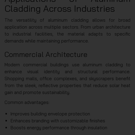
Cladding Across Industries
The versatility of aluminum cladding allows for broad
application across multiple sectors. From urban architecture
to industrial facilities, the material adapts to specific
demands while maintaining performance.
Commercial Architecture
Modern commercial buildings use aluminum cladding to
enhance visual identity and structural performance.
Shopping malls, office complexes, and skyscrapers benefit
from the sleek, reflective properties that reduce solar heat
gain and promote sustainability.
Common advantages:
Improves building envelope protection
Enhances branding with customizable finishes
Boosts energy performance through insulation