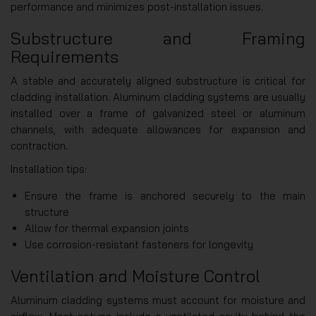
performance and minimizes post-installation issues.
Substructure and Framing
Requirements
A stable and accurately aligned substructure is critical for
cladding installation. Aluminum cladding systems are usually
installed over a frame of galvanized steel or aluminum
channels, with adequate allowances for expansion and
contraction.
Installation tips:
Ensure the frame is anchored securely to the main
structure
Allow for thermal expansion joints
Use corrosion-resistant fasteners for longevity
Ventilation and Moisture Control
Aluminum cladding systems must account for moisture and