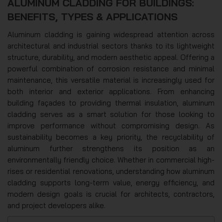
ALUMINUM CLADDING FOR BUILDINGS:
BENEFITS, TYPES & APPLICATIONS
Aluminum cladding is gaining widespread attention across
architectural and industrial sectors thanks to its lightweight
structure, durability, and modern aesthetic appeal. Offering a
powerful combination of corrosion resistance and minimal
maintenance, this versatile material is increasingly used for
both interior and exterior applications. From enhancing
building façades to providing thermal insulation, aluminum
cladding serves as a smart solution for those looking to
improve performance without compromising design. As
sustainability becomes a key priority, the recyclability of
aluminum further strengthens its position as an
environmentally friendly choice. Whether in commercial high-
rises or residential renovations, understanding how aluminum
cladding supports long-term value, energy efficiency, and
modern design goals is crucial for architects, contractors,
and project developers alike.