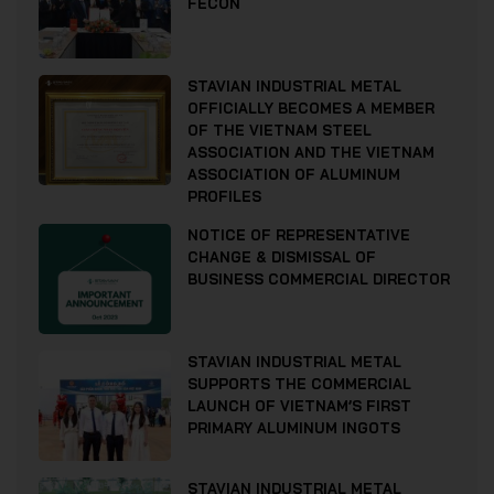
FECON
STAVIAN INDUSTRIAL METAL
OFFICIALLY BECOMES A MEMBER
OF THE VIETNAM STEEL
ASSOCIATION AND THE VIETNAM
ASSOCIATION OF ALUMINUM
PROFILES
NOTICE OF REPRESENTATIVE
CHANGE & DISMISSAL OF
BUSINESS COMMERCIAL DIRECTOR
STAVIAN INDUSTRIAL METAL
SUPPORTS THE COMMERCIAL
LAUNCH OF VIETNAM’S FIRST
PRIMARY ALUMINUM INGOTS
STAVIAN INDUSTRIAL METAL