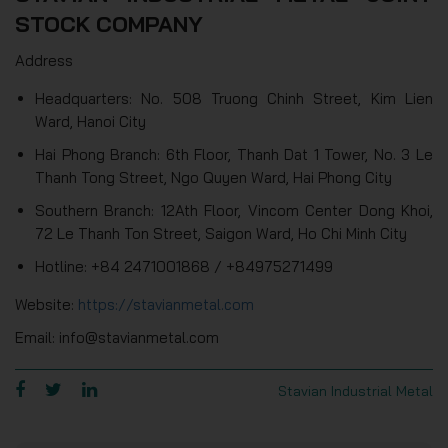
STOCK COMPANY
Address
Headquarters: No. 508 Truong Chinh Street, Kim Lien
Ward, Hanoi City
Hai Phong Branch: 6th Floor, Thanh Dat 1 Tower, No. 3 Le
Thanh Tong Street, Ngo Quyen Ward, Hai Phong City
Southern Branch: 12Ath Floor, Vincom Center Dong Khoi,
72 Le Thanh Ton Street, Saigon Ward, Ho Chi Minh City
Hotline: +84 2471001868 / +84975271499
Website:
https://stavianmetal.com
Email: info@stavianmetal.com
Stavian Industrial Metal