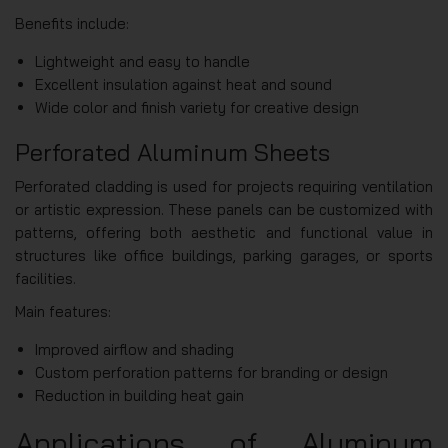
Benefits include:
Lightweight and easy to handle
Excellent insulation against heat and sound
Wide color and finish variety for creative design
Perforated Aluminum Sheets
Perforated cladding is used for projects requiring ventilation
or artistic expression. These panels can be customized with
patterns, offering both aesthetic and functional value in
structures like office buildings, parking garages, or sports
facilities.
Main features:
Improved airflow and shading
Custom perforation patterns for branding or design
Reduction in building heat gain
Applications of Aluminum