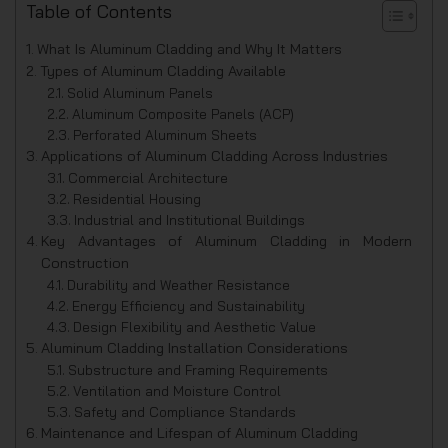
Table of Contents
What Is Aluminum Cladding and Why It Matters
Types of Aluminum Cladding Available
Solid Aluminum Panels
Aluminum Composite Panels (ACP)
Perforated Aluminum Sheets
Applications of Aluminum Cladding Across Industries
Commercial Architecture
Residential Housing
Industrial and Institutional Buildings
Key Advantages of Aluminum Cladding in Modern
Construction
Durability and Weather Resistance
Energy Efficiency and Sustainability
Design Flexibility and Aesthetic Value
Aluminum Cladding Installation Considerations
Substructure and Framing Requirements
Ventilation and Moisture Control
Safety and Compliance Standards
Maintenance and Lifespan of Aluminum Cladding