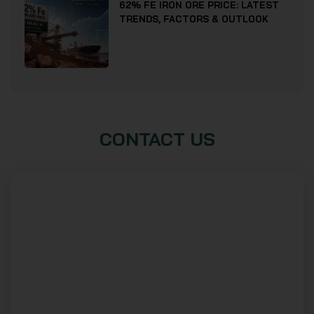
62% FE IRON ORE PRICE: LATEST
TRENDS, FACTORS & OUTLOOK
CONTACT US