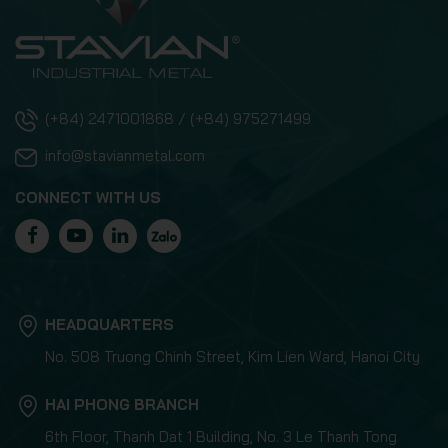
(+84) 2471001868 / (+84) 975271499
info@stavianmetal.com
CONNECT WITH US
HEADQUARTERS
No. 508 Truong Chinh Street, Kim Lien Ward, Hanoi City
HAI PHONG BRANCH
6th Floor, Thanh Dat 1 Building, No. 3 Le Thanh Tong