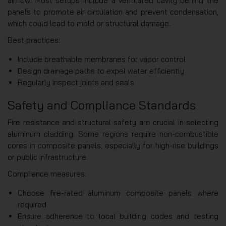
airflow. Most setups include a ventilated cavity behind the
panels to promote air circulation and prevent condensation,
which could lead to mold or structural damage.
Best practices:
Include breathable membranes for vapor control
Design drainage paths to expel water efficiently
Regularly inspect joints and seals
Safety and Compliance Standards
Fire resistance and structural safety are crucial in selecting
aluminum cladding. Some regions require non-combustible
cores in composite panels, especially for high-rise buildings
or public infrastructure.
Compliance measures:
Choose fire-rated aluminum composite panels where
required
Ensure adherence to local building codes and testing