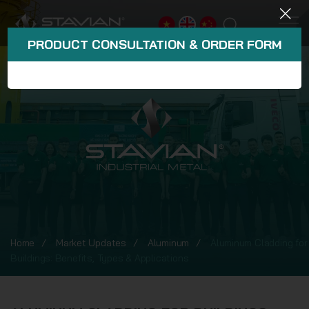
PRODUCT CONSULTATION & ORDER FORM
Home
Market Updates
Aluminum
Aluminum Cladding for
Buildings: Benefits, Types & Applications