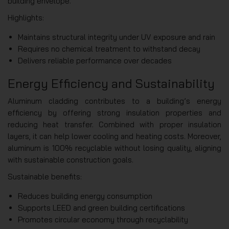
building envelope.
Highlights:
Maintains structural integrity under UV exposure and rain
Requires no chemical treatment to withstand decay
Delivers reliable performance over decades
Energy Efficiency and Sustainability
Aluminum cladding contributes to a building’s energy
efficiency by offering strong insulation properties and
reducing heat transfer. Combined with proper insulation
layers, it can help lower cooling and heating costs. Moreover,
aluminum is 100% recyclable without losing quality, aligning
with sustainable construction goals.
Sustainable benefits:
Reduces building energy consumption
Supports LEED and green building certifications
Promotes circular economy through recyclability