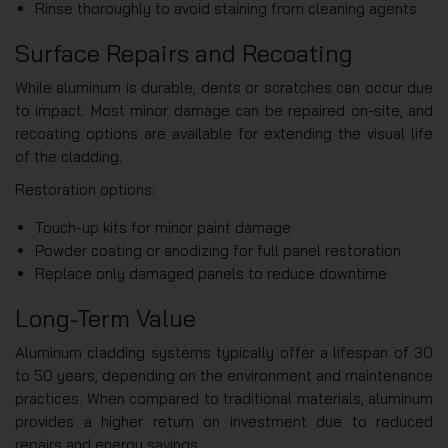
Rinse thoroughly to avoid staining from cleaning agents
Surface Repairs and Recoating
While aluminum is durable, dents or scratches can occur due
to impact. Most minor damage can be repaired on-site, and
recoating options are available for extending the visual life
of the cladding.
Restoration options:
Touch-up kits for minor paint damage
Powder coating or anodizing for full panel restoration
Replace only damaged panels to reduce downtime
Long-Term Value
Aluminum cladding systems typically offer a lifespan of 30
to 50 years, depending on the environment and maintenance
practices. When compared to traditional materials, aluminum
provides a higher return on investment due to reduced
repairs and energy savings.