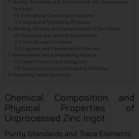
Quality Standards and Certifications for Unprocessed
Zinc Ingot
International Classification Systems
Testing and Traceability Protocols
Handling, Storage, and Transportation of Zinc Ingots
Packaging and Labeling Requirements
Safe Storage Conditions
Logistics and Transportation Channels
Environmental and Sustainability Aspects
Carbon Footprint and Energy Use
Circular Economy and Recycling Efficiency
Frequently Asked Questions
Chemical Composition and
Physical Properties of
Unprocessed Zinc Ingot
Purity Standards and Trace Elements