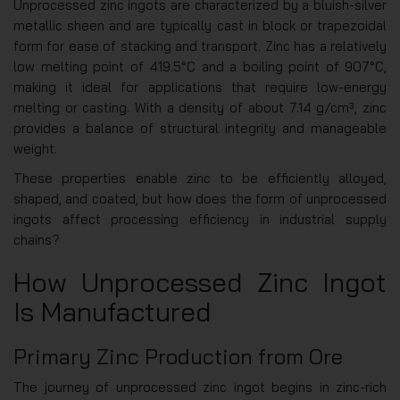
Unprocessed zinc ingots are characterized by a bluish-silver
metallic sheen and are typically cast in block or trapezoidal
form for ease of stacking and transport. Zinc has a relatively
low melting point of 419.5°C and a boiling point of 907°C,
making it ideal for applications that require low-energy
melting or casting. With a density of about 7.14 g/cm³, zinc
provides a balance of structural integrity and manageable
weight.
These properties enable zinc to be efficiently alloyed,
shaped, and coated, but how does the form of unprocessed
ingots affect processing efficiency in industrial supply
chains?
How Unprocessed Zinc Ingot
Is Manufactured
Primary Zinc Production from Ore
The journey of unprocessed zinc ingot begins in zinc-rich