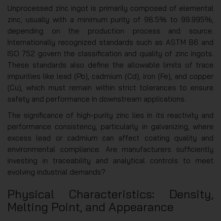
Unprocessed zinc ingot is primarily composed of elemental
zinc, usually with a minimum purity of 98.5% to 99.995%,
depending on the production process and source.
Internationally recognized standards such as ASTM B6 and
ISO 752 govern the classification and quality of zinc ingots.
These standards also define the allowable limits of trace
impurities like lead (Pb), cadmium (Cd), iron (Fe), and copper
(Cu), which must remain within strict tolerances to ensure
safety and performance in downstream applications.
The significance of high-purity zinc lies in its reactivity and
performance consistency, particularly in galvanizing, where
excess lead or cadmium can affect coating quality and
environmental compliance. Are manufacturers sufficiently
investing in traceability and analytical controls to meet
evolving industrial demands?
Physical Characteristics: Density,
Melting Point, and Appearance