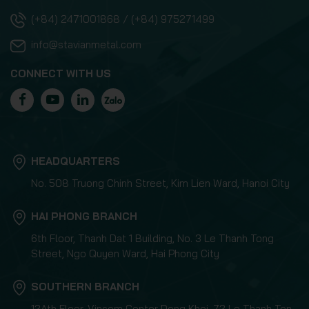
(+84) 2471001868 / (+84) 975271499
info@stavianmetal.com
CONNECT WITH US
HEADQUARTERS
No. 508 Truong Chinh Street, Kim Lien Ward, Hanoi City
HAI PHONG BRANCH
6th Floor, Thanh Dat 1 Building, No. 3 Le Thanh Tong
Street, Ngo Quyen Ward, Hai Phong City
SOUTHERN BRANCH
12Ath Floor, Vincom Center Dong Khoi, 72 Le Thanh Ton