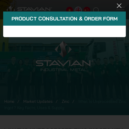
PRODUCT CONSULTATION & ORDER FORM
Home
Market Updates
Zinc
What Is Unprocessed Zinc
Ingot? Key Facts, Uses & Supply