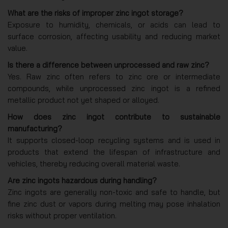
What are the risks of improper zinc ingot storage?
Exposure to humidity, chemicals, or acids can lead to
surface corrosion, affecting usability and reducing market
value.
Is there a difference between unprocessed and raw zinc?
Yes. Raw zinc often refers to zinc ore or intermediate
compounds, while unprocessed zinc ingot is a refined
metallic product not yet shaped or alloyed.
How does zinc ingot contribute to sustainable
manufacturing?
It supports closed-loop recycling systems and is used in
products that extend the lifespan of infrastructure and
vehicles, thereby reducing overall material waste.
Are zinc ingots hazardous during handling?
Zinc ingots are generally non-toxic and safe to handle, but
fine zinc dust or vapors during melting may pose inhalation
risks without proper ventilation.