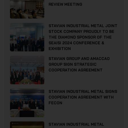
REVIEW MEETING
STAVIAN INDUSTRIAL METAL JOINT
STOCK COMPANY PROUDLY TO BE
THE DIAMOND SPONSOR OF THE
SEAISI 2024 CONFERENCE &
EXHIBITION
STAVIAN GROUP AND AMACCAO
GROUP SIGN STRATEGIC
COOPERATION AGREEMENT
STAVIAN INDUSTRIAL METAL SIGNS
COOPERATION AGREEMENT WITH
FECON
STAVIAN INDUSTRIAL METAL