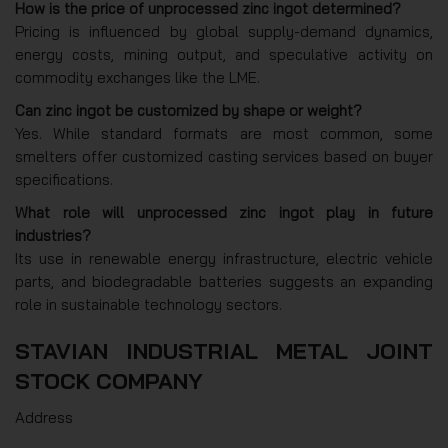
How is the price of unprocessed zinc ingot determined?
Pricing is influenced by global supply-demand dynamics,
energy costs, mining output, and speculative activity on
commodity exchanges like the LME.
Can zinc ingot be customized by shape or weight?
Yes. While standard formats are most common, some
smelters offer customized casting services based on buyer
specifications.
What role will unprocessed zinc ingot play in future
industries?
Its use in renewable energy infrastructure, electric vehicle
parts, and biodegradable batteries suggests an expanding
role in sustainable technology sectors.
STAVIAN INDUSTRIAL METAL JOINT
STOCK COMPANY
Address