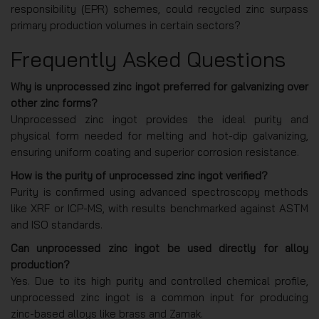
responsibility (EPR) schemes, could recycled zinc surpass
primary production volumes in certain sectors?
Frequently Asked Questions
Why is unprocessed zinc ingot preferred for galvanizing over
other zinc forms?
Unprocessed zinc ingot provides the ideal purity and
physical form needed for melting and hot-dip galvanizing,
ensuring uniform coating and superior corrosion resistance.
How is the purity of unprocessed zinc ingot verified?
Purity is confirmed using advanced spectroscopy methods
like XRF or ICP-MS, with results benchmarked against ASTM
and ISO standards.
Can unprocessed zinc ingot be used directly for alloy
production?
Yes. Due to its high purity and controlled chemical profile,
unprocessed zinc ingot is a common input for producing
zinc-based alloys like brass and Zamak.