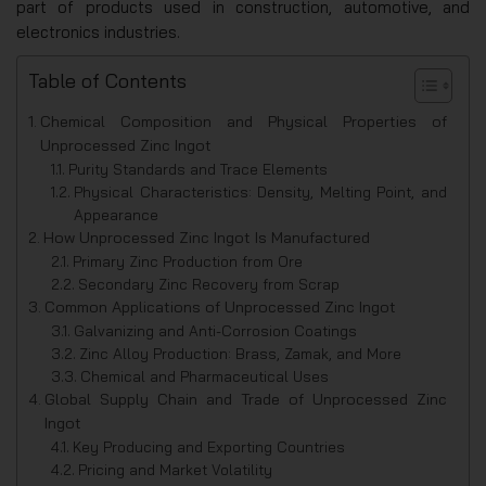
part of products used in construction, automotive, and
electronics industries.
Table of Contents
Chemical Composition and Physical Properties of
Unprocessed Zinc Ingot
Purity Standards and Trace Elements
Physical Characteristics: Density, Melting Point, and
Appearance
How Unprocessed Zinc Ingot Is Manufactured
Primary Zinc Production from Ore
Secondary Zinc Recovery from Scrap
Common Applications of Unprocessed Zinc Ingot
Galvanizing and Anti-Corrosion Coatings
Zinc Alloy Production: Brass, Zamak, and More
Chemical and Pharmaceutical Uses
Global Supply Chain and Trade of Unprocessed Zinc
Ingot
Key Producing and Exporting Countries
Pricing and Market Volatility