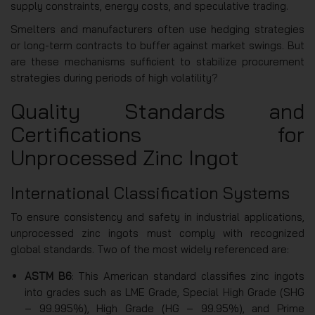
supply constraints, energy costs, and speculative trading.
Smelters and manufacturers often use hedging strategies
or long-term contracts to buffer against market swings. But
are these mechanisms sufficient to stabilize procurement
strategies during periods of high volatility?
Quality Standards and
Certifications for
Unprocessed Zinc Ingot
International Classification Systems
To ensure consistency and safety in industrial applications,
unprocessed zinc ingots must comply with recognized
global standards. Two of the most widely referenced are:
ASTM B6
: This American standard classifies zinc ingots
into grades such as LME Grade, Special High Grade (SHG
– 99.995%), High Grade (HG – 99.95%), and Prime