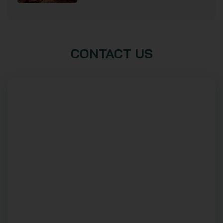
CONTACT US