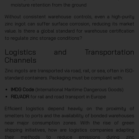
moisture retention from the ground
Without consistent warehouse controls, even a high-purity
zinc ingot can suffer surface corrosion, reducing its market
value. Is there a global standard for warehouse certification
to regulate zinc storage conditions?
Logistics and Transportation
Channels
Zinc ingots are transported via road, rail, or sea, often in ISO-
standard containers. Packaging must be compliant with:
IMDG Code
(International Maritime Dangerous Goods)
RID/ADR
for rail and road transport in Europe
Efficient logistics depend heavily on the proximity of
smelters to ports and the availability of bonded warehouses
near major consumption zones. With the rise of green
shipping initiatives, how are logistics companies adapting
their methods to reduce emissions during zinc