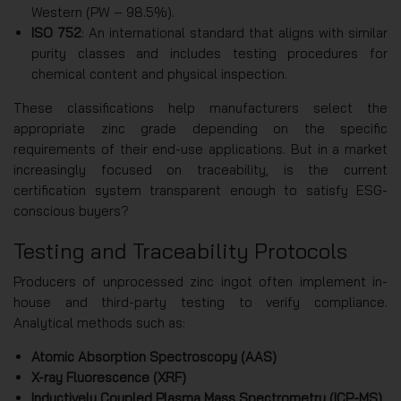
Western (PW – 98.5%).
ISO 752
: An international standard that aligns with similar
purity classes and includes testing procedures for
chemical content and physical inspection.
These classifications help manufacturers select the
appropriate zinc grade depending on the specific
requirements of their end-use applications. But in a market
increasingly focused on traceability, is the current
certification system transparent enough to satisfy ESG-
conscious buyers?
Testing and Traceability Protocols
Producers of unprocessed zinc ingot often implement in-
house and third-party testing to verify compliance.
Analytical methods such as:
Atomic Absorption Spectroscopy (AAS)
X-ray Fluorescence (XRF)
Inductively Coupled Plasma Mass Spectrometry (ICP-MS)