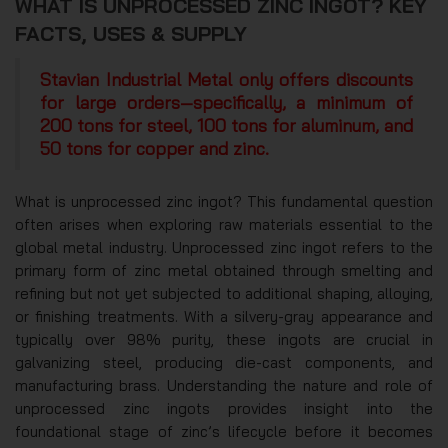
WHAT IS UNPROCESSED ZINC INGOT? KEY
FACTS, USES & SUPPLY
Stavian Industrial Metal only offers discounts
for large orders—specifically, a minimum of
200 tons for steel, 100 tons for aluminum, and
50 tons for copper and zinc.
What is unprocessed zinc ingot? This fundamental question
often arises when exploring raw materials essential to the
global metal industry. Unprocessed zinc ingot refers to the
primary form of zinc metal obtained through smelting and
refining but not yet subjected to additional shaping, alloying,
or finishing treatments. With a silvery-gray appearance and
typically over 98% purity, these ingots are crucial in
galvanizing steel, producing die-cast components, and
manufacturing brass. Understanding the nature and role of
unprocessed zinc ingots provides insight into the
foundational stage of zinc’s lifecycle before it becomes