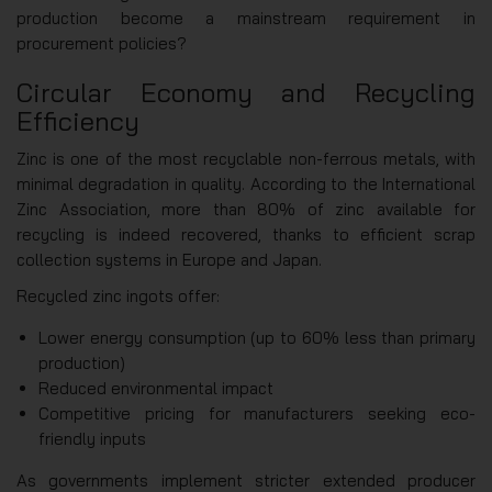
production become a mainstream requirement in
procurement policies?
Circular Economy and Recycling
Efficiency
Zinc is one of the most recyclable non-ferrous metals, with
minimal degradation in quality. According to the International
Zinc Association, more than 80% of zinc available for
recycling is indeed recovered, thanks to efficient scrap
collection systems in Europe and Japan.
Recycled zinc ingots offer:
Lower energy consumption (up to 60% less than primary
production)
Reduced environmental impact
Competitive pricing for manufacturers seeking eco-
friendly inputs
As governments implement stricter extended producer