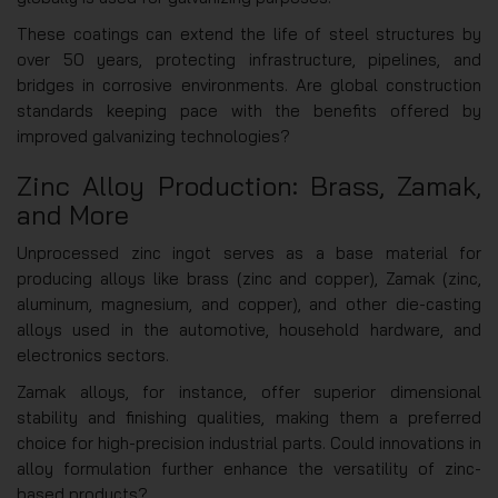
These coatings can extend the life of steel structures by
over 50 years, protecting infrastructure, pipelines, and
bridges in corrosive environments. Are global construction
standards keeping pace with the benefits offered by
improved galvanizing technologies?
Zinc Alloy Production: Brass, Zamak,
and More
Unprocessed zinc ingot serves as a base material for
producing alloys like brass (zinc and copper), Zamak (zinc,
aluminum, magnesium, and copper), and other die-casting
alloys used in the automotive, household hardware, and
electronics sectors.
Zamak alloys, for instance, offer superior dimensional
stability and finishing qualities, making them a preferred
choice for high-precision industrial parts. Could innovations in
alloy formulation further enhance the versatility of zinc-
based products?