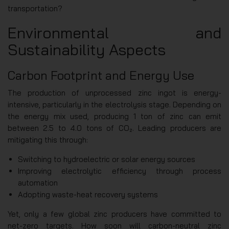
transportation?
Environmental and
Sustainability Aspects
Carbon Footprint and Energy Use
The production of unprocessed zinc ingot is energy-
intensive, particularly in the electrolysis stage. Depending on
the energy mix used, producing 1 ton of zinc can emit
between 2.5 to 4.0 tons of CO₂. Leading producers are
mitigating this through:
Switching to hydroelectric or solar energy sources
Improving electrolytic efficiency through process
automation
Adopting waste-heat recovery systems
Yet, only a few global zinc producers have committed to
net-zero targets. How soon will carbon-neutral zinc