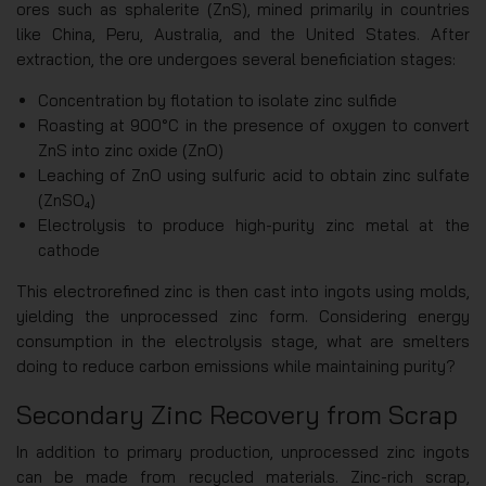
ores such as sphalerite (ZnS), mined primarily in countries
like China, Peru, Australia, and the United States. After
extraction, the ore undergoes several beneficiation stages:
Concentration by flotation to isolate zinc sulfide
Roasting at 900°C in the presence of oxygen to convert
ZnS into zinc oxide (ZnO)
Leaching of ZnO using sulfuric acid to obtain zinc sulfate
(ZnSO₄)
Electrolysis to produce high-purity zinc metal at the
cathode
This electrorefined zinc is then cast into ingots using molds,
yielding the unprocessed zinc form. Considering energy
consumption in the electrolysis stage, what are smelters
doing to reduce carbon emissions while maintaining purity?
Secondary Zinc Recovery from Scrap
In addition to primary production, unprocessed zinc ingots
can be made from recycled materials. Zinc-rich scrap,