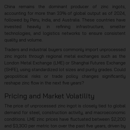
China remains the dominant producer of zinc ingots,
accounting for more than 33% of global output as of 2024,
followed by Peru, India, and Australia. These countries have
invested heavily in refining infrastructure, smelter
technologies, and logistics networks to ensure consistent
quality and volume.
Traders and industrial buyers commonly import unprocessed
zinc ingots through regional metal exchanges such as the
London Metal Exchange (LME) or Shanghai Futures Exchange
(SHFE), using standardized lot sizes and purity grades. Could
geopolitical risks or trade policy changes significantly
reshape zinc flow in the next five years?
Pricing and Market Volatility
The price of unprocessed zinc ingot is closely tied to global
demand for steel, construction activity, and macroeconomic
conditions. LME zinc prices have fluctuated between $2,200
and $3,300 per metric ton over the past five years, driven by