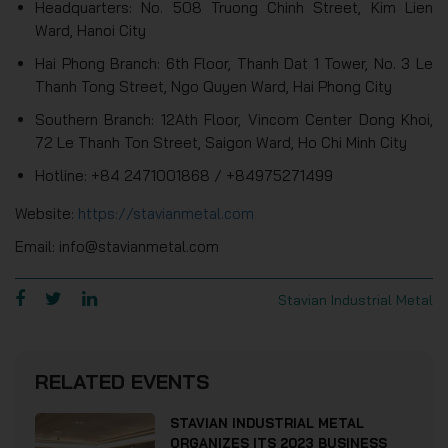
Headquarters: No. 508 Truong Chinh Street, Kim Lien
Ward, Hanoi City
Hai Phong Branch: 6th Floor, Thanh Dat 1 Tower, No. 3 Le
Thanh Tong Street, Ngo Quyen Ward, Hai Phong City
Southern Branch: 12Ath Floor, Vincom Center Dong Khoi,
72 Le Thanh Ton Street, Saigon Ward, Ho Chi Minh City
Hotline: +84 2471001868 / +84975271499
Website:
https://stavianmetal.com
Email: info@stavianmetal.com
Stavian Industrial Metal
RELATED EVENTS
STAVIAN INDUSTRIAL METAL
ORGANIZES ITS 2023 BUSINESS