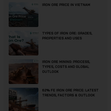
IRON ORE PRICE IN VIETNAM
TYPES OF IRON ORE: GRADES,
PROPERTIES AND USES
IRON ORE MINING: PROCESS,
TYPES, COSTS AND GLOBAL
OUTLOOK
62% FE IRON ORE PRICE: LATEST
TRENDS, FACTORS & OUTLOOK