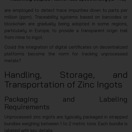
are employed to detect trace impurities down to parts per
million (ppm). Traceability systems based on barcodes or
blockchain are gradually being adopted in some regions,
particularly in Europe, to provide a transparent origin trail
from mine to ingot.
Could the integration of digital certificates on decentralized
platforms become the norm for tracking unprocessed
metals?
Handling, Storage, and
Transportation of Zinc Ingots
Packaging and Labeling
Requirements
Unprocessed zinc ingots are typically packaged in strapped
bundles weighing between 1 to 2 metric tons. Each bundle is
labeled with key details: