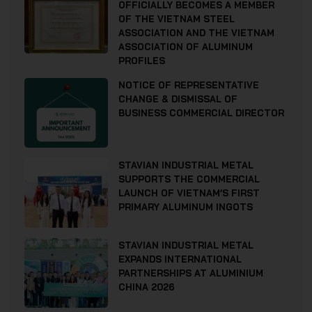
OFFICIALLY BECOMES A MEMBER
OF THE VIETNAM STEEL
ASSOCIATION AND THE VIETNAM
ASSOCIATION OF ALUMINUM
PROFILES
NOTICE OF REPRESENTATIVE
CHANGE & DISMISSAL OF
BUSINESS COMMERCIAL DIRECTOR
STAVIAN INDUSTRIAL METAL
SUPPORTS THE COMMERCIAL
LAUNCH OF VIETNAM’S FIRST
PRIMARY ALUMINUM INGOTS
STAVIAN INDUSTRIAL METAL
EXPANDS INTERNATIONAL
PARTNERSHIPS AT ALUMINIUM
CHINA 2026