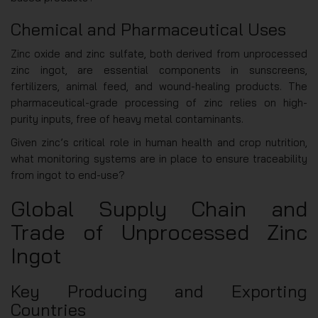
Chemical and Pharmaceutical Uses
Zinc oxide and zinc sulfate, both derived from unprocessed
zinc ingot, are essential components in sunscreens,
fertilizers, animal feed, and wound-healing products. The
pharmaceutical-grade processing of zinc relies on high-
purity inputs, free of heavy metal contaminants.
Given zinc’s critical role in human health and crop nutrition,
what monitoring systems are in place to ensure traceability
from ingot to end-use?
Global Supply Chain and
Trade of Unprocessed Zinc
Ingot
Key Producing and Exporting
Countries