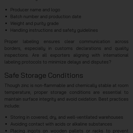
Producer name and logo
Batch number and production date
Weight and purity grade
Handling instructions and safety guidelines
Proper labeling ensures clear communication across
borders, especially in customs declarations and quality
inspections. Are all exporters aligning with international
labeling protocols to minimize delays and disputes?
Safe Storage Conditions
Though zinc is non-flammable and chemically stable at room
temperature, proper storage conditions are essential to
maintain surface integrity and avoid oxidation. Best practices
include:
Storing in covered, dry, and well-ventilated warehouses
Avoiding contact with acids or alkaline substances
Placing ingots on wooden pallets or racks to prevent