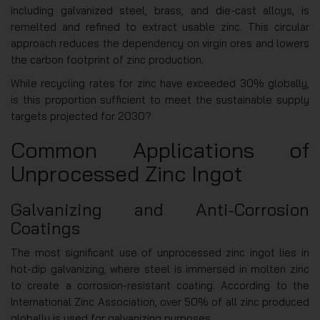
including galvanized steel, brass, and die-cast alloys, is
remelted and refined to extract usable zinc. This circular
approach reduces the dependency on virgin ores and lowers
the carbon footprint of zinc production.
While recycling rates for zinc have exceeded 30% globally,
is this proportion sufficient to meet the sustainable supply
targets projected for 2030?
Common Applications of
Unprocessed Zinc Ingot
Galvanizing and Anti-Corrosion
Coatings
The most significant use of unprocessed zinc ingot lies in
hot-dip galvanizing, where steel is immersed in molten zinc
to create a corrosion-resistant coating. According to the
International Zinc Association, over 50% of all zinc produced
globally is used for galvanizing purposes.