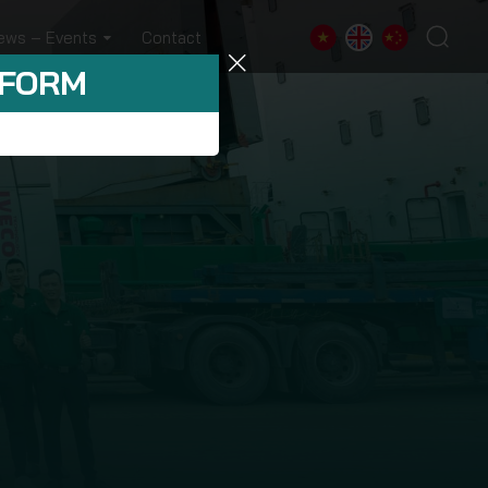
ews – Events
Contact
 FORM