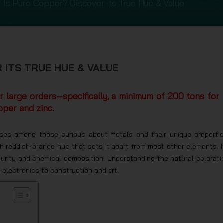
 Is Pure Copper? Discover Its True Hue & Value
 ITS TRUE HUE & VALUE
or large orders—specifically, a minimum of 200 tons for
pper and zinc.
rises among those curious about metals and their unique propertie
ch reddish-orange hue that sets it apart from most other elements. I
s purity and chemical composition. Understanding the natural colorati
d electronics to construction and art.