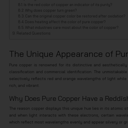
Is the red color of copper an indicator of its purity?
Why does copper turn green?
Can the original copper color be restored after oxidation?
Does heating affect the color of pure copper?
What industries care most about the color of copper?
Related Questions
The Unique Appearance of Pu
Pure copper is renowned for its distinctive and aesthetically 
classification and commercial identification. The unmistakable
selectively reflects red and orange wavelengths of light while 
rich, and vibrant.
Why Does Pure Copper Have a Reddis
The reason copper displays this unique hue lies in its atomic s
and when light interacts with these electrons, certain wavel
which reflect most wavelengths evenly and appear silvery or gr