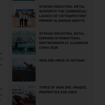
STAVIAN INDUSTRIAL METAL
SUPPORTS THE COMMERCIAL
LAUNCH OF VIETNAM’S FIRST
PRIMARY ALUMINUM INGOTS
STAVIAN INDUSTRIAL METAL
EXPANDS INTERNATIONAL
PARTNERSHIPS AT ALUMINIUM
CHINA 2026
ic
ch
IRON ORE PRICE IN VIETNAM
m,
TYPES OF IRON ORE: GRADES,
l,
PROPERTIES AND USES
s,
.