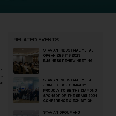
RELATED EVENTS
STAVIAN INDUSTRIAL METAL
ORGANIZES ITS 2023
BUSINESS REVIEW MEETING
s.
ts
STAVIAN INDUSTRIAL METAL
on
JOINT STOCK COMPANY
PROUDLY TO BE THE DIAMOND
SPONSOR OF THE SEAISI 2024
CONFERENCE & EXHIBITION
STAVIAN GROUP AND