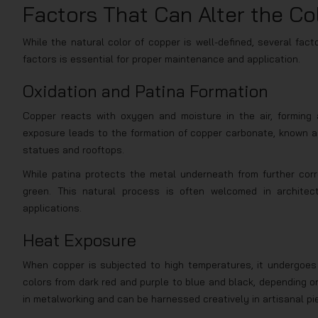
Factors That Can Alter the Co
While the natural color of copper is well-defined, several fac
factors is essential for proper maintenance and application.
Oxidation and Patina Formation
Copper reacts with oxygen and moisture in the air, forming
exposure leads to the formation of copper carbonate, known as
statues and rooftops.
While patina protects the metal underneath from further corro
green. This natural process is often welcomed in architec
applications.
Heat Exposure
When copper is subjected to high temperatures, it undergoes 
colors from dark red and purple to blue and black, depending o
in metalworking and can be harnessed creatively in artisanal pie