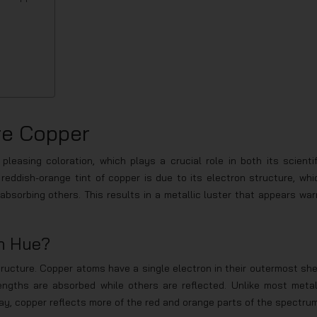
re Copper
pleasing coloration, which plays a crucial role in both its scientif
 reddish-orange tint of copper is due to its electron structure, whi
absorbing others. This results in a metallic luster that appears war
h Hue?
tructure. Copper atoms have a single electron in their outermost shel
engths are absorbed while others are reflected. Unlike most metal
ay, copper reflects more of the red and orange parts of the spectrum