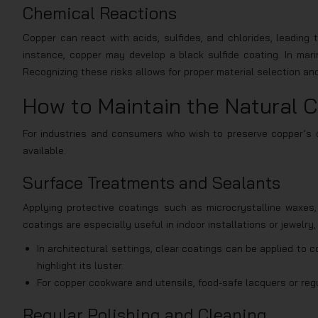
Chemical Reactions
Copper can react with acids, sulfides, and chlorides, leading t
instance, copper may develop a black sulfide coating. In mari
Recognizing these risks allows for proper material selection an
How to Maintain the Natural C
For industries and consumers who wish to preserve copper’s or
available.
Surface Treatments and Sealants
Applying protective coatings such as microcrystalline waxes, 
coatings are especially useful in indoor installations or jewelry
In architectural settings, clear coatings can be applied to co
highlight its luster.
For copper cookware and utensils, food-safe lacquers or regu
Regular Polishing and Cleaning