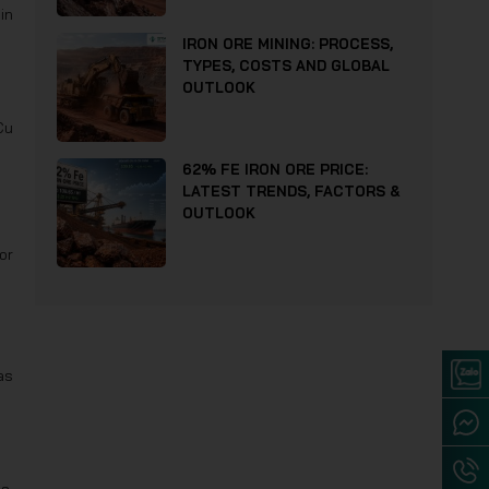
in
IRON ORE MINING: PROCESS,
TYPES, COSTS AND GLOBAL
OUTLOOK
Cu
62% FE IRON ORE PRICE:
LATEST TRENDS, FACTORS &
OUTLOOK
or
as