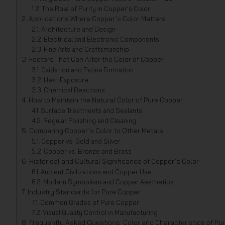
The Role of Purity in Copper’s Color
Applications Where Copper’s Color Matters
Architecture and Design
Electrical and Electronic Components
Fine Arts and Craftsmanship
Factors That Can Alter the Color of Copper
Oxidation and Patina Formation
Heat Exposure
Chemical Reactions
How to Maintain the Natural Color of Pure Copper
Surface Treatments and Sealants
Regular Polishing and Cleaning
Comparing Copper’s Color to Other Metals
Copper vs. Gold and Silver
Copper vs. Bronze and Brass
Historical and Cultural Significance of Copper’s Color
Ancient Civilizations and Copper Use
Modern Symbolism and Copper Aesthetics
Industry Standards for Pure Copper
Common Grades of Pure Copper
Visual Quality Control in Manufacturing
Frequently Asked Questions: Color and Characteristics of Pu