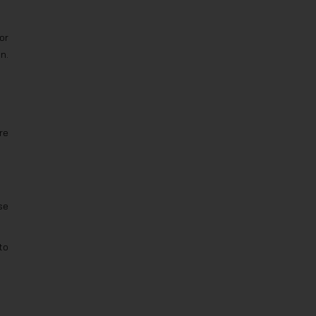
or
n.
re
se
to