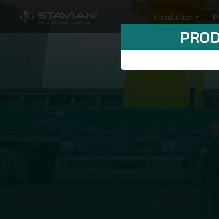
Introduction
P
PROD