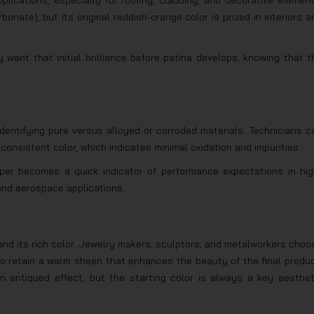
lications, especially for roofing, cladding, and decorative element
nate), but its original reddish-orange color is prized in interiors a
want that initial brilliance before patina develops, knowing that t
 identifying pure versus alloyed or corroded materials. Technicians c
 consistent color, which indicates minimal oxidation and impurities.
opper becomes a quick indicator of performance expectations in hig
and aerospace applications.
 and its rich color. Jewelry makers, sculptors, and metalworkers choo
y to retain a warm sheen that enhances the beauty of the final produc
an antiqued effect, but the starting color is always a key aesthet