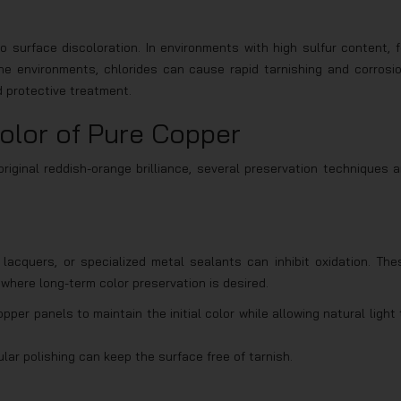
o surface discoloration. In environments with high sulfur content, f
ne environments, chlorides can cause rapid tarnishing and corrosio
d protective treatment.
olor of Pure Copper
iginal reddish-orange brilliance, several preservation techniques a
lacquers, or specialized metal sealants can inhibit oxidation. The
, where long-term color preservation is desired.
pper panels to maintain the initial color while allowing natural light 
lar polishing can keep the surface free of tarnish.