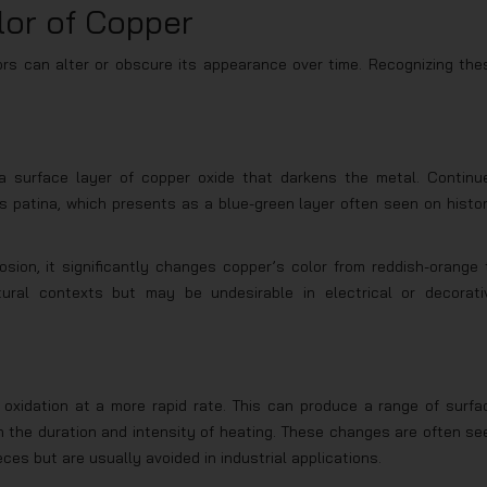
lor of Copper
tors can alter or obscure its appearance over time. Recognizing the
 a surface layer of copper oxide that darkens the metal. Continu
 patina, which presents as a blue-green layer often seen on histor
sion, it significantly changes copper’s color from reddish-orange 
tural contexts but may be undesirable in electrical or decorati
oxidation at a more rapid rate. This can produce a range of surfa
n the duration and intensity of heating. These changes are often se
ces but are usually avoided in industrial applications.