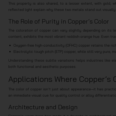
This property is also shared, to a lesser extent, with gold, 
reflected light explain why these two metals stand out visually
The Role of Purity in Copper’s Color
The coloration of copper can vary slightly depending on its l
content, exhibits the most vibrant reddish-orange hue. Even trac
Oxygen-free high-conductivity (OFHC) copper retains the rich
Electrolytic tough pitch (ETP) copper, while still very pure
Understanding these subtle variations helps industries like el
both functional and aesthetic purposes.
Applications Where Copper’s 
The color of copper isn’t just about appearance—it has practica
an immediate visual cue for quality control or alloy differentiati
Architecture and Design