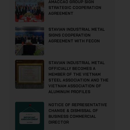
AMACCAO GROUP SIGN
STRATEGIC COOPERATION
AGREEMENT
STAVIAN INDUSTRIAL METAL
SIGNS COOPERATION
AGREEMENT WITH FECON
STAVIAN INDUSTRIAL METAL
OFFICIALLY BECOMES A
MEMBER OF THE VIETNAM
STEEL ASSOCIATION AND THE
VIETNAM ASSOCIATION OF
ALUMINUM PROFILES
NOTICE OF REPRESENTATIVE
CHANGE & DISMISSAL OF
BUSINESS COMMERCIAL
DIRECTOR