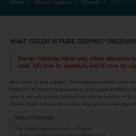
Home
Market Updates
Copper
What Color
WHAT COLOR IS PURE COPPER? DISCOVER
Stavian Industrial Metal only offers discounts f
steel, 100 tons for aluminum, and 50 tons for co
What color is pure copper? This intriguing question often a
Known for its distinctive appearance, pure copper exhibits a ri
color is not only a visual hallmark but also an indicator of it
of pure copper is essential in fields ranging from metallurgy an
Table of Contents
The Unique Appearance of Pure Copper
Why Does Pure Copper Have a Reddish Hue?