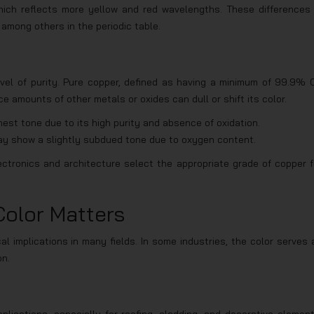
which reflects more yellow and red wavelengths. These differences 
 among others in the periodic table.
evel of purity. Pure copper, defined as having a minimum of 99.9% 
e amounts of other metals or oxides can dull or shift its color.
est tone due to its high purity and absence of oxidation.
, may show a slightly subdued tone due to oxygen content.
ectronics and architecture select the appropriate grade of copper f
Color Matters
l implications in many fields. In some industries, the color serves 
on.