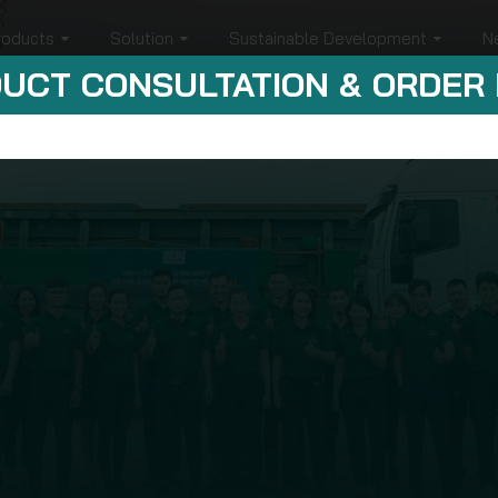
roducts
Solution
Sustainable Development
N
UCT CONSULTATION & ORDER