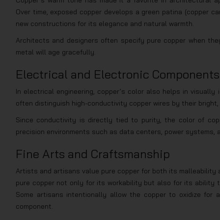
Copper’s warm tone has made it a favorite in architectural app
Over time, exposed copper develops a green patina (copper carbo
new constructions for its elegance and natural warmth.
Architects and designers often specify pure copper when they 
metal will age gracefully.
Electrical and Electronic Components
In electrical engineering, copper’s color also helps in visually
often distinguish high-conductivity copper wires by their bright,
Since conductivity is directly tied to purity, the color of c
precision environments such as data centers, power systems, 
Fine Arts and Craftsmanship
Artists and artisans value pure copper for both its malleability
pure copper not only for its workability but also for its abilit
Some artisans intentionally allow the copper to oxidize for 
component.