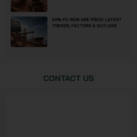
62% FE IRON ORE PRICE: LATEST
TRENDS, FACTORS & OUTLOOK
CONTACT US