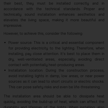
their best, they must be installed correctly and in
accordance with the technical standards. Proper and
technically sound installation enhances aesthetics and
elevates the living space, making it more beautiful and
impressive.
However, to achieve this, consider the following:
Power source: This is a critical and essential component
for providing electricity to the lighting. Therefore, when
installing, pay close attention. It’s best to place them in
dry, well-ventilated areas, especially avoiding direct
contact with potentially heat-producing areas.
Installation location: During the construction process,
avoid installing lights in damp, low areas, or near power
sources as it can lead to short circuits or electric shocks.
This can pose safety risks and even be life-threatening.
The installation area should be able to dissipate heat
quickly, avoiding the build-up of heat, which can affect the
durability and lifespan of the lights. When installing, also