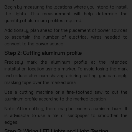
Begin by measuring the locations where you intend to install
the lights. This measurement will help determine the
quantity of aluminum profiles required.
Additionally, plan ahead for the placement of power sources
to ascertain the number of electrical wires needed to
connect to the power source.
Step 2: Cutting aluminum profile
Precisely mark the aluminum profile at the intended
installation location using a marker. To avoid losing the mark
and reduce aluminum shavings during cutting, you can apply
masking tape over the marked area.
Use a cutting machine or a fine-toothed saw to cut the
aluminum profile according to the marked location.
Note: After cutting, there may be excess aluminum burrs. It
is advisable to use a file or sandpaper to smoothen the
edges.
Step 3: Wiring LED Lights and Light Testing