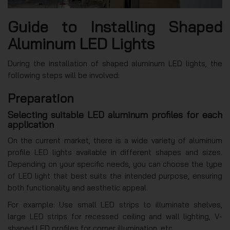
Guide to Installing Shaped
Aluminum LED Lights
During the installation of shaped aluminum LED lights, the
following steps will be involved:
Preparation
Selecting suitable LED aluminum profiles for each
application
On the current market, there is a wide variety of aluminum
profile LED lights available in different shapes and sizes.
Depending on your specific needs, you can choose the type
of LED light that best suits the intended purpose, ensuring
both functionality and aesthetic appeal.
For example: Use small LED strips to illuminate shelves,
large LED strips for recessed ceiling and wall lighting, V-
shaped LED profiles for corner illumination, etc.