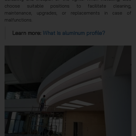
choose suitable positions to facilitate cleaning,
maintenance, upgrades, or replacements in case of
malfunctions.
Learn more:
What is aluminum profile?