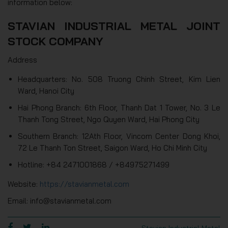
information below:
STAVIAN INDUSTRIAL METAL JOINT
STOCK COMPANY
Address
Headquarters: No. 508 Truong Chinh Street, Kim Lien
Ward, Hanoi City
Hai Phong Branch: 6th Floor, Thanh Dat 1 Tower, No. 3 Le
Thanh Tong Street, Ngo Quyen Ward, Hai Phong City
Southern Branch: 12Ath Floor, Vincom Center Dong Khoi,
72 Le Thanh Ton Street, Saigon Ward, Ho Chi Minh City
Hotline: +84 2471001868 / +84975271499
Website:
https://stavianmetal.com
Email: info@stavianmetal.com