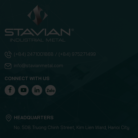
(+84) 2471001868 / (+84) 975271499
info@stavianmetal.com
CONNECT WITH US
HEADQUARTERS
No. 508 Truong Chinh Street, Kim Lien Ward, Hanoi City