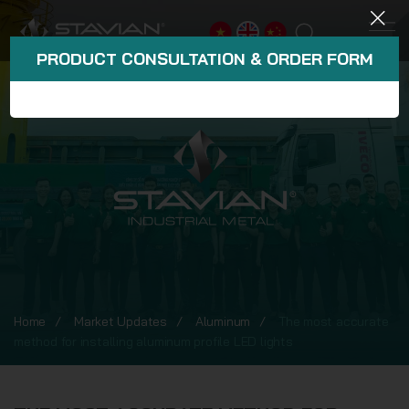
PRODUCT CONSULTATION & ORDER FORM
Home
Market Updates
Aluminum
The most accurate
method for installing aluminum profile LED lights