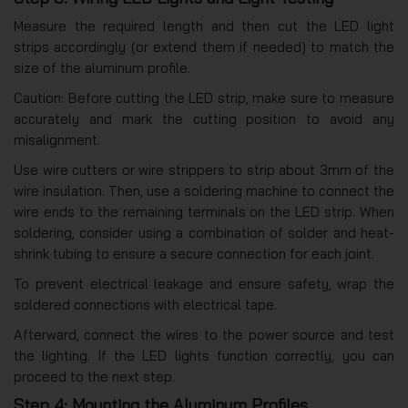
Measure the required length and then cut the LED light
strips accordingly (or extend them if needed) to match the
size of the aluminum profile.
Caution: Before cutting the LED strip, make sure to measure
accurately and mark the cutting position to avoid any
misalignment.
Use wire cutters or wire strippers to strip about 3mm of the
wire insulation. Then, use a soldering machine to connect the
wire ends to the remaining terminals on the LED strip. When
soldering, consider using a combination of solder and heat-
shrink tubing to ensure a secure connection for each joint.
To prevent electrical leakage and ensure safety, wrap the
soldered connections with electrical tape.
Afterward, connect the wires to the power source and test
the lighting. If the LED lights function correctly, you can
proceed to the next step.
Step 4: Mounting the Aluminum Profiles