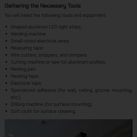
Gathering the Necessary Tools
You will need the following tools and equipment:
Shaped aluminum LED light strips.
Welding machine.
Small-sized electrical wires.
Measuring tape.
Wire cutters, strippers, and crimpers.
Cutting machine or saw for aluminum profiles.
Marking pen.
Masking tape.
Electrical tape.
Specialized adhesive (for wall, ceiling, groove mounting,
etc.).
Drilling machine (for surface mounting).
Soft cloth for surface cleaning.