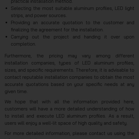
practical installation method.
Selecting the most suitable aluminum profiles, LED light
strips, and power sources.
Providing an accurate quotation to the customer and
finalizing the agreement for the installation.
Carrying out the project and handing it over upon
completion.
Furthermore, the pricing may vary among different
installation companies, types of LED aluminum profiles,
sizes, and specific requirements. Therefore, it is advisable to
contact reputable installation companies to obtain the most
accurate quotations based on your specific needs at any
given time.
We hope that with all the information provided here,
customers will have a more detailed understanding of how
to install and execute LED aluminum profiles. As a result,
users will enjoy a well-lit space of high quality and safety.
For more detailed information, please contact us using the