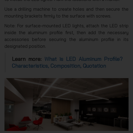
Use a drilling machine to create holes and then secure the
mounting brackets firmly to the surface with screws.
Note: For surface-mounted LED lights, attach the LED strip
inside the aluminum profile first, then add the necessary
accessories before securing the aluminum profile in its
designated position.
Learn more:
What is LED Aluminum Profile?
Characteristics, Composition, Quotation