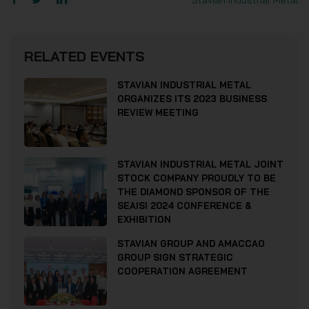
Stavian Industrial Metal
RELATED EVENTS
STAVIAN INDUSTRIAL METAL
ORGANIZES ITS 2023 BUSINESS
REVIEW MEETING
STAVIAN INDUSTRIAL METAL JOINT
STOCK COMPANY PROUDLY TO BE
THE DIAMOND SPONSOR OF THE
SEAISI 2024 CONFERENCE &
EXHIBITION
STAVIAN GROUP AND AMACCAO
GROUP SIGN STRATEGIC
COOPERATION AGREEMENT