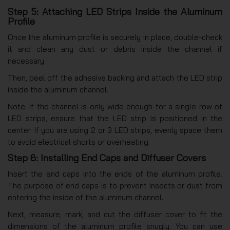
Step 5: Attaching LED Strips Inside the Aluminum
Profile
Once the aluminum profile is securely in place, double-check
it and clean any dust or debris inside the channel if
necessary.
Then, peel off the adhesive backing and attach the LED strip
inside the aluminum channel.
Note: If the channel is only wide enough for a single row of
LED strips, ensure that the LED strip is positioned in the
center. If you are using 2 or 3 LED strips, evenly space them
to avoid electrical shorts or overheating.
Step 6: Installing End Caps and Diffuser Covers
Insert the end caps into the ends of the aluminum profile.
The purpose of end caps is to prevent insects or dust from
entering the inside of the aluminum channel.
Next, measure, mark, and cut the diffuser cover to fit the
dimensions of the aluminum profile snugly. You can use