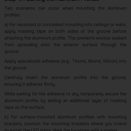
Two scenarios can occur when mounting the aluminum
profiles:
a) For recessed or concealed mounting into ceilings or walls,
apply masking tape on both sides of the groove before
attaching the aluminum profile. This prevents excess sealant
from spreading onto the exterior surface through the
groove.
Apply specialized adhesive (e.g., Tbond, Xbond, Silicon) into
the groove.
Carefully insert the aluminum profile into the groove,
ensuring it adheres firmly.
While waiting for the adhesive to dry, temporarily secure the
aluminum profile by adding an additional layer of masking
tape on the surface.
b) For surface-mounted aluminum profiles with mounting
brackets, position the mounting brackets where you intend
to install the LED lights. Mark the locations with a marker.