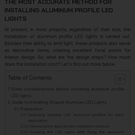
THE MOST ACCURATE METHOD FOR
INSTALLING ALUMINUM PROFILE LED
LIGHTS
At present, in most projects, regardless of their size, the
installation of aluminum profile LED lights is carried out.
Besides their ability to emit light, these products also serve
as decorative items, creating excellent focal points for
interior design. So, what are the design steps? How much
does the installation cost? Let’s find out more below.
Table of Contents
Some considerations before installing aluminum profile
LED lights
Guide to Installing Shaped Aluminum LED Lights
Preparation
Selecting suitable LED aluminum profiles for each
application
Choosing the appropriate installation method
Installing the LED lights after fixing the aluminum