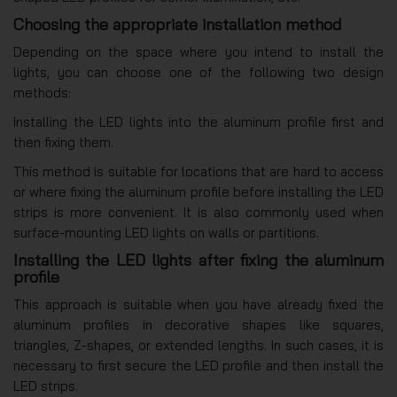
Choosing the appropriate installation method
Depending on the space where you intend to install the
lights, you can choose one of the following two design
methods:
Installing the LED lights into the aluminum profile first and
then fixing them.
This method is suitable for locations that are hard to access
or where fixing the aluminum profile before installing the LED
strips is more convenient. It is also commonly used when
surface-mounting LED lights on walls or partitions.
Installing the LED lights after fixing the aluminum
profile
This approach is suitable when you have already fixed the
aluminum profiles in decorative shapes like squares,
triangles, Z-shapes, or extended lengths. In such cases, it is
necessary to first secure the LED profile and then install the
LED strips.