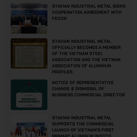
STAVIAN INDUSTRIAL METAL SIGNS
COOPERATION AGREEMENT WITH
FECON
STAVIAN INDUSTRIAL METAL
OFFICIALLY BECOMES A MEMBER
OF THE VIETNAM STEEL
ASSOCIATION AND THE VIETNAM
ASSOCIATION OF ALUMINUM
PROFILES
NOTICE OF REPRESENTATIVE
CHANGE & DISMISSAL OF
BUSINESS COMMERCIAL DIRECTOR
STAVIAN INDUSTRIAL METAL
SUPPORTS THE COMMERCIAL
LAUNCH OF VIETNAM’S FIRST
PRIMARY ALUMINUM INGOTS