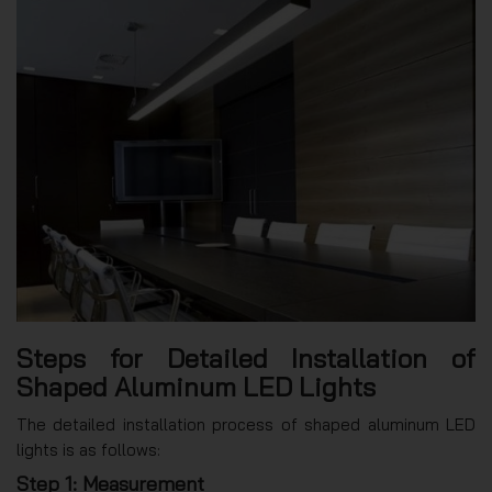
Steps for Detailed Installation of
Shaped Aluminum LED Lights
The detailed installation process of shaped aluminum LED
lights is as follows:
Step 1: Measurement