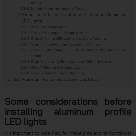
profile
Gathering the Necessary Tools
Steps for Detailed Installation of Shaped Aluminum
LED Lights
Step 1: Measurement
Step 2: Cutting aluminum profile
Step 3: Wiring LED Lights and Light Testing
Step 4: Mounting the Aluminum Profiles
Step 5: Attaching LED Strips Inside the Aluminum
Profile
Step 6: Installing End Caps and Diffuser Covers
Step 7: Electrical Connections
Step 8: Final Surface Cleaning
LED Aluminum Profile Installation Quotation
Some considerations before
installing aluminum profile
LED lights
It is important to note that, for these products to function at