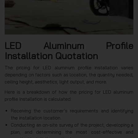
LED Aluminum Profile
Installation Quotation
The pricing for LED aluminum profile installation varies
depending on factors such as location, the quantity needed,
ceiling height, aesthetics, light output, and more.
Here is a breakdown of how the pricing for LED aluminum
profile installation is calculated:
Receiving the customer’s requirements and identifying
the installation location.
Conducting an on-site survey of the project, developing a
plan, and determining the most cost-effective and