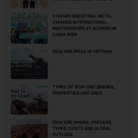
STAVIAN INDUSTRIAL METAL
EXPANDS INTERNATIONAL
PARTNERSHIPS AT ALUMINIUM
CHINA 2026
IRON ORE PRICE IN VIETNAM
TYPES OF IRON ORE: GRADES,
PROPERTIES AND USES
IRON ORE MINING: PROCESS,
TYPES, COSTS AND GLOBAL
OUTLOOK