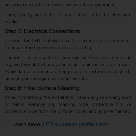
scissors or a cutter to trim it for a neater appearance.
Then, gently press the diffuser cover onto the aluminum
profile.
Step 7: Electrical Connections
Connect the LED light wires to the power source once more
to ensure the system operates smoothly.
Caution: It is advisable to securely fix the power source in
dry, well-ventilated areas for easier maintenance and repair.
Avoid damp locations as they pose a risk of electrical short-
circuiting or damage caused by rodents.
Step 8: Final Surface Cleaning
After completing the installation, clean any remaining dust
or debris. Remove any masking tape, protective film, or
protective tape from the diffuser cover, and you are finished.
Learn more:
LED aluminum profile sizes