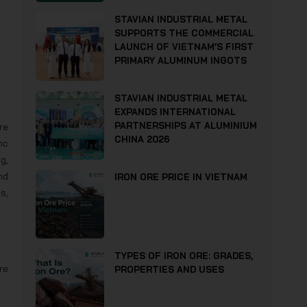
STAVIAN INDUSTRIAL METAL
SUPPORTS THE COMMERCIAL
LAUNCH OF VIETNAM’S FIRST
PRIMARY ALUMINUM INGOTS
STAVIAN INDUSTRIAL METAL
EXPANDS INTERNATIONAL
PARTNERSHIPS AT ALUMINIUM
re
CHINA 2026
nc
g,
nd
IRON ORE PRICE IN VIETNAM
s,
TYPES OF IRON ORE: GRADES,
re
PROPERTIES AND USES