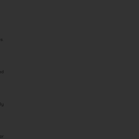
s.
ed
ly
or