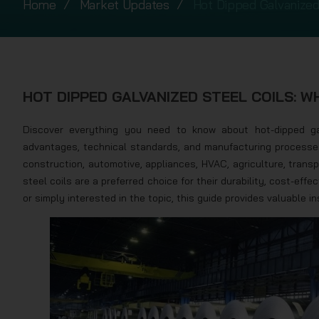
Home
Market Updates
Hot Dipped Galvanized
HOT DIPPED GALVANIZED STEEL COILS: 
Discover everything you need to know about hot-dipped ga
advantages, technical standards, and manufacturing processes o
construction, automotive, appliances, HVAC, agriculture, trans
steel coils are a preferred choice for their durability, cost-effe
or simply interested in the topic, this guide provides valuable i