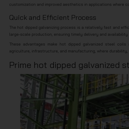
customization and improved aesthetics in applications where colo
Quick and Efficient Process
The hot dipped galvanizing process is a relatively fast and effi
large-scale production, ensuring timely delivery and availability
These advantages make hot dipped galvanized steel coils a
agriculture, infrastructure, and manufacturing, where durabilit
Prime hot dipped galvanized st