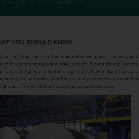
 Steel Coils: What You Should Know
WHAT YOU SHOULD KNOW
lvanized steel coils in this comprehensive guide. Understand t
f this corrosion-resistant steel product. Explore its applications 
portation, and general manufacturing. Learn why hot-dipped galvaniz
ctiveness, and versatility. Whether you’re a professional in the indust
nsights into the world of hot-dipped galvanized steel coils.