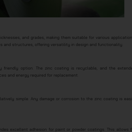
thicknesses, and grades, making them suitable for various application
 and structures, offering versatility in design and functionality.
y friendly option. The zinc coating is recyclable, and the extend
ces and energy required for replacement.
elatively simple. Any damage or corrosion to the zinc coating is easi
ides excellent adhesion for paint or powder coatings. This allows f