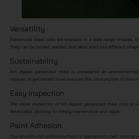
Versatility
Galvanized steel coils are available in a wide range of sizes, 
They can be formed, welded, and fabricated into different shapes
Sustainability
Hot dipped galvanized steel is considered an environmentall
lifespan of galvanized steel reduces the consumption of resour
Easy Inspection
The visual inspection of hot dipped galvanized steel coils is r
detectable, allowing for timely maintenance and repair.
Paint Adhesion
The smooth and uniform surface of galvanized steel coils prov