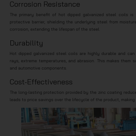
Corrosion Resistance
The primary benefit of hot dipped galvanized steel coils is
protective barrier, shielding the underlying steel from moist
corrosion, extending the lifespan of the steel.
Durability
Hot dipped galvanized steel coils are highly durable and can
rays, extreme temperatures, and abrasion. This makes them sui
and automotive components.
Cost-Effectiveness
The long-lasting protection provided by the zinc coating reduc
leads to price savings over the lifecycle of the product, making