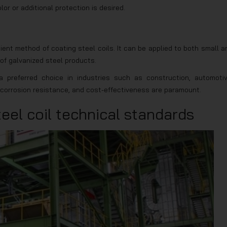
r or additional protection is desired.
cient method of coating steel coils. It can be applied to both small a
 of galvanized steel products.
 preferred choice in industries such as construction, automotiv
y, corrosion resistance, and cost-effectiveness are paramount.
eel coil technical standards