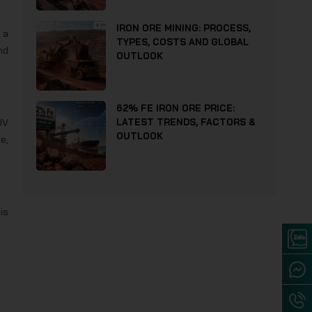
IRON ORE MINING: PROCESS,
 a
TYPES, COSTS AND GLOBAL
nd
OUTLOOK
62% FE IRON ORE PRICE:
LATEST TRENDS, FACTORS &
UV
OUTLOOK
e,
is