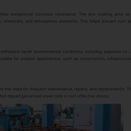
 their exceptional corrosion resistance. The zinc coating acts as
ure, chemicals, and atmospheric elements. This helps prevent rust a
 withstand harsh environmental conditions, including exposure to 
table for outdoor applications, such as construction, infrastructur
es the need for frequent maintenance, repairs, and replacements. Th
 hot dipped galvanized steel coils a cost-effective choice.