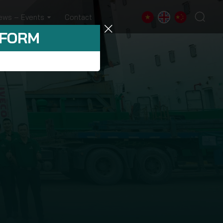
ews – Events
Contact
 FORM