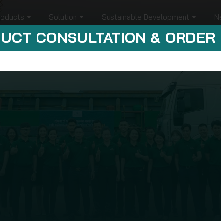
roducts
Solution
Sustainable Development
N
UCT CONSULTATION & ORDER