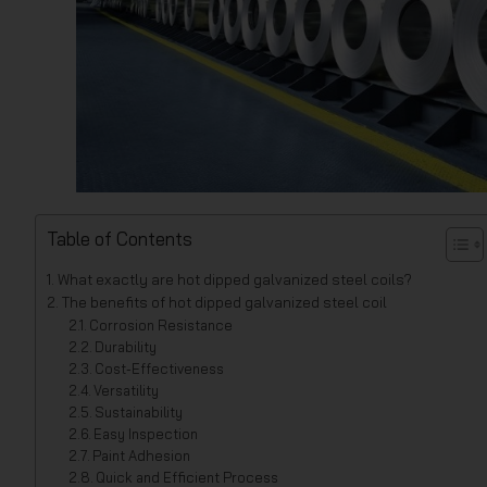
Table of Contents
What exactly are hot dipped galvanized steel coils?
The benefits of hot dipped galvanized steel coil
Corrosion Resistance
Durability
Cost-Effectiveness
Versatility
Sustainability
Easy Inspection
Paint Adhesion
Quick and Efficient Process