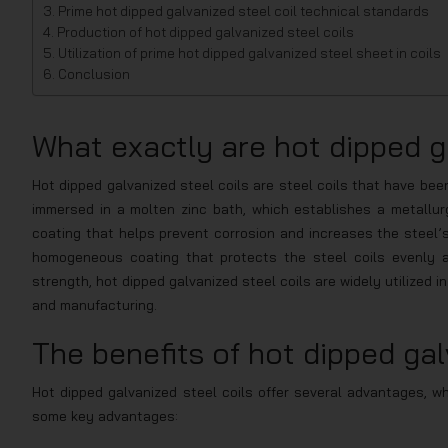
Prime hot dipped galvanized steel coil technical standards
Production of hot dipped galvanized steel coils
Utilization of prime hot dipped galvanized steel sheet in coils
Conclusion
What exactly are hot dipped ga
Hot dipped galvanized steel coils are steel coils that have bee
immersed in a molten zinc bath, which establishes a metallurg
coating that helps prevent corrosion and increases the steel’s
homogeneous coating that protects the steel coils evenly ac
strength, hot dipped galvanized steel coils are widely utilized in
and manufacturing.
The benefits of hot dipped gal
Hot dipped galvanized steel coils offer several advantages, wh
some key advantages: