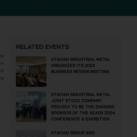
RELATED EVENTS
he
STAVIAN INDUSTRIAL METAL
in
ORGANIZES ITS 2023
ed
BUSINESS REVIEW MEETING
ry
STAVIAN INDUSTRIAL METAL
JOINT STOCK COMPANY
PROUDLY TO BE THE DIAMOND
SPONSOR OF THE SEAISI 2024
CONFERENCE & EXHIBITION
STAVIAN GROUP AND