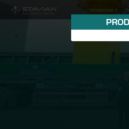
Introduction
P
PROD