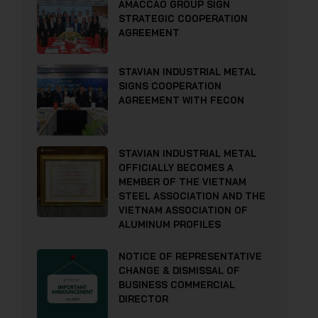
AMACCAO GROUP SIGN
STRATEGIC COOPERATION
AGREEMENT
STAVIAN INDUSTRIAL METAL
SIGNS COOPERATION
AGREEMENT WITH FECON
STAVIAN INDUSTRIAL METAL
OFFICIALLY BECOMES A
MEMBER OF THE VIETNAM
STEEL ASSOCIATION AND THE
VIETNAM ASSOCIATION OF
ALUMINUM PROFILES
NOTICE OF REPRESENTATIVE
CHANGE & DISMISSAL OF
BUSINESS COMMERCIAL
DIRECTOR