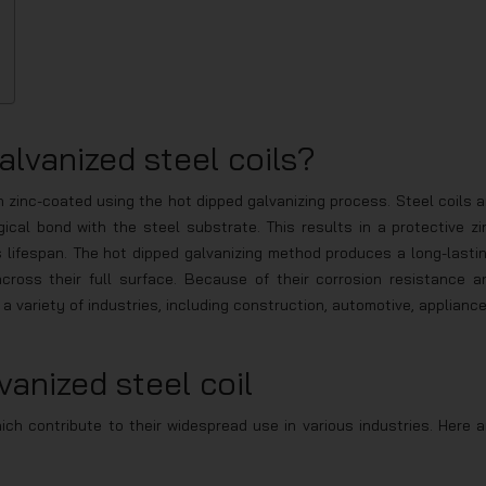
lvanized steel coils?
n zinc-coated using the hot dipped galvanizing process. Steel coils a
ical bond with the steel substrate. This results in a protective zi
 lifespan. The hot dipped galvanizing method produces a long-lastin
ross their full surface. Because of their corrosion resistance a
 a variety of industries, including construction, automotive, appliance
vanized steel coil
ich contribute to their widespread use in various industries. Here a